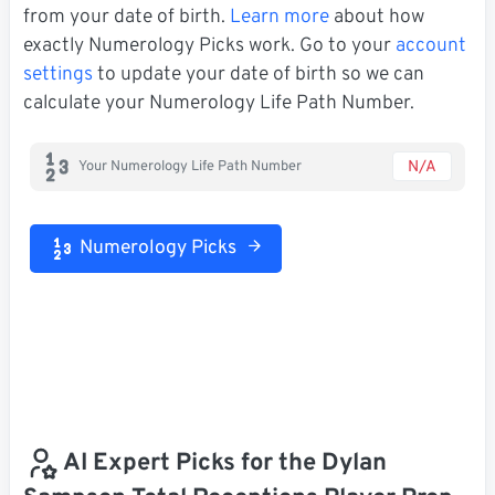
from your date of birth.
Learn more
about how
exactly Numerology Picks work. Go to your
account
settings
to update your date of birth so we can
calculate your Numerology Life Path Number.
N/A
Your Numerology Life Path Number
Numerology Picks
AI Expert Picks for the Dylan