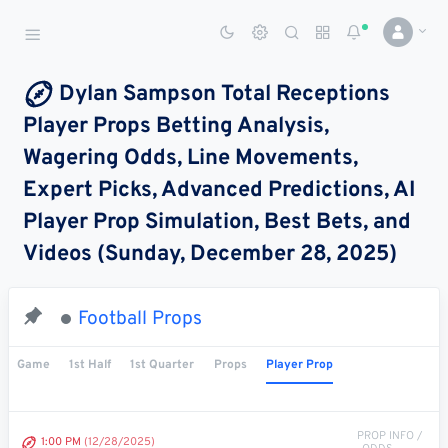
Sports Betting Dog
Smart Sports Betting AI
Dylan Sampson Total Receptions
Player Props Betting Analysis,
DASHBOARD
Wagering Odds, Line Movements,
My
All
Pick
Parlay
Expert Picks, Advanced Predictions, AI
My
Leagues
Leagues
Center
Builder
Account
Player Prop Simulation, Best Bets, and
Videos (Sunday, December 28, 2025)
SPORTS /
LEAGUES
Football
Football Props
Basketball
Game
1st Half
1st Quarter
Props
Player Prop
Baseball
Hockey
PROP INFO /
1:00 PM
(12/28/2025)