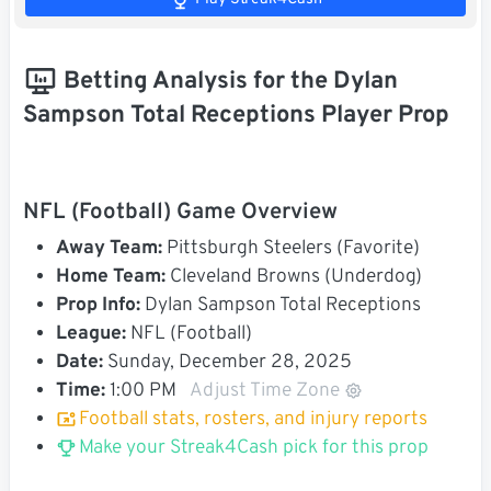
Betting Analysis for the Dylan
Sampson Total Receptions Player Prop
NFL (Football) Game Overview
Away Team:
Pittsburgh Steelers (Favorite)
Home Team:
Cleveland Browns (Underdog)
Prop Info:
Dylan Sampson Total Receptions
League:
NFL (Football)
Date:
Sunday, December 28, 2025
Time:
1:00 PM
Adjust Time Zone
Football stats, rosters, and injury reports
Make your Streak4Cash pick for this prop