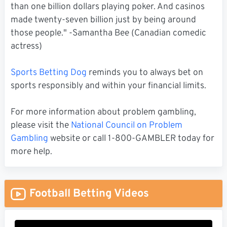
than one billion dollars playing poker. And casinos
made twenty-seven billion just by being around
those people." -Samantha Bee (Canadian comedic
actress)
Sports Betting Dog
reminds you to always bet on
sports responsibly and within your financial limits.
For more information about problem gambling,
please visit the
National Council on Problem
Gambling
website or call 1-800-GAMBLER today for
more help.
Football Betting Videos