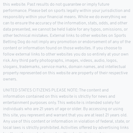
this website. Past results do not guarantee or imply future
performance. Please bet on sports legally within your jurisdiction and
responsibly within your financial means. While we do everything we
can to ensure the accuracy of the information, stats, odds, and other
data presented, we cannot be held liable for any typos, omissions, or
other technical mistakes. External links to other websites on Sports
Betting Dog do not imply any promotion or endorsement of any of the
content or information found on those websites. If you choose to
follow external links to other websites you do so entirely at your own
risk. Any third party photographs, images, videos, audio, logos,
slogans, trademarks, service marks, domain names, and intellectual
property represented on this website are property of their respective
owners.
UNITED STATES CITIZENS PLEASE NOTE: The content and
information contained on this website is strictly for news and
entertainment purposes only. This website is intended solely for
individuals who are 21 years of age or older. By accessing or using
this site, you represent and warrant that you are at least 21 years old.
Any use of this content or information in violation of federal, state, or
local laws is strictly prohibited. Activities offered by advertising links