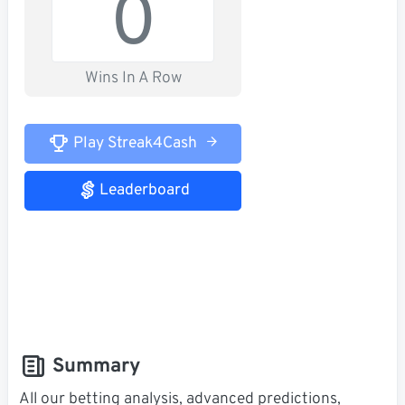
0
Wins In A Row
Play Streak4Cash
Leaderboard
Summary
All our betting analysis, advanced predictions,