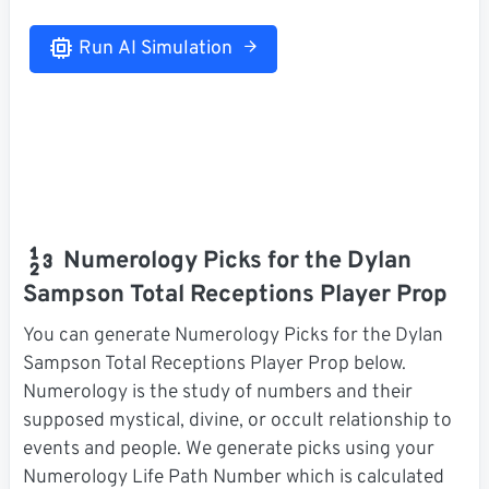
Run AI Simulation
Numerology Picks for the Dylan
Sampson Total Receptions Player Prop
You can generate Numerology Picks for the Dylan
Sampson Total Receptions Player Prop below.
Numerology is the study of numbers and their
supposed mystical, divine, or occult relationship to
events and people. We generate picks using your
Numerology Life Path Number which is calculated