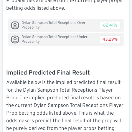
Probabilities are based on the current player props
betting odds listed above.
Dylan Sampson Total Receptions Over
62.41%
Probability
Dylan Sampson Total Receptions Under
43.29%
Probability
Implied Predicted Final Result
Available below is the implied predicted final result
for the Dylan Sampson Total Receptions Player
Prop. The implied predicted final result is based on
the current Dylan Sampson Total Receptions Player
Prop betting odds listed above. This is what the
oddsmakers predict the final result of the prop will
be purely derived from the player props betting