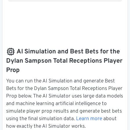
AI Simulation and Best Bets for the
Dylan Sampson Total Receptions Player
Prop
You can run the AI Simulation and generate Best
Bets for the Dylan Sampson Total Receptions Player
Prop below. The AI Simulator uses large data models
and machine learning artificial intelligence to
simulate player prop results and generate best bets
using the final simulation data.
Learn more
about
how exactly the AI Simulator works.