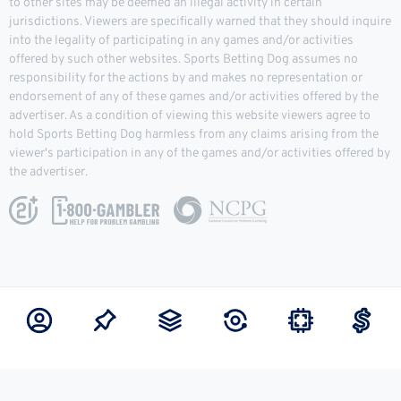
to other sites may be deemed an illegal activity in certain
jurisdictions. Viewers are specifically warned that they should inquire
into the legality of participating in any games and/or activities
offered by such other websites. Sports Betting Dog assumes no
responsibility for the actions by and makes no representation or
endorsement of any of these games and/or activities offered by the
advertiser. As a condition of viewing this website viewers agree to
hold Sports Betting Dog harmless from any claims arising from the
viewer's participation in any of the games and/or activities offered by
the advertiser.