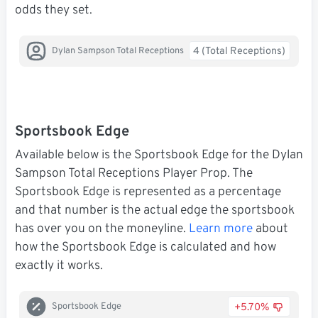
odds they set.
4 (Total Receptions)
Dylan Sampson Total Receptions
Sportsbook Edge
Available below is the Sportsbook Edge for the Dylan
Sampson Total Receptions Player Prop. The
Sportsbook Edge is represented as a percentage
and that number is the actual edge the sportsbook
has over you on the moneyline.
Learn more
about
how the Sportsbook Edge is calculated and how
exactly it works.
+5.70%
Sportsbook Edge