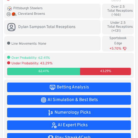
ODDS
Soccer
Over 2.5
Pittsburgh Steelers
Total Receptions
Cleveland Browns
(-166)
MMA
Under 2.5
Dylan Sampson Total Receptions
Total Receptions
(+131)
Tennis
Sportsbook
Edge
Line Movements: None
STREAK4CASH
+5.70%
Over Probability: 62.41%
Under Probability: 43.29%
My
Leaderboard
Streak4Cash
62.41%
43.29%
RESOURCES
Betting Analysis
AI Simulation & Best Bets
More
Upgrade
About
Numerology Picks
Articles
to
Us
Pro!
AI Expert Picks
Play Streak4Cash