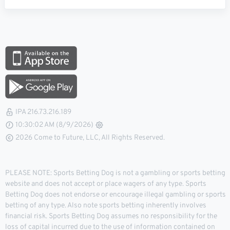
IPA 216.73.216.189
10:30:03 AM (8/9/2026)
2026 Come to Future, LLC, All Rights Reserved.
PLEASE NOTE: Sports Betting Dog is not a gambling or sports betting
website and does not accept or place wagers of any type. Sports
Betting Dog does not endorse or encourage illegal gambling or sports
betting of any type. Also note sports betting inherently involves
financial risk. Sports Betting Dog assumes no responsibility for the
loss of capital incurred due to the use of information contained on