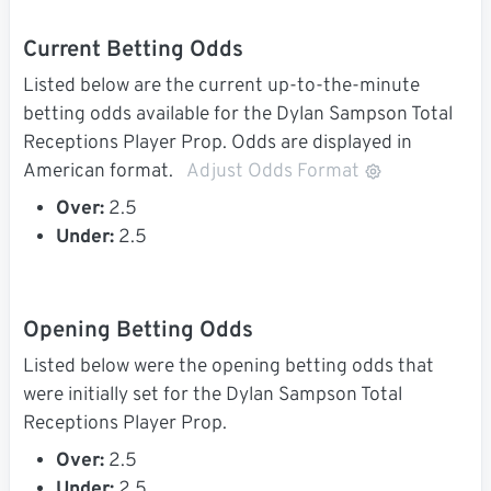
Current Betting Odds
Listed below are the current up-to-the-minute
betting odds available for the Dylan Sampson Total
Receptions Player Prop. Odds are displayed in
American format.
Adjust Odds Format
Over:
2.5
Under:
2.5
Opening Betting Odds
Listed below were the opening betting odds that
were initially set for the Dylan Sampson Total
Receptions Player Prop.
Over:
2.5
Under:
2.5