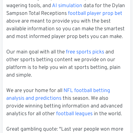
wagering tools, and
AI simulation
data for the Dylan
Sampson Total Receptions
football player prop bet
above are meant to provide you with the best
available information so you can make the smartest
and most informed player prop bets you can make.
Our main goal with all the
free sports picks
and
other sports betting content we provide on our
platform is to help you win at sports betting, plain
and simple.
We are your home for all
NFL football betting
analysis and predictions
this season. We also
provide winning betting information and advanced
analytics for all other
football leagues
in the world.
Great gambling quote: "Last year people won more