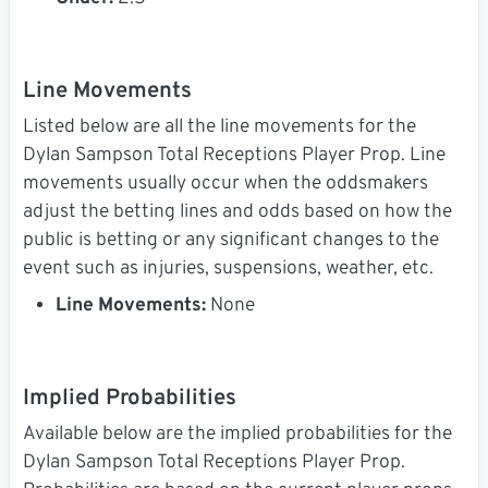
Line Movements
Listed below are all the line movements for the
Dylan Sampson Total Receptions Player Prop. Line
movements usually occur when the oddsmakers
adjust the betting lines and odds based on how the
public is betting or any significant changes to the
event such as injuries, suspensions, weather, etc.
Line Movements:
None
Implied Probabilities
Available below are the implied probabilities for the
Dylan Sampson Total Receptions Player Prop.