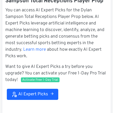
Sampson Total Receptions Player Prop
You can access AI Expert Picks for the Dylan
Sampson Total Receptions Player Prop below. AI
Expert Picks leverage artificial intelligence and
machine learning to discover, identify, analyze, and
generate betting picks and consensus from the
most successful sports betting experts in the
industry.
Learn more
about how exactly AI Expert
Picks work.
Want to give AI Expert Picks a try before you
upgrade? You can activate your Free 1-Day Pro Trial
today!
Activate Free 1-Day Trial
AI Expert Picks