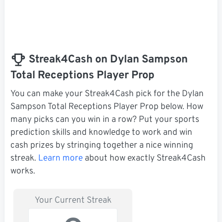
Streak4Cash on Dylan Sampson
Total Receptions Player Prop
You can make your Streak4Cash pick for the Dylan
Sampson Total Receptions Player Prop below. How
many picks can you win in a row? Put your sports
prediction skills and knowledge to work and win
cash prizes by stringing together a nice winning
streak.
Learn more
about how exactly Streak4Cash
works.
Your Current Streak