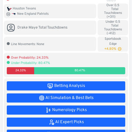
ODDS
Over 0.5
Soccer
Houston Texans
Total
Touchdowns
New England Patriots
(+311)
MMA
Under 0.5
Total
Drake Maye Total Touchdowns
Touchdowns
Tennis
(-412)
Sportsbook
Edge
Line Movements: None
STREAK4CASH
+4.80%
Over Probability: 24.33%
My
Leaderboard
Under Probability: 80.47%
Streak4Cash
24.33%
80.47%
RESOURCES
Betting Analysis
AI Simulation & Best Bets
More
Upgrade
About
Articles
to
Numerology Picks
Us
Pro!
AI Expert Picks