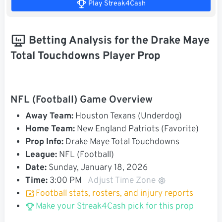
Play Streak4Cash
Betting Analysis for the Drake Maye
Total Touchdowns Player Prop
NFL (Football) Game Overview
Away Team:
Houston Texans (Underdog)
Home Team:
New England Patriots (Favorite)
Prop Info:
Drake Maye Total Touchdowns
League:
NFL (Football)
Date:
Sunday, January 18, 2026
Time:
3:00 PM
Adjust Time Zone
Football stats, rosters, and injury reports
Make your Streak4Cash pick for this prop