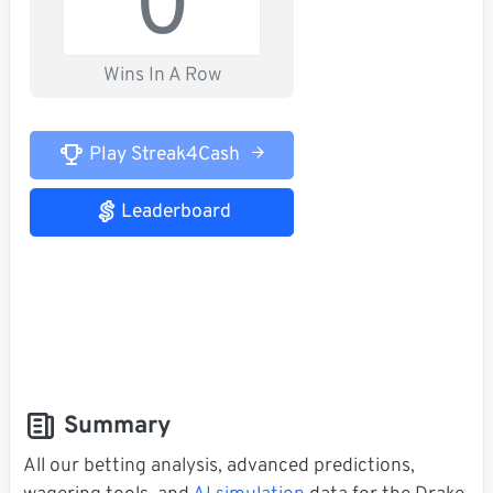
0
Wins In A Row
Play Streak4Cash
Leaderboard
Summary
All our betting analysis, advanced predictions,