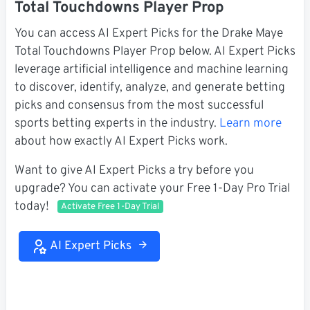
Total Touchdowns Player Prop
You can access AI Expert Picks for the Drake Maye
Total Touchdowns Player Prop below. AI Expert Picks
leverage artificial intelligence and machine learning
to discover, identify, analyze, and generate betting
picks and consensus from the most successful
sports betting experts in the industry.
Learn more
about how exactly AI Expert Picks work.
Want to give AI Expert Picks a try before you
upgrade? You can activate your Free 1-Day Pro Trial
today!
Activate Free 1-Day Trial
AI Expert Picks