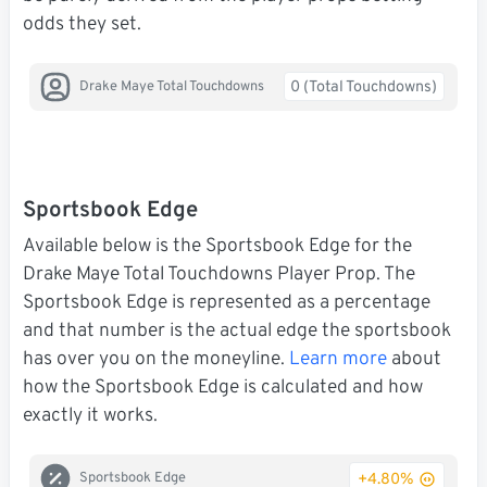
odds they set.
0 (Total Touchdowns)
Drake Maye Total Touchdowns
Sportsbook Edge
Available below is the Sportsbook Edge for the
Drake Maye Total Touchdowns Player Prop. The
Sportsbook Edge is represented as a percentage
and that number is the actual edge the sportsbook
has over you on the moneyline.
Learn more
about
how the Sportsbook Edge is calculated and how
exactly it works.
+4.80%
Sportsbook Edge