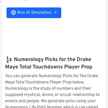
Run AI Simulation
Numerology Picks for the Drake
Maye Total Touchdowns Player Prop
You can generate Numerology Picks for the Drake
Maye Total Touchdowns Player Prop below.
Numerology is the study of numbers and their
supposed mystical, divine, or occult relationship to
events and people. We generate picks using your
Numerology Life Path Number which is calculated