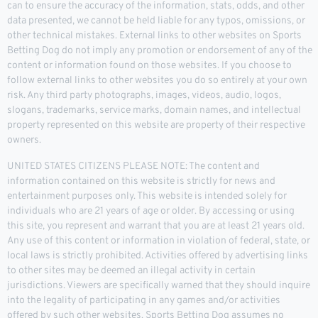
can to ensure the accuracy of the information, stats, odds, and other
data presented, we cannot be held liable for any typos, omissions, or
other technical mistakes. External links to other websites on Sports
Betting Dog do not imply any promotion or endorsement of any of the
content or information found on those websites. If you choose to
follow external links to other websites you do so entirely at your own
risk. Any third party photographs, images, videos, audio, logos,
slogans, trademarks, service marks, domain names, and intellectual
property represented on this website are property of their respective
owners.
UNITED STATES CITIZENS PLEASE NOTE: The content and
information contained on this website is strictly for news and
entertainment purposes only. This website is intended solely for
individuals who are 21 years of age or older. By accessing or using
this site, you represent and warrant that you are at least 21 years old.
Any use of this content or information in violation of federal, state, or
local laws is strictly prohibited. Activities offered by advertising links
to other sites may be deemed an illegal activity in certain
jurisdictions. Viewers are specifically warned that they should inquire
into the legality of participating in any games and/or activities
offered by such other websites. Sports Betting Dog assumes no