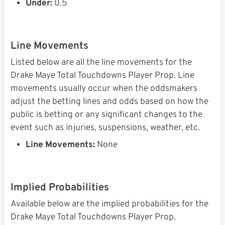
Under:
0.5
Line Movements
Listed below are all the line movements for the
Drake Maye Total Touchdowns Player Prop. Line
movements usually occur when the oddsmakers
adjust the betting lines and odds based on how the
public is betting or any significant changes to the
event such as injuries, suspensions, weather, etc.
Line Movements:
None
Implied Probabilities
Available below are the implied probabilities for the
Drake Maye Total Touchdowns Player Prop.