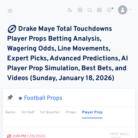
Sports Betting Dog
Smart Sports Betting AI
Drake Maye Total Touchdowns
Player Props Betting Analysis,
DASHBOARD
Wagering Odds, Line Movements,
My
All
Pick
Parlay
Expert Picks, Advanced Predictions, AI
My
Leagues
Leagues
Center
Builder
Account
Player Prop Simulation, Best Bets, and
Videos (Sunday, January 18, 2026)
SPORTS /
LEAGUES
Football
Football Props
Basketball
Game
1st Half
1st Quarter
Props
Player Prop
Baseball
Hockey
PROP INFO /
3:00 PM
(1/18/2026)