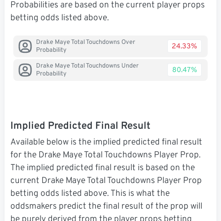
Probabilities are based on the current player props
betting odds listed above.
Drake Maye Total Touchdowns Over
24.33%
Probability
Drake Maye Total Touchdowns Under
80.47%
Probability
Implied Predicted Final Result
Available below is the implied predicted final result
for the Drake Maye Total Touchdowns Player Prop.
The implied predicted final result is based on the
current Drake Maye Total Touchdowns Player Prop
betting odds listed above. This is what the
oddsmakers predict the final result of the prop will
be purely derived from the player props betting