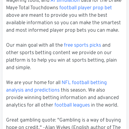
wagering tools, and
AI simulation
data for the Drake
Maye Total Touchdowns
football player prop bet
above are meant to provide you with the best
available information so you can make the smartest
and most informed player prop bets you can make.
Our main goal with all the
free sports picks
and
other sports betting content we provide on our
platform is to help you win at sports betting, plain
and simple.
We are your home for all
NFL football betting
analysis and predictions
this season. We also
provide winning betting information and advanced
analytics for all other
football leagues
in the world.
Great gambling quote: "Gambling is a way of buying
hope on credit." -Alan Wykes (English author of The