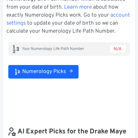
from your date of birth.
Learn more
about how
exactly Numerology Picks work. Go to your
account
settings
to update your date of birth so we can
calculate your Numerology Life Path Number.
N/A
Your Numerology Life Path Number
Numerology Picks
AI Expert Picks for the Drake Maye