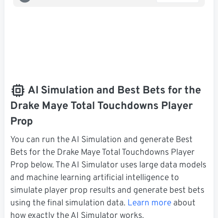
AI Simulation and Best Bets for the
Drake Maye Total Touchdowns Player
Prop
You can run the AI Simulation and generate Best
Bets for the Drake Maye Total Touchdowns Player
Prop below. The AI Simulator uses large data models
and machine learning artificial intelligence to
simulate player prop results and generate best bets
using the final simulation data.
Learn more
about
how exactly the AI Simulator works.