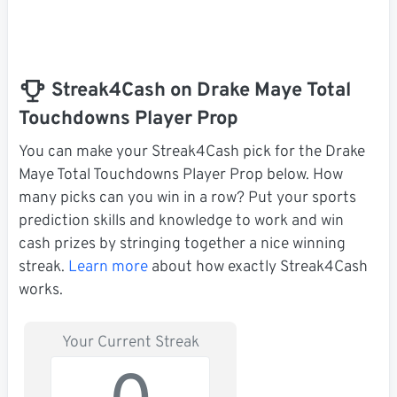
Streak4Cash on Drake Maye Total
Touchdowns Player Prop
You can make your Streak4Cash pick for the Drake
Maye Total Touchdowns Player Prop below. How
many picks can you win in a row? Put your sports
prediction skills and knowledge to work and win
cash prizes by stringing together a nice winning
streak.
Learn more
about how exactly Streak4Cash
works.
Your Current Streak