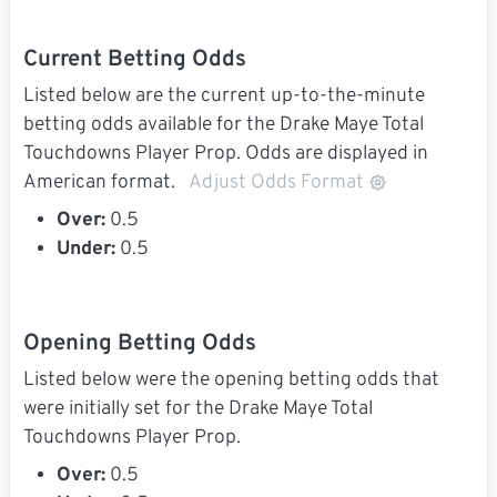
Current Betting Odds
Listed below are the current up-to-the-minute
betting odds available for the Drake Maye Total
Touchdowns Player Prop. Odds are displayed in
American format.
Adjust Odds Format
Over:
0.5
Under:
0.5
Opening Betting Odds
Listed below were the opening betting odds that
were initially set for the Drake Maye Total
Touchdowns Player Prop.
Over:
0.5