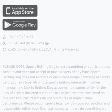
IPA 216.73.216.57
6:56:47 AM (8/8/2026)
2026 Come to Future, LLC, All Rights Reserved.
PLEASE NOTE: Sports Betting Dog is not a gambling or sports betting
website and does not accept or place wagers of any type. Sports
Betting Dog does not endorse or encourage illegal gambling or sports
betting of any type. Also note sports betting inherently involves
financial risk. Sports Betting Dog assumes no responsibility for the
loss of capital incurred due to the use of information contained on
this website. Past results do not guarantee or imply future
performance. Please bet on sports legally within your jurisdiction and
responsibly within your financial means. While we do everything we