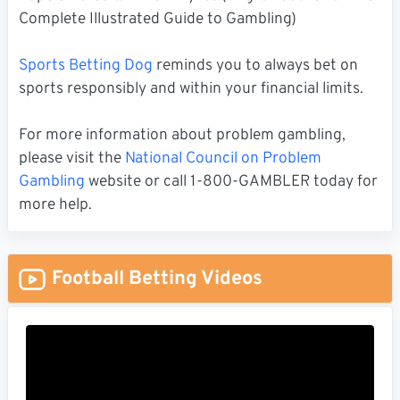
Complete Illustrated Guide to Gambling)
Sports Betting Dog
reminds you to always bet on
sports responsibly and within your financial limits.
For more information about problem gambling,
please visit the
National Council on Problem
Gambling
website or call 1-800-GAMBLER today for
more help.
Football Betting Videos