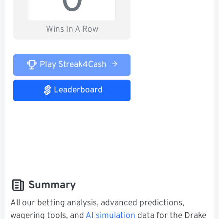
0
Wins In A Row
Play Streak4Cash
Leaderboard
Summary
All our betting analysis, advanced predictions,
wagering tools, and
AI simulation
data for the Drake