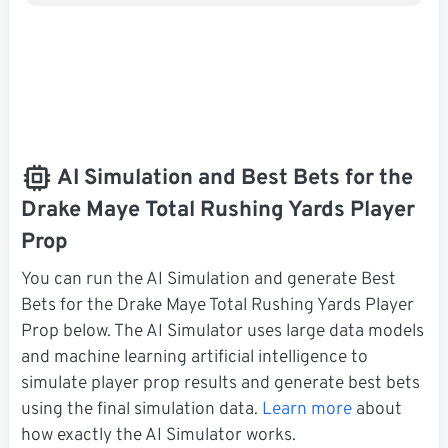
AI Simulation and Best Bets for the
Drake Maye Total Rushing Yards Player
Prop
You can run the AI Simulation and generate Best
Bets for the Drake Maye Total Rushing Yards Player
Prop below. The AI Simulator uses large data models
and machine learning artificial intelligence to
simulate player prop results and generate best bets
using the final simulation data.
Learn more
about
how exactly the AI Simulator works.