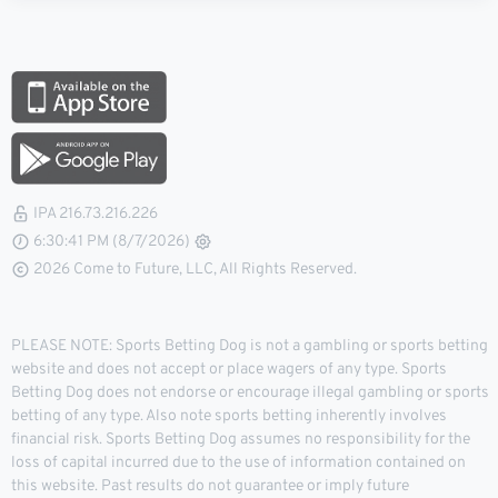
IPA 216.73.216.226
6:30:42 PM (8/7/2026)
2026 Come to Future, LLC, All Rights Reserved.
PLEASE NOTE: Sports Betting Dog is not a gambling or sports betting
website and does not accept or place wagers of any type. Sports
Betting Dog does not endorse or encourage illegal gambling or sports
betting of any type. Also note sports betting inherently involves
financial risk. Sports Betting Dog assumes no responsibility for the
loss of capital incurred due to the use of information contained on
this website. Past results do not guarantee or imply future