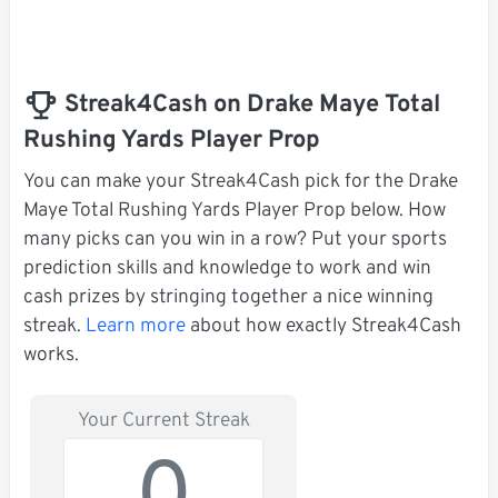
Streak4Cash on Drake Maye Total
Rushing Yards Player Prop
You can make your Streak4Cash pick for the Drake
Maye Total Rushing Yards Player Prop below. How
many picks can you win in a row? Put your sports
prediction skills and knowledge to work and win
cash prizes by stringing together a nice winning
streak.
Learn more
about how exactly Streak4Cash
works.
Your Current Streak