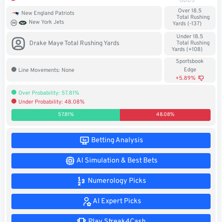
ODDS
Soccer
Over 18.5
New England Patriots
Total Rushing
New York Jets
Yards (-137)
MMA
Under 18.5
Drake Maye Total Rushing Yards
Total Rushing
Yards (+108)
Tennis
Sportsbook
Edge
Line Movements: None
STREAK4CASH
+5.89%
Over Probability: 57.81%
Under Probability: 48.08%
My
Leaderboard
Streak4Cash
57.81%
48.08%
RESOURCES
Betting Analysis
AI Simulation & Best Bets
More
Upgrade
About
Numerology Picks
Articles
to
Us
Pro!
AI Expert Picks
Play Streak4Cash