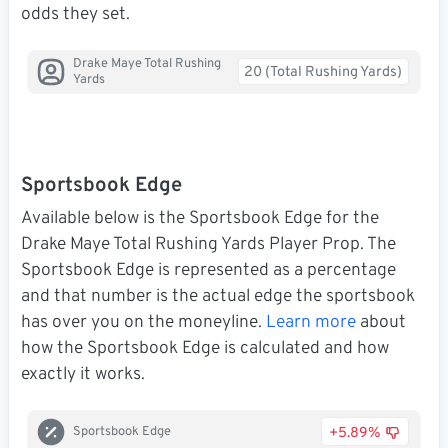
odds they set.
Drake Maye Total Rushing
20 (Total Rushing Yards)
Yards
Sportsbook Edge
Available below is the Sportsbook Edge for the
Drake Maye Total Rushing Yards Player Prop. The
Sportsbook Edge is represented as a percentage
and that number is the actual edge the sportsbook
has over you on the moneyline.
Learn more
about
how the Sportsbook Edge is calculated and how
exactly it works.
+5.89%
Sportsbook Edge