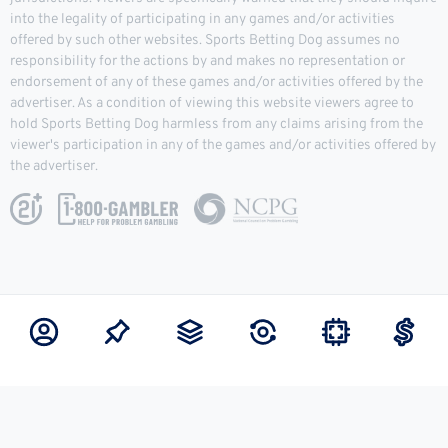
into the legality of participating in any games and/or activities
offered by such other websites. Sports Betting Dog assumes no
responsibility for the actions by and makes no representation or
endorsement of any of these games and/or activities offered by the
advertiser. As a condition of viewing this website viewers agree to
hold Sports Betting Dog harmless from any claims arising from the
viewer's participation in any of the games and/or activities offered by
the advertiser.