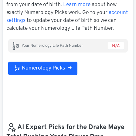
from your date of birth.
Learn more
about how
exactly Numerology Picks work. Go to your
account
settings
to update your date of birth so we can
calculate your Numerology Life Path Number.
N/A
Your Numerology Life Path Number
Numerology Picks
AI Expert Picks for the Drake Maye