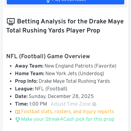
Betting Analysis for the Drake Maye
Total Rushing Yards Player Prop
NFL (Football) Game Overview
Away Team:
New England Patriots (Favorite)
Home Team:
New York Jets (Underdog)
Prop Info:
Drake Maye Total Rushing Yards
League:
NFL (Football)
Date:
Sunday, December 28, 2025
Time:
1:00 PM
Adjust Time Zone
Football stats, rosters, and injury reports
Make your Streak4Cash pick for this prop