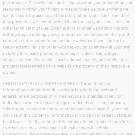
performance. Please bet on sports legally within your jurisdiction and
responsibly within your financial means. While we do everything we
can to ensure the accuracy of the information, stats, odds, and other
data presented, we cannot be held liable for any typos, omissions, or
other technical mistakes. External links to other websites on Sports
Betting Dog do not imply any promotion or endorsement of any of the
content or information found on those websites. If you choose to
follow external links to other websites you do so entirely at your own
risk. Any third party photographs, images, videos, audio, logos,
slogans, trademarks, service marks, domain names, and intellectual
property represented on this website are property of their respective
owners.
UNITED STATES CITIZENS PLEASE NOTE: The content and
information contained on this website is strictly for news and
entertainment purposes only. This website is intended solely for
individuals who are 21 years of age or older. By accessing or using
this site, you represent and warrant that you are at least 21 years old.
Any use of this content or information in violation of federal, state, or
local laws is strictly prohibited. Activities offered by advertising links
to other sites may be deemed an illegal activity in certain
jurisdictions. Viewers are specifically warned that they should inquire