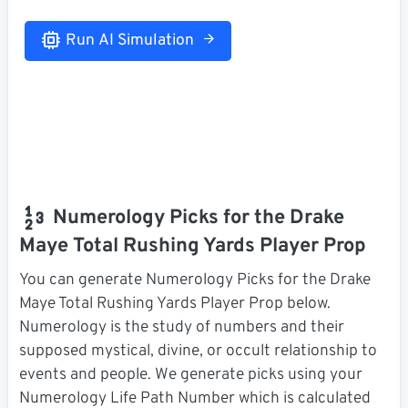
Run AI Simulation
Numerology Picks for the Drake
Maye Total Rushing Yards Player Prop
You can generate Numerology Picks for the Drake
Maye Total Rushing Yards Player Prop below.
Numerology is the study of numbers and their
supposed mystical, divine, or occult relationship to
events and people. We generate picks using your
Numerology Life Path Number which is calculated