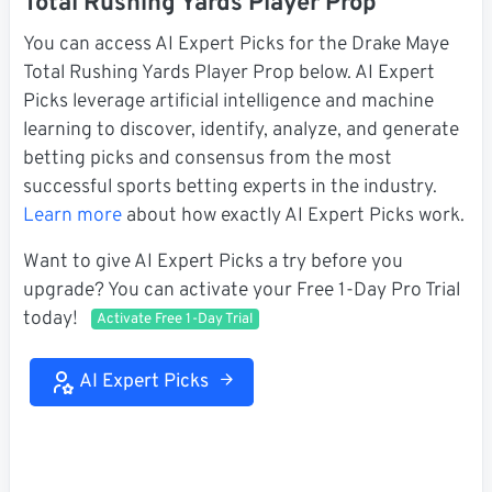
Total Rushing Yards Player Prop
You can access AI Expert Picks for the Drake Maye
Total Rushing Yards Player Prop below. AI Expert
Picks leverage artificial intelligence and machine
learning to discover, identify, analyze, and generate
betting picks and consensus from the most
successful sports betting experts in the industry.
Learn more
about how exactly AI Expert Picks work.
Want to give AI Expert Picks a try before you
upgrade? You can activate your Free 1-Day Pro Trial
today!
Activate Free 1-Day Trial
AI Expert Picks