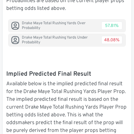
Probabilities are based on the current player props
betting odds listed above.
Drake Maye Total Rushing Yards Over
57.81%
Probability
Drake Maye Total Rushing Yards Under
48.08%
Probability
Implied Predicted Final Result
Available below is the implied predicted final result
for the Drake Maye Total Rushing Yards Player Prop.
The implied predicted final result is based on the
current Drake Maye Total Rushing Yards Player Prop
betting odds listed above. This is what the
oddsmakers predict the final result of the prop will
be purely derived from the player props betting