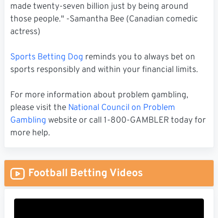
made twenty-seven billion just by being around
those people." -Samantha Bee (Canadian comedic
actress)
Sports Betting Dog
reminds you to always bet on
sports responsibly and within your financial limits.
For more information about problem gambling,
please visit the
National Council on Problem
Gambling
website or call 1-800-GAMBLER today for
more help.
Football Betting Videos