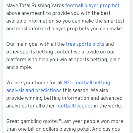
Maye Total Rushing Yards
football player prop bet
above are meant to provide you with the best
available information so you can make the smartest
and most informed player prop bets you can make.
Our main goal with all the
free sports picks
and
other sports betting content we provide on our
platform is to help you win at sports betting, plain
and simple.
We are your home for all
NFL football betting
analysis and predictions
this season. We also
provide winning betting information and advanced
analytics for all other
football leagues
in the world.
Great gambling quote: "Last year people won more
than one billion dollars playing poker. And casinos