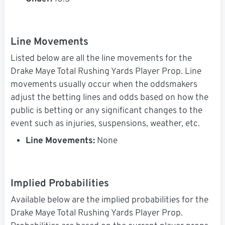
Line Movements
Listed below are all the line movements for the
Drake Maye Total Rushing Yards Player Prop. Line
movements usually occur when the oddsmakers
adjust the betting lines and odds based on how the
public is betting or any significant changes to the
event such as injuries, suspensions, weather, etc.
Line Movements:
None
Implied Probabilities
Available below are the implied probabilities for the
Drake Maye Total Rushing Yards Player Prop.