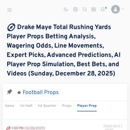
Sports Betting Dog
Smart Sports Betting AI
Drake Maye Total Rushing Yards
Player Props Betting Analysis,
DASHBOARD
Wagering Odds, Line Movements,
My
All
Pick
Parlay
Expert Picks, Advanced Predictions, AI
My
Leagues
Leagues
Center
Builder
Account
Player Prop Simulation, Best Bets, and
Videos (Sunday, December 28, 2025)
SPORTS /
LEAGUES
Football
Football Props
Basketball
Game
1st Half
1st Quarter
Props
Player Prop
Baseball
Hockey
PROP INFO /
1:00 PM
(12/28/2025)