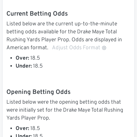
Current Betting Odds
Listed below are the current up-to-the-minute
betting odds available for the Drake Maye Total
Rushing Yards Player Prop. Odds are displayed in
American format.
Adjust Odds Format
Over:
18.5
Under:
18.5
Opening Betting Odds
Listed below were the opening betting odds that
were initially set for the Drake Maye Total Rushing
Yards Player Prop.
Over:
18.5
Under:
18.5