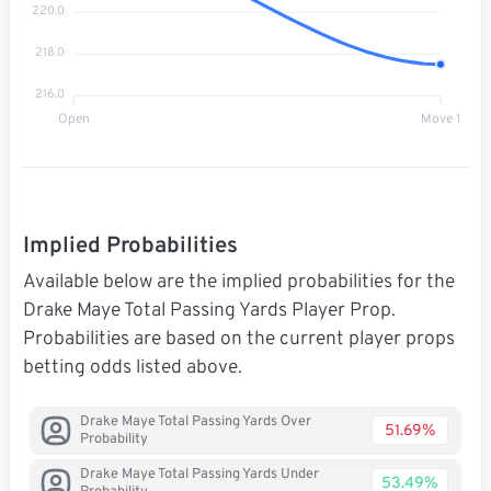
220.0
218.0
216.0
Open
Move 1
Implied Probabilities
Available below are the implied probabilities for the
Drake Maye Total Passing Yards Player Prop.
Probabilities are based on the current player props
betting odds listed above.
Drake Maye Total Passing Yards Over
51.69%
Probability
Drake Maye Total Passing Yards Under
53.49%