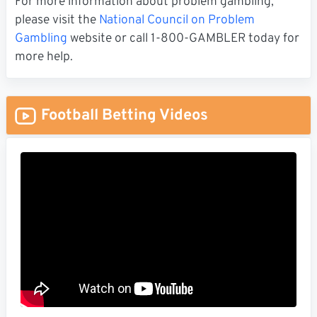
For more information about problem gambling,
please visit the
National Council on Problem
Gambling
website or call 1-800-GAMBLER today for
more help.
Football Betting Videos