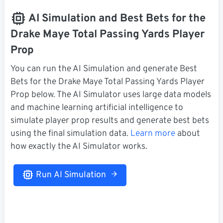
AI Simulation and Best Bets for the
Drake Maye Total Passing Yards Player
Prop
You can run the AI Simulation and generate Best
Bets for the Drake Maye Total Passing Yards Player
Prop below. The AI Simulator uses large data models
and machine learning artificial intelligence to
simulate player prop results and generate best bets
using the final simulation data.
Learn more
about
how exactly the AI Simulator works.
Run AI Simulation