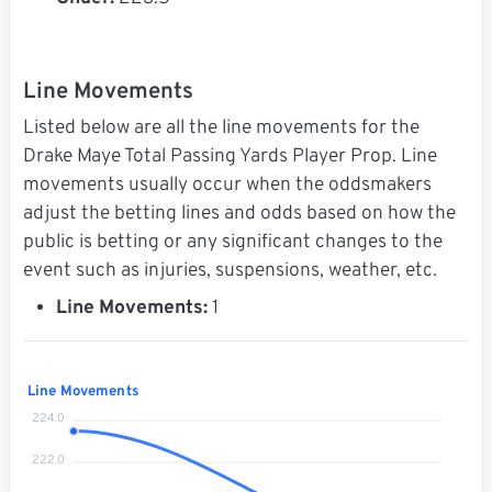
Line Movements
Listed below are all the line movements for the
Drake Maye Total Passing Yards Player Prop. Line
movements usually occur when the oddsmakers
adjust the betting lines and odds based on how the
public is betting or any significant changes to the
event such as injuries, suspensions, weather, etc.
Line Movements:
1
Line Movements
224.0
222.0