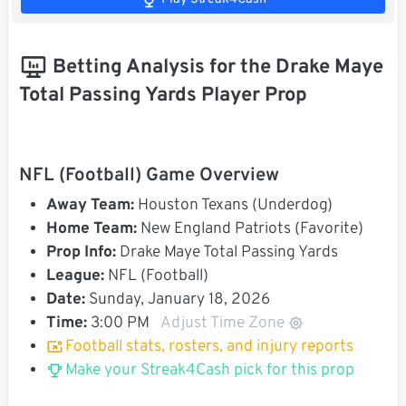
Betting Analysis for the Drake Maye
Total Passing Yards Player Prop
NFL (Football) Game Overview
Away Team:
Houston Texans (Underdog)
Home Team:
New England Patriots (Favorite)
Prop Info:
Drake Maye Total Passing Yards
League:
NFL (Football)
Date:
Sunday, January 18, 2026
Time:
3:00 PM
Adjust Time Zone
Football stats, rosters, and injury reports
Make your Streak4Cash pick for this prop