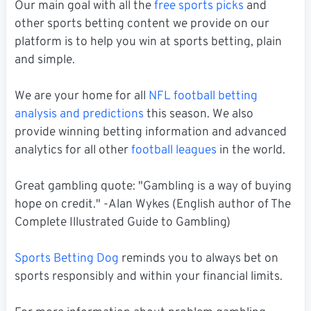
Our main goal with all the
free sports picks
and
other sports betting content we provide on our
platform is to help you win at sports betting, plain
and simple.
We are your home for all
NFL football betting
analysis and predictions
this season. We also
provide winning betting information and advanced
analytics for all other
football leagues
in the world.
Great gambling quote: "Gambling is a way of buying
hope on credit." -Alan Wykes (English author of The
Complete Illustrated Guide to Gambling)
Sports Betting Dog
reminds you to always bet on
sports responsibly and within your financial limits.