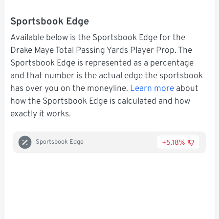
Sportsbook Edge
Available below is the Sportsbook Edge for the
Drake Maye Total Passing Yards Player Prop. The
Sportsbook Edge is represented as a percentage
and that number is the actual edge the sportsbook
has over you on the moneyline.
Learn more
about
how the Sportsbook Edge is calculated and how
exactly it works.
+5.18%
Sportsbook Edge