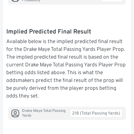
Probability
Implied Predicted Final Result
Available below is the implied predicted final result
for the Drake Maye Total Passing Yards Player Prop.
The implied predicted final result is based on the
current Drake Maye Total Passing Yards Player Prop
betting odds listed above. This is what the
oddsmakers predict the final result of the prop will
be purely derived from the player props betting
odds they set.
Drake Maye Total Passing
218 (Total Passing Yards)
Yards