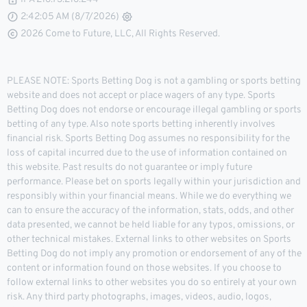
2:42:05 AM (8/7/2026)
2026 Come to Future, LLC, All Rights Reserved.
PLEASE NOTE: Sports Betting Dog is not a gambling or sports betting
website and does not accept or place wagers of any type. Sports
Betting Dog does not endorse or encourage illegal gambling or sports
betting of any type. Also note sports betting inherently involves
financial risk. Sports Betting Dog assumes no responsibility for the
loss of capital incurred due to the use of information contained on
this website. Past results do not guarantee or imply future
performance. Please bet on sports legally within your jurisdiction and
responsibly within your financial means. While we do everything we
can to ensure the accuracy of the information, stats, odds, and other
data presented, we cannot be held liable for any typos, omissions, or
other technical mistakes. External links to other websites on Sports
Betting Dog do not imply any promotion or endorsement of any of the
content or information found on those websites. If you choose to
follow external links to other websites you do so entirely at your own
risk. Any third party photographs, images, videos, audio, logos,