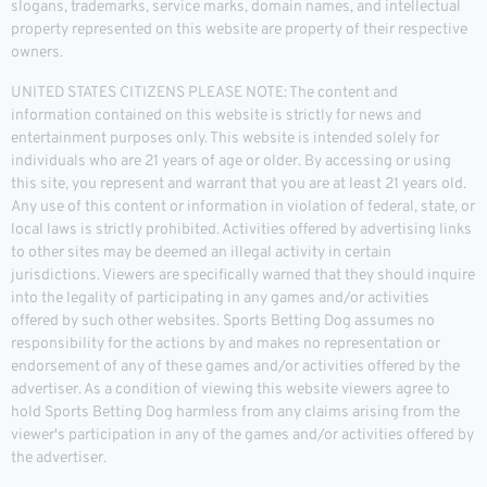
slogans, trademarks, service marks, domain names, and intellectual
property represented on this website are property of their respective
owners.
UNITED STATES CITIZENS PLEASE NOTE: The content and
information contained on this website is strictly for news and
entertainment purposes only. This website is intended solely for
individuals who are 21 years of age or older. By accessing or using
this site, you represent and warrant that you are at least 21 years old.
Any use of this content or information in violation of federal, state, or
local laws is strictly prohibited. Activities offered by advertising links
to other sites may be deemed an illegal activity in certain
jurisdictions. Viewers are specifically warned that they should inquire
into the legality of participating in any games and/or activities
offered by such other websites. Sports Betting Dog assumes no
responsibility for the actions by and makes no representation or
endorsement of any of these games and/or activities offered by the
advertiser. As a condition of viewing this website viewers agree to
hold Sports Betting Dog harmless from any claims arising from the
viewer's participation in any of the games and/or activities offered by
the advertiser.