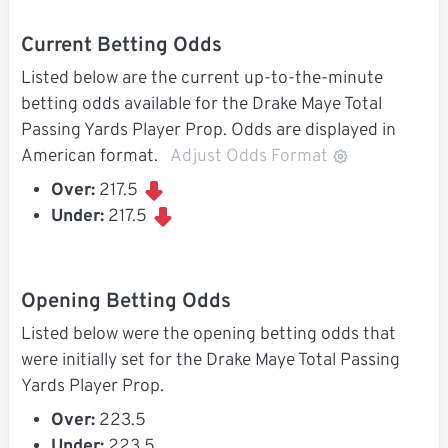
Current Betting Odds
Listed below are the current up-to-the-minute
betting odds available for the Drake Maye Total
Passing Yards Player Prop. Odds are displayed in
American format.
Adjust Odds Format
Over:
217.5
Under:
217.5
Opening Betting Odds
Listed below were the opening betting odds that
were initially set for the Drake Maye Total Passing
Yards Player Prop.
Over:
223.5
Under:
223.5