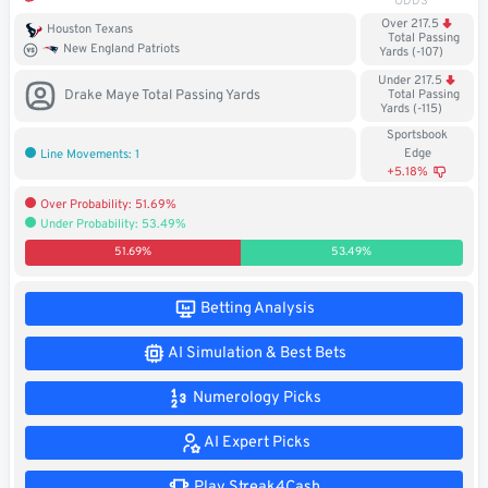
ODDS
Soccer
Over 217.5
Houston Texans
Total Passing
New England Patriots
Yards (-107)
MMA
Under 217.5
Drake Maye Total Passing Yards
Total Passing
Yards (-115)
Tennis
Sportsbook
Edge
Line Movements: 1
STREAK4CASH
+5.18%
Over Probability: 51.69%
Under Probability: 53.49%
My
Leaderboard
Streak4Cash
51.69%
53.49%
RESOURCES
Betting Analysis
AI Simulation & Best Bets
More
Upgrade
About
Numerology Picks
Articles
to
Us
Pro!
AI Expert Picks
Play Streak4Cash