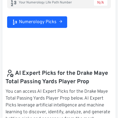
N/A
Your Numerology Life Path Number
Numerology Picks
AI Expert Picks for the Drake Maye
Total Passing Yards Player Prop
You can access AI Expert Picks for the Drake Maye
Total Passing Yards Player Prop below. AI Expert
Picks leverage artificial intelligence and machine
learning to discover, identify, analyze, and generate