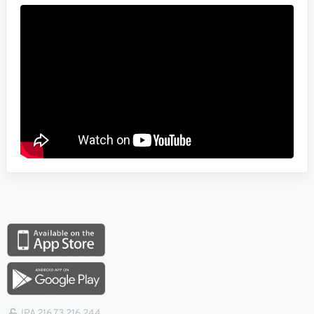
IPA 216.73.216.244