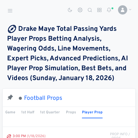
Sports Betting Dog
Smart Sports Betting AI
Drake Maye Total Passing Yards
Player Props Betting Analysis,
DASHBOARD
Wagering Odds, Line Movements,
My
All
Pick
Parlay
Expert Picks, Advanced Predictions, AI
My
Leagues
Leagues
Center
Builder
Account
Player Prop Simulation, Best Bets, and
Videos (Sunday, January 18, 2026)
SPORTS /
LEAGUES
Football
Football Props
Basketball
Game
1st Half
1st Quarter
Props
Player Prop
Baseball
Hockey
PROP INFO /
3:00 PM
(1/18/2026)