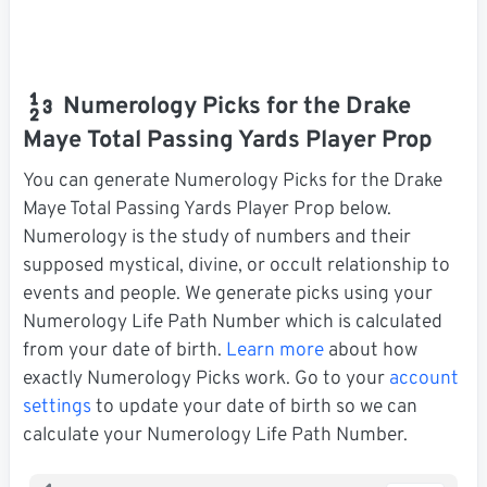
Numerology Picks for the Drake
Maye Total Passing Yards Player Prop
You can generate Numerology Picks for the Drake
Maye Total Passing Yards Player Prop below.
Numerology is the study of numbers and their
supposed mystical, divine, or occult relationship to
events and people. We generate picks using your
Numerology Life Path Number which is calculated
from your date of birth.
Learn more
about how
exactly Numerology Picks work. Go to your
account
settings
to update your date of birth so we can
calculate your Numerology Life Path Number.