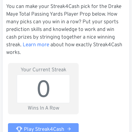
You can make your Streak4Cash pick for the Drake
Maye Total Passing Yards Player Prop below. How
many picks can you win in a row? Put your sports
prediction skills and knowledge to work and win
cash prizes by stringing together a nice winning
streak.
Learn more
about how exactly Streak4Cash
works.
Your Current Streak
0
Wins In A Row
Play Streak4Cash