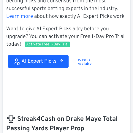
betting picks and consensus from the most
successful sports betting experts in the industry.
Learn more
about how exactly AI Expert Picks work.
Want to give AI Expert Picks a try before you
upgrade? You can activate your Free 1-Day Pro Trial
today!
Activate Free 1-Day Trial
AI Expert Picks
15 Picks
Loading...
Available
Streak4Cash on Drake Maye Total
Passing Yards Player Prop