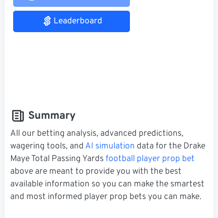
Leaderboard
Summary
All our betting analysis, advanced predictions,
wagering tools, and
AI simulation
data for the Drake
Maye Total Passing Yards
football player prop bet
above are meant to provide you with the best
available information so you can make the smartest
and most informed player prop bets you can make.