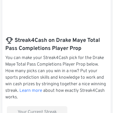
Streak4Cash on Drake Maye Total
Pass Completions Player Prop
You can make your Streak4Cash pick for the Drake
Maye Total Pass Completions Player Prop below.
How many picks can you win in a row? Put your
sports prediction skills and knowledge to work and
win cash prizes by stringing together a nice winning
streak.
Learn more
about how exactly Streak4Cash
works.
Your Current Streak