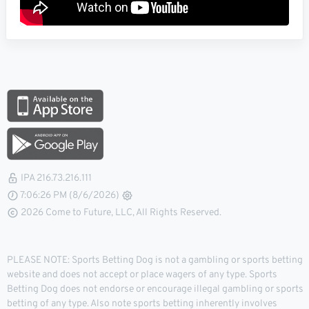
IPA 216.73.216.111
7:06:26 PM (8/6/2026)
2026 Come to Future, LLC, All Rights Reserved.
PLEASE NOTE: Sports Betting Dog is not a gambling or sports betting
website and does not accept or place wagers of any type. Sports
Betting Dog does not endorse or encourage illegal gambling or sports
betting of any type. Also note sports betting inherently involves