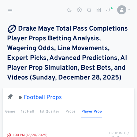
Sports Betting Dog
Smart Sports Betting AI
Drake Maye Total Pass Completions
Player Props Betting Analysis,
DASHBOARD
Wagering Odds, Line Movements,
My
All
Pick
Parlay
Expert Picks, Advanced Predictions, AI
My
Leagues
Leagues
Center
Builder
Account
Player Prop Simulation, Best Bets, and
Videos (Sunday, December 28, 2025)
SPORTS /
LEAGUES
Football
Football Props
Basketball
Game
1st Half
1st Quarter
Props
Player Prop
Baseball
Hockey
PROP INFO /
1:00 PM
(12/28/2025)