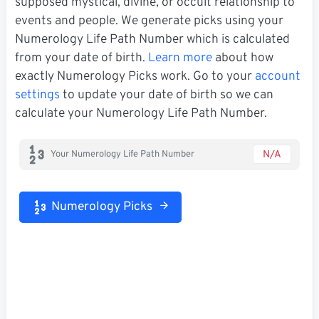
supposed mystical, divine, or occult relationship to
events and people. We generate picks using your
Numerology Life Path Number which is calculated
from your date of birth.
Learn more
about how
exactly Numerology Picks work. Go to your
account
settings
to update your date of birth so we can
calculate your Numerology Life Path Number.
N/A
Your Numerology Life Path Number
Numerology Picks