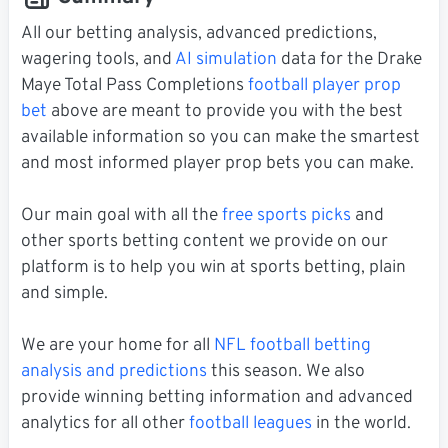
All our betting analysis, advanced predictions,
wagering tools, and
AI simulation
data for the Drake
Maye Total Pass Completions
football player prop
bet
above are meant to provide you with the best
available information so you can make the smartest
and most informed player prop bets you can make.
Our main goal with all the
free sports picks
and
other sports betting content we provide on our
platform is to help you win at sports betting, plain
and simple.
We are your home for all
NFL football betting
analysis and predictions
this season. We also
provide winning betting information and advanced
analytics for all other
football leagues
in the world.