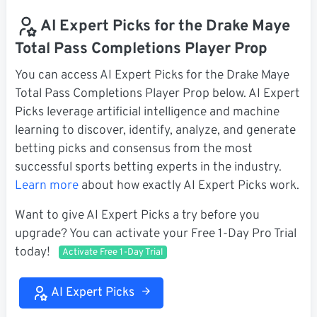
AI Expert Picks for the Drake Maye
Total Pass Completions Player Prop
You can access AI Expert Picks for the Drake Maye
Total Pass Completions Player Prop below. AI Expert
Picks leverage artificial intelligence and machine
learning to discover, identify, analyze, and generate
betting picks and consensus from the most
successful sports betting experts in the industry.
Learn more
about how exactly AI Expert Picks work.
Want to give AI Expert Picks a try before you
upgrade? You can activate your Free 1-Day Pro Trial
today!
Activate Free 1-Day Trial
AI Expert Picks