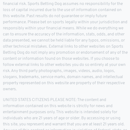
financial risk. Sports Betting Dog assumes no responsibility for the
loss of capital incurred due to the use of information contained on
this website. Past results do not guarantee or imply future
performance. Please bet on sports legally within your jurisdiction and
responsibly within your financial means. While we do everything we
can to ensure the accuracy of the information, stats, odds, and other
data presented, we cannot be held liable for any typos, omissions, or
other technical mistakes. External links to other websites on Sports
Betting Dog do not imply any promotion or endorsement of any of the
content or information found on those websites. If you choose to
follow external links to other websites you do so entirely at your own
risk. Any third party photographs, images, videos, audio, logos,
slogans, trademarks, service marks, domain names, and intellectual
property represented on this website are property of their respective
owners.
UNITED STATES CITIZENS PLEASE NOTE: The content and
information contained on this website is strictly for news and
entertainment purposes only. This website is intended solely for
individuals who are 21 years of age or older. By accessing or using
this site, you represent and warrant that you are at least 21 years old.