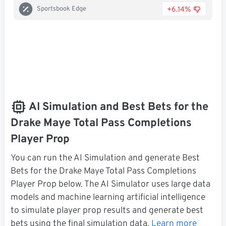
+6.14%
Sportsbook Edge
AI Simulation and Best Bets for the
Drake Maye Total Pass Completions
Player Prop
You can run the AI Simulation and generate Best
Bets for the Drake Maye Total Pass Completions
Player Prop below. The AI Simulator uses large data
models and machine learning artificial intelligence
to simulate player prop results and generate best
bets using the final simulation data.
Learn more