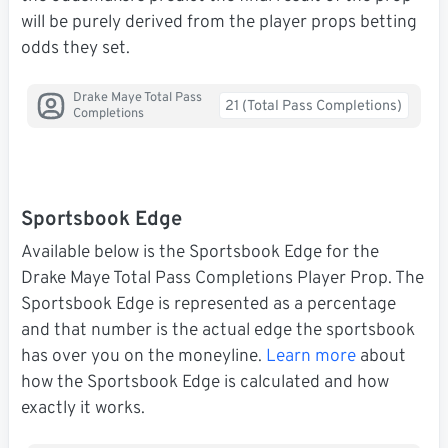
will be purely derived from the player props betting
odds they set.
Drake Maye Total Pass
21 (Total Pass Completions)
Completions
Sportsbook Edge
Available below is the Sportsbook Edge for the
Drake Maye Total Pass Completions Player Prop. The
Sportsbook Edge is represented as a percentage
and that number is the actual edge the sportsbook
has over you on the moneyline.
Learn more
about
how the Sportsbook Edge is calculated and how
exactly it works.