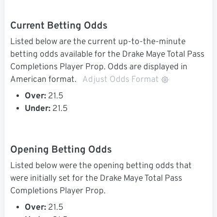
Current Betting Odds
Listed below are the current up-to-the-minute
betting odds available for the Drake Maye Total Pass
Completions Player Prop. Odds are displayed in
American format.
Adjust Odds Format
Over:
21.5
Under:
21.5
Opening Betting Odds
Listed below were the opening betting odds that
were initially set for the Drake Maye Total Pass
Completions Player Prop.
Over:
21.5