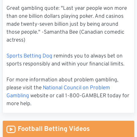
Great gambling quote: "Last year people won more
than one billion dollars playing poker. And casinos
made twenty-seven billion just by being around
those people." -Samantha Bee (Canadian comedic
actress)
Sports Betting Dog
reminds you to always bet on
sports responsibly and within your financial limits.
For more information about problem gambling,
please visit the
National Council on Problem
Gambling
website or call 1-800-GAMBLER today for
more help.
Football Betting Videos