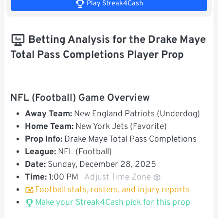
Play Streak4Cash
Betting Analysis for the Drake Maye
Total Pass Completions Player Prop
NFL (Football) Game Overview
Away Team:
New England Patriots (Underdog)
Home Team:
New York Jets (Favorite)
Prop Info:
Drake Maye Total Pass Completions
League:
NFL (Football)
Date:
Sunday, December 28, 2025
Time:
1:00 PM
Adjust Time Zone
Football stats, rosters, and injury reports
Make your Streak4Cash pick for this prop