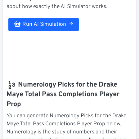
about how exactly the AI Simulator works.
Run AI Simulation
Numerology Picks for the Drake
Maye Total Pass Completions Player
Prop
You can generate Numerology Picks for the Drake
Maye Total Pass Completions Player Prop below.
Numerology is the study of numbers and their