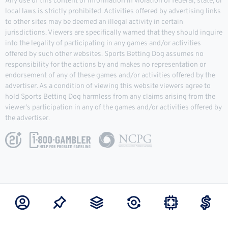
Any use of this content or information in violation of federal, state, or
local laws is strictly prohibited. Activities offered by advertising links
to other sites may be deemed an illegal activity in certain
jurisdictions. Viewers are specifically warned that they should inquire
into the legality of participating in any games and/or activities
offered by such other websites. Sports Betting Dog assumes no
responsibility for the actions by and makes no representation or
endorsement of any of these games and/or activities offered by the
advertiser. As a condition of viewing this website viewers agree to
hold Sports Betting Dog harmless from any claims arising from the
viewer's participation in any of the games and/or activities offered by
the advertiser.