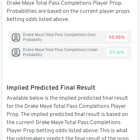
Drake Maye Total Pass Completions Player Prop.
Probabilities are based on the current player props
betting odds listed above.
Drake Maye Total Pass Completions Over
50.98%
Probability
Drake Maye Total Pass Completions Under
55.16%
Probability
Implied Predicted Final Result
Available below is the implied predicted final result
for the Drake Maye Total Pass Completions Player
Prop. The implied predicted final result is based on
the current Drake Maye Total Pass Completions
Player Prop betting odds listed above. This is what
the oddsmakers predict the final result of the prop