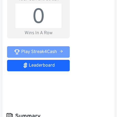
0
Wins In A Row
Play Streak4Cash
Leaderboard
Summary