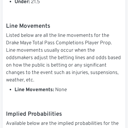
Under:
21.5
Line Movements
Listed below are all the line movements for the
Drake Maye Total Pass Completions Player Prop.
Line movements usually occur when the
oddsmakers adjust the betting lines and odds based
on how the public is betting or any significant
changes to the event such as injuries, suspensions,
weather, etc.
Line Movements:
None
Implied Probabilities
Available below are the implied probabilities for the