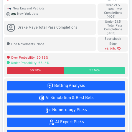
ODDS
Over 21.5
Soccer
New England Patriots
Total Pass
Completions
New York Jets
(-104)
MMA
Under 21.5
Total Pass
Drake Maye Total Pass Completions
Completions
Tennis
(-123)
Sportsbook
Edge
Line Movements: None
STREAK4CASH
+6.14%
Over Probability: 50.98%
My
Leaderboard
Under Probability: 55.16%
Streak4Cash
50.98%
55.16%
RESOURCES
Betting Analysis
AI Simulation & Best Bets
More
Upgrade
About
Articles
to
Numerology Picks
Us
Pro!
AI Expert Picks