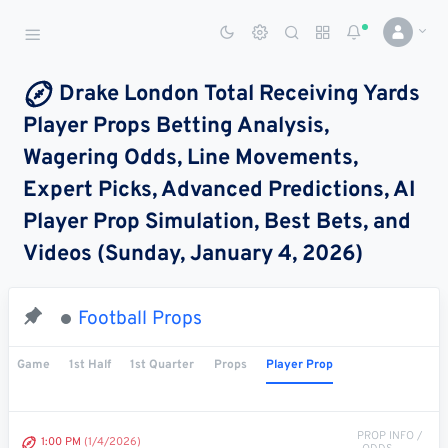
Sports Betting Dog
Smart Sports Betting AI
Drake London Total Receiving Yards
Player Props Betting Analysis,
DASHBOARD
Wagering Odds, Line Movements,
My
All
Pick
Parlay
Expert Picks, Advanced Predictions, AI
My
Leagues
Leagues
Center
Builder
Account
Player Prop Simulation, Best Bets, and
Videos (Sunday, January 4, 2026)
SPORTS /
LEAGUES
Football
Football Props
Basketball
Game
1st Half
1st Quarter
Props
Player Prop
Baseball
Hockey
PROP INFO /
1:00 PM
(1/4/2026)