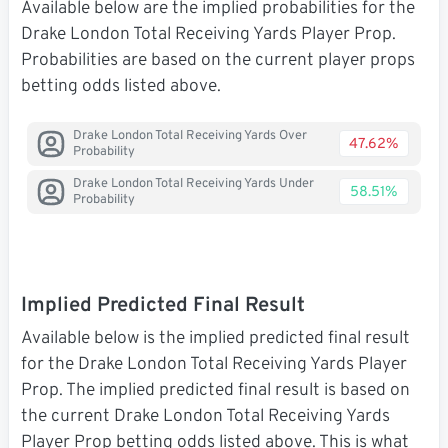
Available below are the implied probabilities for the
Drake London Total Receiving Yards Player Prop.
Probabilities are based on the current player props
betting odds listed above.
Drake London Total Receiving Yards Over
47.62%
Probability
Drake London Total Receiving Yards Under
58.51%
Probability
Implied Predicted Final Result
Available below is the implied predicted final result
for the Drake London Total Receiving Yards Player
Prop. The implied predicted final result is based on
the current Drake London Total Receiving Yards
Player Prop betting odds listed above. This is what