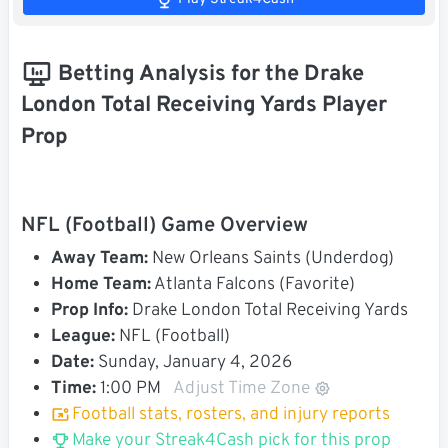
Betting Analysis for the Drake
London Total Receiving Yards Player
Prop
NFL (Football) Game Overview
Away Team:
New Orleans Saints (Underdog)
Home Team:
Atlanta Falcons (Favorite)
Prop Info:
Drake London Total Receiving Yards
League:
NFL (Football)
Date:
Sunday, January 4, 2026
Time:
1:00 PM
Adjust Time Zone
Football stats, rosters, and injury reports
Make your Streak4Cash pick for this prop