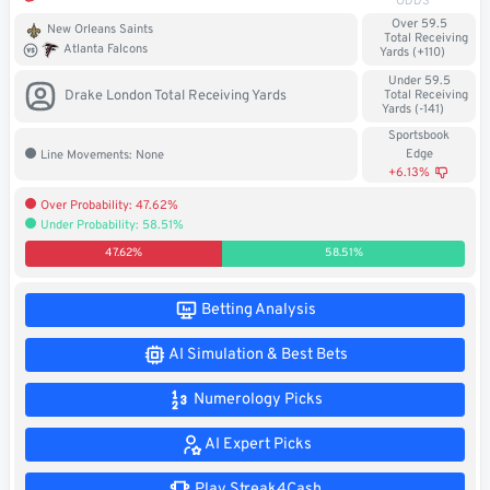
ODDS
Soccer
Over 59.5
New Orleans Saints
Total Receiving
Atlanta Falcons
Yards (+110)
MMA
Under 59.5
Drake London Total Receiving Yards
Total Receiving
Yards (-141)
Tennis
Sportsbook
Edge
Line Movements: None
STREAK4CASH
+6.13%
Over Probability: 47.62%
Under Probability: 58.51%
My
Leaderboard
Streak4Cash
47.62%
58.51%
RESOURCES
Betting Analysis
AI Simulation & Best Bets
More
Upgrade
About
Numerology Picks
Articles
to
Us
Pro!
AI Expert Picks
Play Streak4Cash