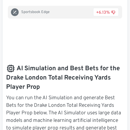
+6.13%
Sportsbook Edge
AI Simulation and Best Bets for the
Drake London Total Receiving Yards
Player Prop
You can run the AI Simulation and generate Best
Bets for the Drake London Total Receiving Yards
Player Prop below. The AI Simulator uses large data
models and machine learning artificial intelligence
to simulate player prop results and generate best