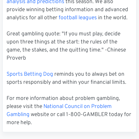
analysis and predictions
this season. We also
provide winning betting information and advanced
analytics for all other
football leagues
in the world.
Great gambling quote: "If you must play, decide
upon three things at the start: the rules of the
game, the stakes, and the quitting time." -Chinese
Proverb
Sports Betting Dog
reminds you to always bet on
sports responsibly and within your financial limits.
For more information about problem gambling,
please visit the
National Council on Problem
Gambling
website or call 1-800-GAMBLER today for
more help.