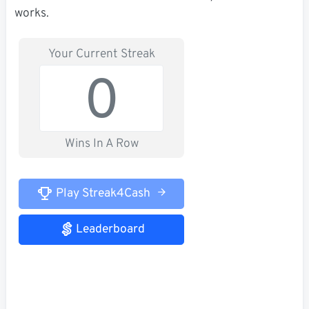
works.
Your Current Streak
0
Wins In A Row
Play Streak4Cash
Leaderboard