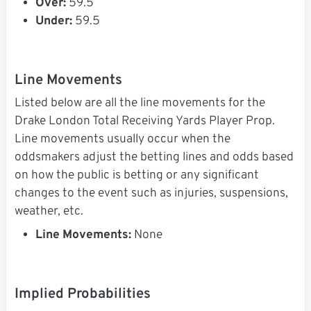
Over:
59.5
Under:
59.5
Line Movements
Listed below are all the line movements for the
Drake London Total Receiving Yards Player Prop.
Line movements usually occur when the
oddsmakers adjust the betting lines and odds based
on how the public is betting or any significant
changes to the event such as injuries, suspensions,
weather, etc.
Line Movements:
None
Implied Probabilities