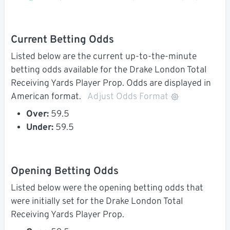
Current Betting Odds
Listed below are the current up-to-the-minute
betting odds available for the Drake London Total
Receiving Yards Player Prop. Odds are displayed in
American format.
Adjust Odds Format
Over:
59.5
Under:
59.5
Opening Betting Odds
Listed below were the opening betting odds that
were initially set for the Drake London Total
Receiving Yards Player Prop.