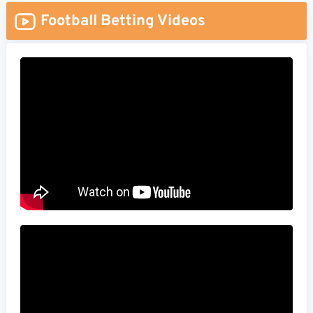
Football Betting Videos