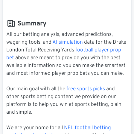
Summary
All our betting analysis, advanced predictions,
wagering tools, and
AI simulation
data for the Drake
London Total Receiving Yards
football player prop
bet
above are meant to provide you with the best
available information so you can make the smartest
and most informed player prop bets you can make.
Our main goal with all the
free sports picks
and
other sports betting content we provide on our
platform is to help you win at sports betting, plain
and simple.
We are your home for all
NFL football betting