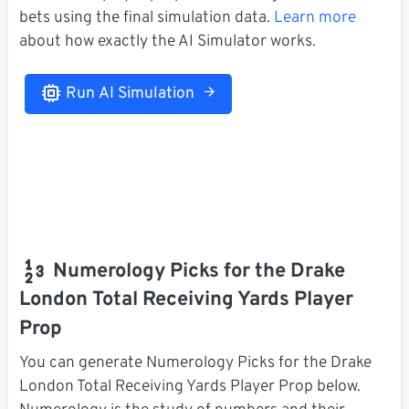
bets using the final simulation data.
Learn more
about how exactly the AI Simulator works.
Run AI Simulation
Numerology Picks for the Drake
London Total Receiving Yards Player
Prop
You can generate Numerology Picks for the Drake
London Total Receiving Yards Player Prop below.