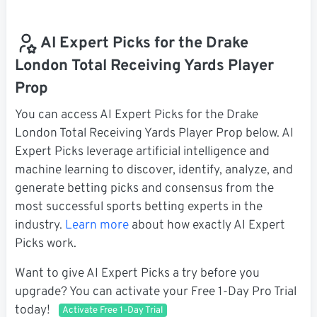
AI Expert Picks for the Drake
London Total Receiving Yards Player
Prop
You can access AI Expert Picks for the Drake
London Total Receiving Yards Player Prop below. AI
Expert Picks leverage artificial intelligence and
machine learning to discover, identify, analyze, and
generate betting picks and consensus from the
most successful sports betting experts in the
industry.
Learn more
about how exactly AI Expert
Picks work.
Want to give AI Expert Picks a try before you
upgrade? You can activate your Free 1-Day Pro Trial
today!
Activate Free 1-Day Trial