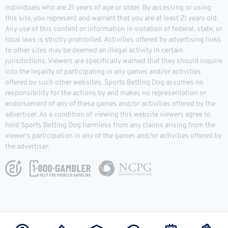
individuals who are 21 years of age or older. By accessing or using
this site, you represent and warrant that you are at least 21 years old.
Any use of this content or information in violation of federal, state, or
local laws is strictly prohibited. Activities offered by advertising links
to other sites may be deemed an illegal activity in certain
jurisdictions. Viewers are specifically warned that they should inquire
into the legality of participating in any games and/or activities
offered by such other websites. Sports Betting Dog assumes no
responsibility for the actions by and makes no representation or
endorsement of any of these games and/or activities offered by the
advertiser. As a condition of viewing this website viewers agree to
hold Sports Betting Dog harmless from any claims arising from the
viewer's participation in any of the games and/or activities offered by
the advertiser.