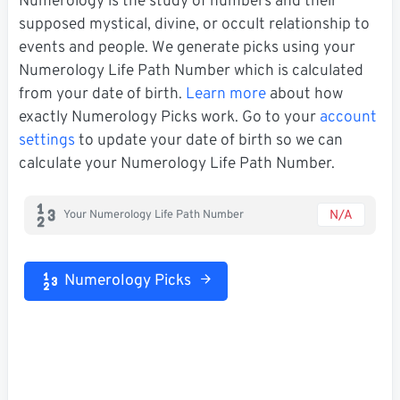
Numerology is the study of numbers and their
supposed mystical, divine, or occult relationship to
events and people. We generate picks using your
Numerology Life Path Number which is calculated
from your date of birth.
Learn more
about how
exactly Numerology Picks work. Go to your
account
settings
to update your date of birth so we can
calculate your Numerology Life Path Number.
N/A
Your Numerology Life Path Number
Numerology Picks