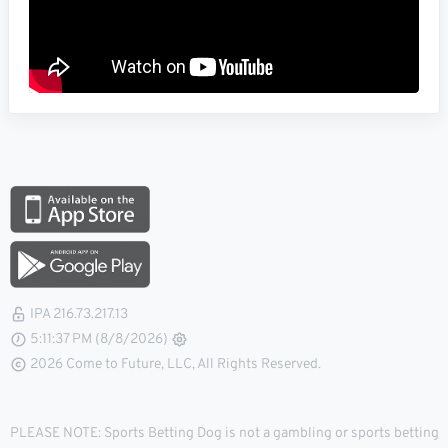
IPA 216.73.217.13
5:11:38 PM (8/8/2026)
2026 Come to Future, LLC, All Rights Reserved.
PLEASE NOTE: Sports Betting Dog is not a gambling or sports betting