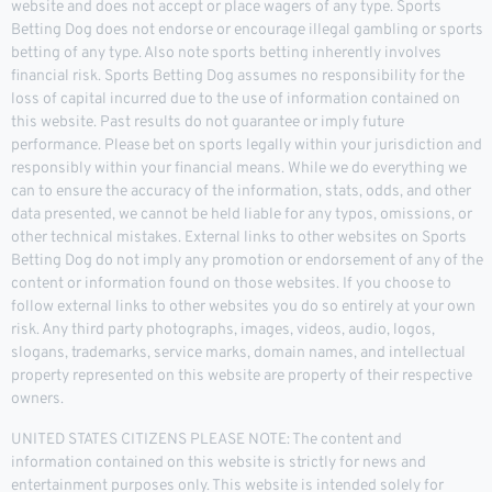
website and does not accept or place wagers of any type. Sports
Betting Dog does not endorse or encourage illegal gambling or sports
betting of any type. Also note sports betting inherently involves
financial risk. Sports Betting Dog assumes no responsibility for the
loss of capital incurred due to the use of information contained on
this website. Past results do not guarantee or imply future
performance. Please bet on sports legally within your jurisdiction and
responsibly within your financial means. While we do everything we
can to ensure the accuracy of the information, stats, odds, and other
data presented, we cannot be held liable for any typos, omissions, or
other technical mistakes. External links to other websites on Sports
Betting Dog do not imply any promotion or endorsement of any of the
content or information found on those websites. If you choose to
follow external links to other websites you do so entirely at your own
risk. Any third party photographs, images, videos, audio, logos,
slogans, trademarks, service marks, domain names, and intellectual
property represented on this website are property of their respective
owners.
UNITED STATES CITIZENS PLEASE NOTE: The content and
information contained on this website is strictly for news and
entertainment purposes only. This website is intended solely for