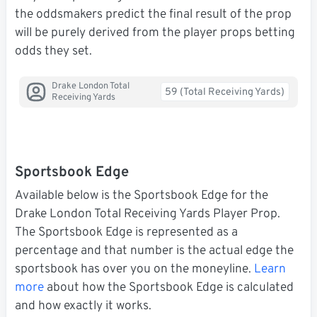
the oddsmakers predict the final result of the prop
will be purely derived from the player props betting
odds they set.
Drake London Total
59 (Total Receiving Yards)
Receiving Yards
Sportsbook Edge
Available below is the Sportsbook Edge for the
Drake London Total Receiving Yards Player Prop.
The Sportsbook Edge is represented as a
percentage and that number is the actual edge the
sportsbook has over you on the moneyline.
Learn
more
about how the Sportsbook Edge is calculated
and how exactly it works.