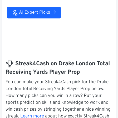
AI Expert Picks
Streak4Cash on Drake London Total
Receiving Yards Player Prop
You can make your Streak4Cash pick for the Drake
London Total Receiving Yards Player Prop below.
How many picks can you win in a row? Put your
sports prediction skills and knowledge to work and
win cash prizes by stringing together a nice winning
streak.
Learn more
about how exactly Streak4Cash