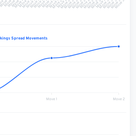
 4
ve 5
Move 6
Move 7
Move 8
Move 10
Move 11
Move 12
Move 13
Move 14
Move 15
Move 16
Move 17
Move 19
Move 20
Move 21
Move 22
Move 23
Move 24
Move 25
Move 26
Move 28
Move 29
Move 30
Move 31
Move 32
Move 33
Move 34
Move 35
Move 9
Move 18
Move 27
Move 36
ikings Spread Movements
Move 1
Move 2