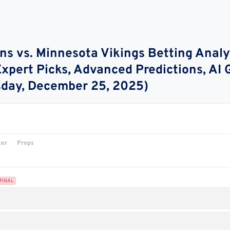
ons vs. Minnesota Vikings Betting Analy
pert Picks, Advanced Predictions, AI 
sday, December 25, 2025)
ter
Props
FINAL