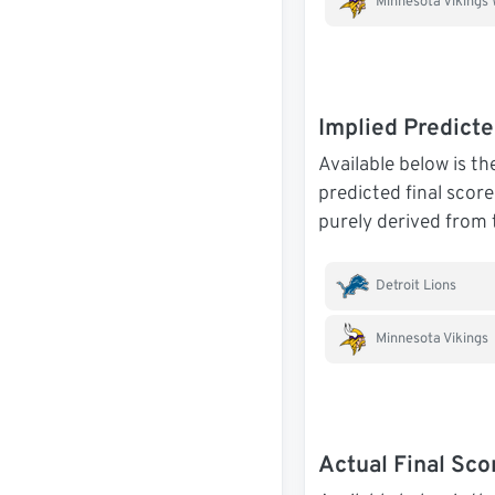
Minnesota Vikings 
Implied Predicte
Available below is th
predicted final score
purely derived from 
Detroit Lions
Minnesota Vikings
Actual Final Sco