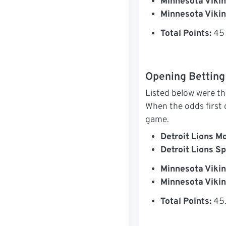
Minnesota Vikin
Minnesota Vikin
Total Points:
45
Opening Betting
Listed below were th
When the odds first 
game.
Detroit Lions M
Detroit Lions S
Minnesota Vikin
Minnesota Vikin
Total Points:
45