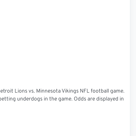
etroit Lions vs. Minnesota Vikings NFL football game.
e betting underdogs in the game. Odds are displayed in