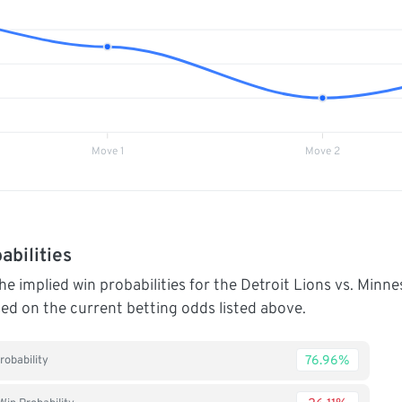
Move 1
Move 2
abilities
the implied win probabilities for the Detroit Lions vs. Min
sed on the current betting odds listed above.
76.96%
robability