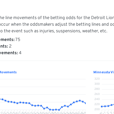
 the line movements of the betting odds for the Detroit Lio
ccur when the oddsmakers adjust the betting lines and odd
o the event such as injuries, suspensions, weather, etc.
ements:
75
nts:
2
ovements:
4
 Movements
Minnesota V
320
300
280
260
240
220
200