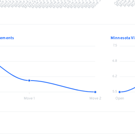
0
 11
ve 12
Move 14
Move 15
Move 16
Move 17
Move 18
Move 19
Move 20
Move 21
Move 22
Move 23
Move 24
Move 25
Move 27
Move 28
Move 29
Move 30
Move 31
Move 32
Move 33
Move 34
Move 35
Move 36
Move 37
Move 38
Move 1
Move 2
Move 3
Move
Mo
Move 13
Move 26
Move 39
Open
vements
Minnesota V
7.5
6.8
6.2
5.5
Move 1
Move 2
Open