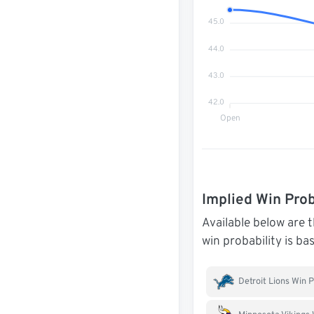
45.0
44.0
43.0
42.0
Open
Implied Win Prob
Available below are 
win probability is ba
Detroit Lions Win P