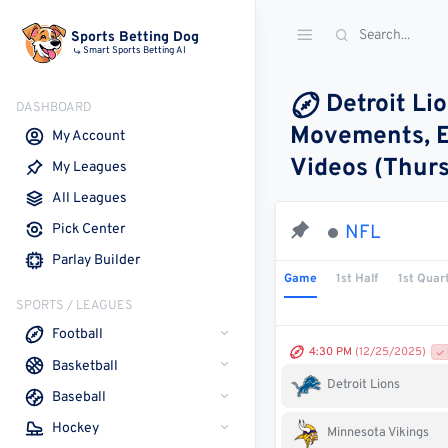
Sports Betting Dog
Smart Sports Betting AI
Detroit Li
DASHBOARD
Movements, Ex
My Account
Videos (Thur
My Leagues
All Leagues
Pick Center
NFL
Parlay Builder
Game
1st Half
1st Quar
SPORTS / LEAGUES
Football
4:30 PM
(12/25/2025)
Basketball
Detroit Lions
Baseball
Hockey
Minnesota Vikings