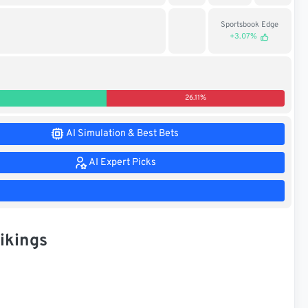
Sportsbook Edge
+3.07%
26.11%
AI Simulation & Best Bets
AI Expert Picks
Vikings