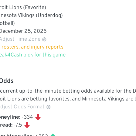
oit Lions (Favorite)
nesota Vikings (Underdog)
tball)
 December 25, 2025
Adjust Time Zone
, rosters, and injury reports
eak4Cash pick for this game
 Odds
 current up-to-the-minute betting odds available for the D
roit Lions are betting favorites, and Minnesota Vikings ar
djust Odds Format
oneyline:
-334
pread:
-7.5