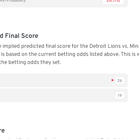
26.11%
Win Probability
d Final Score
e implied predicted final score for the Detroit Lions vs. M
 is based on the current betting odds listed above. This is
the betting odds they set.
26
19
re