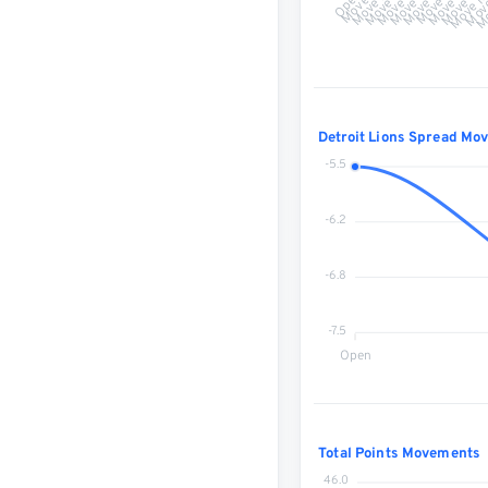
Move 1
Move 2
Move 3
Move 4
Move 5
Move 6
Move 7
Move 8
Move 9
Move 1
Move
Mo
Open
Detroit Lions Spread Mo
-5.5
-6.2
-6.8
-7.5
Open
Total Points Movements
46.0