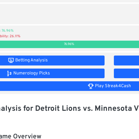
y: 76.96%
ility: 26.11%
76.96%
Betting Analysis
Numerology Picks
Play Streak4Cash
alysis for Detroit Lions vs. Minnesota 
Game Overview