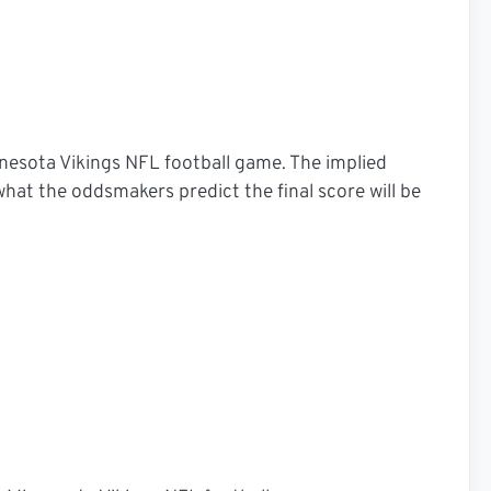
innesota Vikings NFL football game. The implied
 what the oddsmakers predict the final score will be