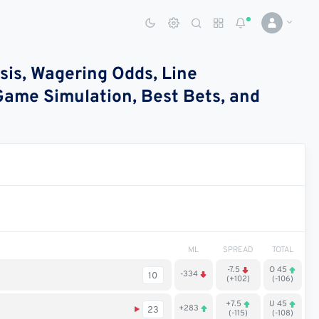
sis, Wagering Odds, Line
Game Simulation, Best Bets, and
ML
SPREAD
TOTAL
-7.5
O 45
-334
10
(+102)
(-106)
+7.5
U 45
+283
23
(-115)
(-108)