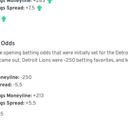
gs Moneyline:
+283
gs Spread:
+7.5
 Odds
e opening betting odds that were initially set for the Detr
came out, Detroit Lions were -250 betting favorites, and 
oneyline:
-250
pread:
-5.5
gs Moneyline:
+213
gs Spread:
+5.5
.5