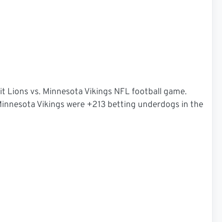
oit Lions vs. Minnesota Vikings NFL football game.
Minnesota Vikings were +213 betting underdogs in the