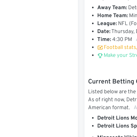
Away Team:
Detr
Home Team:
Min
League:
NFL (Foo
Date:
Thursday,
Time:
4:30 PM
Football stats
Make your Str
Current Betting
Listed below are the
As of right now, Det
American format.
A
Detroit Lions M
Detroit Lions S