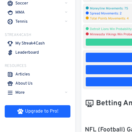
Soccer
Moneyline Movements: 75
MMA
Spread Movements: 2
Total Points Movements: 4
Tennis
Detroit Lions Win Probabilit
Minnesota Vikings Win Probab
STREAK4CASH
My Streak4Cash
Leaderboard
RESOURCES
Articles
About Us
More
Betting An
Upgrade to Pro!
NFL (Football) 