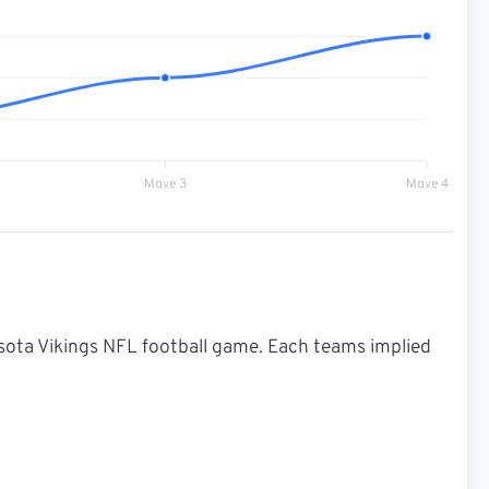
Move 3
Move 4
nesota Vikings NFL football game. Each teams implied