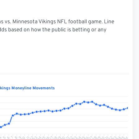
ns vs. Minnesota Vikings NFL football game. Line
s based on how the public is betting or any
ikings Moneyline Movements