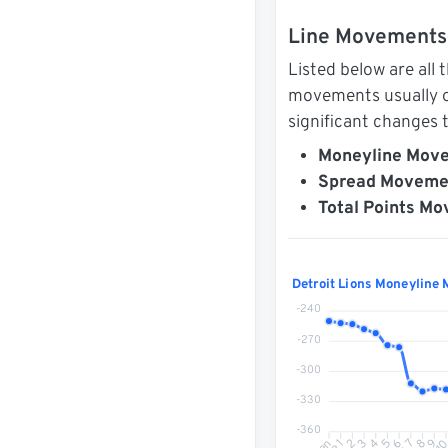
Line Movements
Listed below are all
movements usually o
significant changes t
Moneyline Mov
Spread Moveme
Total Points M
Detroit Lions Moneyline
-240
-270
-300
-330
-360