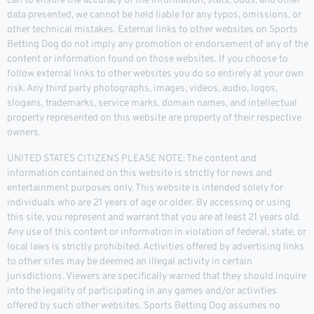
can to ensure the accuracy of the information, stats, odds, and other
data presented, we cannot be held liable for any typos, omissions, or
other technical mistakes. External links to other websites on Sports
Betting Dog do not imply any promotion or endorsement of any of the
content or information found on those websites. If you choose to
follow external links to other websites you do so entirely at your own
risk. Any third party photographs, images, videos, audio, logos,
slogans, trademarks, service marks, domain names, and intellectual
property represented on this website are property of their respective
owners.
UNITED STATES CITIZENS PLEASE NOTE: The content and
information contained on this website is strictly for news and
entertainment purposes only. This website is intended solely for
individuals who are 21 years of age or older. By accessing or using
this site, you represent and warrant that you are at least 21 years old.
Any use of this content or information in violation of federal, state, or
local laws is strictly prohibited. Activities offered by advertising links
to other sites may be deemed an illegal activity in certain
jurisdictions. Viewers are specifically warned that they should inquire
into the legality of participating in any games and/or activities
offered by such other websites. Sports Betting Dog assumes no