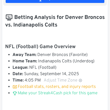
Betting Analysis for Denver Broncos
vs. Indianapolis Colts
NFL (Football) Game Overview
Away Team:
Denver Broncos (Favorite)
Home Team:
Indianapolis Colts (Underdog)
League:
NFL (Football)
Date:
Sunday, September 14, 2025
Time:
4:05 PM
Adjust Time Zone
Football stats, rosters, and injury reports
Make your Streak4Cash pick for this game