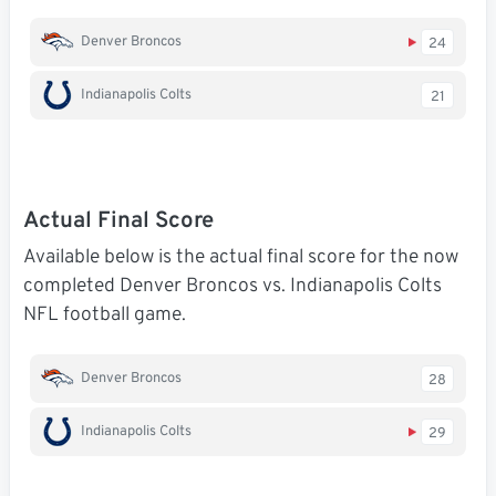
Denver Broncos
24
Indianapolis Colts
21
Actual Final Score
Available below is the actual final score for the now
completed Denver Broncos vs. Indianapolis Colts
NFL football game.
Denver Broncos
28
Indianapolis Colts
29