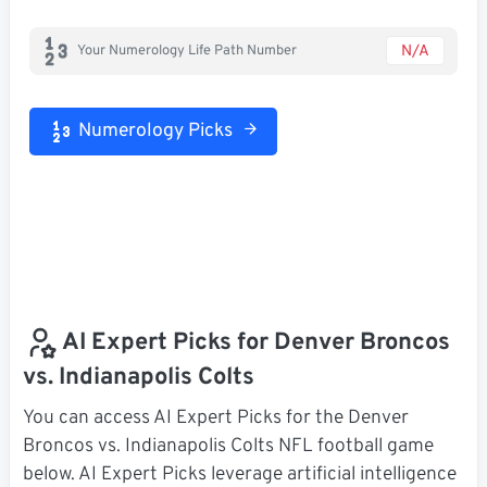
N/A
Your Numerology Life Path Number
Numerology Picks
AI Expert Picks for Denver Broncos
vs. Indianapolis Colts
You can access AI Expert Picks for the Denver
Broncos vs. Indianapolis Colts NFL football game
below. AI Expert Picks leverage artificial intelligence