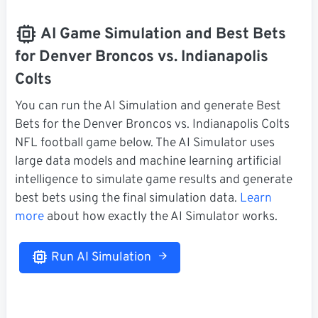
AI Game Simulation and Best Bets
for Denver Broncos vs. Indianapolis
Colts
You can run the AI Simulation and generate Best
Bets for the Denver Broncos vs. Indianapolis Colts
NFL football game below. The AI Simulator uses
large data models and machine learning artificial
intelligence to simulate game results and generate
best bets using the final simulation data.
Learn
more
about how exactly the AI Simulator works.
Run AI Simulation