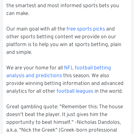
the smartest and most informed sports bets you
can make.
Our main goal with all the
free sports picks
and
other sports betting content we provide on our
platform is to help you win at sports betting, plain
and simple.
We are your home for all
NFL football betting
analysis and predictions
this season. We also
provide winning betting information and advanced
analytics for all other
football leagues
in the world.
Great gambling quote: "Remember this: The house
doesn't beat the player. It just gives him the
opportunity to beat himself." -Nicholas Dandolos,
a.k.a. "Nick the Greek" (Greek-born professional