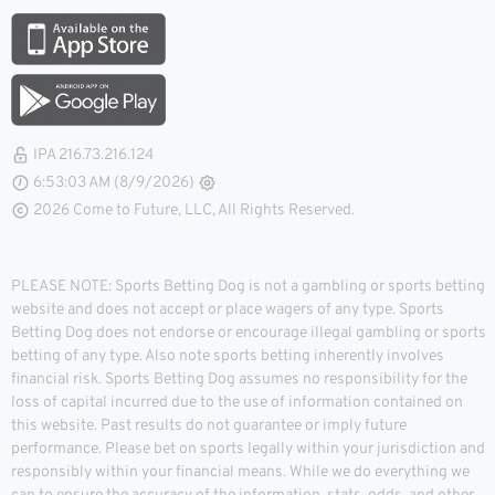
IPA 216.73.216.124
6:53:04 AM (8/9/2026)
2026 Come to Future, LLC, All Rights Reserved.
PLEASE NOTE: Sports Betting Dog is not a gambling or sports betting
website and does not accept or place wagers of any type. Sports
Betting Dog does not endorse or encourage illegal gambling or sports
betting of any type. Also note sports betting inherently involves
financial risk. Sports Betting Dog assumes no responsibility for the
loss of capital incurred due to the use of information contained on
this website. Past results do not guarantee or imply future
performance. Please bet on sports legally within your jurisdiction and
responsibly within your financial means. While we do everything we