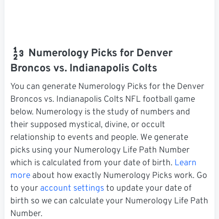
Numerology Picks for Denver
Broncos vs. Indianapolis Colts
You can generate Numerology Picks for the Denver
Broncos vs. Indianapolis Colts NFL football game
below. Numerology is the study of numbers and
their supposed mystical, divine, or occult
relationship to events and people. We generate
picks using your Numerology Life Path Number
which is calculated from your date of birth.
Learn
more
about how exactly Numerology Picks work. Go
to your
account settings
to update your date of
birth so we can calculate your Numerology Life Path
Number.