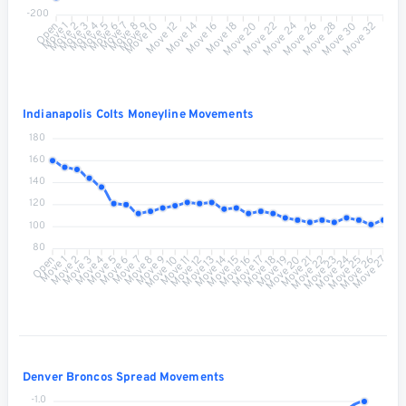
-200
Move 1
Move 2
Move 3
Move 4
Move 5
Move 6
Move 7
Move 8
Move 9
Move 10
Move 12
Move 14
Move 16
Move 18
Move 20
Move 22
Move 24
Move 26
Move 28
Move 30
Move 32
Open
Indianapolis Colts Moneyline Movements
180
160
140
120
100
80
Move 1
Move 2
Move 3
Move 4
Move 5
Move 6
Move 7
Move 8
Move 9
Move 10
Move 11
Move 12
Move 13
Move 14
Move 15
Move 16
Move 17
Move 18
Move 19
Move 20
Move 21
Move 22
Move 23
Move 24
Move 25
Move 26
Open
Move 27
Denver Broncos Spread Movements
-1.0