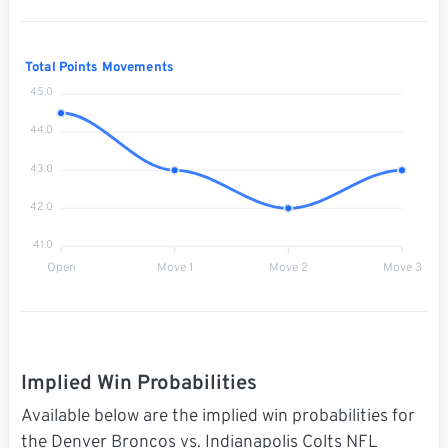
Total Points Movements
45.0
44.0
43.0
42.0
41.0
Open
Move 1
Move 2
Move 3
Implied Win Probabilities
Available below are the implied win probabilities for
the Denver Broncos vs. Indianapolis Colts NFL