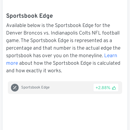
Sportsbook Edge
Available below is the Sportsbook Edge for the
Denver Broncos vs. Indianapolis Colts NFL football
game. The Sportsbook Edge is represented as a
percentage and that number is the actual edge the
sportsbook has over you on the moneyline.
Learn
more
about how the Sportsbook Edge is calculated
and how exactly it works.
+2.88%
Sportsbook Edge