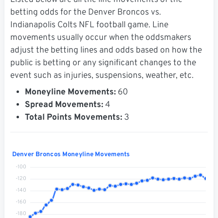
Listed below are all the line movements of the
betting odds for the Denver Broncos vs.
Indianapolis Colts NFL football game. Line
movements usually occur when the oddsmakers
adjust the betting lines and odds based on how the
public is betting or any significant changes to the
event such as injuries, suspensions, weather, etc.
Moneyline Movements:
60
Spread Movements:
4
Total Points Movements:
3
Denver Broncos Moneyline Movements
-100
-120
-140
-160
-180