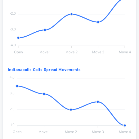
-2.0
-3.0
-4.0
Open
Move 1
Move 2
Move 3
Move 4
Indianapolis Colts Spread Movements
4.0
3.0
2.0
1.0
Open
Move 1
Move 2
Move 3
Move 4