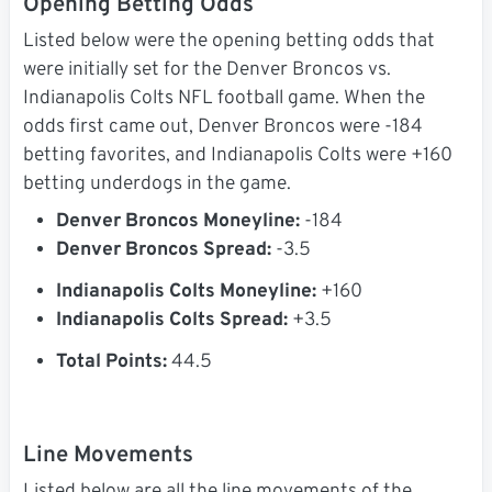
Opening Betting Odds
Listed below were the opening betting odds that
were initially set for the Denver Broncos vs.
Indianapolis Colts NFL football game. When the
odds first came out, Denver Broncos were -184
betting favorites, and Indianapolis Colts were +160
betting underdogs in the game.
Denver Broncos Moneyline:
-184
Denver Broncos Spread:
-3.5
Indianapolis Colts Moneyline:
+160
Indianapolis Colts Spread:
+3.5
Total Points:
44.5
Line Movements