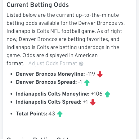
Current Betting Odds
Listed below are the current up-to-the-minute
betting odds available for the Denver Broncos vs.
Indianapolis Colts NFL football game. As of right
now, Denver Broncos are betting favorites, and
Indianapolis Colts are betting underdogs in the
game. Odds are displayed in American
format.
Adjust Odds Format
Denver Broncos Moneyline:
-119
Denver Broncos Spread:
-1
Indianapolis Colts Moneyline:
+106
Indianapolis Colts Spread:
+1
Total Points:
43