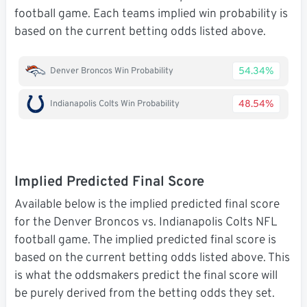
football game. Each teams implied win probability is
based on the current betting odds listed above.
54.34%
Denver Broncos Win Probability
48.54%
Indianapolis Colts Win Probability
Implied Predicted Final Score
Available below is the implied predicted final score
for the Denver Broncos vs. Indianapolis Colts NFL
football game. The implied predicted final score is
based on the current betting odds listed above. This
is what the oddsmakers predict the final score will
be purely derived from the betting odds they set.