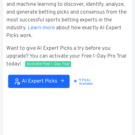
and machine learning to discover, identify, analyze,
and generate betting picks and consensus from the
most successful sports betting experts in the
industry.
Learn more
about how exactly AI Expert
Picks work.
Want to give AI Expert Picks a try before you
upgrade? You can activate your Free 1-Day Pro Trial
today!
Activate Free 1-Day Trial
AI Expert Picks
9 Picks
Loading...
Available