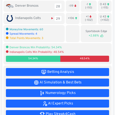
-1
O 43
Soccer
Denver Broncos
-119
28
(-110)
(-115)
MMA
+1
U 43
Indianapolis Colts
+106
29
(-102)
(+102)
Tennis
Moneyline Movements: 60
Sportsbook Edge
Spread Movements: 4
+2.88%
Total Points Movements: 3
STREAK4CASH
Denver Broncos Win Probability: 54.34%
Indianapolis Colts Win Probability: 48.54%
My
Leaderboard
Streak4Cash
54.34%
48.54%
RESOURCES
Betting Analysis
AI Simulation & Best Bets
More
Upgrade
About
Numerology Picks
Articles
to
Us
Pro!
AI Expert Picks
Play Streak4Cash