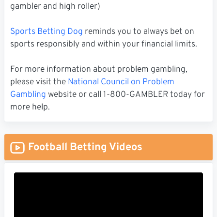
gambler and high roller)
Sports Betting Dog
reminds you to always bet on
sports responsibly and within your financial limits.
For more information about problem gambling,
please visit the
National Council on Problem
Gambling
website or call 1-800-GAMBLER today for
more help.
Football Betting Videos