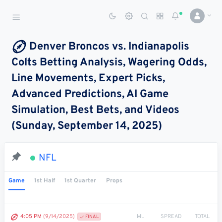
Sports Betting Dog
Smart Sports Betting AI
Denver Broncos vs. Indianapolis
Colts Betting Analysis, Wagering Odds,
DASHBOARD
Line Movements, Expert Picks,
My
All
Pick
Parlay
Advanced Predictions, AI Game
My
Leagues
Leagues
Center
Builder
Account
Simulation, Best Bets, and Videos
(Sunday, September 14, 2025)
SPORTS /
LEAGUES
Football
NFL
Basketball
Game
1st Half
1st Quarter
Props
Baseball
Hockey
ML
SPREAD
TOTAL
4:05 PM
(9/14/2025)
FINAL