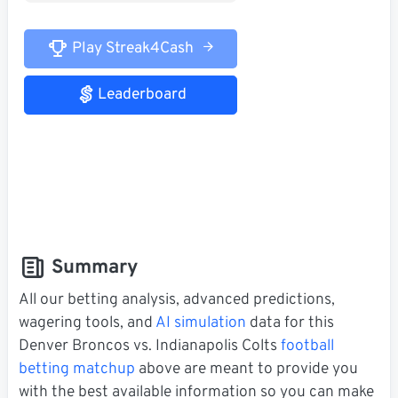
Play Streak4Cash
Leaderboard
Summary
All our betting analysis, advanced predictions,
wagering tools, and
AI simulation
data for this
Denver Broncos vs. Indianapolis Colts
football
betting matchup
above are meant to provide you
with the best available information so you can make