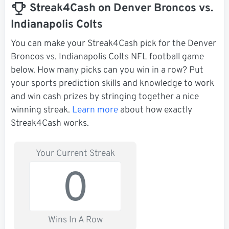
Streak4Cash on Denver Broncos vs.
Indianapolis Colts
You can make your Streak4Cash pick for the Denver
Broncos vs. Indianapolis Colts NFL football game
below. How many picks can you win in a row? Put
your sports prediction skills and knowledge to work
and win cash prizes by stringing together a nice
winning streak.
Learn more
about how exactly
Streak4Cash works.
Your Current Streak
0
Wins In A Row