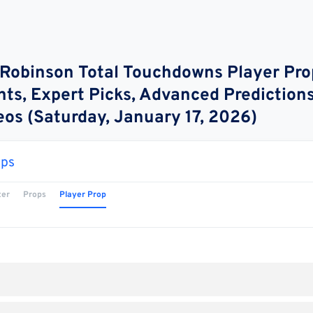
Robinson Total Touchdowns Player Prop
s, Expert Picks, Advanced Predictions,
eos (Saturday, January 17, 2026)
ops
ter
Props
Player Prop