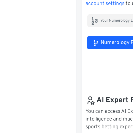
account settings
to 
Your Numerology L
Numerology P
AI Expert 
You can access AI Ex
intelligence and mac
sports betting expert