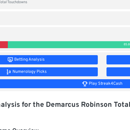
otal Touchdowns
85.
Betting Analysis
Numerology Picks
Play Streak4Cash
alysis for the Demarcus Robinson Tot