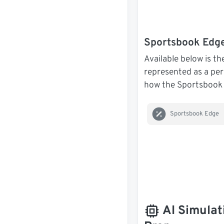
Sportsbook Edg
Available below is 
represented as a pe
how the Sportsbook E
Sportsbook Edge
AI Simulat