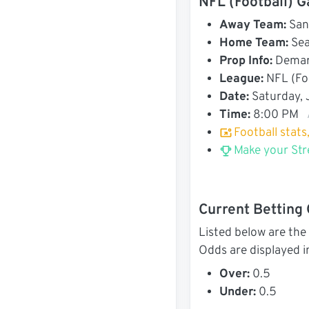
NFL (Football) 
Away Team:
San
Home Team:
Sea
Prop Info:
Demar
League:
NFL (Foo
Date:
Saturday, 
Time:
8:00 PM
Football stats
Make your Str
Current Betting
Listed below are th
Odds are displayed 
Over:
0.5
Under:
0.5