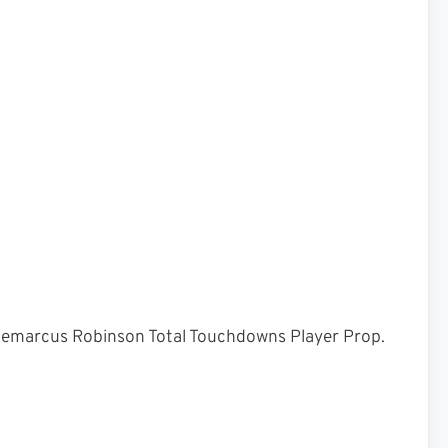
e Demarcus Robinson Total Touchdowns Player Prop.