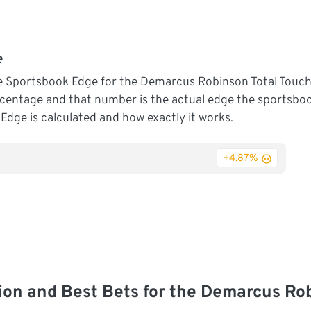
e
the Sportsbook Edge for the Demarcus Robinson Total Touc
rcentage and that number is the actual edge the sportsbo
dge is calculated and how exactly it works.
+4.87%
ion and Best Bets for the Demarcus Ro