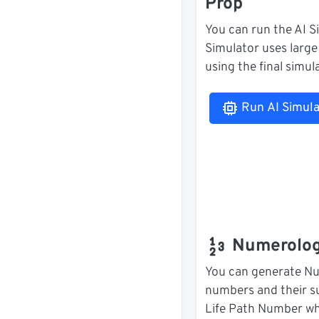
Prop
You can run the AI 
Simulator uses large
using the final simul
Run AI Simula
Numerolog
You can generate Nu
numbers and their su
Life Path Number whi