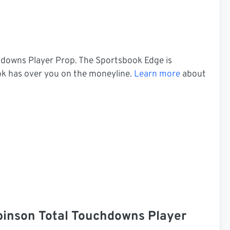
hdowns Player Prop. The Sportsbook Edge is
ok has over you on the moneyline.
Learn more
about
binson Total Touchdowns Player