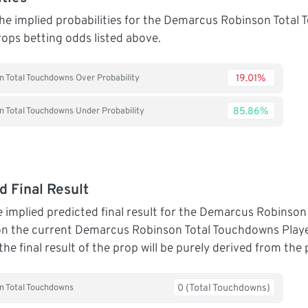
the implied probabilities for the Demarcus Robinson Total
rops betting odds listed above.
19.01%
 Total Touchdowns Over Probability
85.86%
 Total Touchdowns Under Probability
d Final Result
he implied predicted final result for the Demarcus Robinso
d on the current Demarcus Robinson Total Touchdowns Player
e final result of the prop will be purely derived from the
0 (Total Touchdowns)
 Total Touchdowns