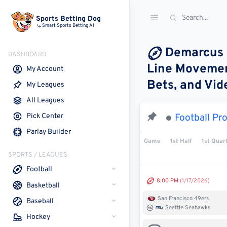
Sports Betting Dog
Smart Sports Betting AI
Demarcus 
DASHBOARD
Line Movement
My Account
Bets, and Vid
My Leagues
All Leagues
Pick Center
Football Pr
Parlay Builder
Game
1st Half
1st Quar
SPORTS / LEAGUES
Football
8:00 PM
(1/17/2026)
Basketball
San Francisco 49ers
Baseball
Seattle Seahawks
Hockey