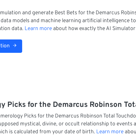
Simulation and generate Best Bets for the Demarcus Robin
 data models and machine learning artificial intelligence t
ation data.
Learn more
about how exactly the AI Simulator
tion
y Picks for the Demarcus Robinson Tot
merology Picks for the Demarcus Robinson Total Touchdow
pposed mystical, divine, or occult relationship to event
ch is calculated from your date of birth.
Learn more
abou