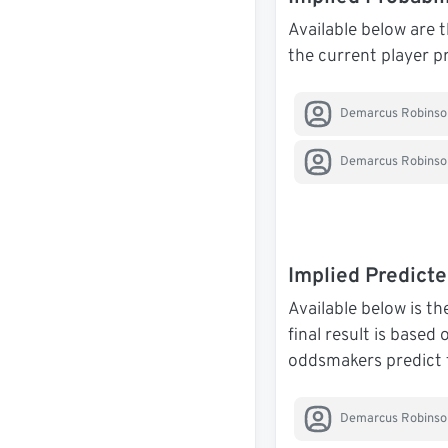
Available below are 
the current player p
Demarcus Robinson
Demarcus Robinson
Implied Predicte
Available below is t
final result is base
oddsmakers predict th
Demarcus Robinson