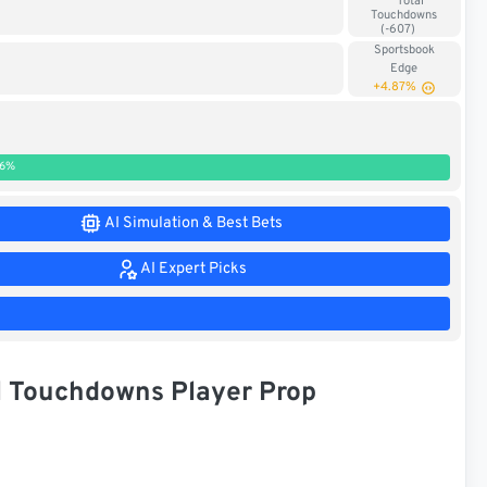
Total
Touchdowns
(-607)
Sportsbook
Edge
+4.87%
86%
AI Simulation & Best Bets
AI Expert Picks
al Touchdowns Player Prop