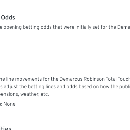
 Odds
e opening betting odds that were initially set for the De
l the line movements for the Demarcus Robinson Total Tou
adjust the betting lines and odds based on how the public
pensions, weather, etc.
:
None
ities