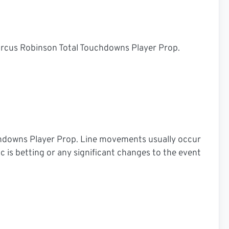
marcus Robinson Total Touchdowns Player Prop.
chdowns Player Prop. Line movements usually occur
 is betting or any significant changes to the event