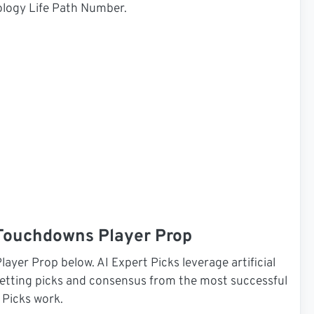
ology Life Path Number.
 Touchdowns Player Prop
yer Prop below. AI Expert Picks leverage artificial
 betting picks and consensus from the most successful
 Picks work.