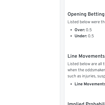
Opening Betting
Listed below were th
Over:
0.5
Under:
0.5
Line Movements
Listed below are al
when the oddsmakers 
such as injuries, sus
Line Movements
Implied Probabil