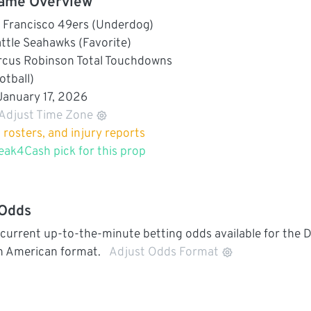
Game Overview
 Francisco 49ers (Underdog)
ttle Seahawks (Favorite)
cus Robinson Total Touchdowns
tball)
January 17, 2026
Adjust Time Zone
, rosters, and injury reports
eak4Cash pick for this prop
 Odds
e current up-to-the-minute betting odds available for th
in American format.
Adjust Odds Format