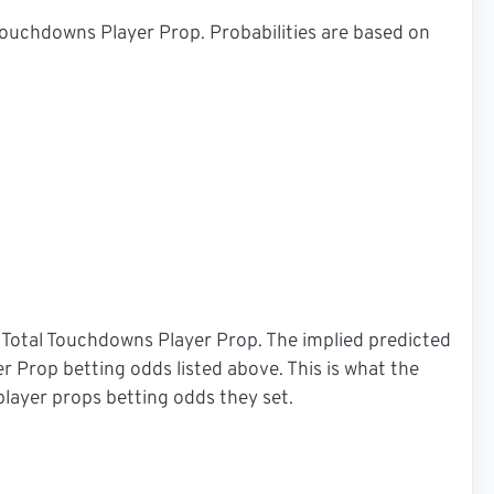
 Touchdowns Player Prop. Probabilities are based on
n Total Touchdowns Player Prop. The implied predicted
 Prop betting odds listed above. This is what the
 player props betting odds they set.