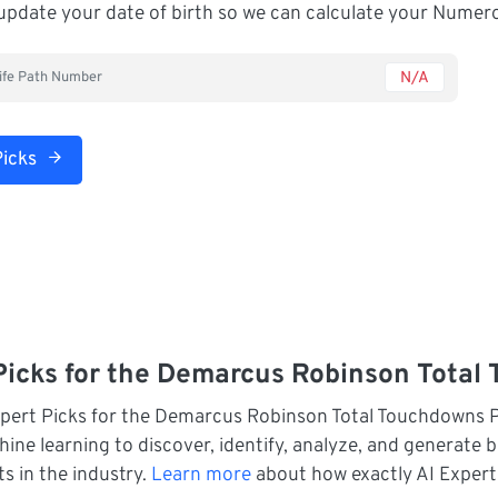
update your date of birth so we can calculate your Numer
N/A
ife Path Number
icks
Picks for the Demarcus Robinson Total
pert Picks for the Demarcus Robinson Total Touchdowns Pla
hine learning to discover, identify, analyze, and generate
s in the industry.
Learn more
about how exactly AI Expert