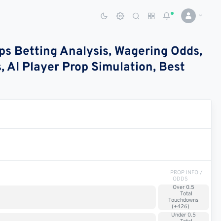
s Betting Analysis, Wagering Odds,
 AI Player Prop Simulation, Best
PROP INFO /
ODDS
Over 0.5
Total
Touchdowns
(+426)
Under 0.5