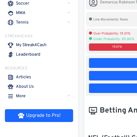
Demarcus Robinson T
Soccer
MMA
Line Movements: None
Tennis
Over Probability: 19.01%
STREAK4CASH
Under Probability: 85.86%
My Streak4Cash
19.01%
Leaderboard
RESOURCES
Articles
About Us
More
Betting An
Upgrade to Pro!