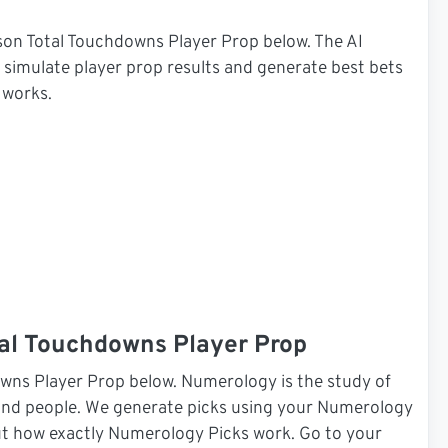
son Total Touchdowns Player Prop below. The AI
o simulate player prop results and generate best bets
 works.
al Touchdowns Player Prop
ns Player Prop below. Numerology is the study of
s and people. We generate picks using your Numerology
t how exactly Numerology Picks work. Go to your