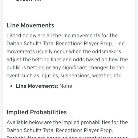
Line Movements
Listed below are all the line movements for the
Dalton Schultz Total Receptions Player Prop. Line
movements usually occur when the oddsmakers
adjust the betting lines and odds based on how the
public is betting or any significant changes to the
event such as injuries, suspensions, weather, etc.
Line Movements:
None
Implied Probabilities
Available below are the implied probabilities for the
Dalton Schultz Total Receptions Player Prop.