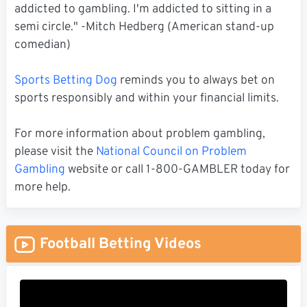
addicted to gambling. I'm addicted to sitting in a
semi circle." -Mitch Hedberg (American stand-up
comedian)
Sports Betting Dog
reminds you to always bet on
sports responsibly and within your financial limits.
For more information about problem gambling,
please visit the
National Council on Problem
Gambling
website or call 1-800-GAMBLER today for
more help.
Football Betting Videos