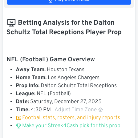
Betting Analysis for the Dalton
Schultz Total Receptions Player Prop
NFL (Football) Game Overview
Away Team:
Houston Texans
Home Team:
Los Angeles Chargers
Prop Info:
Dalton Schultz Total Receptions
League:
NFL (Football)
Date:
Saturday, December 27, 2025
Time:
4:30 PM
Adjust Time Zone
Football stats, rosters, and injury reports
Make your Streak4Cash pick for this prop