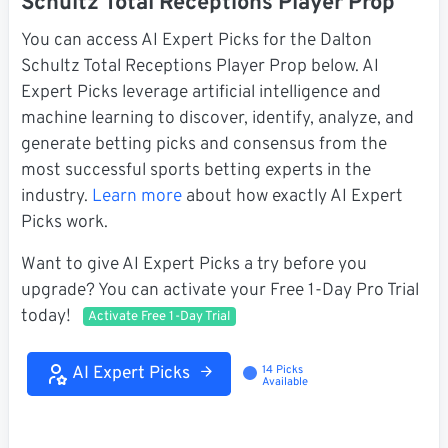
Schultz Total Receptions Player Prop
You can access AI Expert Picks for the Dalton
Schultz Total Receptions Player Prop below. AI
Expert Picks leverage artificial intelligence and
machine learning to discover, identify, analyze, and
generate betting picks and consensus from the
most successful sports betting experts in the
industry.
Learn more
about how exactly AI Expert
Picks work.
Want to give AI Expert Picks a try before you
upgrade? You can activate your Free 1-Day Pro Trial
today!
Activate Free 1-Day Trial
AI Expert Picks
14 Picks
Loading...
Available