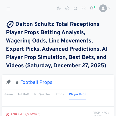
Sports Betting Dog
Smart Sports Betting AI
Dalton Schultz Total Receptions
Player Props Betting Analysis,
DASHBOARD
Wagering Odds, Line Movements,
My
All
Pick
Parlay
Expert Picks, Advanced Predictions, AI
My
Leagues
Leagues
Center
Builder
Account
Player Prop Simulation, Best Bets, and
Videos (Saturday, December 27, 2025)
SPORTS /
LEAGUES
Football
Football Props
Basketball
Game
1st Half
1st Quarter
Props
Player Prop
Baseball
Hockey
PROP INFO /
4:30 PM
(12/27/2025)