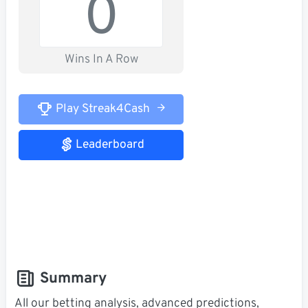
0
Wins In A Row
Play Streak4Cash
Leaderboard
Summary
All our betting analysis, advanced predictions,