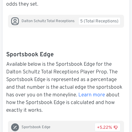
odds they set.
5 (Total Receptions)
Dalton Schultz Total Receptions
Sportsbook Edge
Available below is the Sportsbook Edge for the
Dalton Schultz Total Receptions Player Prop. The
Sportsbook Edge is represented as a percentage
and that number is the actual edge the sportsbook
has over you on the moneyline.
Learn more
about
how the Sportsbook Edge is calculated and how
exactly it works.
+5.22%
Sportsbook Edge