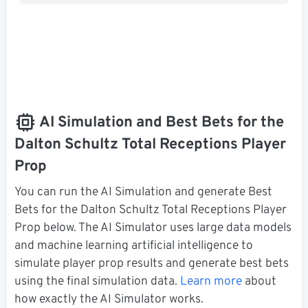
AI Simulation and Best Bets for the
Dalton Schultz Total Receptions Player
Prop
You can run the AI Simulation and generate Best
Bets for the Dalton Schultz Total Receptions Player
Prop below. The AI Simulator uses large data models
and machine learning artificial intelligence to
simulate player prop results and generate best bets
using the final simulation data.
Learn more
about
how exactly the AI Simulator works.