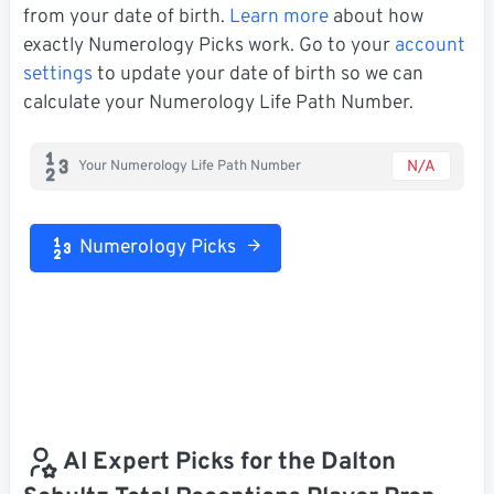
from your date of birth.
Learn more
about how
exactly Numerology Picks work. Go to your
account
settings
to update your date of birth so we can
calculate your Numerology Life Path Number.
N/A
Your Numerology Life Path Number
Numerology Picks
AI Expert Picks for the Dalton