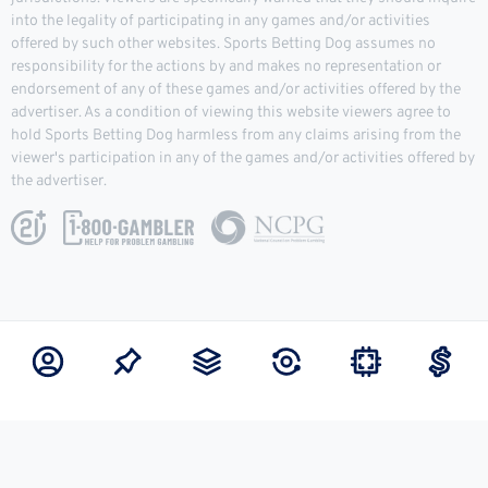
into the legality of participating in any games and/or activities
offered by such other websites. Sports Betting Dog assumes no
responsibility for the actions by and makes no representation or
endorsement of any of these games and/or activities offered by the
advertiser. As a condition of viewing this website viewers agree to
hold Sports Betting Dog harmless from any claims arising from the
viewer's participation in any of the games and/or activities offered by
the advertiser.