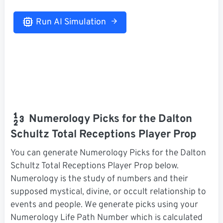
Run AI Simulation
Numerology Picks for the Dalton
Schultz Total Receptions Player Prop
You can generate Numerology Picks for the Dalton
Schultz Total Receptions Player Prop below.
Numerology is the study of numbers and their
supposed mystical, divine, or occult relationship to
events and people. We generate picks using your
Numerology Life Path Number which is calculated