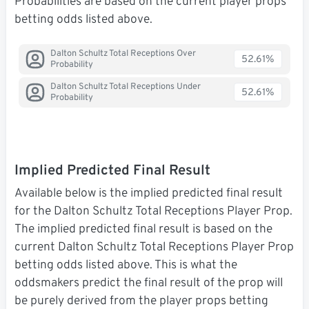
Probabilities are based on the current player props
betting odds listed above.
Dalton Schultz Total Receptions Over
52.61%
Probability
Dalton Schultz Total Receptions Under
52.61%
Probability
Implied Predicted Final Result
Available below is the implied predicted final result
for the Dalton Schultz Total Receptions Player Prop.
The implied predicted final result is based on the
current Dalton Schultz Total Receptions Player Prop
betting odds listed above. This is what the
oddsmakers predict the final result of the prop will
be purely derived from the player props betting