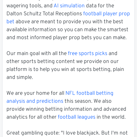
wagering tools, and
AI simulation
data for the
Dalton Schultz Total Receptions
football player prop
bet
above are meant to provide you with the best
available information so you can make the smartest
and most informed player prop bets you can make.
Our main goal with all the
free sports picks
and
other sports betting content we provide on our
platform is to help you win at sports betting, plain
and simple.
We are your home for all
NFL football betting
analysis and predictions
this season. We also
provide winning betting information and advanced
analytics for all other
football leagues
in the world.
Great gambling quote: "I love blackjack. But I'm not