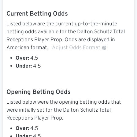
Current Betting Odds
Listed below are the current up-to-the-minute
betting odds available for the Dalton Schultz Total
Receptions Player Prop. Odds are displayed in
American format.
Adjust Odds Format
Over:
4.5
Under:
4.5
Opening Betting Odds
Listed below were the opening betting odds that
were initially set for the Dalton Schultz Total
Receptions Player Prop.
Over:
4.5
Under:
4.5