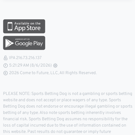
IPA 216.73.216.137
5:21:30 AM (8/6/2026)
2026 Come to Future, LLC, All Rights Reserved.
PLEASE NOTE: Sports Betting Dog is not a gambling or sports betting
website and does not accept or place wagers of any type. Sports
Betting Dog does not endorse or encourage illegal gambling or sports
betting of any type. Also note sports betting inherently involves
financial risk. Sports Betting Dog assumes no responsibility for the
loss of capital incurred due to the use of information contained on
this website. Past results do not guarantee or imply future