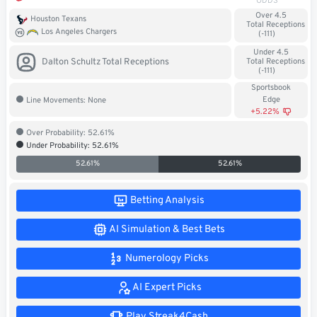
ODDS
Soccer
Over 4.5
Houston Texans
Total Receptions
Los Angeles Chargers
(-111)
MMA
Under 4.5
Dalton Schultz Total Receptions
Total Receptions
(-111)
Tennis
Sportsbook
Edge
Line Movements: None
STREAK4CASH
+5.22%
Over Probability: 52.61%
Under Probability: 52.61%
My
Leaderboard
Streak4Cash
52.61%
52.61%
RESOURCES
Betting Analysis
AI Simulation & Best Bets
More
Upgrade
About
Numerology Picks
Articles
to
Us
Pro!
AI Expert Picks
Play Streak4Cash