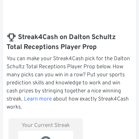
Streak4Cash on Dalton Schultz
Total Receptions Player Prop
You can make your Streak4Cash pick for the Dalton
Schultz Total Receptions Player Prop below. How
many picks can you win in a row? Put your sports
prediction skills and knowledge to work and win
cash prizes by stringing together a nice winning
streak.
Learn more
about how exactly Streak4Cash
works.
Your Current Streak