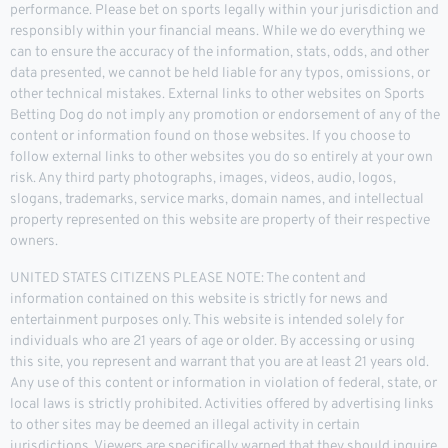
performance. Please bet on sports legally within your jurisdiction and
responsibly within your financial means. While we do everything we
can to ensure the accuracy of the information, stats, odds, and other
data presented, we cannot be held liable for any typos, omissions, or
other technical mistakes. External links to other websites on Sports
Betting Dog do not imply any promotion or endorsement of any of the
content or information found on those websites. If you choose to
follow external links to other websites you do so entirely at your own
risk. Any third party photographs, images, videos, audio, logos,
slogans, trademarks, service marks, domain names, and intellectual
property represented on this website are property of their respective
owners.
UNITED STATES CITIZENS PLEASE NOTE: The content and
information contained on this website is strictly for news and
entertainment purposes only. This website is intended solely for
individuals who are 21 years of age or older. By accessing or using
this site, you represent and warrant that you are at least 21 years old.
Any use of this content or information in violation of federal, state, or
local laws is strictly prohibited. Activities offered by advertising links
to other sites may be deemed an illegal activity in certain
jurisdictions. Viewers are specifically warned that they should inquire