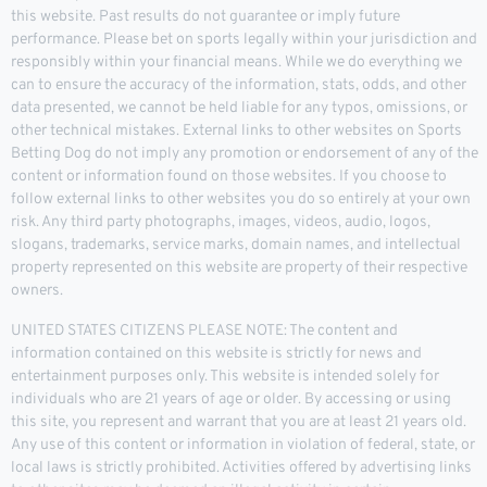
this website. Past results do not guarantee or imply future
performance. Please bet on sports legally within your jurisdiction and
responsibly within your financial means. While we do everything we
can to ensure the accuracy of the information, stats, odds, and other
data presented, we cannot be held liable for any typos, omissions, or
other technical mistakes. External links to other websites on Sports
Betting Dog do not imply any promotion or endorsement of any of the
content or information found on those websites. If you choose to
follow external links to other websites you do so entirely at your own
risk. Any third party photographs, images, videos, audio, logos,
slogans, trademarks, service marks, domain names, and intellectual
property represented on this website are property of their respective
owners.
UNITED STATES CITIZENS PLEASE NOTE: The content and
information contained on this website is strictly for news and
entertainment purposes only. This website is intended solely for
individuals who are 21 years of age or older. By accessing or using
this site, you represent and warrant that you are at least 21 years old.
Any use of this content or information in violation of federal, state, or
local laws is strictly prohibited. Activities offered by advertising links