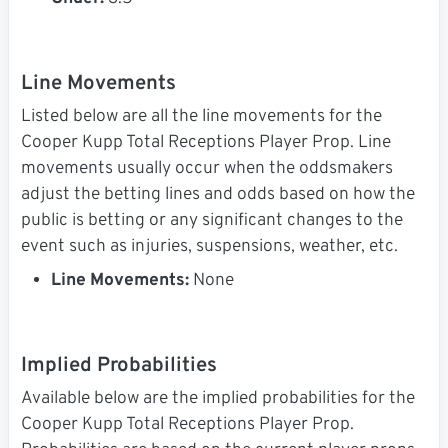
Line Movements
Listed below are all the line movements for the
Cooper Kupp Total Receptions Player Prop. Line
movements usually occur when the oddsmakers
adjust the betting lines and odds based on how the
public is betting or any significant changes to the
event such as injuries, suspensions, weather, etc.
Line Movements:
None
Implied Probabilities
Available below are the implied probabilities for the
Cooper Kupp Total Receptions Player Prop.