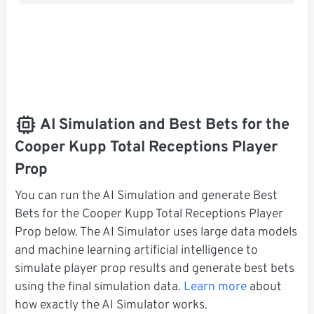
AI Simulation and Best Bets for the
Cooper Kupp Total Receptions Player
Prop
You can run the AI Simulation and generate Best
Bets for the Cooper Kupp Total Receptions Player
Prop below. The AI Simulator uses large data models
and machine learning artificial intelligence to
simulate player prop results and generate best bets
using the final simulation data.
Learn more
about
how exactly the AI Simulator works.