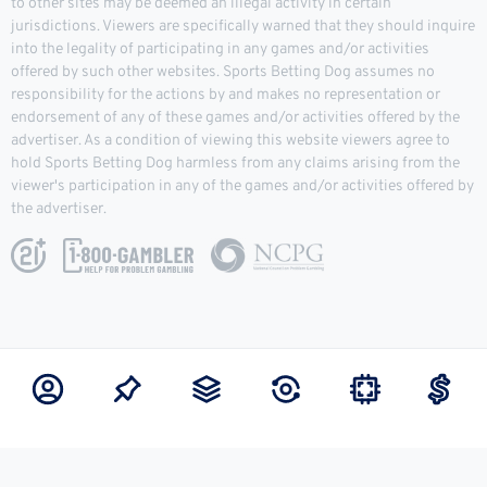
to other sites may be deemed an illegal activity in certain
jurisdictions. Viewers are specifically warned that they should inquire
into the legality of participating in any games and/or activities
offered by such other websites. Sports Betting Dog assumes no
responsibility for the actions by and makes no representation or
endorsement of any of these games and/or activities offered by the
advertiser. As a condition of viewing this website viewers agree to
hold Sports Betting Dog harmless from any claims arising from the
viewer's participation in any of the games and/or activities offered by
the advertiser.