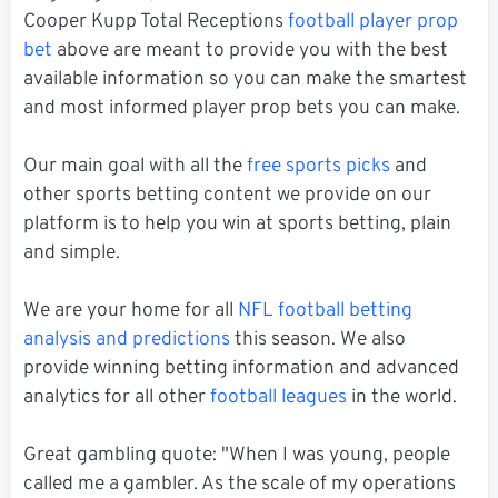
Cooper Kupp Total Receptions
football player prop
bet
above are meant to provide you with the best
available information so you can make the smartest
and most informed player prop bets you can make.
Our main goal with all the
free sports picks
and
other sports betting content we provide on our
platform is to help you win at sports betting, plain
and simple.
We are your home for all
NFL football betting
analysis and predictions
this season. We also
provide winning betting information and advanced
analytics for all other
football leagues
in the world.
Great gambling quote: "When I was young, people
called me a gambler. As the scale of my operations