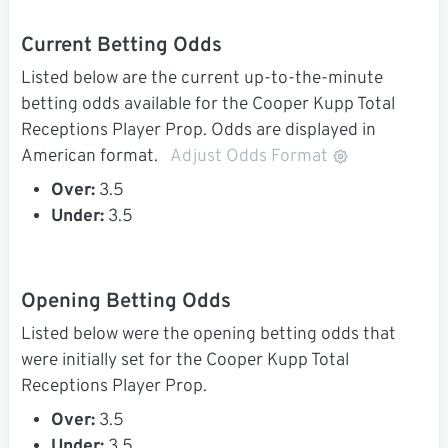
Current Betting Odds
Listed below are the current up-to-the-minute
betting odds available for the Cooper Kupp Total
Receptions Player Prop. Odds are displayed in
American format.
Adjust Odds Format
Over:
3.5
Under:
3.5
Opening Betting Odds
Listed below were the opening betting odds that
were initially set for the Cooper Kupp Total
Receptions Player Prop.
Over:
3.5
Under:
3.5