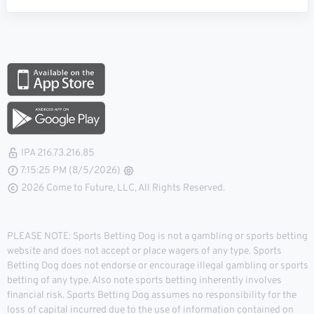
IPA 216.73.216.85
7:15:26 PM (8/5/2026)
2026 Come to Future, LLC, All Rights Reserved.
PLEASE NOTE: Sports Betting Dog is not a gambling or sports betting
website and does not accept or place wagers of any type. Sports
Betting Dog does not endorse or encourage illegal gambling or sports
betting of any type. Also note sports betting inherently involves
financial risk. Sports Betting Dog assumes no responsibility for the
loss of capital incurred due to the use of information contained on