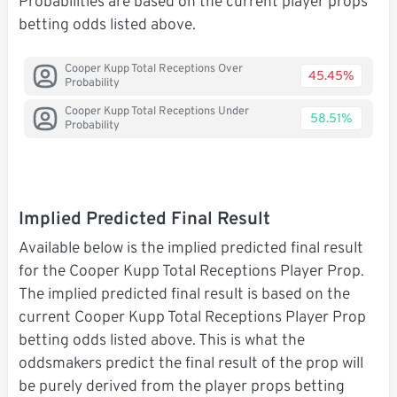
Probabilities are based on the current player props
betting odds listed above.
Cooper Kupp Total Receptions Over
45.45%
Probability
Cooper Kupp Total Receptions Under
58.51%
Probability
Implied Predicted Final Result
Available below is the implied predicted final result
for the Cooper Kupp Total Receptions Player Prop.
The implied predicted final result is based on the
current Cooper Kupp Total Receptions Player Prop
betting odds listed above. This is what the
oddsmakers predict the final result of the prop will
be purely derived from the player props betting