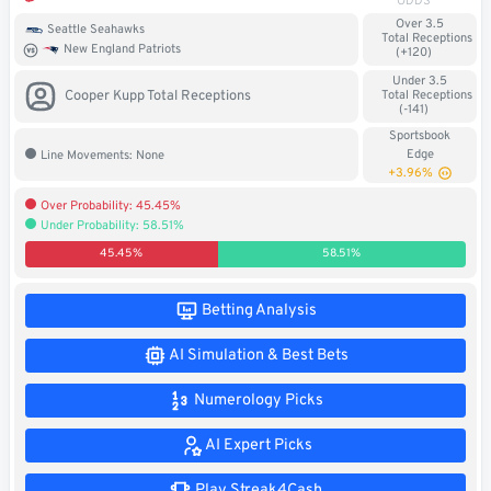
ODDS
Soccer
Over 3.5
Seattle Seahawks
Total Receptions
New England Patriots
(+120)
MMA
Under 3.5
Cooper Kupp Total Receptions
Total Receptions
(-141)
Tennis
Sportsbook
Edge
Line Movements: None
STREAK4CASH
+3.96%
Over Probability: 45.45%
Under Probability: 58.51%
My
Leaderboard
Streak4Cash
45.45%
58.51%
RESOURCES
Betting Analysis
AI Simulation & Best Bets
More
Upgrade
About
Numerology Picks
Articles
to
Us
Pro!
AI Expert Picks
Play Streak4Cash