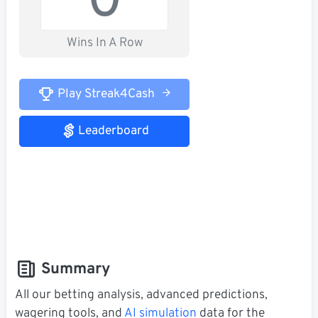
0
Wins In A Row
Play Streak4Cash
Leaderboard
Summary
All our betting analysis, advanced predictions,
wagering tools, and
AI simulation
data for the