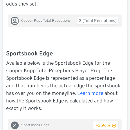
odds they set.
3 (Total Receptions)
Cooper Kupp Total Receptions
Sportsbook Edge
Available below is the Sportsbook Edge for the
Cooper Kupp Total Receptions Player Prop. The
Sportsbook Edge is represented as a percentage
and that number is the actual edge the sportsbook
has over you on the moneyline.
Learn more
about
how the Sportsbook Edge is calculated and how
exactly it works.
+3.96%
Sportsbook Edge