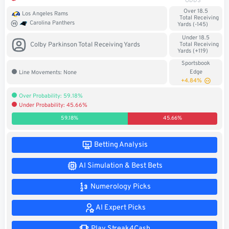
ODDS
Soccer
Over 18.5
Los Angeles Rams
Total Receiving
Carolina Panthers
Yards (-145)
MMA
Under 18.5
Colby Parkinson Total Receiving Yards
Total Receiving
Yards (+119)
Tennis
Sportsbook
Edge
Line Movements: None
STREAK4CASH
+4.84%
Over Probability: 59.18%
Under Probability: 45.66%
My
Leaderboard
Streak4Cash
59.18%
45.66%
RESOURCES
Betting Analysis
AI Simulation & Best Bets
More
Upgrade
About
Numerology Picks
Articles
to
Us
Pro!
AI Expert Picks
Play Streak4Cash