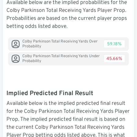
Available below are the implied probabilities for the
Colby Parkinson Total Receiving Yards Player Prop.
Probabilities are based on the current player props
betting odds listed above.
Colby Parkinson Total Receiving Yards Over
59.18%
Probability
Colby Parkinson Total Receiving Yards Under
45.66%
Probability
Implied Predicted Final Result
Available below is the implied predicted final result
for the Colby Parkinson Total Receiving Yards Player
Prop. The implied predicted final result is based on
the current Colby Parkinson Total Receiving Yards
Player Prop betting odds listed above. This is what