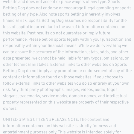
website and does not accept or place wagers of any type. Sports
Betting Dog does not endorse or encourage illegal gambling or sports
betting of any type. Also note sports betting inherently involves
financial risk. Sports Betting Dog assumes no responsibility for the
loss of capital incurred due to the use of information contained on
this website. Past results do not guarantee or imply future
performance. Please bet on sports legally within your jurisdiction and
responsibly within your financial means. While we do everything we
can to ensure the accuracy of the information, stats, odds, and other
data presented, we cannot be held liable for any typos, omissions, or
other technical mistakes. External links to other websites on Sports
Betting Dog do not imply any promotion or endorsement of any of the
content or information found on those websites. If you choose to
follow external links to other websites you do so entirely at your own
risk. Any third party photographs, images, videos, audio, logos,
slogans, trademarks, service marks, domain names, and intellectual
property represented on this website are property of their respective
owners.
UNITED STATES CITIZENS PLEASE NOTE: The content and
information contained on this website is strictly for news and
entertainment purposes only. This website is intended solely for