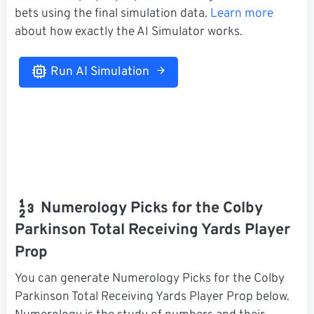
bets using the final simulation data.
Learn more
about how exactly the AI Simulator works.
Run AI Simulation
Numerology Picks for the Colby
Parkinson Total Receiving Yards Player
Prop
You can generate Numerology Picks for the Colby
Parkinson Total Receiving Yards Player Prop below.