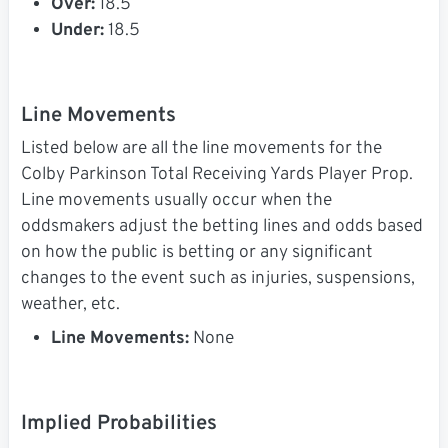
Over:
18.5
Under:
18.5
Line Movements
Listed below are all the line movements for the
Colby Parkinson Total Receiving Yards Player Prop.
Line movements usually occur when the
oddsmakers adjust the betting lines and odds based
on how the public is betting or any significant
changes to the event such as injuries, suspensions,
weather, etc.
Line Movements:
None
Implied Probabilities