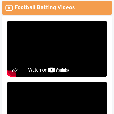
Football Betting Videos