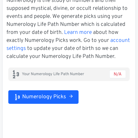
Numerology is the study of numbers and their
supposed mystical, divine, or occult relationship to
events and people. We generate picks using your
Numerology Life Path Number which is calculated
from your date of birth.
Learn more
about how
exactly Numerology Picks work. Go to your
account
settings
to update your date of birth so we can
calculate your Numerology Life Path Number.
N/A
Your Numerology Life Path Number
Numerology Picks