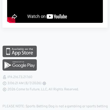
IPA 216.73.217.60
3:06:21 AM (8/7/2026)
2026 Come to Future, LLC, All Rights Reserved.
PLEASE NOTE: Sports Betting Dog is not a gambling or sports betting