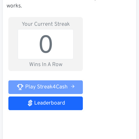
works.
Your Current Streak
0
Wins In A Row
Play Streak4Cash
Leaderboard