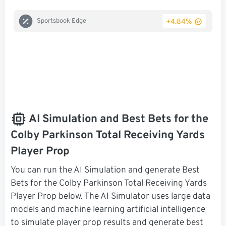
+4.84%
Sportsbook Edge
AI Simulation and Best Bets for the
Colby Parkinson Total Receiving Yards
Player Prop
You can run the AI Simulation and generate Best
Bets for the Colby Parkinson Total Receiving Yards
Player Prop below. The AI Simulator uses large data
models and machine learning artificial intelligence
to simulate player prop results and generate best