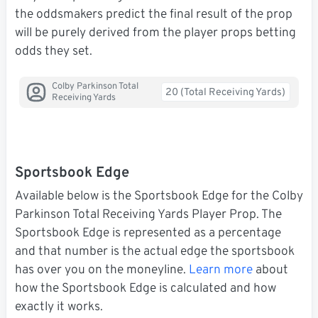
the oddsmakers predict the final result of the prop
will be purely derived from the player props betting
odds they set.
Colby Parkinson Total
20 (Total Receiving Yards)
Receiving Yards
Sportsbook Edge
Available below is the Sportsbook Edge for the Colby
Parkinson Total Receiving Yards Player Prop. The
Sportsbook Edge is represented as a percentage
and that number is the actual edge the sportsbook
has over you on the moneyline.
Learn more
about
how the Sportsbook Edge is calculated and how
exactly it works.