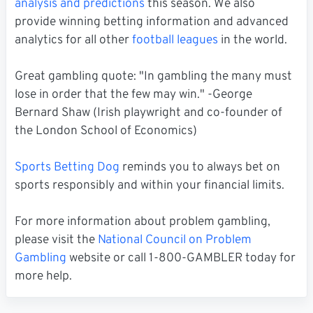
analysis and predictions
this season. We also
provide winning betting information and advanced
analytics for all other
football leagues
in the world.
Great gambling quote: "In gambling the many must
lose in order that the few may win." -George
Bernard Shaw (Irish playwright and co-founder of
the London School of Economics)
Sports Betting Dog
reminds you to always bet on
sports responsibly and within your financial limits.
For more information about problem gambling,
please visit the
National Council on Problem
Gambling
website or call 1-800-GAMBLER today for
more help.