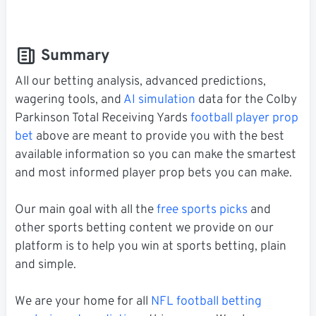
Summary
All our betting analysis, advanced predictions,
wagering tools, and
AI simulation
data for the Colby
Parkinson Total Receiving Yards
football player prop
bet
above are meant to provide you with the best
available information so you can make the smartest
and most informed player prop bets you can make.
Our main goal with all the
free sports picks
and
other sports betting content we provide on our
platform is to help you win at sports betting, plain
and simple.
We are your home for all
NFL football betting