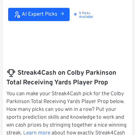
AI Expert Picks
9 Picks
Loading...
Available
Streak4Cash on Colby Parkinson
Total Receiving Yards Player Prop
You can make your Streak4Cash pick for the Colby
Parkinson Total Receiving Yards Player Prop below.
How many picks can you win in a row? Put your
sports prediction skills and knowledge to work and
win cash prizes by stringing together a nice winning
streak.
Learn more
about how exactly Streak4Cash