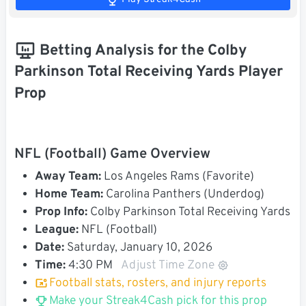
Betting Analysis for the Colby
Parkinson Total Receiving Yards Player
Prop
NFL (Football) Game Overview
Away Team:
Los Angeles Rams (Favorite)
Home Team:
Carolina Panthers (Underdog)
Prop Info:
Colby Parkinson Total Receiving Yards
League:
NFL (Football)
Date:
Saturday, January 10, 2026
Time:
4:30 PM
Adjust Time Zone
Football stats, rosters, and injury reports
Make your Streak4Cash pick for this prop