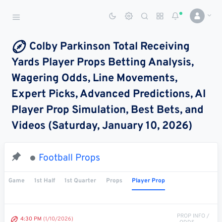
Sports Betting Dog
Smart Sports Betting AI
Colby Parkinson Total Receiving
Yards Player Props Betting Analysis,
DASHBOARD
Wagering Odds, Line Movements,
My
All
Pick
Parlay
Expert Picks, Advanced Predictions, AI
My
Leagues
Leagues
Center
Builder
Account
Player Prop Simulation, Best Bets, and
Videos (Saturday, January 10, 2026)
SPORTS /
LEAGUES
Football
Football Props
Basketball
Game
1st Half
1st Quarter
Props
Player Prop
Baseball
Hockey
PROP INFO /
4:30 PM
(1/10/2026)