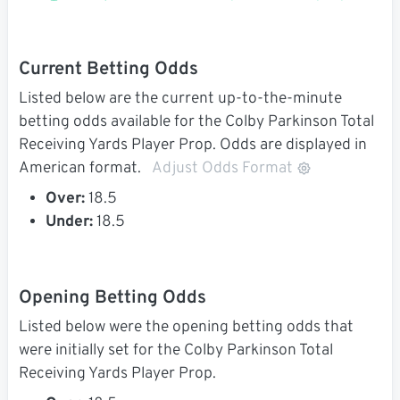
Current Betting Odds
Listed below are the current up-to-the-minute
betting odds available for the Colby Parkinson Total
Receiving Yards Player Prop. Odds are displayed in
American format.
Adjust Odds Format
Over:
18.5
Under:
18.5
Opening Betting Odds
Listed below were the opening betting odds that
were initially set for the Colby Parkinson Total
Receiving Yards Player Prop.