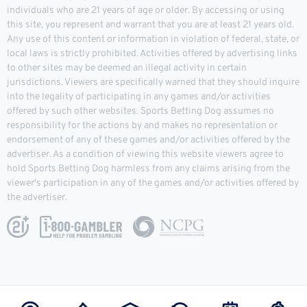
individuals who are 21 years of age or older. By accessing or using
this site, you represent and warrant that you are at least 21 years old.
Any use of this content or information in violation of federal, state, or
local laws is strictly prohibited. Activities offered by advertising links
to other sites may be deemed an illegal activity in certain
jurisdictions. Viewers are specifically warned that they should inquire
into the legality of participating in any games and/or activities
offered by such other websites. Sports Betting Dog assumes no
responsibility for the actions by and makes no representation or
endorsement of any of these games and/or activities offered by the
advertiser. As a condition of viewing this website viewers agree to
hold Sports Betting Dog harmless from any claims arising from the
viewer's participation in any of the games and/or activities offered by
the advertiser.