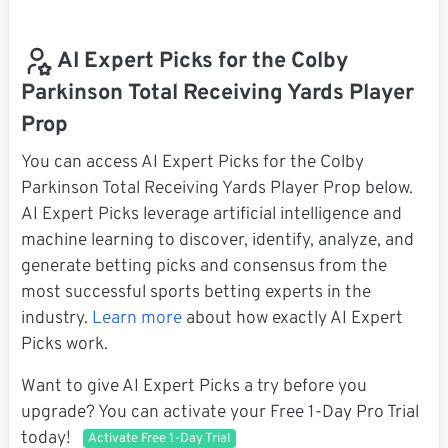
AI Expert Picks for the Colby
Parkinson Total Receiving Yards Player
Prop
You can access AI Expert Picks for the Colby
Parkinson Total Receiving Yards Player Prop below.
AI Expert Picks leverage artificial intelligence and
machine learning to discover, identify, analyze, and
generate betting picks and consensus from the
most successful sports betting experts in the
industry.
Learn more
about how exactly AI Expert
Picks work.
Want to give AI Expert Picks a try before you
upgrade? You can activate your Free 1-Day Pro Trial
today!
Activate Free 1-Day Trial