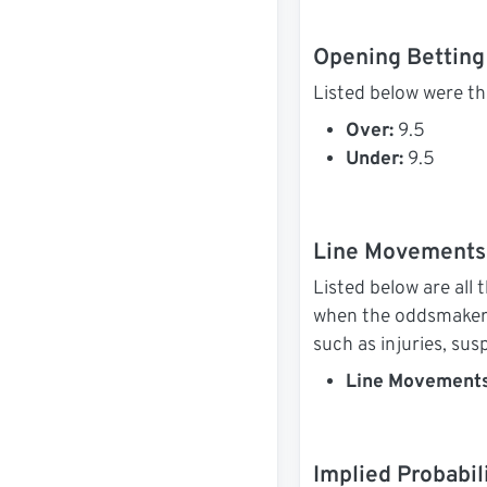
Opening Betting
Listed below were th
Over:
9.5
Under:
9.5
Line Movements
Listed below are all
when the oddsmakers 
such as injuries, sus
Line Movements
Implied Probabil