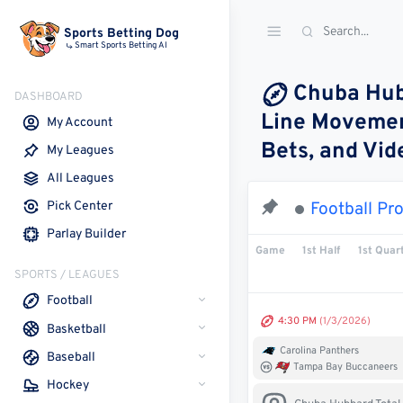
Sports Betting Dog
Smart Sports Betting AI
Chuba Hubb
DASHBOARD
Line Movement
My Account
Bets, and Vid
My Leagues
All Leagues
Pick Center
Football Pr
Parlay Builder
Game
1st Half
1st Quar
SPORTS / LEAGUES
Football
4:30 PM
(1/3/2026)
Basketball
Carolina Panthers
Baseball
Tampa Bay Buccaneers
Hockey