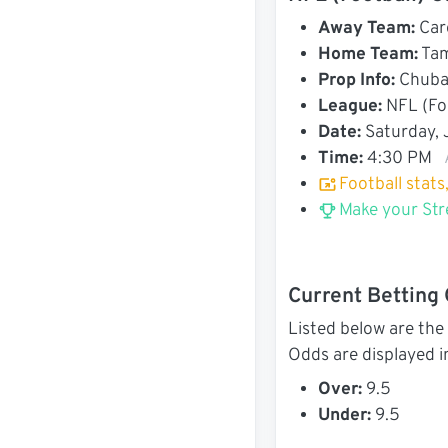
Away Team:
Car
Home Team:
Tam
Prop Info:
Chuba 
League:
NFL (Foo
Date:
Saturday, 
Time:
4:30 PM
Football stats
Make your Str
Current Betting
Listed below are the
Odds are displayed 
Over:
9.5
Under:
9.5