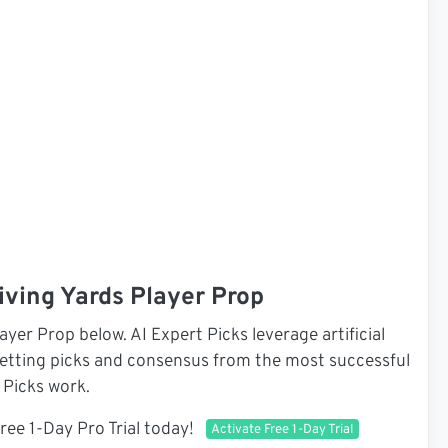
iving Yards Player Prop
yer Prop below. AI Expert Picks leverage artificial
 betting picks and consensus from the most successful
 Picks work.
ree 1-Day Pro Trial today!
Activate Free 1-Day Trial