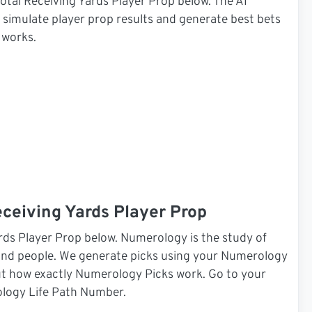
tal Receiving Yards Player Prop below. The AI
o simulate player prop results and generate best bets
 works.
ceiving Yards Player Prop
ds Player Prop below. Numerology is the study of
s and people. We generate picks using your Numerology
t how exactly Numerology Picks work. Go to your
ology Life Path Number.