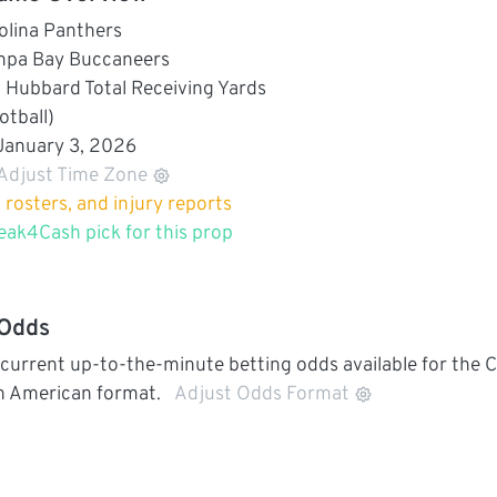
olina Panthers
pa Bay Buccaneers
Hubbard Total Receiving Yards
tball)
January 3, 2026
Adjust Time Zone
, rosters, and injury reports
eak4Cash pick for this prop
 Odds
 current up-to-the-minute betting odds available for the 
in American format.
Adjust Odds Format