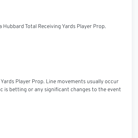
ba Hubbard Total Receiving Yards Player Prop.
g Yards Player Prop. Line movements usually occur
 is betting or any significant changes to the event