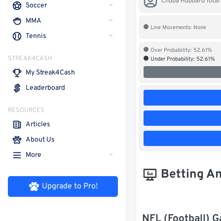
Chuba Hubbard Total 
Soccer
MMA
Line Movements: None
Tennis
Over Probability: 52.61%
STREAK4CASH
Under Probability: 52.61%
My Streak4Cash
Leaderboard
RESOURCES
Articles
About Us
More
Betting An
Upgrade to Pro!
NFL (Football) 