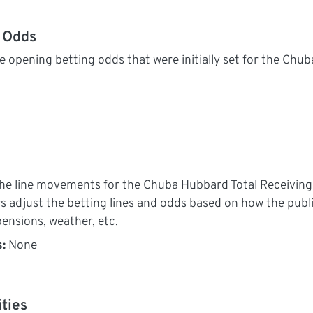
 Odds
e opening betting odds that were initially set for the Chu
 the line movements for the Chuba Hubbard Total Receivin
adjust the betting lines and odds based on how the public
pensions, weather, etc.
:
None
ities