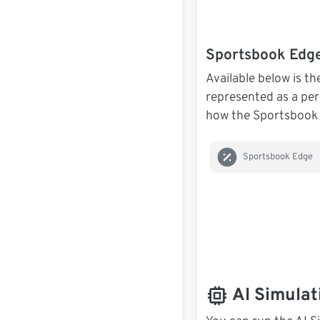
Sportsbook Edg
Available below is t
represented as a pe
how the Sportsbook E
Sportsbook Edge
AI Simulat