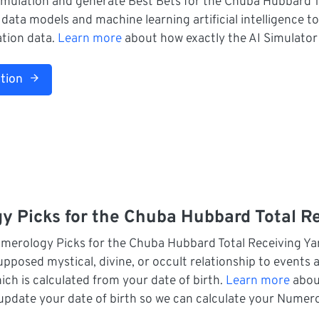
imulation and generate Best Bets for the Chuba Hubbard To
 data models and machine learning artificial intelligence t
ation data.
Learn more
about how exactly the AI Simulator
tion
 Picks for the Chuba Hubbard Total Re
merology Picks for the Chuba Hubbard Total Receiving Yar
pposed mystical, divine, or occult relationship to event
ch is calculated from your date of birth.
Learn more
abou
update your date of birth so we can calculate your Numer