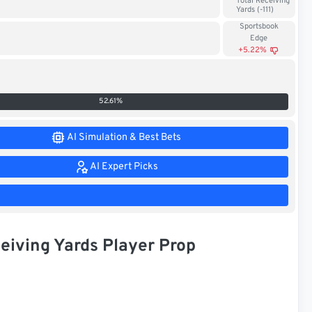
Total Receiving
Yards (-111)
Sportsbook
Edge
+5.22%
52.61%
AI Simulation & Best Bets
AI Expert Picks
eiving Yards Player Prop