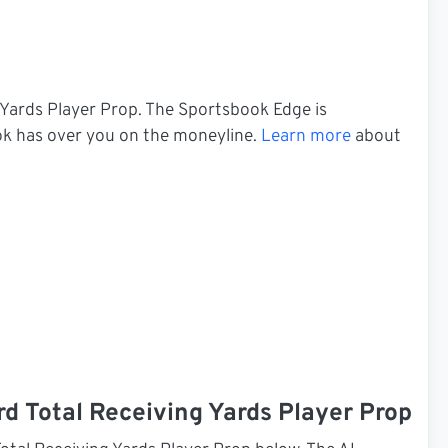
 Yards Player Prop. The Sportsbook Edge is
ok has over you on the moneyline.
Learn more
about
d Total Receiving Yards Player Prop