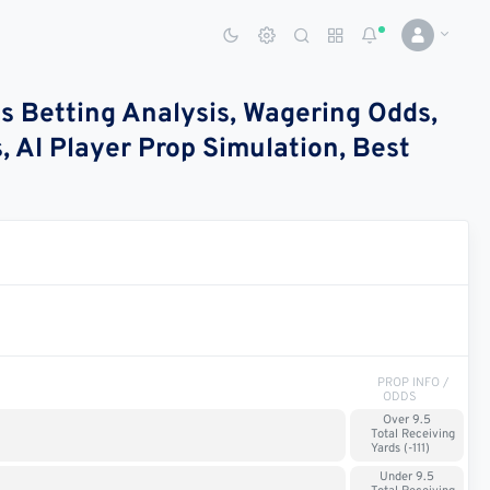
s Betting Analysis, Wagering Odds,
 AI Player Prop Simulation, Best
PROP INFO /
ODDS
Over 9.5
Total Receiving
Yards (-111)
Under 9.5