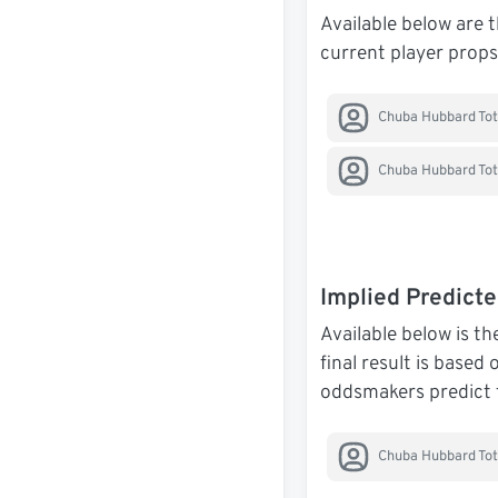
Available below are 
current player props
Chuba Hubbard Tota
Chuba Hubbard Tota
Implied Predicte
Available below is t
final result is base
oddsmakers predict th
Chuba Hubbard Tot