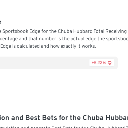
e
he Sportsbook Edge for the Chuba Hubbard Total Receiving
rcentage and that number is the actual edge the sportsbo
dge is calculated and how exactly it works.
+5.22%
ion and Best Bets for the Chuba Hubbar