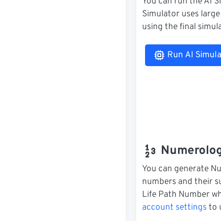
You can run the AI S
Simulator uses large
using the final simul
Run AI Simula
Numerology
You can generate Nu
numbers and their su
Life Path Number whi
account settings
to 