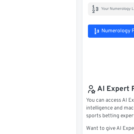
Your Numerology L
Numerology P
AI Expert 
You can access AI Ex
intelligence and mac
sports betting expert
Want to give AI Expe