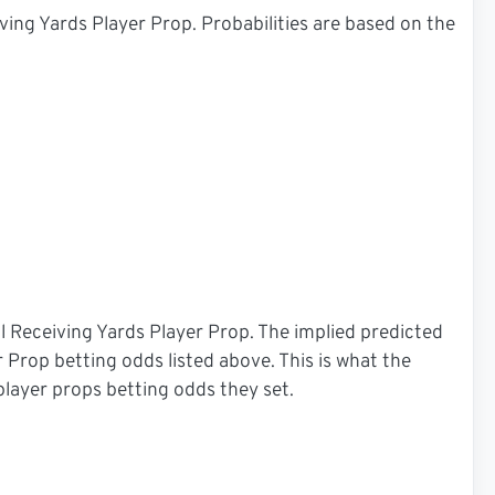
ving Yards Player Prop. Probabilities are based on the
al Receiving Yards Player Prop. The implied predicted
 Prop betting odds listed above. This is what the
 player props betting odds they set.