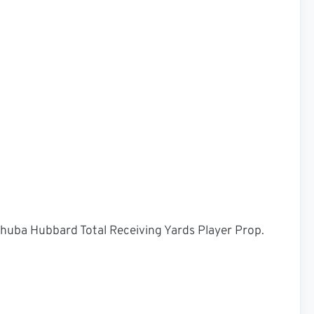
Chuba Hubbard Total Receiving Yards Player Prop.