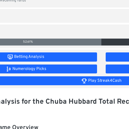
Receiving Yards
52.61%
Betting Analysis
Numerology Picks
Play Streak4Cash
alysis for the Chuba Hubbard Total Rec
Game Overview