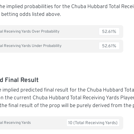
the implied probabilities for the Chuba Hubbard Total Recei
 betting odds listed above.
52.61%
l Receiving Yards Over Probability
52.61%
l Receiving Yards Under Probability
d Final Result
he implied predicted final result for the Chuba Hubbard Tot
d on the current Chuba Hubbard Total Receiving Yards Player
e final result of the prop will be purely derived from the
10 (Total Receiving Yards)
al Receiving Yards