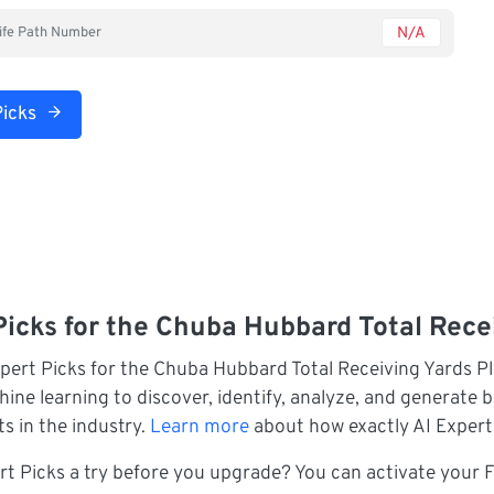
N/A
ife Path Number
icks
Picks for the Chuba Hubbard Total Rece
pert Picks for the Chuba Hubbard Total Receiving Yards Pla
hine learning to discover, identify, analyze, and generate
s in the industry.
Learn more
about how exactly AI Expert
rt Picks a try before you upgrade? You can activate your F