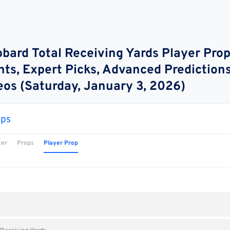
ard Total Receiving Yards Player Prop
s, Expert Picks, Advanced Predictions,
eos (Saturday, January 3, 2026)
ops
ter
Props
Player Prop