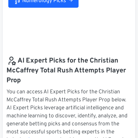
Numerology Picks
AI Expert Picks for the Christian
McCaffrey Total Rush Attempts Player
Prop
You can access AI Expert Picks for the Christian
McCaffrey Total Rush Attempts Player Prop below.
AI Expert Picks leverage artificial intelligence and
machine learning to discover, identify, analyze, and
generate betting picks and consensus from the
most successful sports betting experts in the