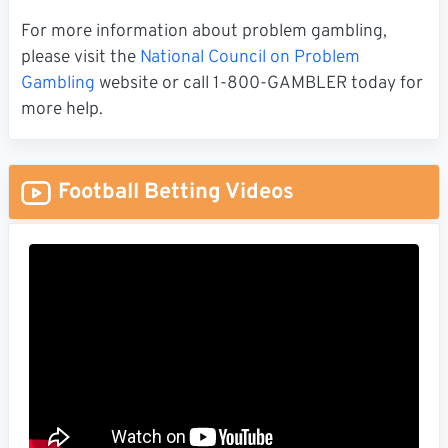
For more information about problem gambling,
please visit the
National Council on Problem
Gambling
website or call 1-800-GAMBLER today for
more help.
Football Betting Videos