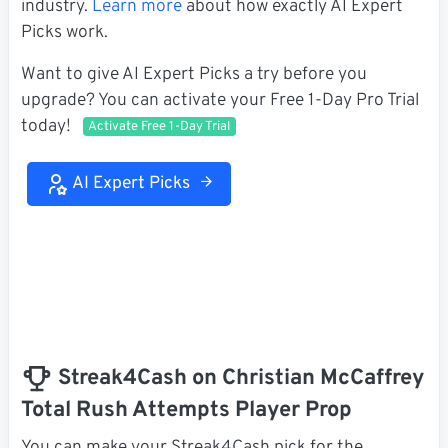
industry.
Learn more
about how exactly AI Expert
Picks work.
Want to give AI Expert Picks a try before you
upgrade? You can activate your Free 1-Day Pro Trial
today!
Activate Free 1-Day Trial
AI Expert Picks
Streak4Cash on Christian McCaffrey
Total Rush Attempts Player Prop
You can make your Streak4Cash pick for the