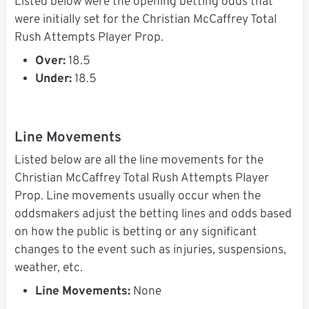
Listed below were the opening betting odds that
were initially set for the Christian McCaffrey Total
Rush Attempts Player Prop.
Over:
18.5
Under:
18.5
Line Movements
Listed below are all the line movements for the
Christian McCaffrey Total Rush Attempts Player
Prop. Line movements usually occur when the
oddsmakers adjust the betting lines and odds based
on how the public is betting or any significant
changes to the event such as injuries, suspensions,
weather, etc.
Line Movements:
None