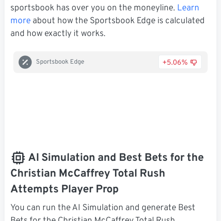
sportsbook has over you on the moneyline.
Learn
more
about how the Sportsbook Edge is calculated
and how exactly it works.
+5.06%
Sportsbook Edge
AI Simulation and Best Bets for the
Christian McCaffrey Total Rush
Attempts Player Prop
You can run the AI Simulation and generate Best
Bets for the Christian McCaffrey Total Rush