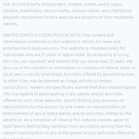
risk. Any third party photographs, images, videos, audio, logos,
slogans, trademarks, service marks, domain names, and intellectual
property represented on this website are property of their respective
owners.
UNITED STATES CITIZENS PLEASE NOTE: The content and
information contained on this website is strictly for news and
entertainment purposes only. This website is intended solely for
individuals who are 21 years of age or older. By accessing or using
this site, you represent and warrant that you are at least 21 years old.
Any use of this content or information in violation of federal, state, or
local laws is strictly prohibited. Activities offered by advertising links
to other sites may be deemed an illegal activity in certain
jurisdictions. Viewers are specifically warned that they should inquire
into the legality of participating in any games and/or activities
offered by such other websites. Sports Betting Dog assumes no
responsibility for the actions by and makes no representation or
endorsement of any of these games and/or activities offered by the
advertiser. As a condition of viewing this website viewers agree to
hold Sports Betting Dog harmless from any claims arising from the
viewer's participation in any of the games and/or activities offered by