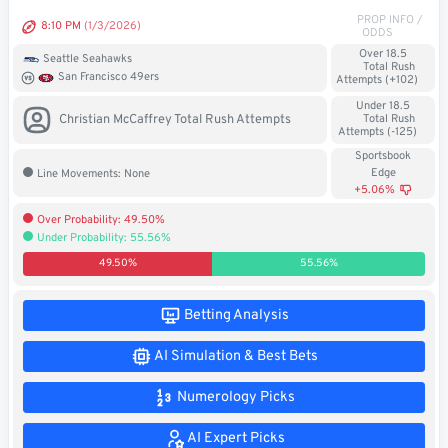
Soccer
PROP INFO /
8:10 PM
(1/3/2026)
ODDS
Over 18.5
Seattle Seahawks
MMA
Total Rush
San Francisco 49ers
Attempts (+102)
Tennis
Under 18.5
Christian McCaffrey Total Rush Attempts
Total Rush
Attempts (-125)
Sportsbook
STREAK4CASH
Edge
Line Movements: None
+5.06%
My
Leaderboard
Over Probability: 49.50%
Streak4Cash
Under Probability: 55.56%
49.50%
55.56%
RESOURCES
Betting Analysis
More
Upgrade
About
AI Simulation & Best Bets
Articles
to
Us
Pro!
Numerology Picks
AI Expert Picks