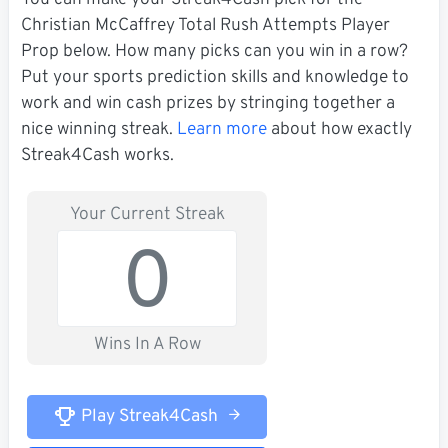
Christian McCaffrey Total Rush Attempts Player
Prop below. How many picks can you win in a row?
Put your sports prediction skills and knowledge to
work and win cash prizes by stringing together a
nice winning streak.
Learn more
about how exactly
Streak4Cash works.
Your Current Streak
0
Wins In A Row
Play Streak4Cash