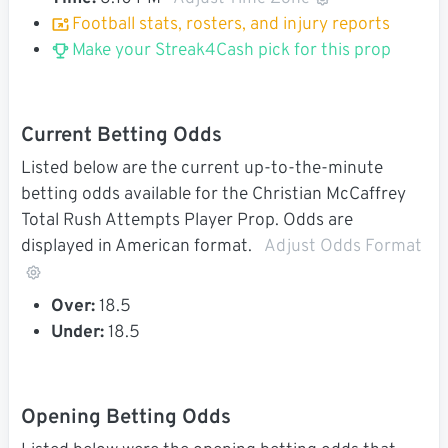
Football stats, rosters, and injury reports
Make your Streak4Cash pick for this prop
Current Betting Odds
Listed below are the current up-to-the-minute
betting odds available for the Christian McCaffrey
Total Rush Attempts Player Prop. Odds are
displayed in American format.
Adjust Odds Format
Over:
18.5
Under:
18.5
Opening Betting Odds