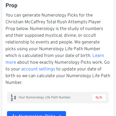
Prop
You can generate Numerology Picks for the
Christian McCaffrey Total Rush Attempts Player
Prop below. Numerology is the study of numbers
and their supposed mystical, divine, or occult
relationship to events and people. We generate
picks using your Numerology Life Path Number
which is calculated from your date of birth.
Learn
more
about how exactly Numerology Picks work. Go
to your
account settings
to update your date of
birth so we can calculate your Numerology Life Path
Number.
N/A
Your Numerology Life Path Number