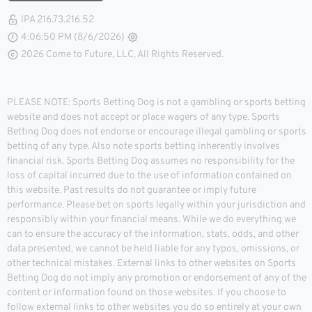
IPA 216.73.216.52
4:06:51 PM (8/6/2026)
2026 Come to Future, LLC, All Rights Reserved.
PLEASE NOTE: Sports Betting Dog is not a gambling or sports betting
website and does not accept or place wagers of any type. Sports
Betting Dog does not endorse or encourage illegal gambling or sports
betting of any type. Also note sports betting inherently involves
financial risk. Sports Betting Dog assumes no responsibility for the
loss of capital incurred due to the use of information contained on
this website. Past results do not guarantee or imply future
performance. Please bet on sports legally within your jurisdiction and
responsibly within your financial means. While we do everything we
can to ensure the accuracy of the information, stats, odds, and other
data presented, we cannot be held liable for any typos, omissions, or
other technical mistakes. External links to other websites on Sports
Betting Dog do not imply any promotion or endorsement of any of the
content or information found on those websites. If you choose to
follow external links to other websites you do so entirely at your own