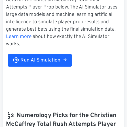
Attempts Player Prop below. The AI Simulator uses
large data models and machine learning artificial
intelligence to simulate player prop results and
generate best bets using the final simulation data.
Learn more
about how exactly the AI Simulator
works.
Run AI Simulation
Numerology Picks for the Christian
McCaffrey Total Rush Attempts Player