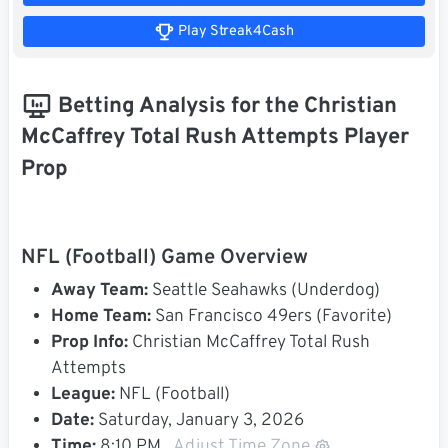
Play Streak4Cash
Betting Analysis for the Christian
McCaffrey Total Rush Attempts Player
Prop
NFL (Football) Game Overview
Away Team:
Seattle Seahawks (Underdog)
Home Team:
San Francisco 49ers (Favorite)
Prop Info:
Christian McCaffrey Total Rush
Attempts
League:
NFL (Football)
Date:
Saturday, January 3, 2026
Time:
8:10 PM
Adjust Time Zone