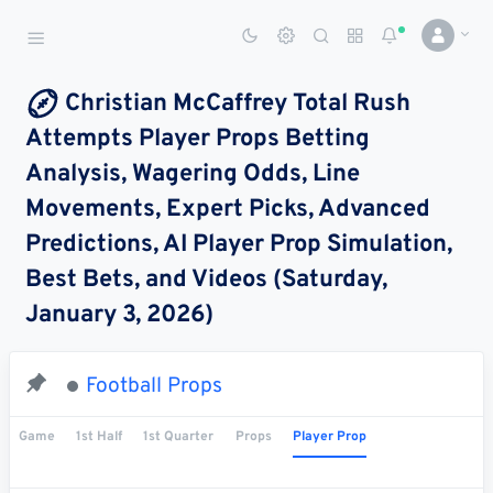
Sports Betting Dog
Smart Sports Betting AI
Christian McCaffrey Total Rush
Attempts Player Props Betting
DASHBOARD
Analysis, Wagering Odds, Line
My
All
Pick
Parlay
Movements, Expert Picks, Advanced
My
Leagues
Leagues
Center
Builder
Account
Predictions, AI Player Prop Simulation,
Best Bets, and Videos (Saturday,
SPORTS /
LEAGUES
January 3, 2026)
Football
Basketball
Football Props
Baseball
Game
1st Half
1st Quarter
Props
Player Prop
Hockey