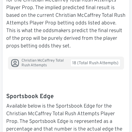
for the Christian McCaffrey Total Rush Attempts
Player Prop. The implied predicted final result is
based on the current Christian McCaffrey Total Rush
Attempts Player Prop betting odds listed above.
This is what the oddsmakers predict the final result
of the prop will be purely derived from the player
props betting odds they set.
Christian McCaffrey Total
18 (Total Rush Attempts)
Rush Attempts
Sportsbook Edge
Available below is the Sportsbook Edge for the
Christian McCaffrey Total Rush Attempts Player
Prop. The Sportsbook Edge is represented as a
percentage and that number is the actual edge the