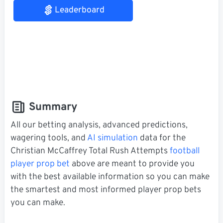
Leaderboard
Summary
All our betting analysis, advanced predictions,
wagering tools, and
AI simulation
data for the
Christian McCaffrey Total Rush Attempts
football
player prop bet
above are meant to provide you
with the best available information so you can make
the smartest and most informed player prop bets
you can make.