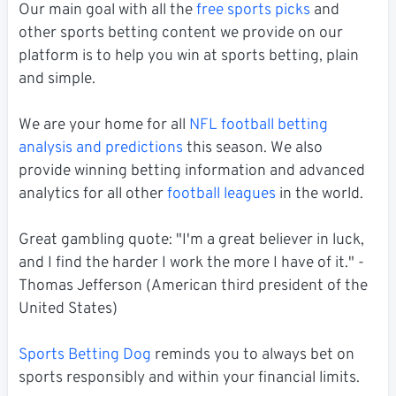
Our main goal with all the
free sports picks
and
other sports betting content we provide on our
platform is to help you win at sports betting, plain
and simple.
We are your home for all
NFL football betting
analysis and predictions
this season. We also
provide winning betting information and advanced
analytics for all other
football leagues
in the world.
Great gambling quote: "I'm a great believer in luck,
and I find the harder I work the more I have of it." -
Thomas Jefferson (American third president of the
United States)
Sports Betting Dog
reminds you to always bet on
sports responsibly and within your financial limits.