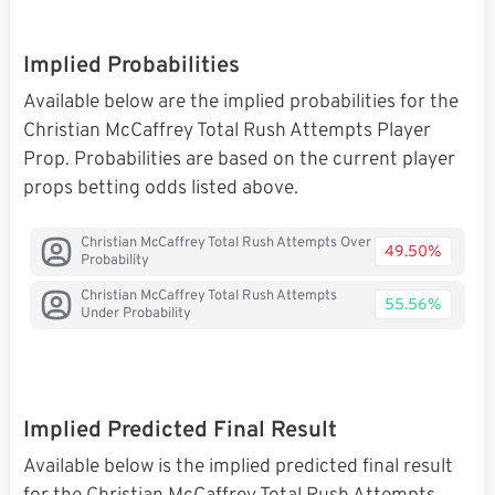
Implied Probabilities
Available below are the implied probabilities for the
Christian McCaffrey Total Rush Attempts Player
Prop. Probabilities are based on the current player
props betting odds listed above.
Christian McCaffrey Total Rush Attempts Over
49.50%
Probability
Christian McCaffrey Total Rush Attempts
55.56%
Under Probability
Implied Predicted Final Result
Available below is the implied predicted final result