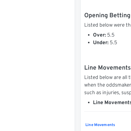
Opening Betting
Listed below were th
Over:
5.5
Under:
5.5
Line Movements
Listed below are all
when the oddsmakers 
such as injuries, sus
Line Movements
Line Movements