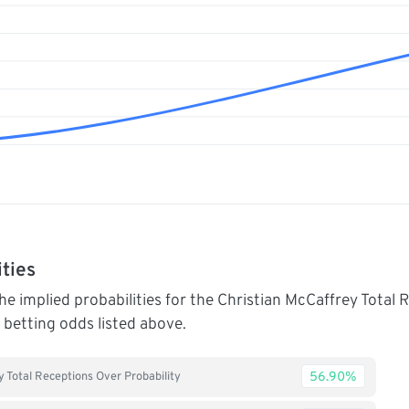
ities
he implied probabilities for the Christian McCaffrey Total 
 betting odds listed above.
56.90%
y Total Receptions Over Probability