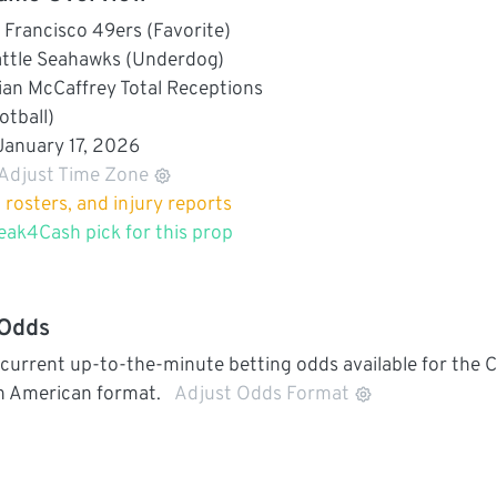
Francisco 49ers (Favorite)
ttle Seahawks (Underdog)
ian McCaffrey Total Receptions
tball)
January 17, 2026
Adjust Time Zone
, rosters, and injury reports
eak4Cash pick for this prop
 Odds
 current up-to-the-minute betting odds available for the 
in American format.
Adjust Odds Format