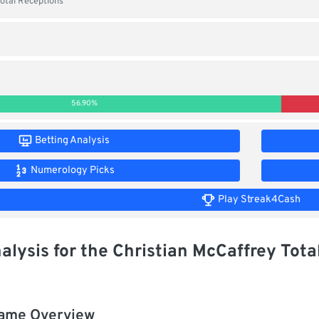
Total Receptions
56.90%
Betting Analysis
Numerology Picks
Play Streak4Cash
alysis for the Christian McCaffrey Tot
Game Overview