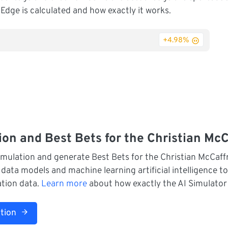
dge is calculated and how exactly it works.
+4.98%
ion and Best Bets for the Christian Mc
imulation and generate Best Bets for the Christian McCaff
 data models and machine learning artificial intelligence t
ation data.
Learn more
about how exactly the AI Simulator
tion