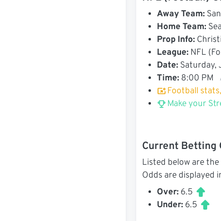
Away Team:
San 
Home Team:
Sea
Prop Info:
Christ
League:
NFL (Foo
Date:
Saturday, 
Time:
8:00 PM
Football stats
Make your Str
Current Betting
Listed below are the
Odds are displayed 
Over:
6.5
Under:
6.5