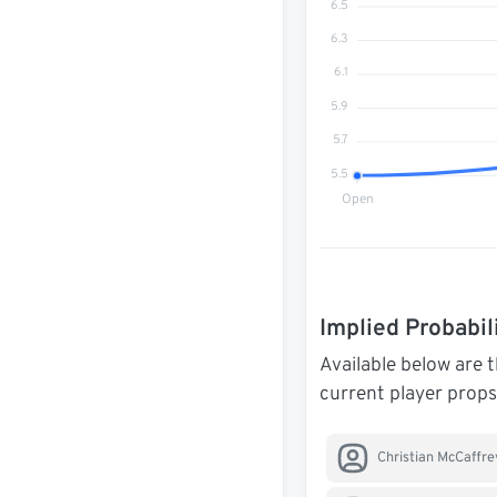
6.5
6.3
6.1
5.9
5.7
5.5
Open
Implied Probabil
Available below are t
current player props
Christian McCaffre