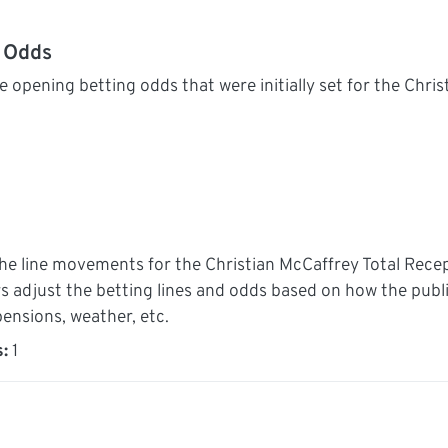
 Odds
e opening betting odds that were initially set for the Chri
 the line movements for the Christian McCaffrey Total Rec
adjust the betting lines and odds based on how the public
pensions, weather, etc.
:
1