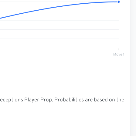
Move 1
Receptions Player Prop. Probabilities are based on the