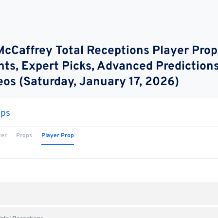
McCaffrey Total Receptions Player Prop
s, Expert Picks, Advanced Predictions,
eos (Saturday, January 17, 2026)
ops
ter
Props
Player Prop