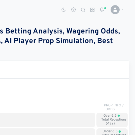
s Betting Analysis, Wagering Odds,
 AI Player Prop Simulation, Best
PROP INFO /
ODDS
Over 6.5
Total Receptions
(-132)
Under 6.5