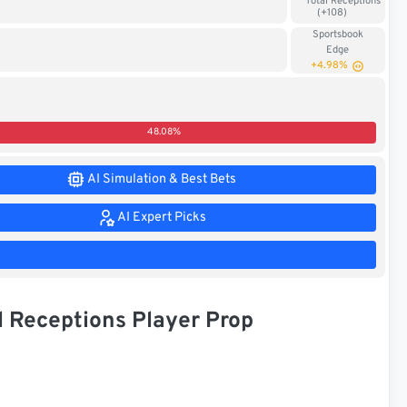
Total Receptions
(+108)
Sportsbook
Edge
+4.98%
48.08%
AI Simulation & Best Bets
AI Expert Picks
al Receptions Player Prop