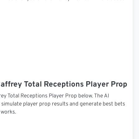
Caffrey Total Receptions Player Prop
rey Total Receptions Player Prop below. The AI
o simulate player prop results and generate best bets
 works.