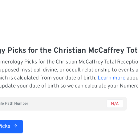
 Picks for the Christian McCaffrey Tot
erology Picks for the Christian McCaffrey Total Receptio
pposed mystical, divine, or occult relationship to event
ch is calculated from your date of birth.
Learn more
abou
update your date of birth so we can calculate your Numer
N/A
ife Path Number
icks