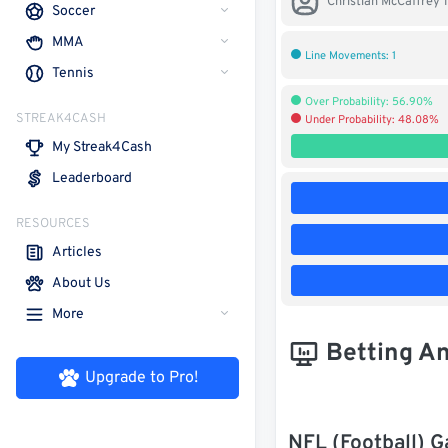
Christian McCaffrey 
Soccer
MMA
Line Movements: 1
Tennis
Over Probability: 56.90%
STREAK4CASH
Under Probability: 48.08%
My Streak4Cash
Leaderboard
RESOURCES
Articles
About Us
More
Betting An
Upgrade to Pro!
NFL (Football) 