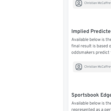
Christian McCaffre
Implied Predicte
Available below is th
final result is based
oddsmakers predict th
Christian McCaffre
Sportsbook Edg
Available below is t
represented as a pe