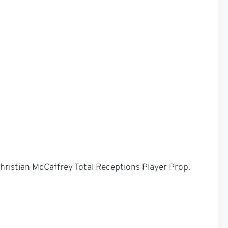
Christian McCaffrey Total Receptions Player Prop.