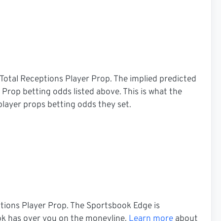
y Total Receptions Player Prop. The implied predicted
 Prop betting odds listed above. This is what the
 player props betting odds they set.
ptions Player Prop. The Sportsbook Edge is
ok has over you on the moneyline.
Learn more
about