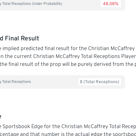
48.08%
y Total Receptions Under Probability
d Final Result
e implied predicted final result for the Christian McCaffre
 on the current Christian McCaffrey Total Receptions Player
e final result of the prop will be purely derived from the
8 (Total Receptions)
y Total Receptions
e
he Sportsbook Edge for the Christian McCaffrey Total Rece
rcentage and that number is the actual edge the sportsbo