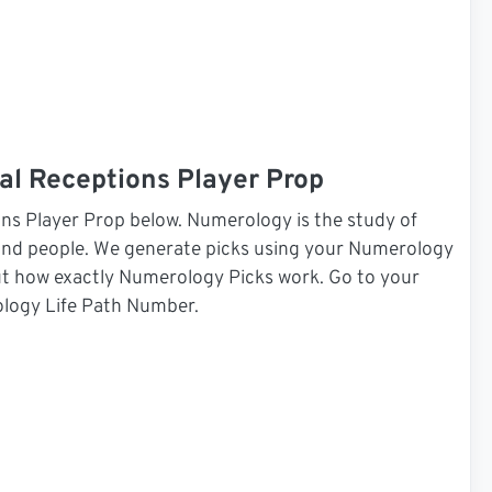
al Receptions Player Prop
ns Player Prop below. Numerology is the study of
s and people. We generate picks using your Numerology
t how exactly Numerology Picks work. Go to your
ology Life Path Number.