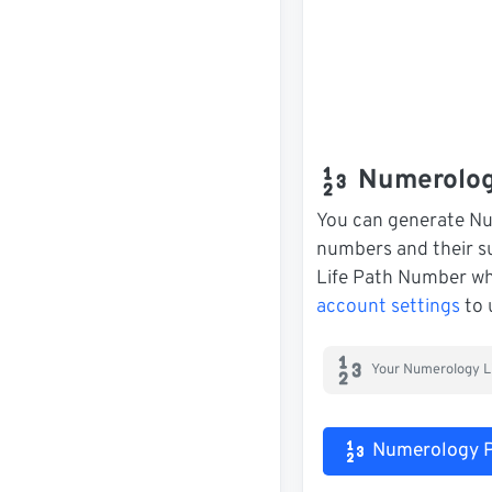
Numerology
You can generate Num
numbers and their su
Life Path Number whi
account settings
to 
Your Numerology L
Numerology P