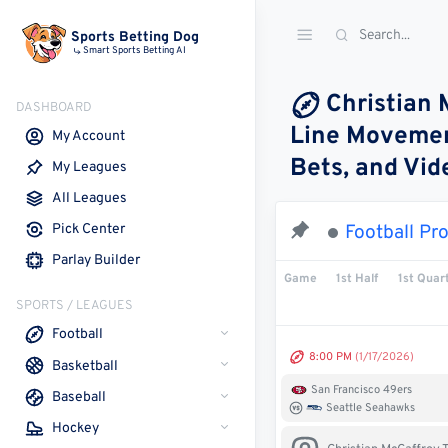
Sports Betting Dog
Smart Sports Betting AI
Christian 
DASHBOARD
Line Movement
My Account
Bets, and Vid
My Leagues
All Leagues
Pick Center
Football Pr
Parlay Builder
Game
1st Half
1st Quar
SPORTS / LEAGUES
Football
8:00 PM
(1/17/2026)
Basketball
San Francisco 49ers
Baseball
Seattle Seahawks
Hockey