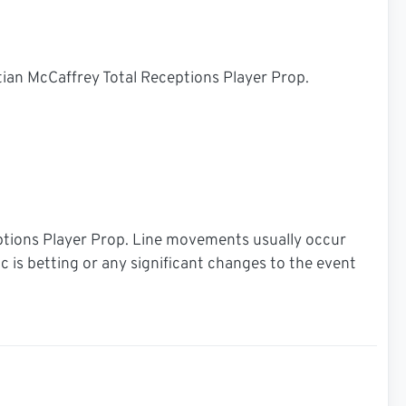
stian McCaffrey Total Receptions Player Prop.
eptions Player Prop. Line movements usually occur
 is betting or any significant changes to the event