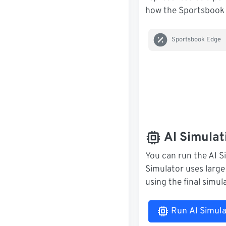
how the Sportsbook E
Sportsbook Edge
AI Simulat
You can run the AI S
Simulator uses large
using the final simul
Run AI Simula