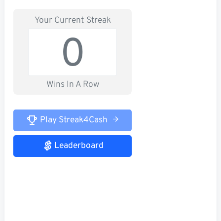
Your Current Streak
0
Wins In A Row
Play Streak4Cash
Leaderboard