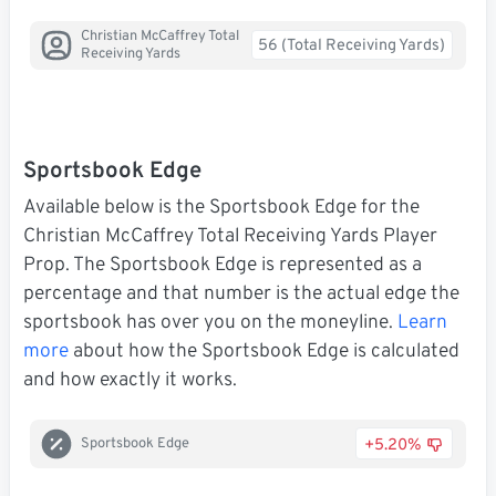
Christian McCaffrey Total
56 (Total Receiving Yards)
Receiving Yards
Sportsbook Edge
Available below is the Sportsbook Edge for the
Christian McCaffrey Total Receiving Yards Player
Prop. The Sportsbook Edge is represented as a
percentage and that number is the actual edge the
sportsbook has over you on the moneyline.
Learn
more
about how the Sportsbook Edge is calculated
and how exactly it works.
+5.20%
Sportsbook Edge