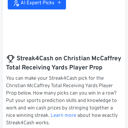
AI Expert Picks
Streak4Cash on Christian McCaffrey
Total Receiving Yards Player Prop
You can make your Streak4Cash pick for the
Christian McCaffrey Total Receiving Yards Player
Prop below. How many picks can you win in a row?
Put your sports prediction skills and knowledge to
work and win cash prizes by stringing together a
nice winning streak.
Learn more
about how exactly
Streak4Cash works.