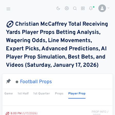
Sports Betting Dog
Smart Sports Betting AI
Christian McCaffrey Total Receiving
Yards Player Props Betting Analysis,
DASHBOARD
Wagering Odds, Line Movements,
My
All
Pick
Parlay
Expert Picks, Advanced Predictions, AI
My
Leagues
Leagues
Center
Builder
Account
Player Prop Simulation, Best Bets, and
Videos (Saturday, January 17, 2026)
SPORTS /
LEAGUES
Football
Football Props
Basketball
Game
1st Half
1st Quarter
Props
Player Prop
Baseball
Hockey
PROP INFO /
8:00 PM
(1/17/2026)