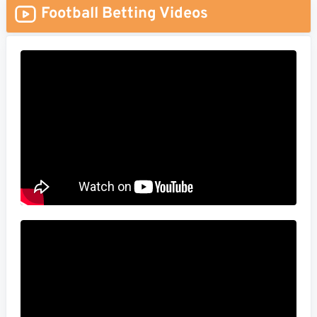
Football Betting Videos