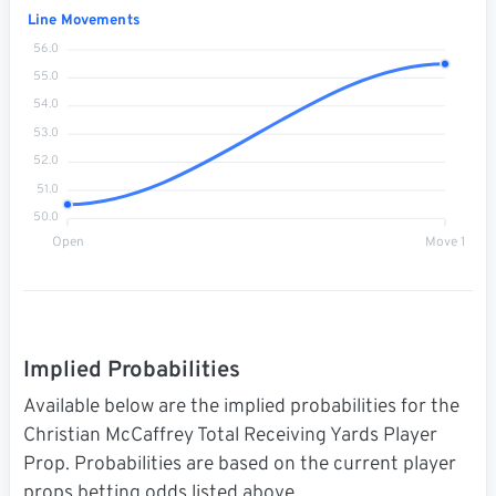
Line Movements
56.0
55.0
54.0
53.0
52.0
51.0
50.0
Open
Move 1
Implied Probabilities
Available below are the implied probabilities for the
Christian McCaffrey Total Receiving Yards Player
Prop. Probabilities are based on the current player
props betting odds listed above.