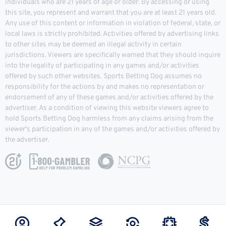
individuals who are 21 years of age or older. By accessing or using
this site, you represent and warrant that you are at least 21 years old.
Any use of this content or information in violation of federal, state, or
local laws is strictly prohibited. Activities offered by advertising links
to other sites may be deemed an illegal activity in certain
jurisdictions. Viewers are specifically warned that they should inquire
into the legality of participating in any games and/or activities
offered by such other websites. Sports Betting Dog assumes no
responsibility for the actions by and makes no representation or
endorsement of any of these games and/or activities offered by the
advertiser. As a condition of viewing this website viewers agree to
hold Sports Betting Dog harmless from any claims arising from the
viewer's participation in any of the games and/or activities offered by
the advertiser.