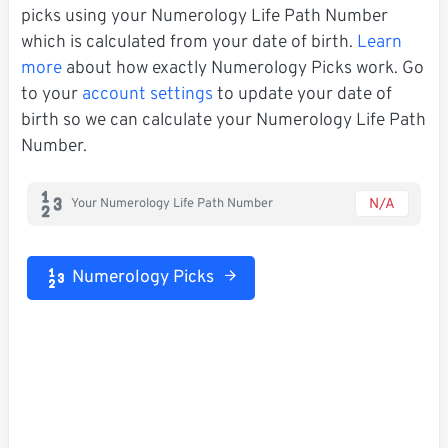
picks using your Numerology Life Path Number
which is calculated from your date of birth.
Learn
more
about how exactly Numerology Picks work. Go
to your
account settings
to update your date of
birth so we can calculate your Numerology Life Path
Number.
N/A
Your Numerology Life Path Number
Numerology Picks