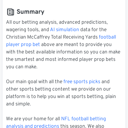
Summary
All our betting analysis, advanced predictions,
wagering tools, and
AI simulation
data for the
Christian McCaffrey Total Receiving Yards
football
player prop bet
above are meant to provide you
with the best available information so you can make
the smartest and most informed player prop bets
you can make.
Our main goal with all the
free sports picks
and
other sports betting content we provide on our
platform is to help you win at sports betting, plain
and simple.
We are your home for all
NFL football betting
analysis and predictions
this season. We also