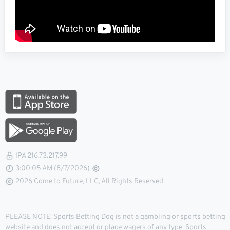
IPA 216.73.217.99
3:00:05 AM (8/7/2026)
2026 Come to Future, LLC, All Rights Reserved.
PLEASE NOTE: Sports Betting Dog is not a gambling or sports betting
website and does not accept or place wagers of any type. Sports