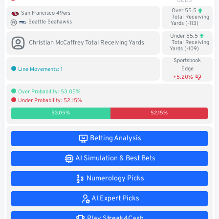
ODDS
Soccer
Over 55.5
San Francisco 49ers
Total Receiving
Seattle Seahawks
Yards (-113)
MMA
Under 55.5
Christian McCaffrey Total Receiving Yards
Total Receiving
Yards (-109)
Tennis
Sportsbook
Edge
Line Movements: 1
STREAK4CASH
+5.20%
Over Probability: 53.05%
Under Probability: 52.15%
My
Leaderboard
Streak4Cash
53.05%
52.15%
RESOURCES
Betting Analysis
AI Simulation & Best Bets
More
Upgrade
About
Numerology Picks
Articles
to
Us
Pro!
AI Expert Picks
Play Streak4Cash