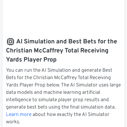
AI Simulation and Best Bets for the
Christian McCaffrey Total Receiving
Yards Player Prop
You can run the AI Simulation and generate Best
Bets for the Christian McCaffrey Total Receiving
Yards Player Prop below. The AI Simulator uses large
data models and machine learning artificial
intelligence to simulate player prop results and
generate best bets using the final simulation data.
Learn more
about how exactly the AI Simulator
works.