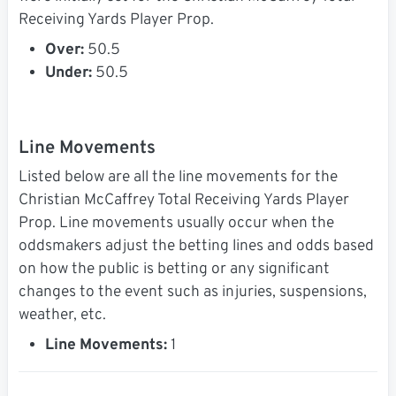
Receiving Yards Player Prop.
Over:
50.5
Under:
50.5
Line Movements
Listed below are all the line movements for the
Christian McCaffrey Total Receiving Yards Player
Prop. Line movements usually occur when the
oddsmakers adjust the betting lines and odds based
on how the public is betting or any significant
changes to the event such as injuries, suspensions,
weather, etc.
Line Movements:
1