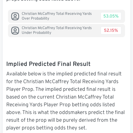
Christian McCaffrey Total Receiving Yards
53.05%
Over Probability
Christian McCaffrey Total Receiving Yards
52.15%
Under Probability
Implied Predicted Final Result
Available below is the implied predicted final result
for the Christian McCaffrey Total Receiving Yards
Player Prop. The implied predicted final result is
based on the current Christian McCaffrey Total
Receiving Yards Player Prop betting odds listed
above. This is what the oddsmakers predict the final
result of the prop will be purely derived from the
player props betting odds they set.