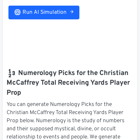
Run AI Simulation
Numerology Picks for the Christian
McCaffrey Total Receiving Yards Player
Prop
You can generate Numerology Picks for the
Christian McCaffrey Total Receiving Yards Player
Prop below. Numerology is the study of numbers
and their supposed mystical, divine, or occult
relationship to events and people. We generate