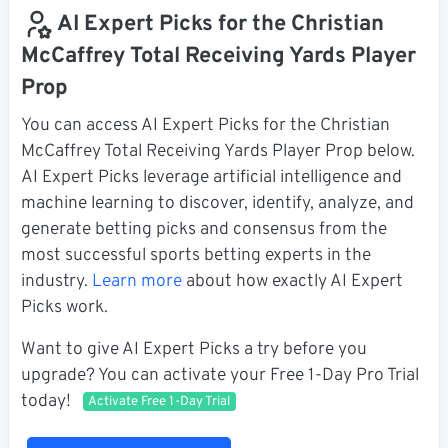
AI Expert Picks for the Christian
McCaffrey Total Receiving Yards Player
Prop
You can access AI Expert Picks for the Christian
McCaffrey Total Receiving Yards Player Prop below.
AI Expert Picks leverage artificial intelligence and
machine learning to discover, identify, analyze, and
generate betting picks and consensus from the
most successful sports betting experts in the
industry.
Learn more
about how exactly AI Expert
Picks work.
Want to give AI Expert Picks a try before you
upgrade? You can activate your Free 1-Day Pro Trial
today!
Activate Free 1-Day Trial