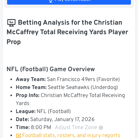
Betting Analysis for the Christian
McCaffrey Total Receiving Yards Player
Prop
NFL (Football) Game Overview
Away Team:
San Francisco 49ers (Favorite)
Home Team:
Seattle Seahawks (Underdog)
Prop Info:
Christian McCaffrey Total Receiving
Yards
League:
NFL (Football)
Date:
Saturday, January 17, 2026
Time:
8:00 PM
Adjust Time Zone
Football stats, rosters, and injury reports