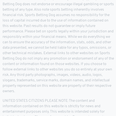
Betting Dog does not endorse or encourage illegal gambling or sports
betting of any type. Also note sports betting inherently involves
financial risk. Sports Betting Dog assumes no responsibility for the
loss of capital incurred due to the use of information contained on
this website. Past results do not guarantee or imply future
performance. Please bet on sports legally within your jurisdiction and
responsibly within your financial means. While we do everything we
can to ensure the accuracy of the information, stats, odds, and other
data presented, we cannot be held liable for any typos, omissions, or
other technical mistakes. External links to other websites on Sports
Betting Dog do not imply any promotion or endorsement of any of the
content or information found on those websites. If you choose to
follow external links to other websites you do so entirely at your own
risk. Any third party photographs, images, videos, audio, logos,
slogans, trademarks, service marks, domain names, and intellectual
property represented on this website are property of their respective
owners.
UNITED STATES CITIZENS PLEASE NOTE: The content and
information contained on this website is strictly for news and
entertainment purposes only. This website is intended solely for