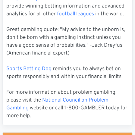
provide winning betting information and advanced
analytics for all other
football leagues
in the world.
Great gambling quote: "My advice to the unborn is,
don't be born with a gambling instinct unless you
have a good sense of probabilities." -Jack Dreyfus
(American financial expert)
Sports Betting Dog
reminds you to always bet on
sports responsibly and within your financial limits.
For more information about problem gambling,
please visit the
National Council on Problem
Gambling
website or call 1-800-GAMBLER today for
more help.