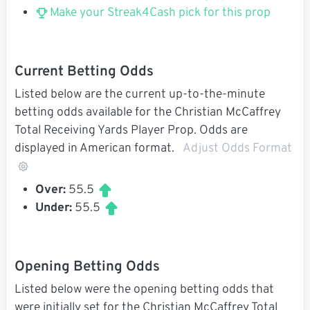
Make your Streak4Cash pick for this prop
Current Betting Odds
Listed below are the current up-to-the-minute
betting odds available for the Christian McCaffrey
Total Receiving Yards Player Prop. Odds are
displayed in American format.
Adjust Odds Format
Over:
55.5
Under:
55.5
Opening Betting Odds
Listed below were the opening betting odds that
were initially set for the Christian McCaffrey Total