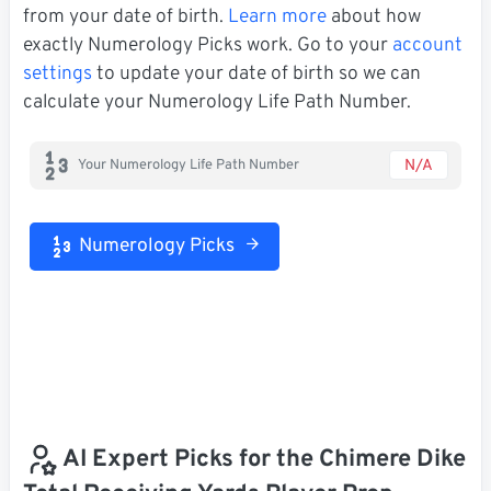
from your date of birth.
Learn more
about how
exactly Numerology Picks work. Go to your
account
settings
to update your date of birth so we can
calculate your Numerology Life Path Number.
N/A
Your Numerology Life Path Number
Numerology Picks
AI Expert Picks for the Chimere Dike