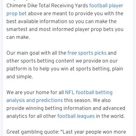
Chimere Dike Total Receiving Yards
football player
prop bet
above are meant to provide you with the
best available information so you can make the
smartest and most informed player prop bets you
can make.
Our main goal with all the
free sports picks
and
other sports betting content we provide on our
platform is to help you win at sports betting, plain
and simple.
We are your home for all
NFL football betting
analysis and predictions
this season. We also
provide winning betting information and advanced
analytics for all other
football leagues
in the world.
Great gambling quote: "Last year people won more