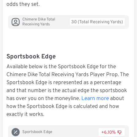
odds they set.
Chimere Dike Total
30 (Total Receiving Yards)
Receiving Yards
Sportsbook Edge
Available below is the Sportsbook Edge for the
Chimere Dike Total Receiving Yards Player Prop. The
Sportsbook Edge is represented as a percentage
and that number is the actual edge the sportsbook
has over you on the moneyline.
Learn more
about
how the Sportsbook Edge is calculated and how
exactly it works.
+6.10%
Sportsbook Edge