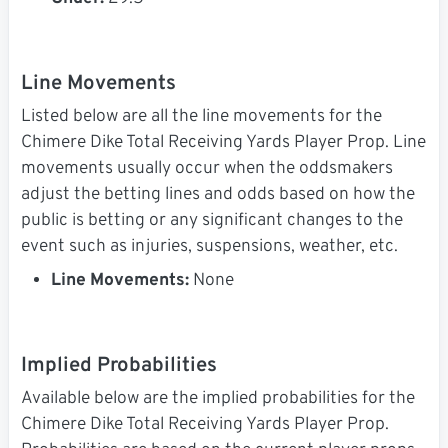
Line Movements
Listed below are all the line movements for the
Chimere Dike Total Receiving Yards Player Prop. Line
movements usually occur when the oddsmakers
adjust the betting lines and odds based on how the
public is betting or any significant changes to the
event such as injuries, suspensions, weather, etc.
Line Movements:
None
Implied Probabilities
Available below are the implied probabilities for the
Chimere Dike Total Receiving Yards Player Prop.