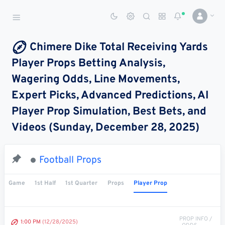
Sports Betting Dog
Smart Sports Betting AI
Chimere Dike Total Receiving Yards
Player Props Betting Analysis,
DASHBOARD
Wagering Odds, Line Movements,
My
All
Pick
Parlay
Expert Picks, Advanced Predictions, AI
My
Leagues
Leagues
Center
Builder
Account
Player Prop Simulation, Best Bets, and
Videos (Sunday, December 28, 2025)
SPORTS /
LEAGUES
Football
Football Props
Basketball
Game
1st Half
1st Quarter
Props
Player Prop
Baseball
Hockey
PROP INFO /
1:00 PM
(12/28/2025)