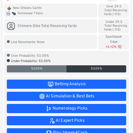
ODDS
Soccer
Over 29.5
New Orleans Saints
Total Receiving
Tennessee Titans
Yards (-113)
MMA
Under 29.5
Chimere Dike Total Receiving Yards
Total Receiving
Yards (-113)
Tennis
Sportsbook
Edge
Line Movements: None
STREAK4CASH
+6.10%
Over Probability: 53.05%
Under Probability: 53.05%
My
Leaderboard
Streak4Cash
53.05%
53.05%
RESOURCES
Betting Analysis
AI Simulation & Best Bets
More
Upgrade
About
Numerology Picks
Articles
to
Us
Pro!
AI Expert Picks
Play Streak4Cash