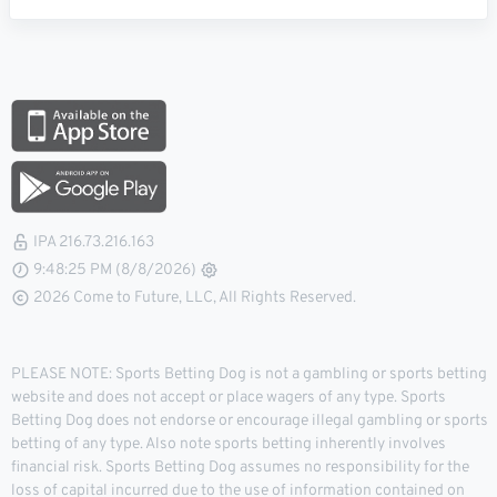
IPA 216.73.216.163
9:48:26 PM (8/8/2026)
2026 Come to Future, LLC, All Rights Reserved.
PLEASE NOTE: Sports Betting Dog is not a gambling or sports betting
website and does not accept or place wagers of any type. Sports
Betting Dog does not endorse or encourage illegal gambling or sports
betting of any type. Also note sports betting inherently involves
financial risk. Sports Betting Dog assumes no responsibility for the
loss of capital incurred due to the use of information contained on