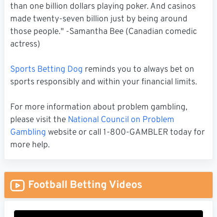
than one billion dollars playing poker. And casinos
made twenty-seven billion just by being around
those people." -Samantha Bee (Canadian comedic
actress)
Sports Betting Dog
reminds you to always bet on
sports responsibly and within your financial limits.
For more information about problem gambling,
please visit the
National Council on Problem
Gambling
website or call 1-800-GAMBLER today for
more help.
Football Betting Videos