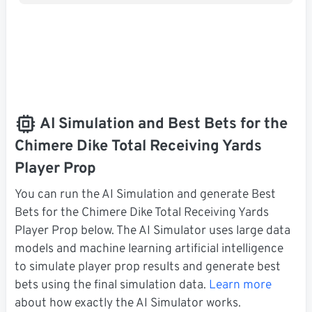
AI Simulation and Best Bets for the
Chimere Dike Total Receiving Yards
Player Prop
You can run the AI Simulation and generate Best
Bets for the Chimere Dike Total Receiving Yards
Player Prop below. The AI Simulator uses large data
models and machine learning artificial intelligence
to simulate player prop results and generate best
bets using the final simulation data.
Learn more
about how exactly the AI Simulator works.