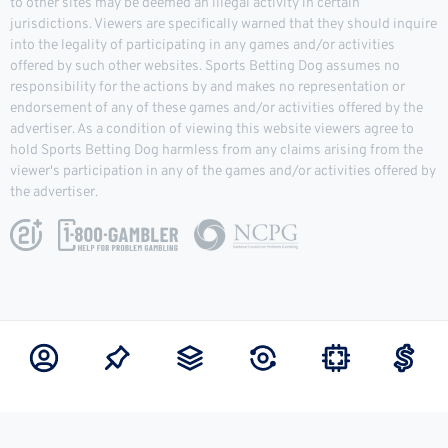
to other sites may be deemed an illegal activity in certain
jurisdictions. Viewers are specifically warned that they should inquire
into the legality of participating in any games and/or activities
offered by such other websites. Sports Betting Dog assumes no
responsibility for the actions by and makes no representation or
endorsement of any of these games and/or activities offered by the
advertiser. As a condition of viewing this website viewers agree to
hold Sports Betting Dog harmless from any claims arising from the
viewer's participation in any of the games and/or activities offered by
the advertiser.