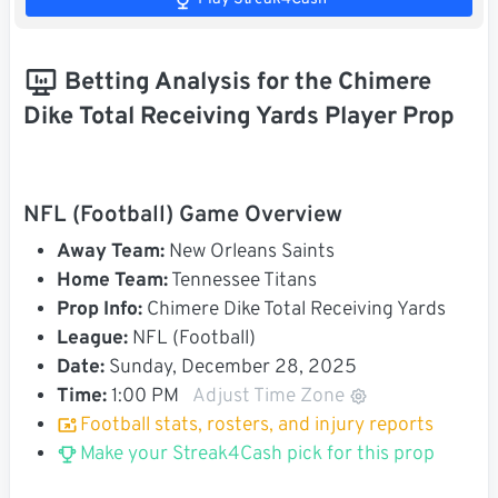
Betting Analysis for the Chimere
Dike Total Receiving Yards Player Prop
NFL (Football) Game Overview
Away Team:
New Orleans Saints
Home Team:
Tennessee Titans
Prop Info:
Chimere Dike Total Receiving Yards
League:
NFL (Football)
Date:
Sunday, December 28, 2025
Time:
1:00 PM
Adjust Time Zone
Football stats, rosters, and injury reports
Make your Streak4Cash pick for this prop