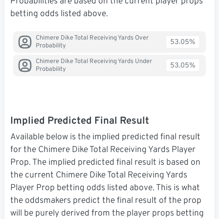
Probabilities are based on the current player props
betting odds listed above.
Chimere Dike Total Receiving Yards Over
53.05%
Probability
Chimere Dike Total Receiving Yards Under
53.05%
Probability
Implied Predicted Final Result
Available below is the implied predicted final result
for the Chimere Dike Total Receiving Yards Player
Prop. The implied predicted final result is based on
the current Chimere Dike Total Receiving Yards
Player Prop betting odds listed above. This is what
the oddsmakers predict the final result of the prop
will be purely derived from the player props betting