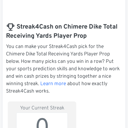
Streak4Cash on Chimere Dike Total
Receiving Yards Player Prop
You can make your Streak4Cash pick for the
Chimere Dike Total Receiving Yards Player Prop
below. How many picks can you win in a row? Put
your sports prediction skills and knowledge to work
and win cash prizes by stringing together a nice
winning streak.
Learn more
about how exactly
Streak4Cash works.
Your Current Streak