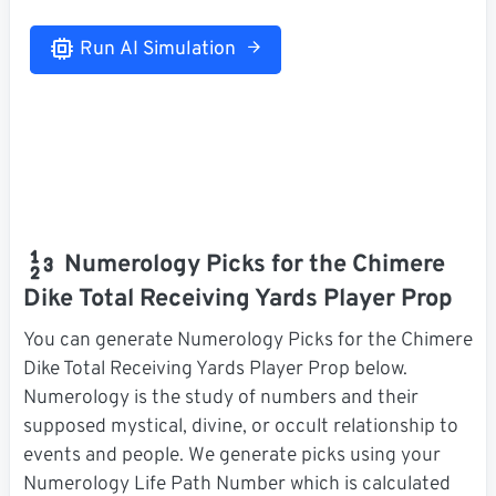
Run AI Simulation
Numerology Picks for the Chimere
Dike Total Receiving Yards Player Prop
You can generate Numerology Picks for the Chimere
Dike Total Receiving Yards Player Prop below.
Numerology is the study of numbers and their
supposed mystical, divine, or occult relationship to
events and people. We generate picks using your
Numerology Life Path Number which is calculated