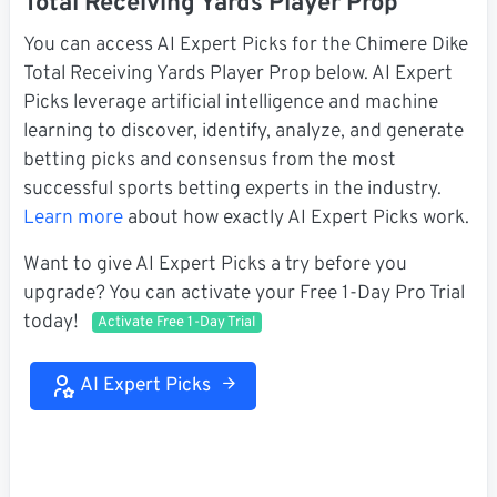
Total Receiving Yards Player Prop
You can access AI Expert Picks for the Chimere Dike
Total Receiving Yards Player Prop below. AI Expert
Picks leverage artificial intelligence and machine
learning to discover, identify, analyze, and generate
betting picks and consensus from the most
successful sports betting experts in the industry.
Learn more
about how exactly AI Expert Picks work.
Want to give AI Expert Picks a try before you
upgrade? You can activate your Free 1-Day Pro Trial
today!
Activate Free 1-Day Trial
AI Expert Picks