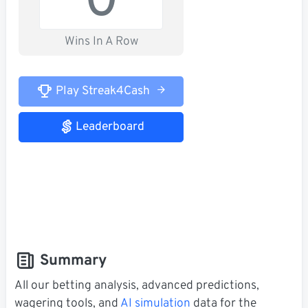
0
Wins In A Row
Play Streak4Cash
Leaderboard
Summary
All our betting analysis, advanced predictions,
wagering tools, and
AI simulation
data for the