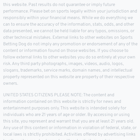
this website. Past results do not guarantee or imply future
performance. Please bet on sports legally within your jurisdiction and
responsibly within your financial means. While we do everything we
can to ensure the accuracy of the information, stats, odds, and other
data presented, we cannot be held liable for any typos, omissions, or
other technical mistakes. External links to other websites on Sports
Betting Dog do not imply any promotion or endorsement of any of the
content or information found on those websites. If you choose to
follow external links to other websites you do so entirely at your own
risk. Any third party photographs, images, videos, audio, logos,
slogans, trademarks, service marks, domain names, and intellectual
property represented on this website are property of their respective
owners.
UNITED STATES CITIZENS PLEASE NOTE: The content and
information contained on this website is strictly for news and
entertainment purposes only. This website is intended solely for
individuals who are 21 years of age or older. By accessing or using
this site, you represent and warrant that you are at least 21 years old.
Any use of this content or information in violation of federal, state, or
local laws is strictly prohibited. Activities offered by advertising links