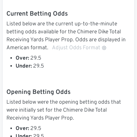
Current Betting Odds
Listed below are the current up-to-the-minute
betting odds available for the Chimere Dike Total
Receiving Yards Player Prop. Odds are displayed in
American format.
Adjust Odds Format
Over:
29.5
Under:
29.5
Opening Betting Odds
Listed below were the opening betting odds that
were initially set for the Chimere Dike Total
Receiving Yards Player Prop.
Over:
29.5
Under:
29.5