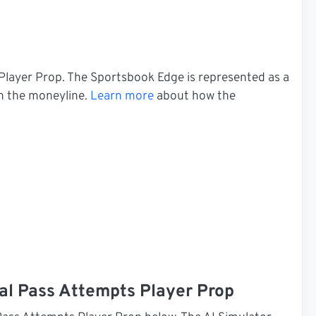
Player Prop. The Sportsbook Edge is represented as a
n the moneyline.
Learn more
about how the
al Pass Attempts Player Prop