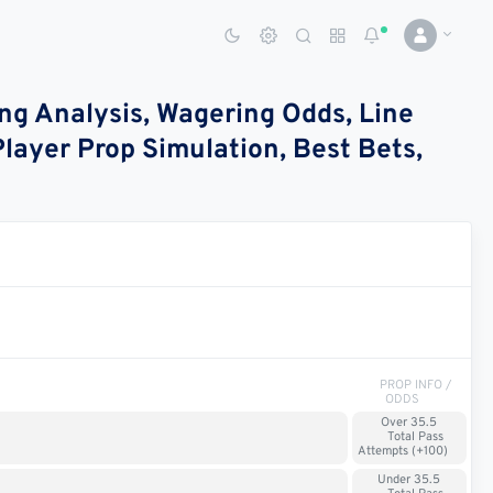
ng Analysis, Wagering Odds, Line
layer Prop Simulation, Best Bets,
PROP INFO /
ODDS
Over 35.5
Total Pass
Attempts (+100)
Under 35.5