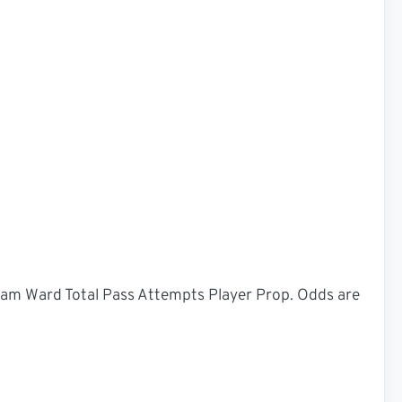
 Cam Ward Total Pass Attempts Player Prop. Odds are