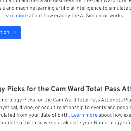
imulation and generate Best Bets for the Cam Ward Total 
ls and machine learning artificial intelligence to simulate
.
Learn more
about how exactly the AI Simulator works.
tion
 Picks for the Cam Ward Total Pass At
merology Picks for the Cam Ward Total Pass Attempts Pla
ystical, divine, or occult relationship to events and peo
ulated from your date of birth.
Learn more
about how exa
ur date of birth so we can calculate your Numerology Li