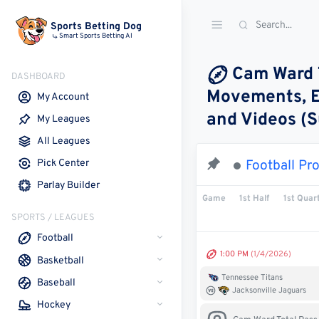
Sports Betting Dog
Smart Sports Betting AI
Cam Ward T
DASHBOARD
Movements, Ex
My Account
and Videos (
My Leagues
All Leagues
Pick Center
Football Pr
Parlay Builder
Game
1st Half
1st Quar
SPORTS / LEAGUES
Football
1:00 PM
(1/4/2026)
Basketball
Tennessee Titans
Baseball
Jacksonville Jaguars
Hockey