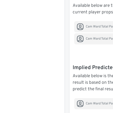
Available below are 
current player props
Cam Ward Total Pa
Cam Ward Total Pa
Implied Predicte
Available below is th
result is based on t
predict the final res
Cam Ward Total Pa