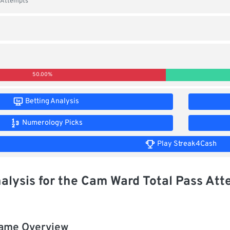
 Attempts
50.00%
Betting Analysis
Numerology Picks
Play Streak4Cash
alysis for the Cam Ward Total Pass Att
Game Overview