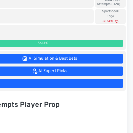
Total Pass
Attempts (-128)
Sportsbook
Edge
+6.14%
56.14%
AI Simulation & Best Bets
AI Expert Picks
empts Player Prop