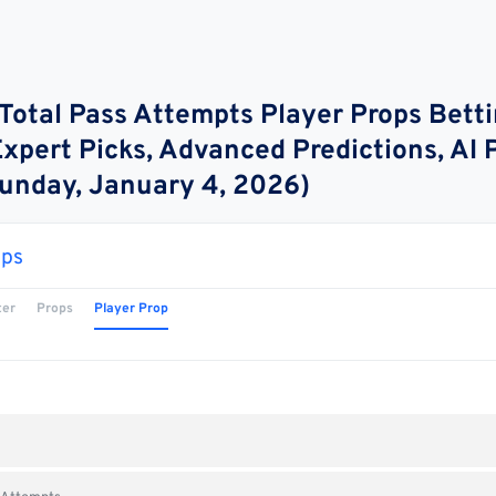
otal Pass Attempts Player Props Betti
pert Picks, Advanced Predictions, AI P
Sunday, January 4, 2026)
ops
ter
Props
Player Prop