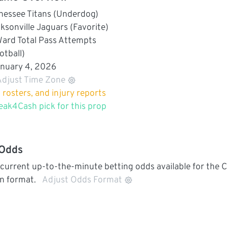
nessee Titans (Underdog)
ksonville Jaguars (Favorite)
rd Total Pass Attempts
tball)
nuary 4, 2026
Adjust Time Zone
, rosters, and injury reports
eak4Cash pick for this prop
 Odds
 current up-to-the-minute betting odds available for the
n format.
Adjust Odds Format