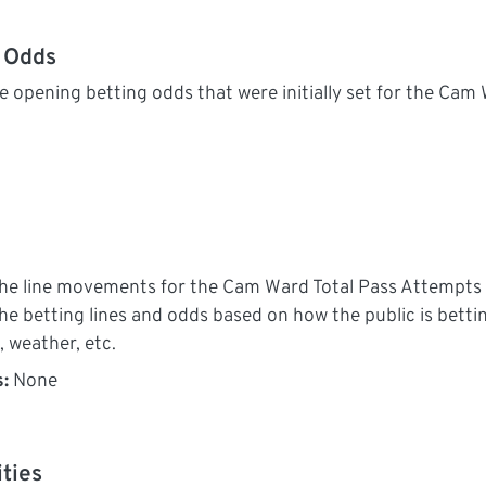
 Odds
e opening betting odds that were initially set for the Cam
l the line movements for the Cam Ward Total Pass Attempt
e betting lines and odds based on how the public is bettin
, weather, etc.
:
None
ities