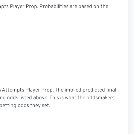
mpts Player Prop. Probabilities are based on the
ss Attempts Player Prop. The implied predicted final
ng odds listed above. This is what the oddsmakers
 betting odds they set.