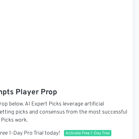
mpts Player Prop
p below. AI Expert Picks leverage artificial
 betting picks and consensus from the most successful
 Picks work.
ree 1-Day Pro Trial today!
Activate Free 1-Day Trial