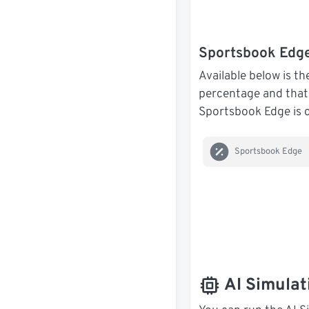
Sportsbook Edg
Available below is t
percentage and that
Sportsbook Edge is c
Sportsbook Edge
AI Simulat