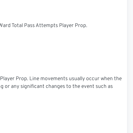
 Ward Total Pass Attempts Player Prop.
s Player Prop. Line movements usually occur when the
g or any significant changes to the event such as