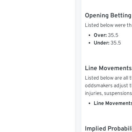
Opening Betting
Listed below were th
Over:
35.5
Under:
35.5
Line Movements
Listed below are al
oddsmakers adjust th
injuries, suspensions
Line Movements
Implied Probabil