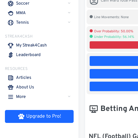
Cam Ward Total Pass
Soccer
MMA
Line Movements: None
Tennis
Over Probability: 50.00%
STREAK4CASH
Under Probability: 56.14%
My Streak4Cash
Leaderboard
RESOURCES
Articles
About Us
More
Betting An
Upgrade to Pro!
NFL (Football) 