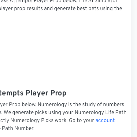
Pass Attempts Player Prop below. The AI Simulator
 player prop results and generate best bets using the
tempts Player Prop
yer Prop below. Numerology is the study of numbers
ple. We generate picks using your Numerology Life Path
ctly Numerology Picks work. Go to your
account
fe Path Number.