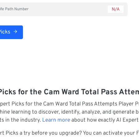
N/A
ife Path Number
icks
Picks for the Cam Ward Total Pass Atte
pert Picks for the Cam Ward Total Pass Attempts Player Pro
hine learning to discover, identify, analyze, and generate
s in the industry.
Learn more
about how exactly AI Expert
rt Picks a try before you upgrade? You can activate your F