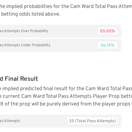
the implied probabilities for the Cam Ward Total Pass Atte
 betting odds listed above.
50.00%
ss Attempts Over Probability
56.14%
ss Attempts Under Probability
d Final Result
e implied predicted final result for the Cam Ward Total Pa
he current Cam Ward Total Pass Attempts Player Prop betti
ult of the prop will be purely derived from the player props
35 (Total Pass Attempts)
ss Attempts