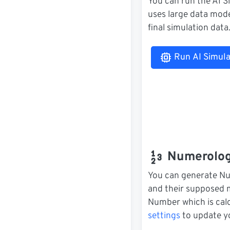
You can run the AI S
uses large data mode
final simulation data
Run AI Simula
Numerology
You can generate Nu
and their supposed m
Number which is calc
settings
to update yo