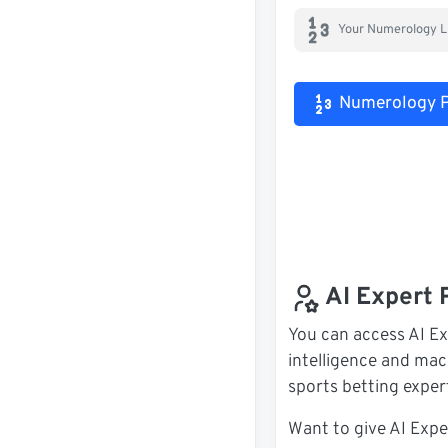
Your Numerology L
Numerology P
AI Expert 
You can access AI Ex
intelligence and mac
sports betting expert
Want to give AI Expe