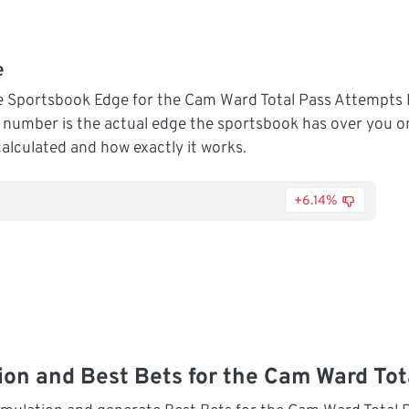
e
he Sportsbook Edge for the Cam Ward Total Pass Attempts 
 number is the actual edge the sportsbook has over you o
alculated and how exactly it works.
+6.14%
ion and Best Bets for the Cam Ward Tot