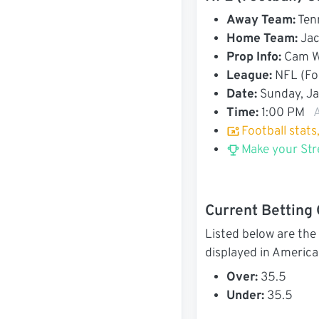
Away Team:
Ten
Home Team:
Jac
Prop Info:
Cam Wa
League:
NFL (Foo
Date:
Sunday, Ja
Time:
1:00 PM
Football stats
Make your Str
Current Betting
Listed below are the
displayed in America
Over:
35.5
Under:
35.5