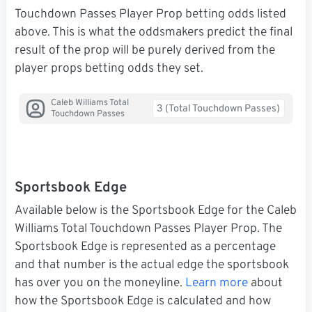
Touchdown Passes Player Prop betting odds listed
above. This is what the oddsmakers predict the final
result of the prop will be purely derived from the
player props betting odds they set.
Caleb Williams Total
3 (Total Touchdown Passes)
Touchdown Passes
Sportsbook Edge
Available below is the Sportsbook Edge for the Caleb
Williams Total Touchdown Passes Player Prop. The
Sportsbook Edge is represented as a percentage
and that number is the actual edge the sportsbook
has over you on the moneyline.
Learn more
about
how the Sportsbook Edge is calculated and how