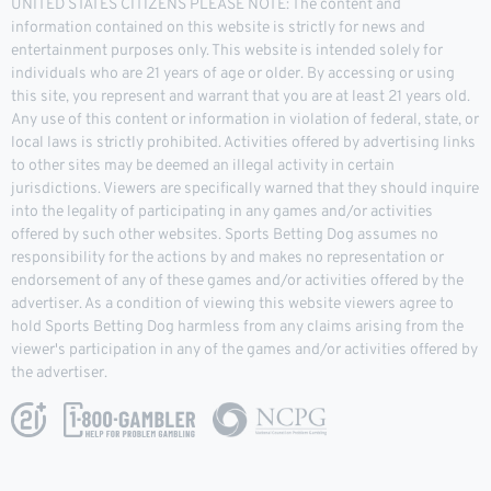
UNITED STATES CITIZENS PLEASE NOTE: The content and
information contained on this website is strictly for news and
entertainment purposes only. This website is intended solely for
individuals who are 21 years of age or older. By accessing or using
this site, you represent and warrant that you are at least 21 years old.
Any use of this content or information in violation of federal, state, or
local laws is strictly prohibited. Activities offered by advertising links
to other sites may be deemed an illegal activity in certain
jurisdictions. Viewers are specifically warned that they should inquire
into the legality of participating in any games and/or activities
offered by such other websites. Sports Betting Dog assumes no
responsibility for the actions by and makes no representation or
endorsement of any of these games and/or activities offered by the
advertiser. As a condition of viewing this website viewers agree to
hold Sports Betting Dog harmless from any claims arising from the
viewer's participation in any of the games and/or activities offered by
the advertiser.