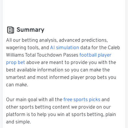
Summary
All our betting analysis, advanced predictions,
wagering tools, and
AI simulation
data for the Caleb
Williams Total Touchdown Passes
football player
prop bet
above are meant to provide you with the
best available information so you can make the
smartest and most informed player prop bets you
can make.
Our main goal with all the
free sports picks
and
other sports betting content we provide on our
platform is to help you win at sports betting, plain
and simple.