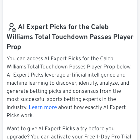
AI Expert Picks for the Caleb
Williams Total Touchdown Passes Player
Prop
You can access AI Expert Picks for the Caleb
Williams Total Touchdown Passes Player Prop below.
AI Expert Picks leverage artificial intelligence and
machine learning to discover, identify, analyze, and
generate betting picks and consensus from the
most successful sports betting experts in the
industry.
Learn more
about how exactly AI Expert
Picks work.
Want to give AI Expert Picks a try before you
upgrade? You can activate your Free 1-Day Pro Trial