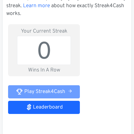
streak.
Learn more
about how exactly Streak4Cash
works.
Your Current Streak
0
Wins In A Row
Play Streak4Cash
Leaderboard