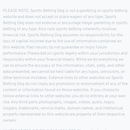
PLEASE NOTE: Sports Betting Dog is not a gambling or sports betting
website and does not accept or place wagers of any type. Sports
Betting Dog does not endorse or encourage illegal gambling or sports
betting of any type. Also note sports betting inherently involves
financial risk. Sports Betting Dog assumes no responsibility for the
loss of capital incurred due to the use of information contained on
this website. Past results do not guarantee or imply future
performance. Please bet on sports legally within your jurisdiction and
responsibly within your financial means. While we do everything we
can to ensure the accuracy of the information, stats, odds, and other
data presented, we cannot be held liable for any typos, omissions, or
other technical mistakes. External links to other websites on Sports
Betting Dog do not imply any promotion or endorsement of any of the
content or information found on those websites. If you choose to
follow external links to other websites you do so entirely at your own
risk. Any third party photographs, images, videos, audio, logos,
slogans, trademarks, service marks, domain names, and intellectual
property represented on this website are property of their respective
owners.