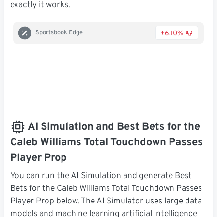
exactly it works.
+6.10%
Sportsbook Edge
AI Simulation and Best Bets for the
Caleb Williams Total Touchdown Passes
Player Prop
You can run the AI Simulation and generate Best
Bets for the Caleb Williams Total Touchdown Passes
Player Prop below. The AI Simulator uses large data
models and machine learning artificial intelligence