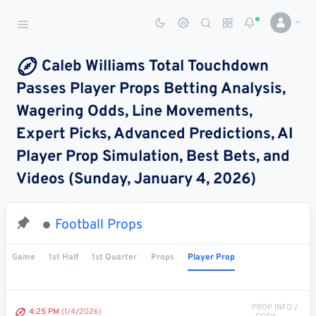
Sports Betting Dog
Smart Sports Betting AI
Caleb Williams Total Touchdown
Passes Player Props Betting Analysis,
DASHBOARD
Wagering Odds, Line Movements,
My
All
Pick
Parlay
Expert Picks, Advanced Predictions, AI
My
Leagues
Leagues
Center
Builder
Account
Player Prop Simulation, Best Bets, and
Videos (Sunday, January 4, 2026)
SPORTS /
LEAGUES
Football
Football Props
Basketball
Game
1st Half
1st Quarter
Props
Player Prop
Baseball
Hockey
PROP INFO /
4:25 PM
(1/4/2026)