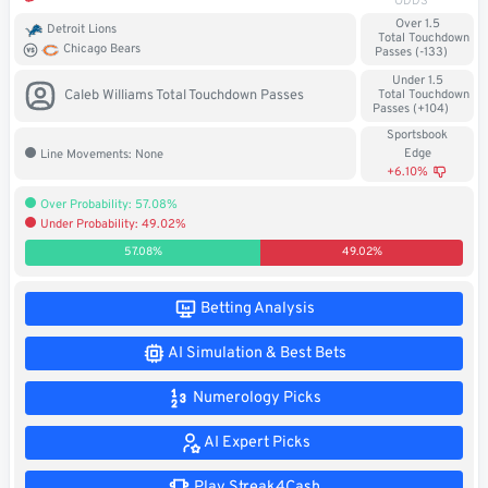
ODDS
Soccer
Over 1.5
Detroit Lions
Total Touchdown
Chicago Bears
Passes (-133)
MMA
Under 1.5
Caleb Williams Total Touchdown Passes
Total Touchdown
Passes (+104)
Tennis
Sportsbook
Edge
Line Movements: None
STREAK4CASH
+6.10%
Over Probability: 57.08%
Under Probability: 49.02%
My
Leaderboard
Streak4Cash
57.08%
49.02%
RESOURCES
Betting Analysis
AI Simulation & Best Bets
More
Upgrade
About
Numerology Picks
Articles
to
Us
Pro!
AI Expert Picks
Play Streak4Cash