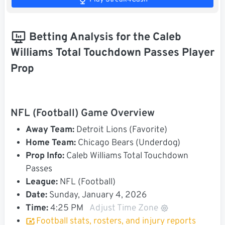
Betting Analysis for the Caleb
Williams Total Touchdown Passes Player
Prop
NFL (Football) Game Overview
Away Team:
Detroit Lions (Favorite)
Home Team:
Chicago Bears (Underdog)
Prop Info:
Caleb Williams Total Touchdown
Passes
League:
NFL (Football)
Date:
Sunday, January 4, 2026
Time:
4:25 PM
Adjust Time Zone
Football stats, rosters, and injury reports