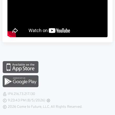
IPA 216.73.217.130
9:23:44 PM (8/5/2026)
2026 Come to Future, LLC, All Rights Reserved.