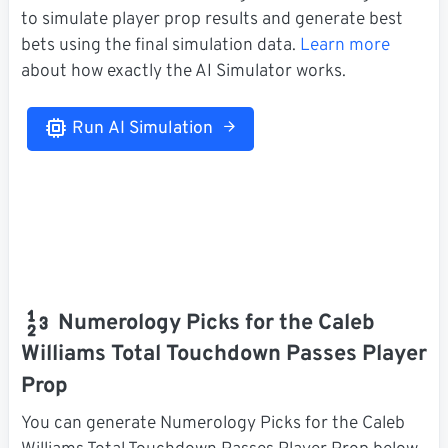
to simulate player prop results and generate best
bets using the final simulation data.
Learn more
about how exactly the AI Simulator works.
Run AI Simulation
Numerology Picks for the Caleb
Williams Total Touchdown Passes Player
Prop
You can generate Numerology Picks for the Caleb