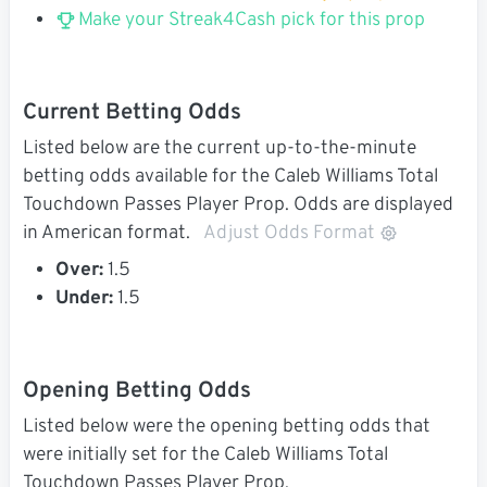
Make your Streak4Cash pick for this prop
Current Betting Odds
Listed below are the current up-to-the-minute
betting odds available for the Caleb Williams Total
Touchdown Passes Player Prop. Odds are displayed
in American format.
Adjust Odds Format
Over:
1.5
Under:
1.5
Opening Betting Odds
Listed below were the opening betting odds that
were initially set for the Caleb Williams Total
Touchdown Passes Player Prop.