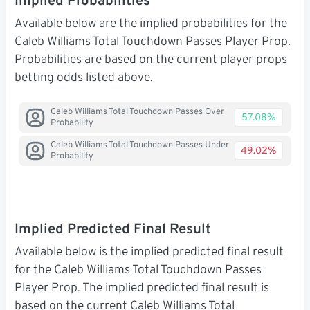
Implied Probabilities
Available below are the implied probabilities for the
Caleb Williams Total Touchdown Passes Player Prop.
Probabilities are based on the current player props
betting odds listed above.
Caleb Williams Total Touchdown Passes Over
57.08%
Probability
Caleb Williams Total Touchdown Passes Under
49.02%
Probability
Implied Predicted Final Result
Available below is the implied predicted final result
for the Caleb Williams Total Touchdown Passes
Player Prop. The implied predicted final result is
based on the current Caleb Williams Total