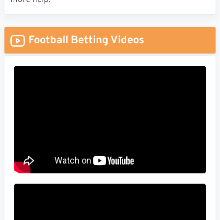
more help.
Football Betting Videos