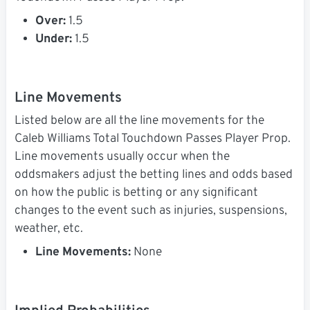
Over:
1.5
Under:
1.5
Line Movements
Listed below are all the line movements for the
Caleb Williams Total Touchdown Passes Player Prop.
Line movements usually occur when the
oddsmakers adjust the betting lines and odds based
on how the public is betting or any significant
changes to the event such as injuries, suspensions,
weather, etc.
Line Movements:
None