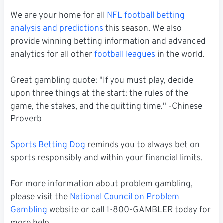
We are your home for all
NFL football betting
analysis and predictions
this season. We also
provide winning betting information and advanced
analytics for all other
football leagues
in the world.
Great gambling quote: "If you must play, decide
upon three things at the start: the rules of the
game, the stakes, and the quitting time." -Chinese
Proverb
Sports Betting Dog
reminds you to always bet on
sports responsibly and within your financial limits.
For more information about problem gambling,
please visit the
National Council on Problem
Gambling
website or call 1-800-GAMBLER today for