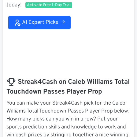
today!
Activate Free 1-Day Trial
AI Expert Picks
Streak4Cash on Caleb Williams Total
Touchdown Passes Player Prop
You can make your Streak4Cash pick for the Caleb
Williams Total Touchdown Passes Player Prop below.
How many picks can you win in a row? Put your
sports prediction skills and knowledge to work and
win cash prizes by stringing together a nice winning