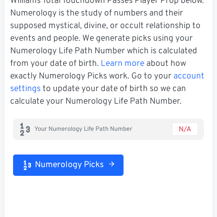
Williams Total Touchdown Passes Player Prop below.
Numerology is the study of numbers and their
supposed mystical, divine, or occult relationship to
events and people. We generate picks using your
Numerology Life Path Number which is calculated
from your date of birth.
Learn more
about how
exactly Numerology Picks work. Go to your
account
settings
to update your date of birth so we can
calculate your Numerology Life Path Number.
N/A
Your Numerology Life Path Number
Numerology Picks