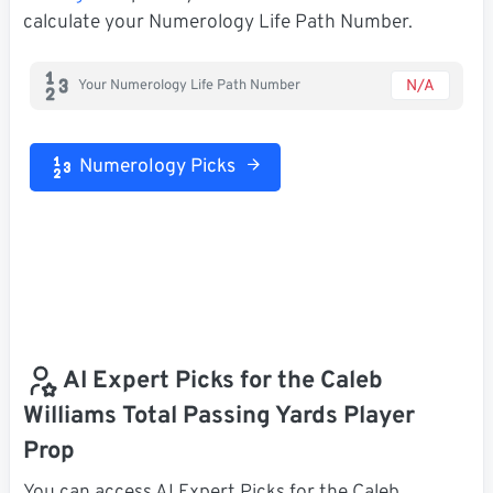
calculate your Numerology Life Path Number.
N/A
Your Numerology Life Path Number
Numerology Picks
AI Expert Picks for the Caleb
Williams Total Passing Yards Player
Prop