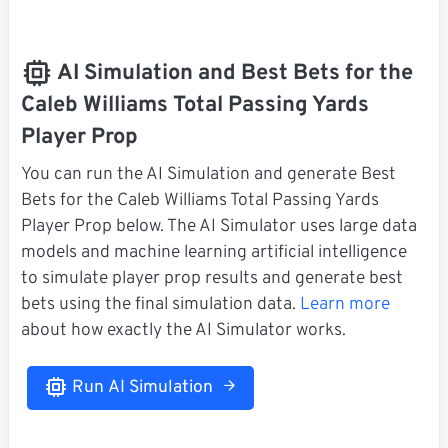
AI Simulation and Best Bets for the
Caleb Williams Total Passing Yards
Player Prop
You can run the AI Simulation and generate Best
Bets for the Caleb Williams Total Passing Yards
Player Prop below. The AI Simulator uses large data
models and machine learning artificial intelligence
to simulate player prop results and generate best
bets using the final simulation data.
Learn more
about how exactly the AI Simulator works.
Run AI Simulation