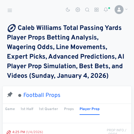
Sports Betting Dog
Smart Sports Betting AI
Caleb Williams Total Passing Yards
Player Props Betting Analysis,
DASHBOARD
Wagering Odds, Line Movements,
My
All
Pick
Parlay
Expert Picks, Advanced Predictions, AI
My
Leagues
Leagues
Center
Builder
Account
Player Prop Simulation, Best Bets, and
Videos (Sunday, January 4, 2026)
SPORTS /
LEAGUES
Football
Football Props
Basketball
Game
1st Half
1st Quarter
Props
Player Prop
Baseball
Hockey
PROP INFO /
4:25 PM
(1/4/2026)