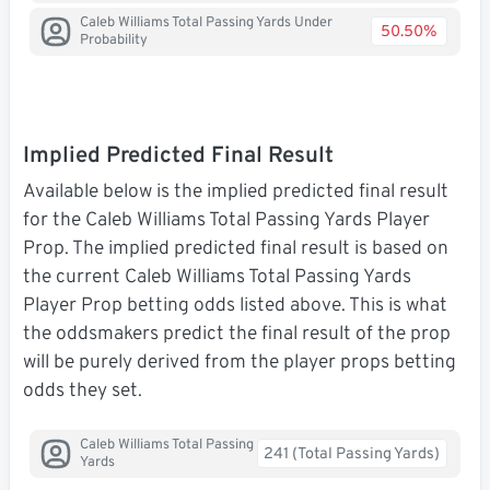
Caleb Williams Total Passing Yards Under
50.50%
Probability
Implied Predicted Final Result
Available below is the implied predicted final result
for the Caleb Williams Total Passing Yards Player
Prop. The implied predicted final result is based on
the current Caleb Williams Total Passing Yards
Player Prop betting odds listed above. This is what
the oddsmakers predict the final result of the prop
will be purely derived from the player props betting
odds they set.
Caleb Williams Total Passing
241 (Total Passing Yards)
Yards