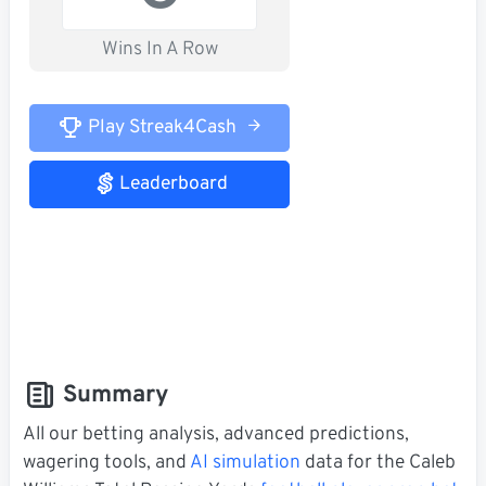
Wins In A Row
Play Streak4Cash
Leaderboard
Summary
All our betting analysis, advanced predictions,
wagering tools, and
AI simulation
data for the Caleb