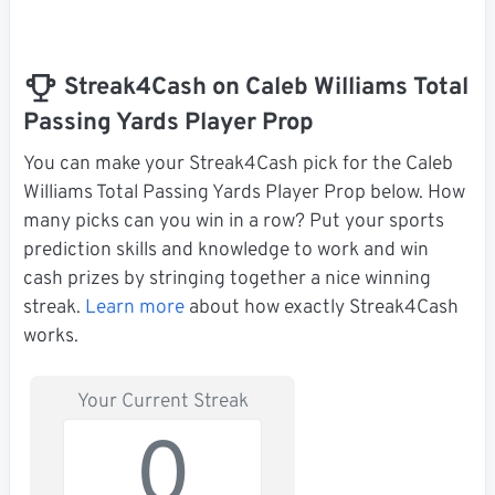
Streak4Cash on Caleb Williams Total
Passing Yards Player Prop
You can make your Streak4Cash pick for the Caleb
Williams Total Passing Yards Player Prop below. How
many picks can you win in a row? Put your sports
prediction skills and knowledge to work and win
cash prizes by stringing together a nice winning
streak.
Learn more
about how exactly Streak4Cash
works.
Your Current Streak
0