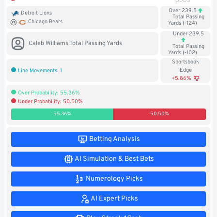
ODDS
Soccer
Over 239.5
Detroit Lions
Total Passing
Chicago Bears
Yards (-124)
MMA
Under 239.5
Caleb Williams Total Passing Yards
Total Passing
Tennis
Yards (-102)
Sportsbook
Edge
Line Movements: 1
STREAK4CASH
+5.86%
Over Probability: 55.36%
My
Under Probability: 50.50%
Leaderboard
Streak4Cash
55.36%
50.50%
RESOURCES
Betting Analysis
AI Simulation & Best Bets
More
Upgrade
About
Articles
to
Numerology Picks
Us
Pro!
AI Expert Picks