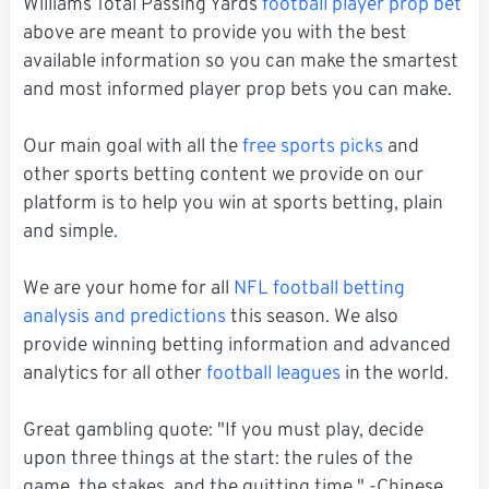
Williams Total Passing Yards
football player prop bet
above are meant to provide you with the best
available information so you can make the smartest
and most informed player prop bets you can make.
Our main goal with all the
free sports picks
and
other sports betting content we provide on our
platform is to help you win at sports betting, plain
and simple.
We are your home for all
NFL football betting
analysis and predictions
this season. We also
provide winning betting information and advanced
analytics for all other
football leagues
in the world.
Great gambling quote: "If you must play, decide
upon three things at the start: the rules of the
game, the stakes, and the quitting time." -Chinese