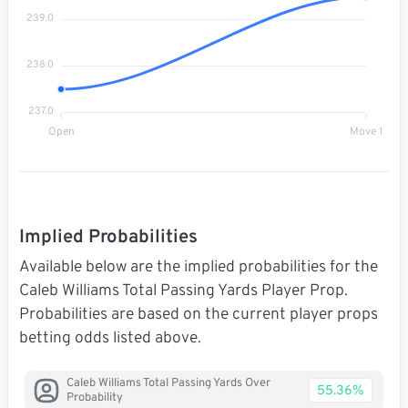
239.0
238.0
237.0
Open
Move 1
Implied Probabilities
Available below are the implied probabilities for the
Caleb Williams Total Passing Yards Player Prop.
Probabilities are based on the current player props
betting odds listed above.
Caleb Williams Total Passing Yards Over
55.36%
Probability