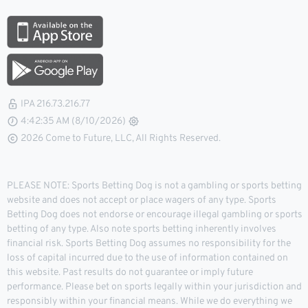
IPA 216.73.216.77
4:42:36 AM (8/10/2026)
2026 Come to Future, LLC, All Rights Reserved.
PLEASE NOTE: Sports Betting Dog is not a gambling or sports betting
website and does not accept or place wagers of any type. Sports
Betting Dog does not endorse or encourage illegal gambling or sports
betting of any type. Also note sports betting inherently involves
financial risk. Sports Betting Dog assumes no responsibility for the
loss of capital incurred due to the use of information contained on
this website. Past results do not guarantee or imply future
performance. Please bet on sports legally within your jurisdiction and
responsibly within your financial means. While we do everything we