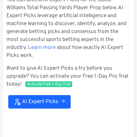
You can access AI Expert Picks for the Caleb
Williams Total Passing Yards Player Prop below. AI
Expert Picks leverage artificial intelligence and
machine learning to discover, identify, analyze, and
generate betting picks and consensus from the
most successful sports betting experts in the
industry.
Learn more
about how exactly AI Expert
Picks work.
Want to give AI Expert Picks a try before you
upgrade? You can activate your Free 1-Day Pro Trial
today!
Activate Free 1-Day Trial
AI Expert Picks