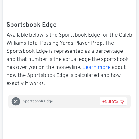
Sportsbook Edge
Available below is the Sportsbook Edge for the Caleb
Williams Total Passing Yards Player Prop. The
Sportsbook Edge is represented as a percentage
and that number is the actual edge the sportsbook
has over you on the moneyline.
Learn more
about
how the Sportsbook Edge is calculated and how
exactly it works.
+5.86%
Sportsbook Edge