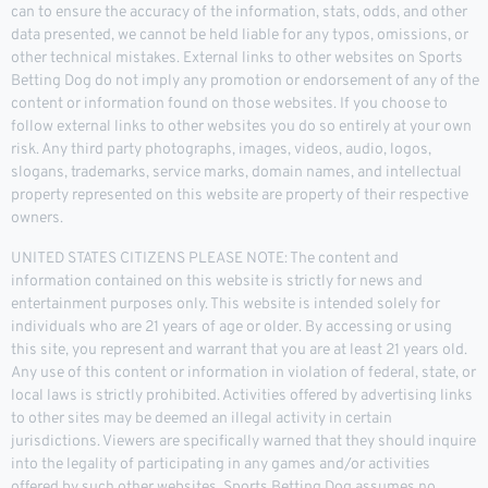
can to ensure the accuracy of the information, stats, odds, and other
data presented, we cannot be held liable for any typos, omissions, or
other technical mistakes. External links to other websites on Sports
Betting Dog do not imply any promotion or endorsement of any of the
content or information found on those websites. If you choose to
follow external links to other websites you do so entirely at your own
risk. Any third party photographs, images, videos, audio, logos,
slogans, trademarks, service marks, domain names, and intellectual
property represented on this website are property of their respective
owners.
UNITED STATES CITIZENS PLEASE NOTE: The content and
information contained on this website is strictly for news and
entertainment purposes only. This website is intended solely for
individuals who are 21 years of age or older. By accessing or using
this site, you represent and warrant that you are at least 21 years old.
Any use of this content or information in violation of federal, state, or
local laws is strictly prohibited. Activities offered by advertising links
to other sites may be deemed an illegal activity in certain
jurisdictions. Viewers are specifically warned that they should inquire
into the legality of participating in any games and/or activities
offered by such other websites. Sports Betting Dog assumes no