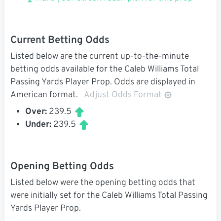
Current Betting Odds
Listed below are the current up-to-the-minute
betting odds available for the Caleb Williams Total
Passing Yards Player Prop. Odds are displayed in
American format.
Adjust Odds Format
Over:
239.5
Under:
239.5
Opening Betting Odds
Listed below were the opening betting odds that
were initially set for the Caleb Williams Total Passing
Yards Player Prop.