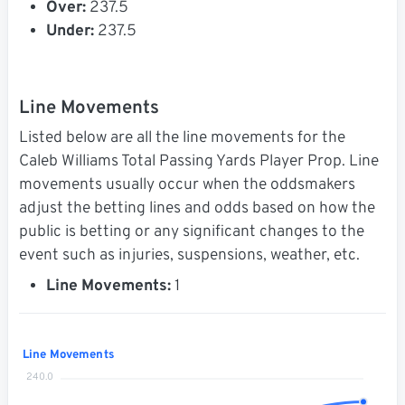
Over:
237.5
Under:
237.5
Line Movements
Listed below are all the line movements for the
Caleb Williams Total Passing Yards Player Prop. Line
movements usually occur when the oddsmakers
adjust the betting lines and odds based on how the
public is betting or any significant changes to the
event such as injuries, suspensions, weather, etc.
Line Movements:
1
Line Movements
240.0