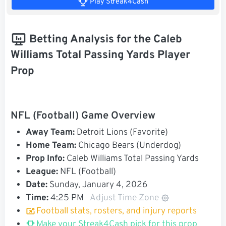
Play Streak4Cash
Betting Analysis for the Caleb
Williams Total Passing Yards Player
Prop
NFL (Football) Game Overview
Away Team:
Detroit Lions (Favorite)
Home Team:
Chicago Bears (Underdog)
Prop Info:
Caleb Williams Total Passing Yards
League:
NFL (Football)
Date:
Sunday, January 4, 2026
Time:
4:25 PM
Adjust Time Zone
Football stats, rosters, and injury reports
Make your Streak4Cash pick for this prop