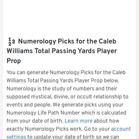
Numerology Picks for the Caleb
Williams Total Passing Yards Player
Prop
You can generate Numerology Picks for the Caleb
Williams Total Passing Yards Player Prop below.
Numerology is the study of numbers and their
supposed mystical, divine, or occult relationship to
events and people. We generate picks using your
Numerology Life Path Number which is calculated
from your date of birth.
Learn more
about how
exactly Numerology Picks work. Go to your
account
settings
to update your date of birth so we can