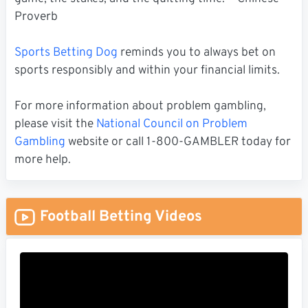
Proverb
Sports Betting Dog
reminds you to always bet on
sports responsibly and within your financial limits.
For more information about problem gambling,
please visit the
National Council on Problem
Gambling
website or call 1-800-GAMBLER today for
more help.
Football Betting Videos