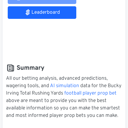
Leaderboard
Summary
All our betting analysis, advanced predictions,
wagering tools, and
AI simulation
data for the Bucky
Irving Total Rushing Yards
football player prop bet
above are meant to provide you with the best
available information so you can make the smartest
and most informed player prop bets you can make.