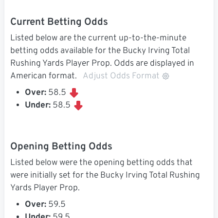
Current Betting Odds
Listed below are the current up-to-the-minute
betting odds available for the Bucky Irving Total
Rushing Yards Player Prop. Odds are displayed in
American format.
Adjust Odds Format
Over:
58.5
Under:
58.5
Opening Betting Odds
Listed below were the opening betting odds that
were initially set for the Bucky Irving Total Rushing
Yards Player Prop.
Over:
59.5
Under:
59.5