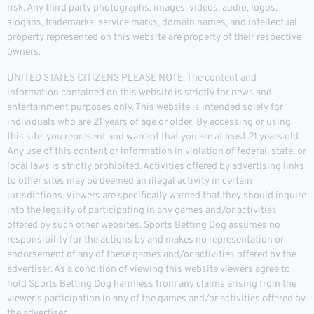
risk. Any third party photographs, images, videos, audio, logos,
slogans, trademarks, service marks, domain names, and intellectual
property represented on this website are property of their respective
owners.
UNITED STATES CITIZENS PLEASE NOTE: The content and
information contained on this website is strictly for news and
entertainment purposes only. This website is intended solely for
individuals who are 21 years of age or older. By accessing or using
this site, you represent and warrant that you are at least 21 years old.
Any use of this content or information in violation of federal, state, or
local laws is strictly prohibited. Activities offered by advertising links
to other sites may be deemed an illegal activity in certain
jurisdictions. Viewers are specifically warned that they should inquire
into the legality of participating in any games and/or activities
offered by such other websites. Sports Betting Dog assumes no
responsibility for the actions by and makes no representation or
endorsement of any of these games and/or activities offered by the
advertiser. As a condition of viewing this website viewers agree to
hold Sports Betting Dog harmless from any claims arising from the
viewer's participation in any of the games and/or activities offered by
the advertiser.