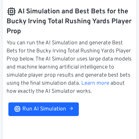
AI Simulation and Best Bets for the
Bucky Irving Total Rushing Yards Player
Prop
You can run the AI Simulation and generate Best
Bets for the Bucky Irving Total Rushing Yards Player
Prop below. The AI Simulator uses large data models
and machine learning artificial intelligence to
simulate player prop results and generate best bets
using the final simulation data.
Learn more
about
how exactly the AI Simulator works.
Run AI Simulation