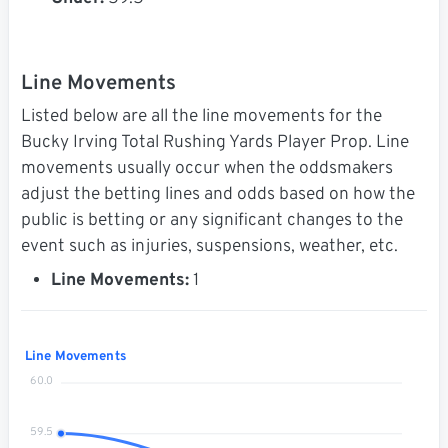
Line Movements
Listed below are all the line movements for the
Bucky Irving Total Rushing Yards Player Prop. Line
movements usually occur when the oddsmakers
adjust the betting lines and odds based on how the
public is betting or any significant changes to the
event such as injuries, suspensions, weather, etc.
Line Movements:
1
Line Movements
60.0
59.5