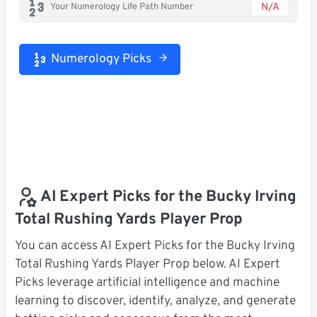
N/A
Your Numerology Life Path Number
Numerology Picks
AI Expert Picks for the Bucky Irving
Total Rushing Yards Player Prop
You can access AI Expert Picks for the Bucky Irving
Total Rushing Yards Player Prop below. AI Expert
Picks leverage artificial intelligence and machine
learning to discover, identify, analyze, and generate