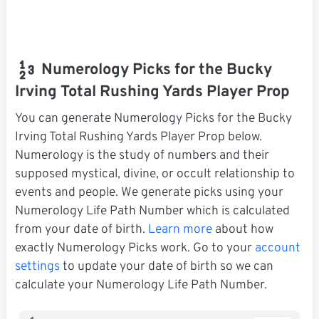
Numerology Picks for the Bucky
Irving Total Rushing Yards Player Prop
You can generate Numerology Picks for the Bucky
Irving Total Rushing Yards Player Prop below.
Numerology is the study of numbers and their
supposed mystical, divine, or occult relationship to
events and people. We generate picks using your
Numerology Life Path Number which is calculated
from your date of birth.
Learn more
about how
exactly Numerology Picks work. Go to your
account
settings
to update your date of birth so we can
calculate your Numerology Life Path Number.