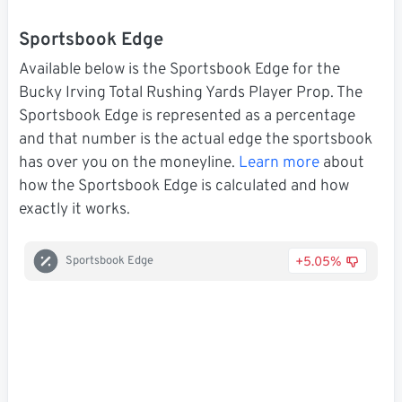
Sportsbook Edge
Available below is the Sportsbook Edge for the
Bucky Irving Total Rushing Yards Player Prop. The
Sportsbook Edge is represented as a percentage
and that number is the actual edge the sportsbook
has over you on the moneyline.
Learn more
about
how the Sportsbook Edge is calculated and how
exactly it works.
+5.05%
Sportsbook Edge