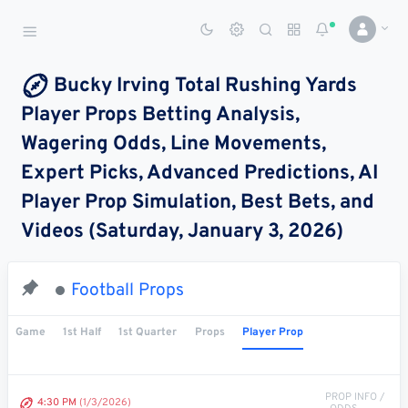
Sports Betting Dog
Smart Sports Betting AI
Bucky Irving Total Rushing Yards
Player Props Betting Analysis,
DASHBOARD
Wagering Odds, Line Movements,
My
All
Pick
Parlay
Expert Picks, Advanced Predictions, AI
My
Leagues
Leagues
Center
Builder
Account
Player Prop Simulation, Best Bets, and
Videos (Saturday, January 3, 2026)
SPORTS /
LEAGUES
Football
Football Props
Basketball
Game
1st Half
1st Quarter
Props
Player Prop
Baseball
Hockey
PROP INFO /
4:30 PM
(1/3/2026)