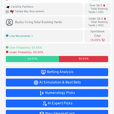
ODDS
Soccer
Over 58.5
Carolina Panthers
Total Rushing
Tampa Bay Buccaneers
Yards (-120)
MMA
Under 58.5
Bucky Irving Total Rushing Yards
Total Rushing
Yards (-102)
Tennis
Sportsbook
Edge
Line Movements: 1
STREAK4CASH
+5.05%
Over Probability: 54.55%
Under Probability: 50.50%
My
Leaderboard
Streak4Cash
54.55%
50.50%
RESOURCES
Betting Analysis
AI Simulation & Best Bets
More
Upgrade
About
Numerology Picks
Articles
to
Us
Pro!
AI Expert Picks
Play Streak4Cash