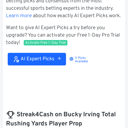
betting picks and consensus from the most
successful sports betting experts in the industry.
Learn more
about how exactly AI Expert Picks work.
Want to give AI Expert Picks a try before you
upgrade? You can activate your Free 1-Day Pro Trial
today!
Activate Free 1-Day Trial
AI Expert Picks
11 Picks
Loading...
Available
Streak4Cash on Bucky Irving Total
Rushing Yards Player Prop