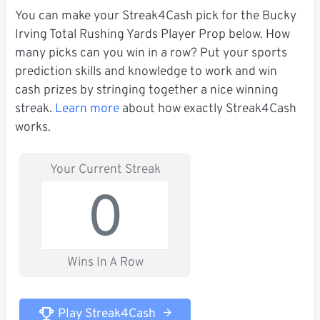
You can make your Streak4Cash pick for the Bucky
Irving Total Rushing Yards Player Prop below. How
many picks can you win in a row? Put your sports
prediction skills and knowledge to work and win
cash prizes by stringing together a nice winning
streak.
Learn more
about how exactly Streak4Cash
works.
Your Current Streak
0
Wins In A Row
Play Streak4Cash