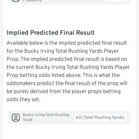
Probability
Implied Predicted Final Result
Available below is the implied predicted final result
for the Bucky Irving Total Rushing Yards Player
Prop. The implied predicted final result is based on
the current Bucky Irving Total Rushing Yards Player
Prop betting odds listed above. This is what the
oddsmakers predict the final result of the prop will
be purely derived from the player props betting
odds they set.
Bucky Irving Total Rushing
60 (Total Rushing Yards)
Yards