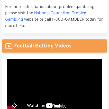
For more information about problem gambling,
please visit the
National Council on Problem
Gambling
website or call 1-800-GAMBLER today for
more help.
Football Betting Videos