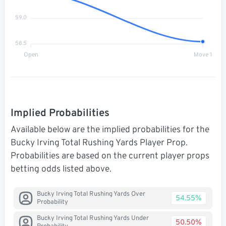
59.0
58.5
Open
Move 1
Implied Probabilities
Available below are the implied probabilities for the
Bucky Irving Total Rushing Yards Player Prop.
Probabilities are based on the current player props
betting odds listed above.
Bucky Irving Total Rushing Yards Over
54.55%
Probability
Bucky Irving Total Rushing Yards Under
50.50%