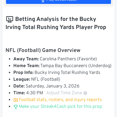
Betting Analysis for the Bucky
Irving Total Rushing Yards Player Prop
NFL (Football) Game Overview
Away Team:
Carolina Panthers (Favorite)
Home Team:
Tampa Bay Buccaneers (Underdog)
Prop Info:
Bucky Irving Total Rushing Yards
League:
NFL (Football)
Date:
Saturday, January 3, 2026
Time:
4:30 PM
Adjust Time Zone
Football stats, rosters, and injury reports
Make your Streak4Cash pick for this prop