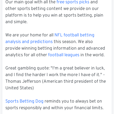
Our main goal with all the
free sports picks
and
other sports betting content we provide on our
platform is to help you win at sports betting, plain
and simple.
We are your home for all
NFL football betting
analysis and predictions
this season. We also
provide winning betting information and advanced
analytics for all other
football leagues
in the world.
Great gambling quote: "I'm a great believer in luck,
and I find the harder I work the more I have of it." -
Thomas Jefferson (American third president of the
United States)
Sports Betting Dog
reminds you to always bet on
sports responsibly and within your financial limits.