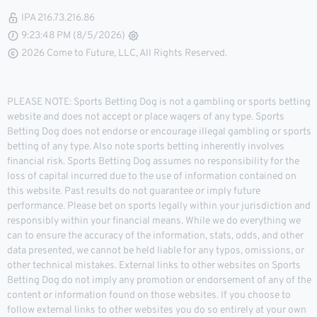
IPA 216.73.216.86
9:23:49 PM (8/5/2026)
2026 Come to Future, LLC, All Rights Reserved.
PLEASE NOTE: Sports Betting Dog is not a gambling or sports betting
website and does not accept or place wagers of any type. Sports
Betting Dog does not endorse or encourage illegal gambling or sports
betting of any type. Also note sports betting inherently involves
financial risk. Sports Betting Dog assumes no responsibility for the
loss of capital incurred due to the use of information contained on
this website. Past results do not guarantee or imply future
performance. Please bet on sports legally within your jurisdiction and
responsibly within your financial means. While we do everything we
can to ensure the accuracy of the information, stats, odds, and other
data presented, we cannot be held liable for any typos, omissions, or
other technical mistakes. External links to other websites on Sports
Betting Dog do not imply any promotion or endorsement of any of the
content or information found on those websites. If you choose to
follow external links to other websites you do so entirely at your own