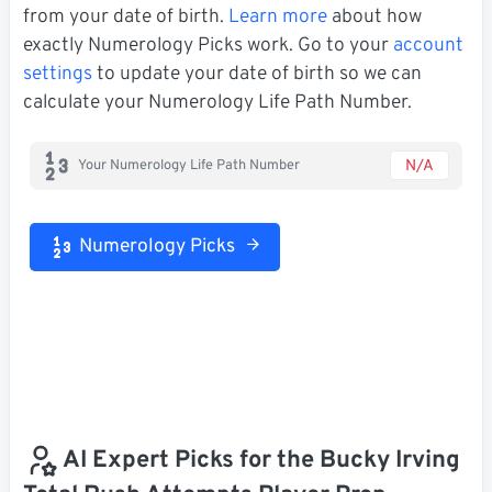
from your date of birth.
Learn more
about how
exactly Numerology Picks work. Go to your
account
settings
to update your date of birth so we can
calculate your Numerology Life Path Number.
N/A
Your Numerology Life Path Number
Numerology Picks
AI Expert Picks for the Bucky Irving