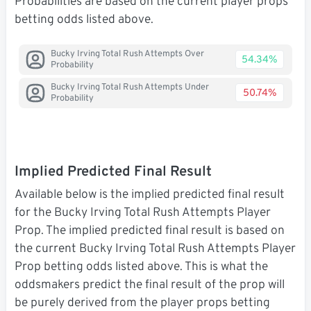
Probabilities are based on the current player props
betting odds listed above.
Bucky Irving Total Rush Attempts Over
54.34%
Probability
Bucky Irving Total Rush Attempts Under
50.74%
Probability
Implied Predicted Final Result
Available below is the implied predicted final result
for the Bucky Irving Total Rush Attempts Player
Prop. The implied predicted final result is based on
the current Bucky Irving Total Rush Attempts Player
Prop betting odds listed above. This is what the
oddsmakers predict the final result of the prop will
be purely derived from the player props betting