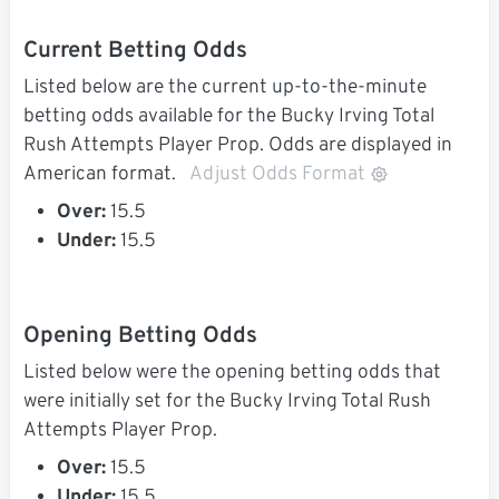
Current Betting Odds
Listed below are the current up-to-the-minute
betting odds available for the Bucky Irving Total
Rush Attempts Player Prop. Odds are displayed in
American format.
Adjust Odds Format
Over:
15.5
Under:
15.5
Opening Betting Odds
Listed below were the opening betting odds that
were initially set for the Bucky Irving Total Rush
Attempts Player Prop.
Over:
15.5
Under:
15.5