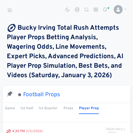
Sports Betting Dog
Smart Sports Betting AI
Bucky Irving Total Rush Attempts
Player Props Betting Analysis,
DASHBOARD
Wagering Odds, Line Movements,
My
All
Pick
Parlay
Expert Picks, Advanced Predictions, AI
My
Leagues
Leagues
Center
Builder
Account
Player Prop Simulation, Best Bets, and
Videos (Saturday, January 3, 2026)
SPORTS /
LEAGUES
Football
Football Props
Basketball
Game
1st Half
1st Quarter
Props
Player Prop
Baseball
Hockey
PROP INFO /
4:30 PM
(1/3/2026)