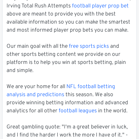
Irving Total Rush Attempts
football player prop bet
above are meant to provide you with the best
available information so you can make the smartest
and most informed player prop bets you can make.
Our main goal with all the
free sports picks
and
other sports betting content we provide on our
platform is to help you win at sports betting, plain
and simple.
We are your home for all
NFL football betting
analysis and predictions
this season. We also
provide winning betting information and advanced
analytics for all other
football leagues
in the world.
Great gambling quote: "I'm a great believer in luck,
and I find the harder I work the more I have of it." -