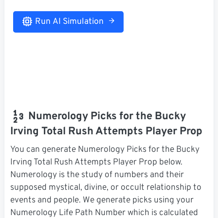
Run AI Simulation
Numerology Picks for the Bucky
Irving Total Rush Attempts Player Prop
You can generate Numerology Picks for the Bucky
Irving Total Rush Attempts Player Prop below.
Numerology is the study of numbers and their
supposed mystical, divine, or occult relationship to
events and people. We generate picks using your
Numerology Life Path Number which is calculated