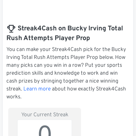
Streak4Cash on Bucky Irving Total
Rush Attempts Player Prop
You can make your Streak4Cash pick for the Bucky
Irving Total Rush Attempts Player Prop below. How
many picks can you win in a row? Put your sports
prediction skills and knowledge to work and win
cash prizes by stringing together a nice winning
streak.
Learn more
about how exactly Streak4Cash
works.
Your Current Streak