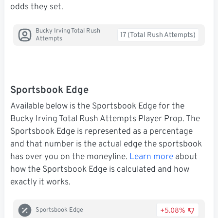
odds they set.
Bucky Irving Total Rush
17 (Total Rush Attempts)
Attempts
Sportsbook Edge
Available below is the Sportsbook Edge for the
Bucky Irving Total Rush Attempts Player Prop. The
Sportsbook Edge is represented as a percentage
and that number is the actual edge the sportsbook
has over you on the moneyline.
Learn more
about
how the Sportsbook Edge is calculated and how
exactly it works.
+5.08%
Sportsbook Edge