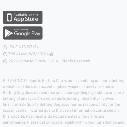
IPA 216.73.217.134
7:39:41 AM (8/8/2026)
2026 Come to Future, LLC, All Rights Reserved.
PLEASE NOTE: Sports Betting Dog is not a gambling or sports betting
website and does not accept or place wagers of any type. Sports
Betting Dog does not endorse or encourage illegal gambling or sports
betting of any type. Also note sports betting inherently involves
financial risk. Sports Betting Dog assumes no responsibility for the
loss of capital incurred due to the use of information contained on
this website. Past results do not guarantee or imply future
performance. Please bet on sports legally within your jurisdiction and