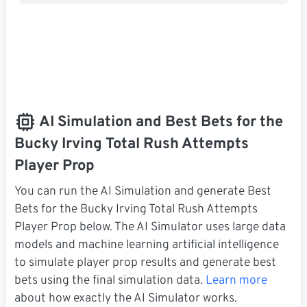
AI Simulation and Best Bets for the
Bucky Irving Total Rush Attempts
Player Prop
You can run the AI Simulation and generate Best
Bets for the Bucky Irving Total Rush Attempts
Player Prop below. The AI Simulator uses large data
models and machine learning artificial intelligence
to simulate player prop results and generate best
bets using the final simulation data.
Learn more
about how exactly the AI Simulator works.