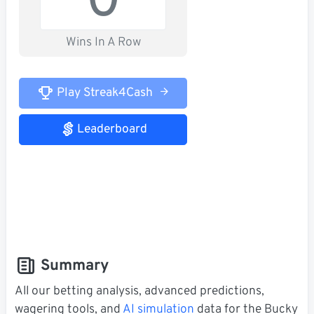
0
Wins In A Row
Play Streak4Cash
Leaderboard
Summary
All our betting analysis, advanced predictions,
wagering tools, and
AI simulation
data for the Bucky