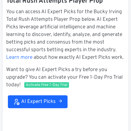
Total Rush Attempts Player Prop
You can access AI Expert Picks for the Bucky Irving
Total Rush Attempts Player Prop below. AI Expert
Picks leverage artificial intelligence and machine
learning to discover, identify, analyze, and generate
betting picks and consensus from the most
successful sports betting experts in the industry.
Learn more
about how exactly AI Expert Picks work.
Want to give AI Expert Picks a try before you
upgrade? You can activate your Free 1-Day Pro Trial
today!
Activate Free 1-Day Trial
AI Expert Picks