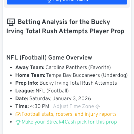
Betting Analysis for the Bucky
Irving Total Rush Attempts Player Prop
NFL (Football) Game Overview
Away Team:
Carolina Panthers (Favorite)
Home Team:
Tampa Bay Buccaneers (Underdog)
Prop Info:
Bucky Irving Total Rush Attempts
League:
NFL (Football)
Date:
Saturday, January 3, 2026
Time:
4:30 PM
Adjust Time Zone
Football stats, rosters, and injury reports
Make your Streak4Cash pick for this prop