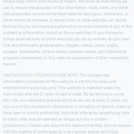
responsibly within your financial means. While we do everything we
can to ensure the accuracy of the information, stats, odds, and other
data presented, we cannot be held liable for any typos, omissions, or
other technical mistakes. External links to other websites on Sports
Betting Dog do not imply any promotion or endorsement of any of the
content or information found on those websites. If you choose to
follow external links to other websites you do so entirely at your own
risk. Any third party photographs, images, videos, audio, logos,
slogans, trademarks, service marks, domain names, and intellectual
property represented on this website are property of their respective
owners.
UNITED STATES CITIZENS PLEASE NOTE: The content and
information contained on this website is strictly for news and
entertainment purposes only. This website is intended solely for
individuals who are 21 years of age or older. By accessing or using
this site, you represent and warrant that you are at least 21 years old.
Any use of this content or information in violation of federal, state, or
local laws is strictly prohibited. Activities offered by advertising links
to other sites may be deemed an illegal activity in certain
jurisdictions. Viewers are specifically warned that they should inquire
into the legality of participating in any games and/or activities