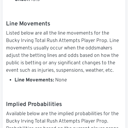
Line Movements
Listed below are all the line movements for the
Bucky Irving Total Rush Attempts Player Prop. Line
movements usually occur when the oddsmakers
adjust the betting lines and odds based on how the
public is betting or any significant changes to the
event such as injuries, suspensions, weather, etc.
Line Movements:
None
Implied Probabilities
Available below are the implied probabilities for the
Bucky Irving Total Rush Attempts Player Prop.