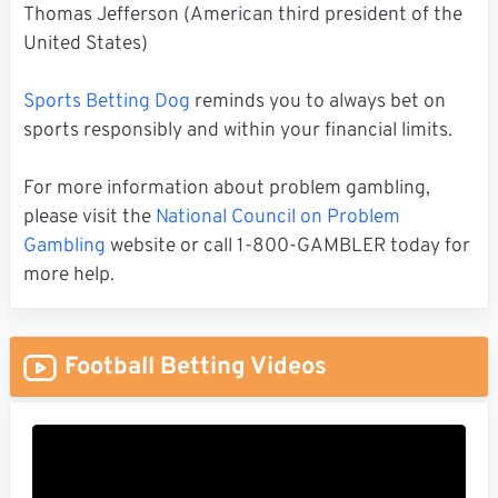
Thomas Jefferson (American third president of the
United States)
Sports Betting Dog
reminds you to always bet on
sports responsibly and within your financial limits.
For more information about problem gambling,
please visit the
National Council on Problem
Gambling
website or call 1-800-GAMBLER today for
more help.
Football Betting Videos