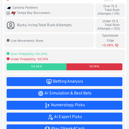
ODDS
Soccer
Over 15.5
Carolina Panthers
Total Rush
Tampa Bay Buccaneers
Attempts (-119)
MMA
Under 15.5
Bucky Irving Total Rush Attempts
Total Rush
Attempts (-103)
Tennis
Sportsbook
Edge
Line Movements: None
STREAK4CASH
+5.08%
Over Probability: 54.34%
Under Probability: 50.74%
My
Leaderboard
Streak4Cash
54.34%
50.74%
RESOURCES
Betting Analysis
AI Simulation & Best Bets
More
Upgrade
About
Numerology Picks
Articles
to
Us
Pro!
AI Expert Picks
Play Streak4Cash