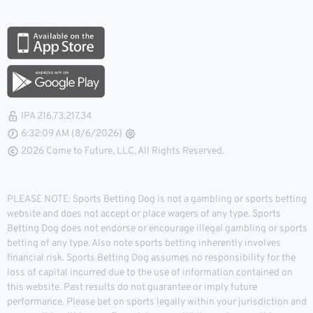
IPA 216.73.217.34
6:32:09 AM (8/6/2026)
2026 Come to Future, LLC, All Rights Reserved.
PLEASE NOTE: Sports Betting Dog is not a gambling or sports betting
website and does not accept or place wagers of any type. Sports
Betting Dog does not endorse or encourage illegal gambling or sports
betting of any type. Also note sports betting inherently involves
financial risk. Sports Betting Dog assumes no responsibility for the
loss of capital incurred due to the use of information contained on
this website. Past results do not guarantee or imply future
performance. Please bet on sports legally within your jurisdiction and