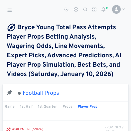
Sports Betting Dog
Smart Sports Betting AI
Bryce Young Total Pass Attempts
Player Props Betting Analysis,
DASHBOARD
Wagering Odds, Line Movements,
My
All
Pick
Parlay
Expert Picks, Advanced Predictions, AI
My
Leagues
Leagues
Center
Builder
Account
Player Prop Simulation, Best Bets, and
Videos (Saturday, January 10, 2026)
SPORTS /
LEAGUES
Football
Football Props
Basketball
Game
1st Half
1st Quarter
Props
Player Prop
Baseball
Hockey
PROP INFO /
4:30 PM
(1/10/2026)