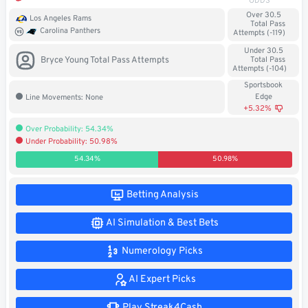
ODDS
Soccer
Over 30.5
Los Angeles Rams
Total Pass
Carolina Panthers
Attempts (-119)
MMA
Under 30.5
Bryce Young Total Pass Attempts
Total Pass
Attempts (-104)
Tennis
Sportsbook
Edge
Line Movements: None
STREAK4CASH
+5.32%
Over Probability: 54.34%
Under Probability: 50.98%
My
Leaderboard
Streak4Cash
54.34%
50.98%
RESOURCES
Betting Analysis
AI Simulation & Best Bets
More
Upgrade
About
Numerology Picks
Articles
to
Us
Pro!
AI Expert Picks
Play Streak4Cash