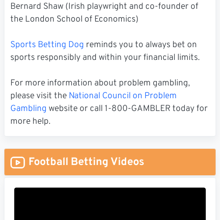
Bernard Shaw (Irish playwright and co-founder of
the London School of Economics)
Sports Betting Dog
reminds you to always bet on
sports responsibly and within your financial limits.
For more information about problem gambling,
please visit the
National Council on Problem
Gambling
website or call 1-800-GAMBLER today for
more help.
Football Betting Videos