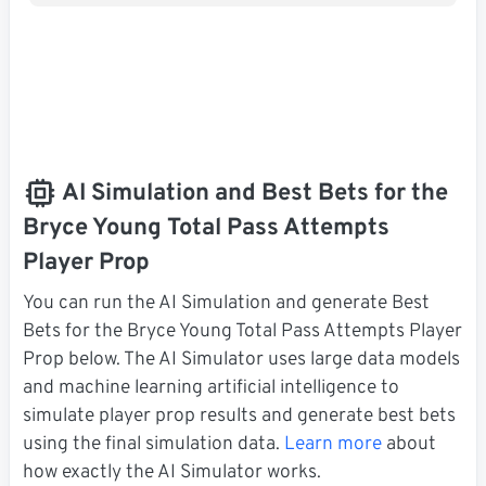
AI Simulation and Best Bets for the
Bryce Young Total Pass Attempts
Player Prop
You can run the AI Simulation and generate Best
Bets for the Bryce Young Total Pass Attempts Player
Prop below. The AI Simulator uses large data models
and machine learning artificial intelligence to
simulate player prop results and generate best bets
using the final simulation data.
Learn more
about
how exactly the AI Simulator works.