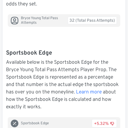
odds they set.
Bryce Young Total Pass
32 (Total Pass Attempts)
Attempts
Sportsbook Edge
Available below is the Sportsbook Edge for the
Bryce Young Total Pass Attempts Player Prop. The
Sportsbook Edge is represented as a percentage
and that number is the actual edge the sportsbook
has over you on the moneyline.
Learn more
about
how the Sportsbook Edge is calculated and how
exactly it works.
+5.32%
Sportsbook Edge