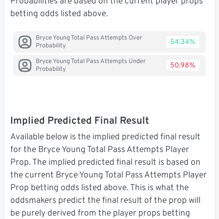
Probabilities are based on the current player props
betting odds listed above.
Bryce Young Total Pass Attempts Over
54.34%
Probability
Bryce Young Total Pass Attempts Under
50.98%
Probability
Implied Predicted Final Result
Available below is the implied predicted final result
for the Bryce Young Total Pass Attempts Player
Prop. The implied predicted final result is based on
the current Bryce Young Total Pass Attempts Player
Prop betting odds listed above. This is what the
oddsmakers predict the final result of the prop will
be purely derived from the player props betting