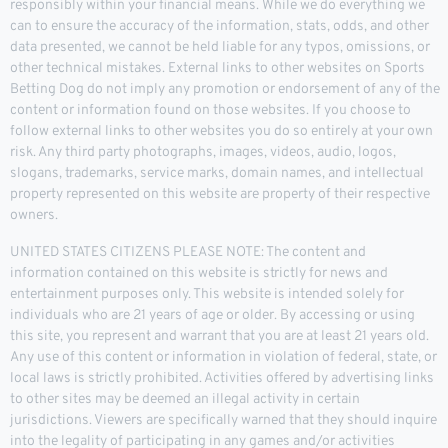
responsibly within your financial means. While we do everything we
can to ensure the accuracy of the information, stats, odds, and other
data presented, we cannot be held liable for any typos, omissions, or
other technical mistakes. External links to other websites on Sports
Betting Dog do not imply any promotion or endorsement of any of the
content or information found on those websites. If you choose to
follow external links to other websites you do so entirely at your own
risk. Any third party photographs, images, videos, audio, logos,
slogans, trademarks, service marks, domain names, and intellectual
property represented on this website are property of their respective
owners.
UNITED STATES CITIZENS PLEASE NOTE: The content and
information contained on this website is strictly for news and
entertainment purposes only. This website is intended solely for
individuals who are 21 years of age or older. By accessing or using
this site, you represent and warrant that you are at least 21 years old.
Any use of this content or information in violation of federal, state, or
local laws is strictly prohibited. Activities offered by advertising links
to other sites may be deemed an illegal activity in certain
jurisdictions. Viewers are specifically warned that they should inquire
into the legality of participating in any games and/or activities