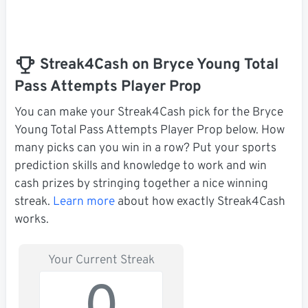
Streak4Cash on Bryce Young Total
Pass Attempts Player Prop
You can make your Streak4Cash pick for the Bryce
Young Total Pass Attempts Player Prop below. How
many picks can you win in a row? Put your sports
prediction skills and knowledge to work and win
cash prizes by stringing together a nice winning
streak.
Learn more
about how exactly Streak4Cash
works.
Your Current Streak