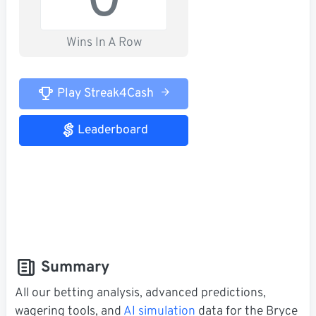
0
Wins In A Row
Play Streak4Cash
Leaderboard
Summary
All our betting analysis, advanced predictions,
wagering tools, and
AI simulation
data for the Bryce