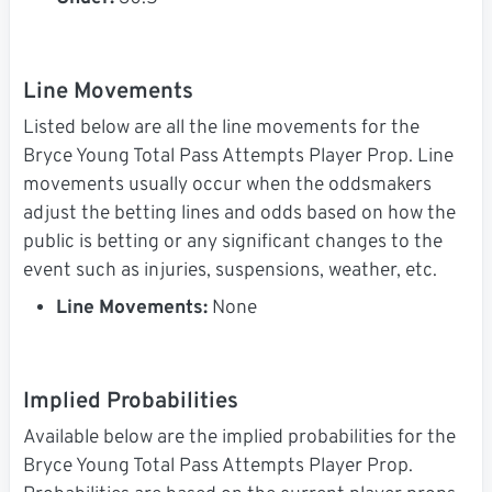
Line Movements
Listed below are all the line movements for the
Bryce Young Total Pass Attempts Player Prop. Line
movements usually occur when the oddsmakers
adjust the betting lines and odds based on how the
public is betting or any significant changes to the
event such as injuries, suspensions, weather, etc.
Line Movements:
None
Implied Probabilities
Available below are the implied probabilities for the
Bryce Young Total Pass Attempts Player Prop.