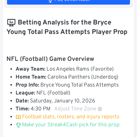
Betting Analysis for the Bryce
Young Total Pass Attempts Player Prop
NFL (Football) Game Overview
Away Team:
Los Angeles Rams (Favorite)
Home Team:
Carolina Panthers (Underdog)
Prop Info:
Bryce Young Total Pass Attempts
League:
NFL (Football)
Date:
Saturday, January 10, 2026
Time:
4:30 PM
Adjust Time Zone
Football stats, rosters, and injury reports
Make your Streak4Cash pick for this prop