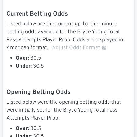
Current Betting Odds
Listed below are the current up-to-the-minute
betting odds available for the Bryce Young Total
Pass Attempts Player Prop. Odds are displayed in
American format.
Adjust Odds Format
Over:
30.5
Under:
30.5
Opening Betting Odds
Listed below were the opening betting odds that
were initially set for the Bryce Young Total Pass
Attempts Player Prop.
Over:
30.5
Under:
30.5