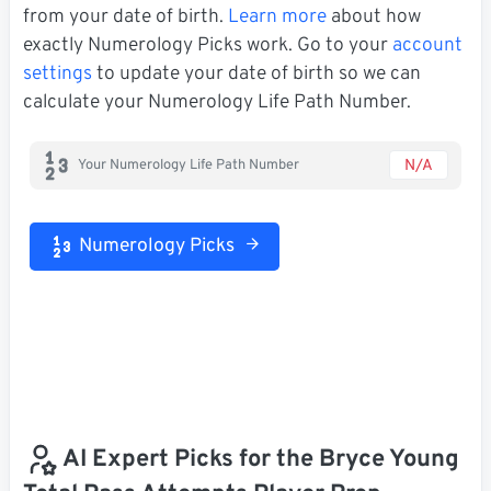
from your date of birth.
Learn more
about how
exactly Numerology Picks work. Go to your
account
settings
to update your date of birth so we can
calculate your Numerology Life Path Number.
N/A
Your Numerology Life Path Number
Numerology Picks
AI Expert Picks for the Bryce Young