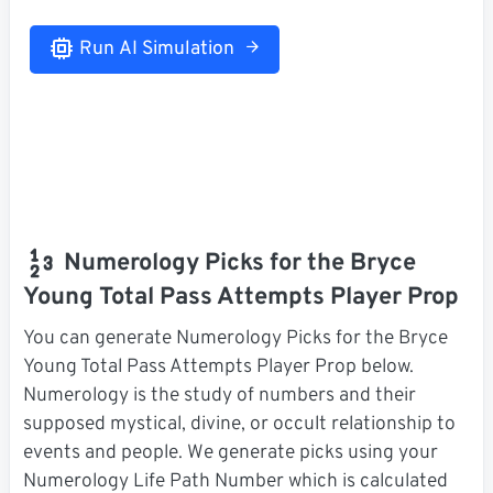
Run AI Simulation
Numerology Picks for the Bryce
Young Total Pass Attempts Player Prop
You can generate Numerology Picks for the Bryce
Young Total Pass Attempts Player Prop below.
Numerology is the study of numbers and their
supposed mystical, divine, or occult relationship to
events and people. We generate picks using your
Numerology Life Path Number which is calculated