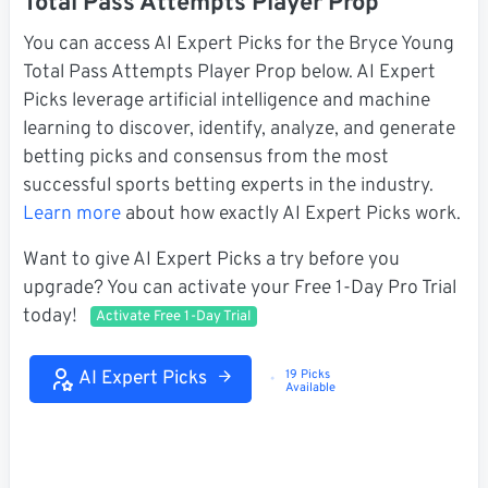
Total Pass Attempts Player Prop
You can access AI Expert Picks for the Bryce Young
Total Pass Attempts Player Prop below. AI Expert
Picks leverage artificial intelligence and machine
learning to discover, identify, analyze, and generate
betting picks and consensus from the most
successful sports betting experts in the industry.
Learn more
about how exactly AI Expert Picks work.
Want to give AI Expert Picks a try before you
upgrade? You can activate your Free 1-Day Pro Trial
today!
Activate Free 1-Day Trial
AI Expert Picks
19 Picks
Loading...
Available