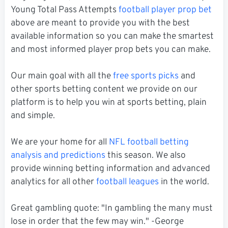
Young Total Pass Attempts
football player prop bet
above are meant to provide you with the best
available information so you can make the smartest
and most informed player prop bets you can make.
Our main goal with all the
free sports picks
and
other sports betting content we provide on our
platform is to help you win at sports betting, plain
and simple.
We are your home for all
NFL football betting
analysis and predictions
this season. We also
provide winning betting information and advanced
analytics for all other
football leagues
in the world.
Great gambling quote: "In gambling the many must
lose in order that the few may win." -George