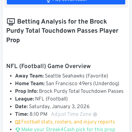
Betting Analysis for the Brock
Purdy Total Touchdown Passes Player
Prop
NFL (Football) Game Overview
Away Team:
Seattle Seahawks (Favorite)
Home Team:
San Francisco 49ers (Underdog)
Prop Info:
Brock Purdy Total Touchdown Passes
League:
NFL (Football)
Date:
Saturday, January 3, 2026
Time:
8:10 PM
Adjust Time Zone
Football stats, rosters, and injury reports
Make your Streak4Cash pick for this prop