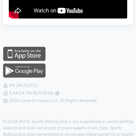
IPA 216.73.217.2
5:44:55 PM (8/7/2026)
2026 Come to Future, LLC, All Rights Reserved.
PLEASE NOTE: Sports Betting Dog is not a gambling or sports betting
website and does not accept or place wagers of any type. Sports
Betting Dog does not endorse or encourage illegal gambling or sports