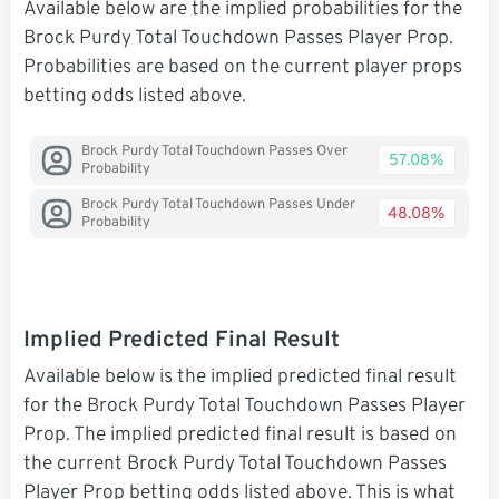
Available below are the implied probabilities for the
Brock Purdy Total Touchdown Passes Player Prop.
Probabilities are based on the current player props
betting odds listed above.
Brock Purdy Total Touchdown Passes Over
57.08%
Probability
Brock Purdy Total Touchdown Passes Under
48.08%
Probability
Implied Predicted Final Result
Available below is the implied predicted final result
for the Brock Purdy Total Touchdown Passes Player
Prop. The implied predicted final result is based on
the current Brock Purdy Total Touchdown Passes
Player Prop betting odds listed above. This is what