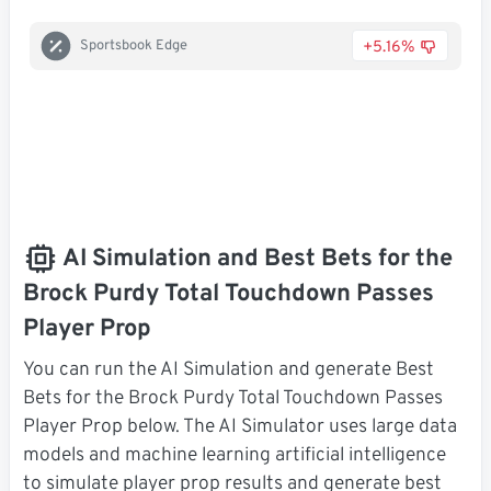
+5.16%
Sportsbook Edge
AI Simulation and Best Bets for the
Brock Purdy Total Touchdown Passes
Player Prop
You can run the AI Simulation and generate Best
Bets for the Brock Purdy Total Touchdown Passes
Player Prop below. The AI Simulator uses large data
models and machine learning artificial intelligence
to simulate player prop results and generate best