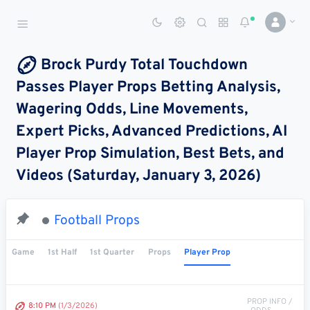
Sports Betting Dog
Smart Sports Betting AI
Brock Purdy Total Touchdown
Passes Player Props Betting Analysis,
DASHBOARD
Wagering Odds, Line Movements,
My
All
Pick
Parlay
Expert Picks, Advanced Predictions, AI
My
Leagues
Leagues
Center
Builder
Account
Player Prop Simulation, Best Bets, and
Videos (Saturday, January 3, 2026)
SPORTS /
LEAGUES
Football
Football Props
Basketball
Game
1st Half
1st Quarter
Props
Player Prop
Baseball
Hockey
PROP INFO /
8:10 PM
(1/3/2026)