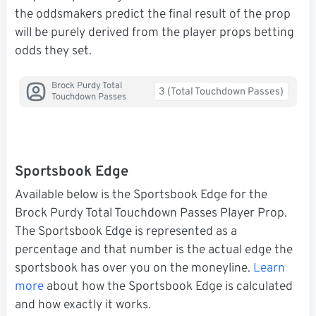
the oddsmakers predict the final result of the prop
will be purely derived from the player props betting
odds they set.
Brock Purdy Total
3 (Total Touchdown Passes)
Touchdown Passes
Sportsbook Edge
Available below is the Sportsbook Edge for the
Brock Purdy Total Touchdown Passes Player Prop.
The Sportsbook Edge is represented as a
percentage and that number is the actual edge the
sportsbook has over you on the moneyline.
Learn
more
about how the Sportsbook Edge is calculated
and how exactly it works.