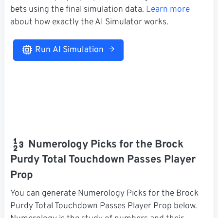
bets using the final simulation data.
Learn more
about how exactly the AI Simulator works.
Run AI Simulation
Numerology Picks for the Brock
Purdy Total Touchdown Passes Player
Prop
You can generate Numerology Picks for the Brock
Purdy Total Touchdown Passes Player Prop below.