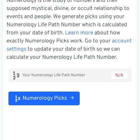
Numerology is the study of numbers and their
supposed mystical, divine, or occult relationship to
events and people. We generate picks using your
Numerology Life Path Number which is calculated
from your date of birth.
Learn more
about how
exactly Numerology Picks work. Go to your
account
settings
to update your date of birth so we can
calculate your Numerology Life Path Number.
N/A
Your Numerology Life Path Number
Numerology Picks