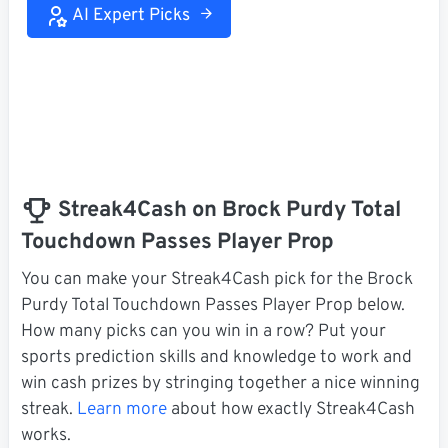
AI Expert Picks
Streak4Cash on Brock Purdy Total
Touchdown Passes Player Prop
You can make your Streak4Cash pick for the Brock
Purdy Total Touchdown Passes Player Prop below.
How many picks can you win in a row? Put your
sports prediction skills and knowledge to work and
win cash prizes by stringing together a nice winning
streak.
Learn more
about how exactly Streak4Cash
works.