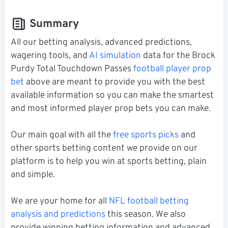
Summary
All our betting analysis, advanced predictions,
wagering tools, and
AI simulation
data for the Brock
Purdy Total Touchdown Passes
football player prop
bet
above are meant to provide you with the best
available information so you can make the smartest
and most informed player prop bets you can make.
Our main goal with all the
free sports picks
and
other sports betting content we provide on our
platform is to help you win at sports betting, plain
and simple.
We are your home for all
NFL football betting
analysis and predictions
this season. We also