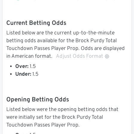
Current Betting Odds
Listed below are the current up-to-the-minute
betting odds available for the Brock Purdy Total
Touchdown Passes Player Prop. Odds are displayed
in American format.
Adjust Odds Format
Over:
1.5
Under:
1.5
Opening Betting Odds
Listed below were the opening betting odds that
were initially set for the Brock Purdy Total
Touchdown Passes Player Prop.