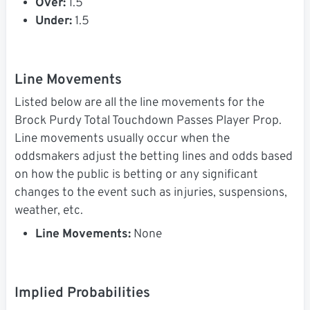
Over:
1.5
Under:
1.5
Line Movements
Listed below are all the line movements for the
Brock Purdy Total Touchdown Passes Player Prop.
Line movements usually occur when the
oddsmakers adjust the betting lines and odds based
on how the public is betting or any significant
changes to the event such as injuries, suspensions,
weather, etc.
Line Movements:
None
Implied Probabilities