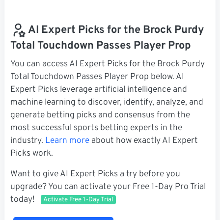
AI Expert Picks for the Brock Purdy
Total Touchdown Passes Player Prop
You can access AI Expert Picks for the Brock Purdy
Total Touchdown Passes Player Prop below. AI
Expert Picks leverage artificial intelligence and
machine learning to discover, identify, analyze, and
generate betting picks and consensus from the
most successful sports betting experts in the
industry.
Learn more
about how exactly AI Expert
Picks work.
Want to give AI Expert Picks a try before you
upgrade? You can activate your Free 1-Day Pro Trial
today!
Activate Free 1-Day Trial