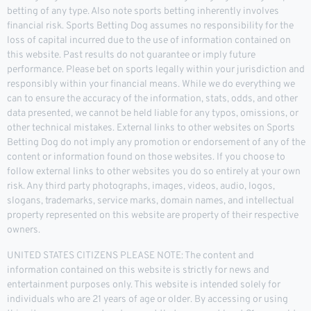
betting of any type. Also note sports betting inherently involves
financial risk. Sports Betting Dog assumes no responsibility for the
loss of capital incurred due to the use of information contained on
this website. Past results do not guarantee or imply future
performance. Please bet on sports legally within your jurisdiction and
responsibly within your financial means. While we do everything we
can to ensure the accuracy of the information, stats, odds, and other
data presented, we cannot be held liable for any typos, omissions, or
other technical mistakes. External links to other websites on Sports
Betting Dog do not imply any promotion or endorsement of any of the
content or information found on those websites. If you choose to
follow external links to other websites you do so entirely at your own
risk. Any third party photographs, images, videos, audio, logos,
slogans, trademarks, service marks, domain names, and intellectual
property represented on this website are property of their respective
owners.
UNITED STATES CITIZENS PLEASE NOTE: The content and
information contained on this website is strictly for news and
entertainment purposes only. This website is intended solely for
individuals who are 21 years of age or older. By accessing or using