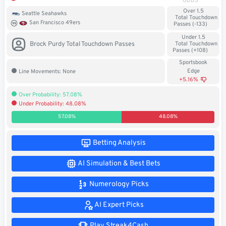
ODDS
Soccer
Over 1.5
Seattle Seahawks
Total Touchdown
San Francisco 49ers
Passes (-133)
MMA
Under 1.5
Brock Purdy Total Touchdown Passes
Total Touchdown
Passes (+108)
Tennis
Sportsbook
Edge
Line Movements: None
STREAK4CASH
+5.16%
Over Probability: 57.08%
Under Probability: 48.08%
My
Leaderboard
Streak4Cash
57.08%
48.08%
RESOURCES
Betting Analysis
AI Simulation & Best Bets
More
Upgrade
About
Numerology Picks
Articles
to
Us
Pro!
AI Expert Picks
Play Streak4Cash