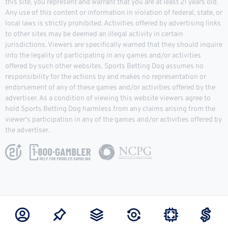
this site, you represent and warrant that you are at least 21 years old.
Any use of this content or information in violation of federal, state, or
local laws is strictly prohibited. Activities offered by advertising links
to other sites may be deemed an illegal activity in certain
jurisdictions. Viewers are specifically warned that they should inquire
into the legality of participating in any games and/or activities
offered by such other websites. Sports Betting Dog assumes no
responsibility for the actions by and makes no representation or
endorsement of any of these games and/or activities offered by the
advertiser. As a condition of viewing this website viewers agree to
hold Sports Betting Dog harmless from any claims arising from the
viewer's participation in any of the games and/or activities offered by
the advertiser.