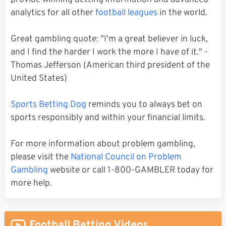
provide winning betting information and advanced
analytics for all other
football leagues
in the world.
Great gambling quote: "I'm a great believer in luck,
and I find the harder I work the more I have of it." -
Thomas Jefferson (American third president of the
United States)
Sports Betting Dog
reminds you to always bet on
sports responsibly and within your financial limits.
For more information about problem gambling,
please visit the
National Council on Problem
Gambling
website or call 1-800-GAMBLER today for
more help.
Football Betting Videos