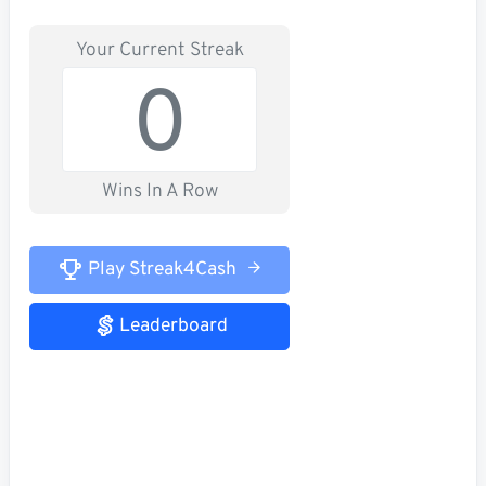
Your Current Streak
0
Wins In A Row
Play Streak4Cash
Leaderboard