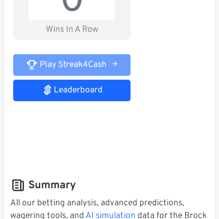
0
Wins In A Row
Play Streak4Cash
Leaderboard
Summary
All our betting analysis, advanced predictions,
wagering tools, and
AI simulation
data for the Brock