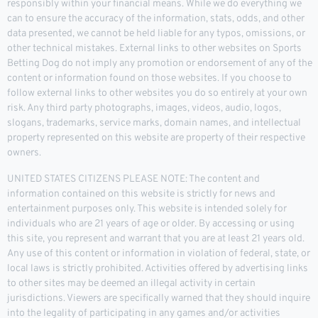
responsibly within your financial means. While we do everything we
can to ensure the accuracy of the information, stats, odds, and other
data presented, we cannot be held liable for any typos, omissions, or
other technical mistakes. External links to other websites on Sports
Betting Dog do not imply any promotion or endorsement of any of the
content or information found on those websites. If you choose to
follow external links to other websites you do so entirely at your own
risk. Any third party photographs, images, videos, audio, logos,
slogans, trademarks, service marks, domain names, and intellectual
property represented on this website are property of their respective
owners.
UNITED STATES CITIZENS PLEASE NOTE: The content and
information contained on this website is strictly for news and
entertainment purposes only. This website is intended solely for
individuals who are 21 years of age or older. By accessing or using
this site, you represent and warrant that you are at least 21 years old.
Any use of this content or information in violation of federal, state, or
local laws is strictly prohibited. Activities offered by advertising links
to other sites may be deemed an illegal activity in certain
jurisdictions. Viewers are specifically warned that they should inquire
into the legality of participating in any games and/or activities