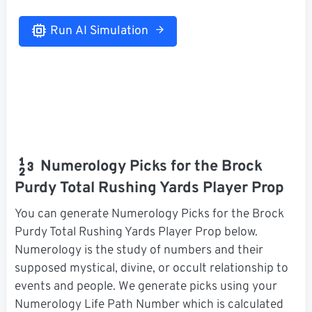
Run AI Simulation
Numerology Picks for the Brock
Purdy Total Rushing Yards Player Prop
You can generate Numerology Picks for the Brock
Purdy Total Rushing Yards Player Prop below.
Numerology is the study of numbers and their
supposed mystical, divine, or occult relationship to
events and people. We generate picks using your
Numerology Life Path Number which is calculated