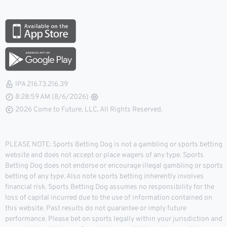
IPA 216.73.216.39
8:29:00 AM (8/6/2026)
2026 Come to Future, LLC, All Rights Reserved.
PLEASE NOTE: Sports Betting Dog is not a gambling or sports betting
website and does not accept or place wagers of any type. Sports
Betting Dog does not endorse or encourage illegal gambling or sports
betting of any type. Also note sports betting inherently involves
financial risk. Sports Betting Dog assumes no responsibility for the
loss of capital incurred due to the use of information contained on
this website. Past results do not guarantee or imply future
performance. Please bet on sports legally within your jurisdiction and