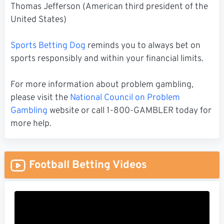
Thomas Jefferson (American third president of the
United States)
Sports Betting Dog
reminds you to always bet on
sports responsibly and within your financial limits.
For more information about problem gambling,
please visit the
National Council on Problem
Gambling
website or call 1-800-GAMBLER today for
more help.
Football Betting Videos