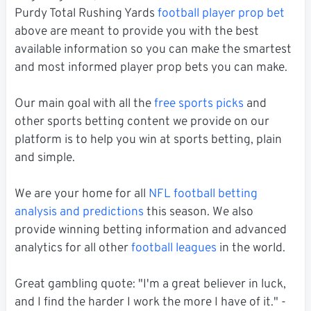
Purdy Total Rushing Yards
football player prop bet
above are meant to provide you with the best
available information so you can make the smartest
and most informed player prop bets you can make.
Our main goal with all the
free sports picks
and
other sports betting content we provide on our
platform is to help you win at sports betting, plain
and simple.
We are your home for all
NFL football betting
analysis and predictions
this season. We also
provide winning betting information and advanced
analytics for all other
football leagues
in the world.
Great gambling quote: "I'm a great believer in luck,
and I find the harder I work the more I have of it." -