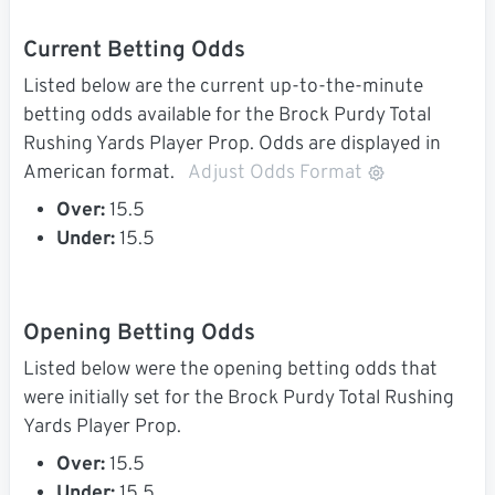
Current Betting Odds
Listed below are the current up-to-the-minute
betting odds available for the Brock Purdy Total
Rushing Yards Player Prop. Odds are displayed in
American format.
Adjust Odds Format
Over:
15.5
Under:
15.5
Opening Betting Odds
Listed below were the opening betting odds that
were initially set for the Brock Purdy Total Rushing
Yards Player Prop.
Over:
15.5
Under:
15.5