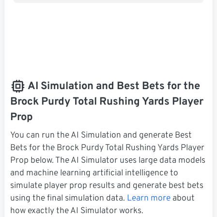
AI Simulation and Best Bets for the
Brock Purdy Total Rushing Yards Player
Prop
You can run the AI Simulation and generate Best
Bets for the Brock Purdy Total Rushing Yards Player
Prop below. The AI Simulator uses large data models
and machine learning artificial intelligence to
simulate player prop results and generate best bets
using the final simulation data.
Learn more
about
how exactly the AI Simulator works.