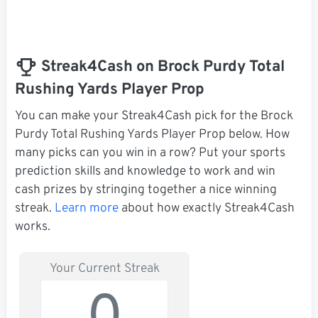
Streak4Cash on Brock Purdy Total
Rushing Yards Player Prop
You can make your Streak4Cash pick for the Brock
Purdy Total Rushing Yards Player Prop below. How
many picks can you win in a row? Put your sports
prediction skills and knowledge to work and win
cash prizes by stringing together a nice winning
streak.
Learn more
about how exactly Streak4Cash
works.
Your Current Streak