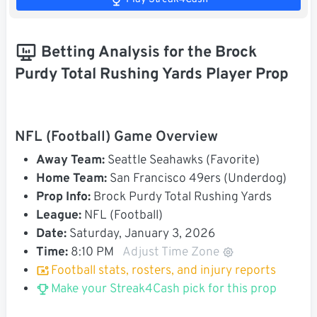
Betting Analysis for the Brock
Purdy Total Rushing Yards Player Prop
NFL (Football) Game Overview
Away Team:
Seattle Seahawks (Favorite)
Home Team:
San Francisco 49ers (Underdog)
Prop Info:
Brock Purdy Total Rushing Yards
League:
NFL (Football)
Date:
Saturday, January 3, 2026
Time:
8:10 PM
Adjust Time Zone
Football stats, rosters, and injury reports
Make your Streak4Cash pick for this prop