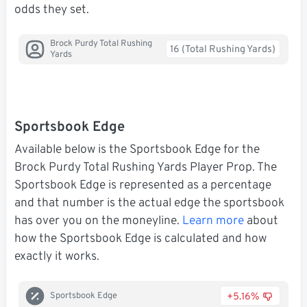
odds they set.
Brock Purdy Total Rushing
16 (Total Rushing Yards)
Yards
Sportsbook Edge
Available below is the Sportsbook Edge for the
Brock Purdy Total Rushing Yards Player Prop. The
Sportsbook Edge is represented as a percentage
and that number is the actual edge the sportsbook
has over you on the moneyline.
Learn more
about
how the Sportsbook Edge is calculated and how
exactly it works.
+5.16%
Sportsbook Edge