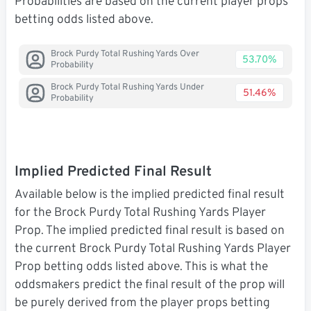
Probabilities are based on the current player props
betting odds listed above.
Brock Purdy Total Rushing Yards Over
53.70%
Probability
Brock Purdy Total Rushing Yards Under
51.46%
Probability
Implied Predicted Final Result
Available below is the implied predicted final result
for the Brock Purdy Total Rushing Yards Player
Prop. The implied predicted final result is based on
the current Brock Purdy Total Rushing Yards Player
Prop betting odds listed above. This is what the
oddsmakers predict the final result of the prop will
be purely derived from the player props betting