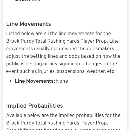
Line Movements
Listed below are all the line movements for the
Brock Purdy Total Rushing Yards Player Prop. Line
movements usually occur when the oddsmakers
adjust the betting lines and odds based on how the
public is betting or any significant changes to the
event such as injuries, suspensions, weather, etc.
Line Movements:
None
Implied Probabilities
Available below are the implied probabilities for the
Brock Purdy Total Rushing Yards Player Prop.