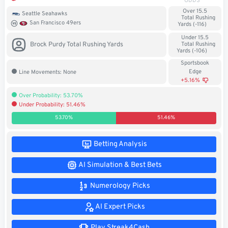
ODDS
Soccer
Over 15.5
Seattle Seahawks
Total Rushing
San Francisco 49ers
Yards (-116)
MMA
Under 15.5
Brock Purdy Total Rushing Yards
Total Rushing
Yards (-106)
Tennis
Sportsbook
Edge
Line Movements: None
STREAK4CASH
+5.16%
Over Probability: 53.70%
Under Probability: 51.46%
My
Leaderboard
Streak4Cash
53.70%
51.46%
RESOURCES
Betting Analysis
AI Simulation & Best Bets
More
Upgrade
About
Numerology Picks
Articles
to
Us
Pro!
AI Expert Picks
Play Streak4Cash