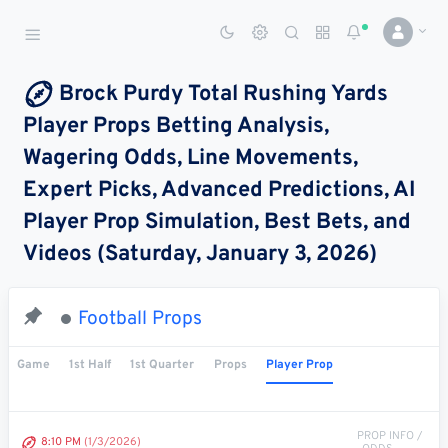
Sports Betting Dog
Smart Sports Betting AI
Brock Purdy Total Rushing Yards
Player Props Betting Analysis,
DASHBOARD
Wagering Odds, Line Movements,
My
All
Pick
Parlay
Expert Picks, Advanced Predictions, AI
My
Leagues
Leagues
Center
Builder
Account
Player Prop Simulation, Best Bets, and
Videos (Saturday, January 3, 2026)
SPORTS /
LEAGUES
Football
Football Props
Basketball
Game
1st Half
1st Quarter
Props
Player Prop
Baseball
Hockey
PROP INFO /
8:10 PM
(1/3/2026)