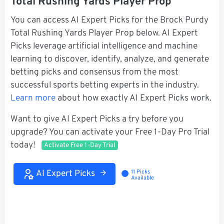
Total Rushing Yards Player Prop
You can access AI Expert Picks for the Brock Purdy
Total Rushing Yards Player Prop below. AI Expert
Picks leverage artificial intelligence and machine
learning to discover, identify, analyze, and generate
betting picks and consensus from the most
successful sports betting experts in the industry.
Learn more
about how exactly AI Expert Picks work.
Want to give AI Expert Picks a try before you
upgrade? You can activate your Free 1-Day Pro Trial
today!
Activate Free 1-Day Trial
AI Expert Picks
11 Picks
Loading...
Available