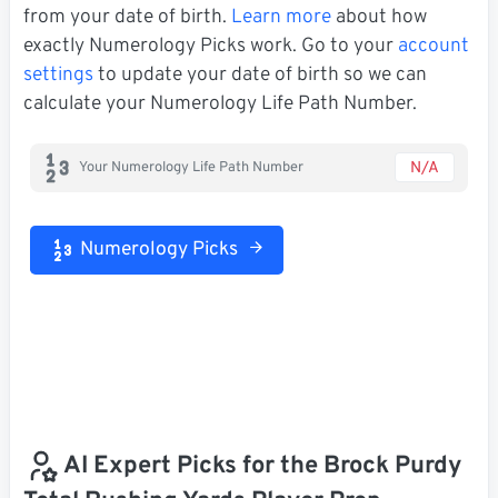
from your date of birth.
Learn more
about how
exactly Numerology Picks work. Go to your
account
settings
to update your date of birth so we can
calculate your Numerology Life Path Number.
N/A
Your Numerology Life Path Number
Numerology Picks
AI Expert Picks for the Brock Purdy