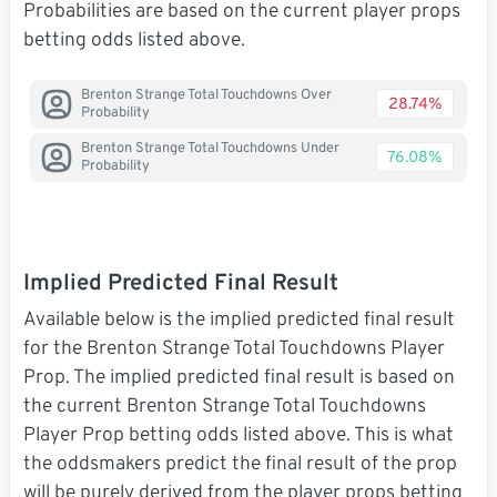
Probabilities are based on the current player props
betting odds listed above.
Brenton Strange Total Touchdowns Over
28.74%
Probability
Brenton Strange Total Touchdowns Under
76.08%
Probability
Implied Predicted Final Result
Available below is the implied predicted final result
for the Brenton Strange Total Touchdowns Player
Prop. The implied predicted final result is based on
the current Brenton Strange Total Touchdowns
Player Prop betting odds listed above. This is what
the oddsmakers predict the final result of the prop
will be purely derived from the player props betting