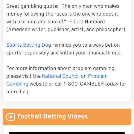
Great gambling quote: "The only man who makes
money following the races is the one who does it
with a broom and shovel." -Elbert Hubbard
(American writer, publisher, artist, and philosopher)
Sports Betting Dog
reminds you to always bet on
sports responsibly and within your financial limits.
For more information about problem gambling,
please visit the
National Council on Problem
Gambling
website or call 1-800-GAMBLER today for
more help.
Football Betting Videos