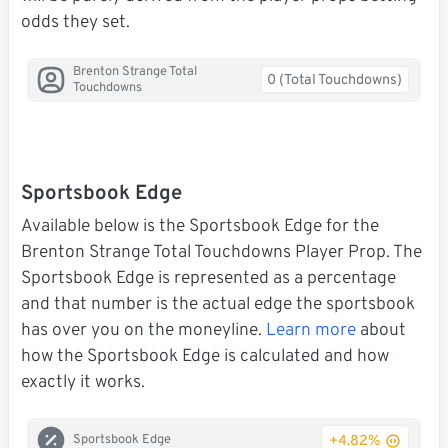
odds they set.
Brenton Strange Total
0 (Total Touchdowns)
Touchdowns
Sportsbook Edge
Available below is the Sportsbook Edge for the
Brenton Strange Total Touchdowns Player Prop. The
Sportsbook Edge is represented as a percentage
and that number is the actual edge the sportsbook
has over you on the moneyline.
Learn more
about
how the Sportsbook Edge is calculated and how
exactly it works.
+4.82%
Sportsbook Edge