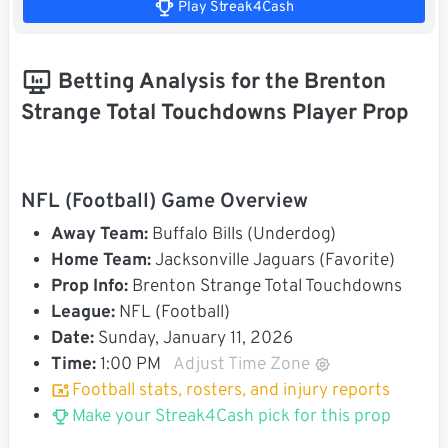
Play Streak4Cash
Betting Analysis for the Brenton
Strange Total Touchdowns Player Prop
NFL (Football) Game Overview
Away Team:
Buffalo Bills (Underdog)
Home Team:
Jacksonville Jaguars (Favorite)
Prop Info:
Brenton Strange Total Touchdowns
League:
NFL (Football)
Date:
Sunday, January 11, 2026
Time:
1:00 PM
Adjust Time Zone
Football stats, rosters, and injury reports
Make your Streak4Cash pick for this prop