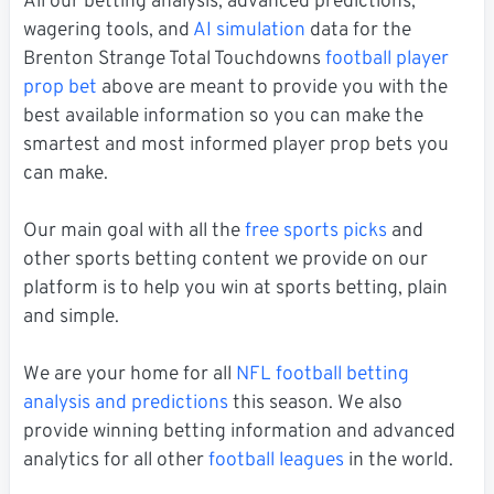
All our betting analysis, advanced predictions,
wagering tools, and
AI simulation
data for the
Brenton Strange Total Touchdowns
football player
prop bet
above are meant to provide you with the
best available information so you can make the
smartest and most informed player prop bets you
can make.
Our main goal with all the
free sports picks
and
other sports betting content we provide on our
platform is to help you win at sports betting, plain
and simple.
We are your home for all
NFL football betting
analysis and predictions
this season. We also
provide winning betting information and advanced
analytics for all other
football leagues
in the world.