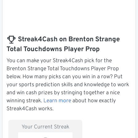
Streak4Cash on Brenton Strange
Total Touchdowns Player Prop
You can make your Streak4Cash pick for the
Brenton Strange Total Touchdowns Player Prop
below. How many picks can you win in a row? Put
your sports prediction skills and knowledge to work
and win cash prizes by stringing together a nice
winning streak.
Learn more
about how exactly
Streak4Cash works.
Your Current Streak