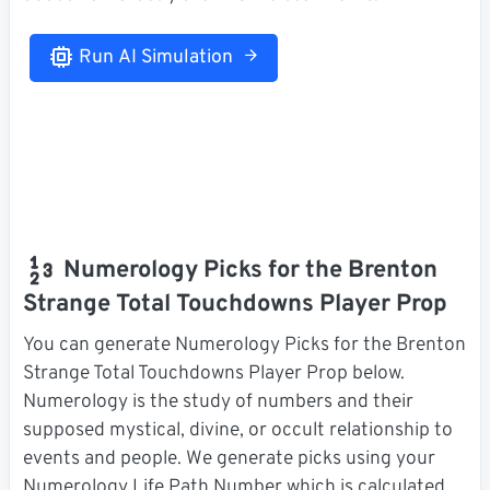
Run AI Simulation
Numerology Picks for the Brenton
Strange Total Touchdowns Player Prop
You can generate Numerology Picks for the Brenton
Strange Total Touchdowns Player Prop below.
Numerology is the study of numbers and their
supposed mystical, divine, or occult relationship to
events and people. We generate picks using your
Numerology Life Path Number which is calculated