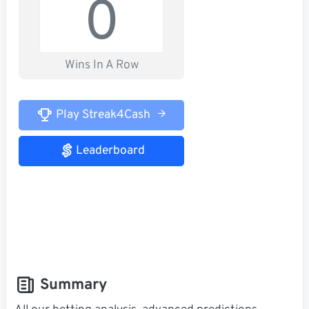
0
Wins In A Row
Play Streak4Cash
Leaderboard
Summary