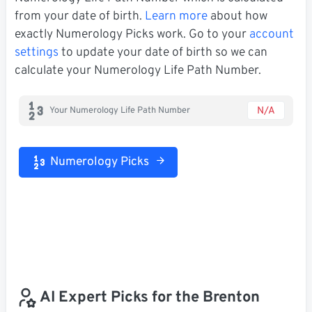
from your date of birth.
Learn more
about how
exactly Numerology Picks work. Go to your
account
settings
to update your date of birth so we can
calculate your Numerology Life Path Number.
N/A
Your Numerology Life Path Number
Numerology Picks
AI Expert Picks for the Brenton