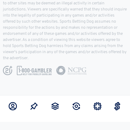
to other sites may be deemed an illegal activity in certain
jurisdictions. Viewers are specifically warned that they should inquire
into the legality of participating in any games and/or activities
offered by such other websites. Sports Betting Dog assumes no
responsibility for the actions by and makes no representation or
endorsement of any of these games and/or activities offered by the
advertiser. As a condition of viewing this website viewers agree to
hold Sports Betting Dog harmless from any claims arising from the
viewer's participation in any of the games and/or activities offered by
the advertiser.