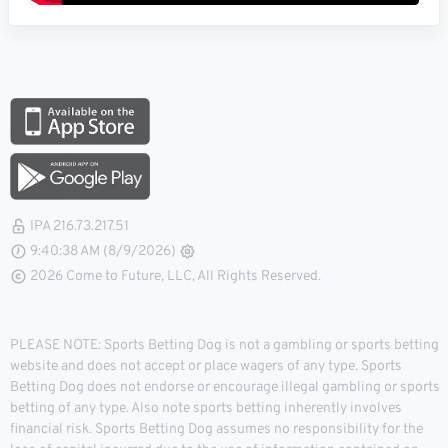
IPA 216.73.217.51
9:40:39 AM (8/9/2026)
2026 Come to Future, LLC, All Rights Reserved.
PLEASE NOTE: Sports Betting Dog is not a gambling or sports betting
website and does not accept or place wagers of any type. Sports
Betting Dog does not endorse or encourage illegal gambling or sports
betting of any type. Also note sports betting inherently involves
financial risk. Sports Betting Dog assumes no responsibility for the