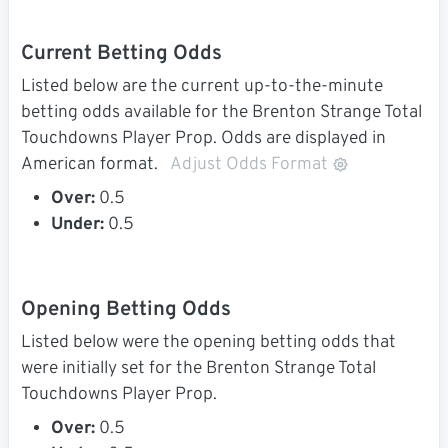
Current Betting Odds
Listed below are the current up-to-the-minute
betting odds available for the Brenton Strange Total
Touchdowns Player Prop. Odds are displayed in
American format.
Adjust Odds Format
Over:
0.5
Under:
0.5
Opening Betting Odds
Listed below were the opening betting odds that
were initially set for the Brenton Strange Total
Touchdowns Player Prop.
Over:
0.5