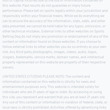
loss of capital incurred due to the use of information contained on
this website. Past results do not guarantee or imply future
performance. Please bet on sports legally within your jurisdiction and
responsibly within your financial means. While we do everything we
can to ensure the accuracy of the information, stats, odds, and other
data presented, we cannot be held liable for any typos, omissions, or
other technical mistakes. External links to other websites on Sports
Betting Dog do not imply any promotion or endorsement of any of the
content or information found on those websites. If you choose to
follow external links to other websites you do so entirely at your own
risk. Any third party photographs, images, videos, audio, logos,
slogans, trademarks, service marks, domain names, and intellectual
property represented on this website are property of their respective
owners.
UNITED STATES CITIZENS PLEASE NOTE: The content and
information contained on this website is strictly for news and
entertainment purposes only. This website is intended solely for
individuals who are 21 years of age or older. By accessing or using
this site, you represent and warrant that you are at least 21 years old.
Any use of this content or information in violation of federal, state, or
local laws is strictly prohibited. Activities offered by advertising links