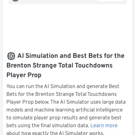
AI Simulation and Best Bets for the
Brenton Strange Total Touchdowns
Player Prop
You can run the AI Simulation and generate Best
Bets for the Brenton Strange Total Touchdowns
Player Prop below. The AI Simulator uses large data
models and machine learning artificial intelligence
to simulate player prop results and generate best
bets using the final simulation data.
Learn more
about how exactly the AI Simulator works.