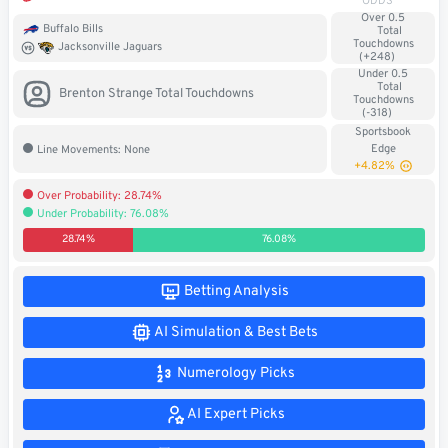
ODDS
Over 0.5
Soccer
Buffalo Bills
Total
Touchdowns
Jacksonville Jaguars
(+248)
MMA
Under 0.5
Total
Brenton Strange Total Touchdowns
Touchdowns
Tennis
(-318)
Sportsbook
Edge
Line Movements: None
STREAK4CASH
+4.82%
Over Probability: 28.74%
My
Leaderboard
Under Probability: 76.08%
Streak4Cash
28.74%
76.08%
RESOURCES
Betting Analysis
AI Simulation & Best Bets
More
Upgrade
About
Articles
to
Numerology Picks
Us
Pro!
AI Expert Picks