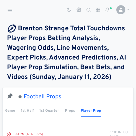
Sports Betting Dog
Smart Sports Betting AI
Brenton Strange Total Touchdowns
Player Props Betting Analysis,
DASHBOARD
Wagering Odds, Line Movements,
My
All
Pick
Parlay
Expert Picks, Advanced Predictions, AI
My
Leagues
Leagues
Center
Builder
Account
Player Prop Simulation, Best Bets, and
Videos (Sunday, January 11, 2026)
SPORTS /
LEAGUES
Football
Football Props
Basketball
Game
1st Half
1st Quarter
Props
Player Prop
Baseball
Hockey
PROP INFO /
1:00 PM
(1/11/2026)