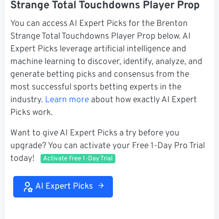
Strange Total Touchdowns Player Prop
You can access AI Expert Picks for the Brenton
Strange Total Touchdowns Player Prop below. AI
Expert Picks leverage artificial intelligence and
machine learning to discover, identify, analyze, and
generate betting picks and consensus from the
most successful sports betting experts in the
industry.
Learn more
about how exactly AI Expert
Picks work.
Want to give AI Expert Picks a try before you
upgrade? You can activate your Free 1-Day Pro Trial
today!
Activate Free 1-Day Trial
AI Expert Picks