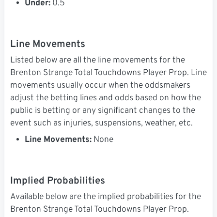
Under:
0.5
Line Movements
Listed below are all the line movements for the
Brenton Strange Total Touchdowns Player Prop. Line
movements usually occur when the oddsmakers
adjust the betting lines and odds based on how the
public is betting or any significant changes to the
event such as injuries, suspensions, weather, etc.
Line Movements:
None
Implied Probabilities
Available below are the implied probabilities for the
Brenton Strange Total Touchdowns Player Prop.