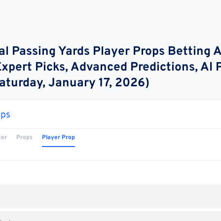
al Passing Yards Player Props Betting 
pert Picks, Advanced Predictions, AI P
aturday, January 17, 2026)
ops
ter
Props
Player Prop