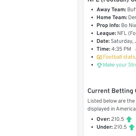
Away Team:
Buff
Home Team:
Den
Prop Info:
Bo Nix
League:
NFL (Foo
Date:
Saturday, 
Time:
4:35 PM
Football stats
Make your Str
Current Betting
Listed below are the
displayed in America
Over:
210.5
Under:
210.5