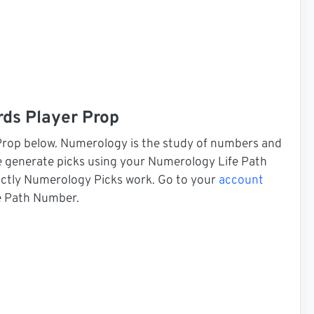
rds Player Prop
 Prop below. Numerology is the study of numbers and
We generate picks using your Numerology Life Path
ctly Numerology Picks work. Go to your
account
fe Path Number.