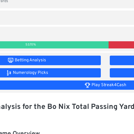
Yards
53.70%
Betting Analysis
Numerology Picks
Play Streak4Cash
alysis for the Bo Nix Total Passing Yar
Game Overview