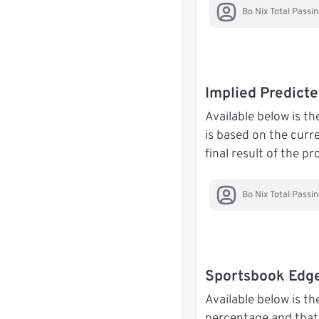
Bo Nix Total Passi
Implied Predicte
Available below is th
is based on the curr
final result of the p
Bo Nix Total Passi
Sportsbook Edg
Available below is t
percentage and that