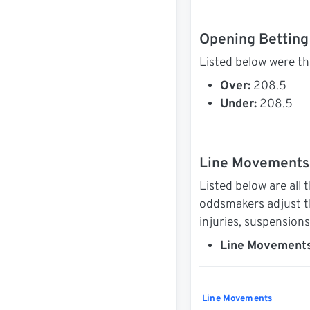
Opening Betting
Listed below were the
Over:
208.5
Under:
208.5
Line Movements
Listed below are all
oddsmakers adjust th
injuries, suspensions
Line Movements
Line Movements