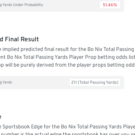
51.46%
ng Yards Under Probability
d Final Result
e implied predicted final result for the Bo Nix Total Passing
ent Bo Nix Total Passing Yards Player Prop betting odds li
rop will be purely derived from the player props betting odd
211 (Total Passing Yards)
ng Yards
e
he Sportsbook Edge for the Bo Nix Total Passing Yards Play
 number is the actual edge the sportsbook has over you o