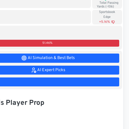
Total Passing
Yards (-106)
Sportsbook
Edge
+5.16%
51.46%
AI Simulation & Best Bets
AI Expert Picks
ds Player Prop