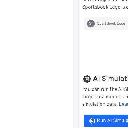
Sportsbook Edge is c
Sportsbook Edge
AI Simulat
You can run the AI S
large data models and
simulation data.
Lea
Run AI Simula