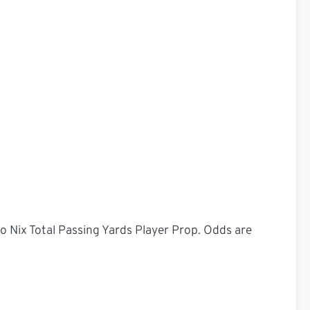
o Nix Total Passing Yards Player Prop. Odds are