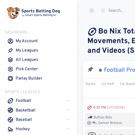
Sports Betting Dog
Smart Sports Betting AI
Bo Nix Tot
DASHBOARD
Movements, Ex
My Account
and Videos (S
My Leagues
All Leagues
Pick Center
Football Pr
Parlay Builder
Game
1st Half
1st Quar
SPORTS / LEAGUES
Football
4:35 PM
(1/17/2026)
Basketball
Buffalo Bills
Baseball
Denver Broncos
Hockey