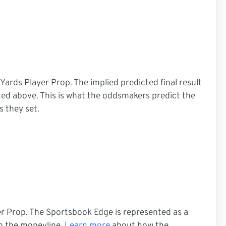
 Yards Player Prop. The implied predicted final result
sted above. This is what the oddsmakers predict the
s they set.
er Prop. The Sportsbook Edge is represented as a
n the moneyline.
Learn more
about how the