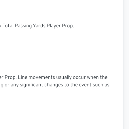
x Total Passing Yards Player Prop.
ayer Prop. Line movements usually occur when the
g or any significant changes to the event such as