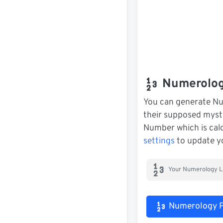
Numerology
You can generate Nu
their supposed mysti
Number which is calc
settings
to update yo
Your Numerology L
Numerology P