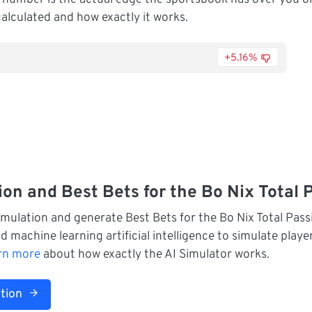
alculated and how exactly it works.
+5.16%
ion and Best Bets for the Bo Nix Total 
imulation and generate Best Bets for the Bo Nix Total Pass
 machine learning artificial intelligence to simulate playe
rn more
about how exactly the AI Simulator works.
tion