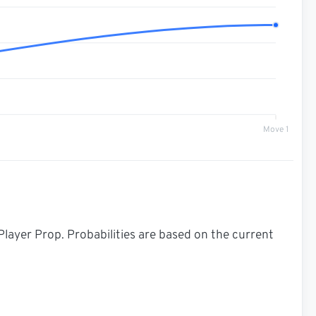
Move 1
 Player Prop. Probabilities are based on the current