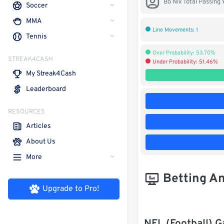
Bo Nix Total Passing 
Soccer
MMA
Line Movements: 1
Tennis
Over Probability: 53.70%
STREAK4CASH
Under Probability: 51.46%
My Streak4Cash
Leaderboard
RESOURCES
Articles
About Us
More
Betting An
Upgrade to Pro!
NFL (Football) 