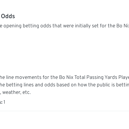
 Odds
 opening betting odds that were initially set for the Bo Ni
 the line movements for the Bo Nix Total Passing Yards Pl
e betting lines and odds based on how the public is bettin
, weather, etc.
:
1