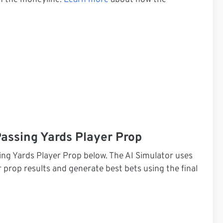
Passing Yards Player Prop
ing Yards Player Prop below. The AI Simulator uses
r prop results and generate best bets using the final