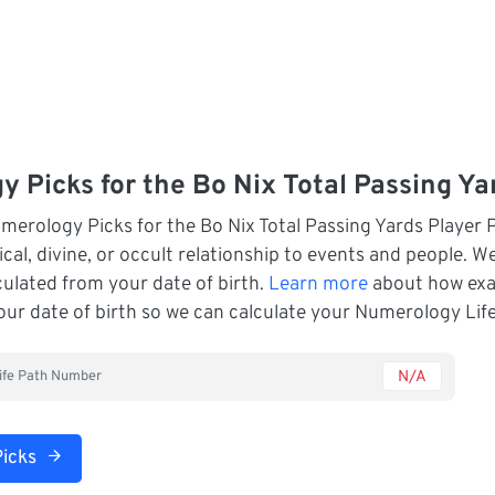
 Picks for the Bo Nix Total Passing Ya
merology Picks for the Bo Nix Total Passing Yards Player
cal, divine, or occult relationship to events and people. 
ulated from your date of birth.
Learn more
about how exa
ur date of birth so we can calculate your Numerology Li
N/A
ife Path Number
icks