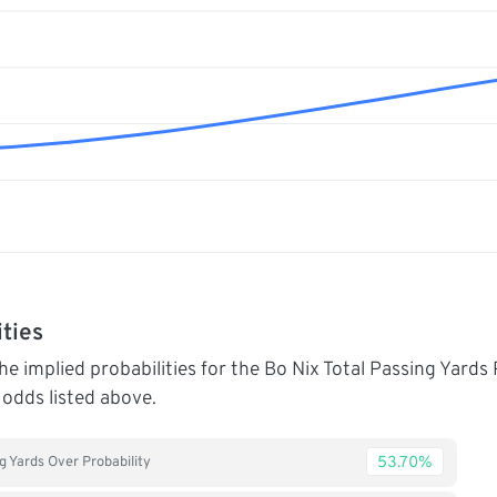
ities
he implied probabilities for the Bo Nix Total Passing Yards
 odds listed above.
53.70%
ng Yards Over Probability