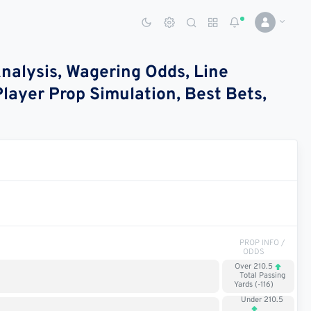
Analysis, Wagering Odds, Line
layer Prop Simulation, Best Bets,
PROP INFO /
ODDS
Over 210.5
Total Passing
Yards (-116)
Under 210.5