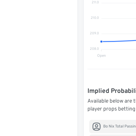
211.0
210.0
209.0
208.0
Open
Implied Probabil
Available below are t
player props betting
Bo Nix Total Passi