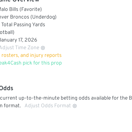
alo Bills (Favorite)
ver Broncos (Underdog)
 Total Passing Yards
tball)
January 17, 2026
Adjust Time Zone
, rosters, and injury reports
eak4Cash pick for this prop
 Odds
 current up-to-the-minute betting odds available for the B
n format.
Adjust Odds Format