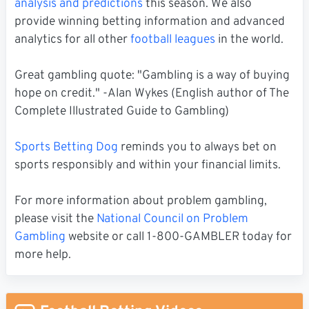
analysis and predictions
this season. We also
provide winning betting information and advanced
analytics for all other
football leagues
in the world.
Great gambling quote: "Gambling is a way of buying
hope on credit." -Alan Wykes (English author of The
Complete Illustrated Guide to Gambling)
Sports Betting Dog
reminds you to always bet on
sports responsibly and within your financial limits.
For more information about problem gambling,
please visit the
National Council on Problem
Gambling
website or call 1-800-GAMBLER today for
more help.