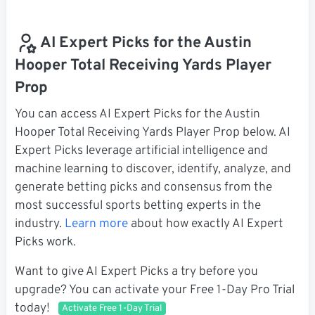
AI Expert Picks for the Austin
Hooper Total Receiving Yards Player
Prop
You can access AI Expert Picks for the Austin
Hooper Total Receiving Yards Player Prop below. AI
Expert Picks leverage artificial intelligence and
machine learning to discover, identify, analyze, and
generate betting picks and consensus from the
most successful sports betting experts in the
industry.
Learn more
about how exactly AI Expert
Picks work.
Want to give AI Expert Picks a try before you
upgrade? You can activate your Free 1-Day Pro Trial
today!
Activate Free 1-Day Trial