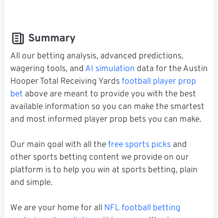
Summary
All our betting analysis, advanced predictions,
wagering tools, and
AI simulation
data for the Austin
Hooper Total Receiving Yards
football player prop
bet
above are meant to provide you with the best
available information so you can make the smartest
and most informed player prop bets you can make.
Our main goal with all the
free sports picks
and
other sports betting content we provide on our
platform is to help you win at sports betting, plain
and simple.
We are your home for all
NFL football betting