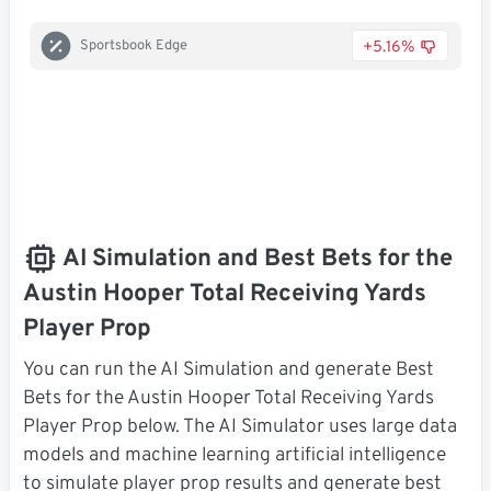
+5.16%
Sportsbook Edge
AI Simulation and Best Bets for the
Austin Hooper Total Receiving Yards
Player Prop
You can run the AI Simulation and generate Best
Bets for the Austin Hooper Total Receiving Yards
Player Prop below. The AI Simulator uses large data
models and machine learning artificial intelligence
to simulate player prop results and generate best