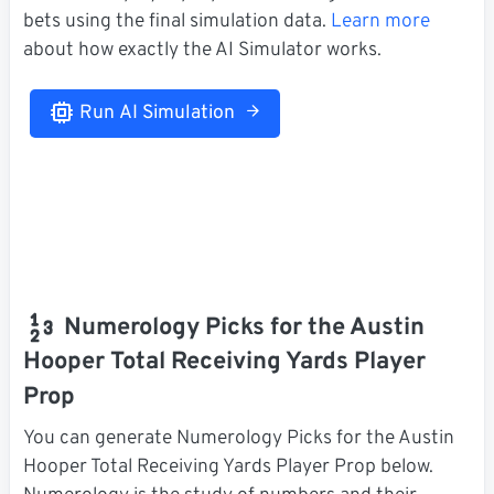
bets using the final simulation data.
Learn more
about how exactly the AI Simulator works.
Run AI Simulation
Numerology Picks for the Austin
Hooper Total Receiving Yards Player
Prop
You can generate Numerology Picks for the Austin
Hooper Total Receiving Yards Player Prop below.