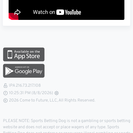
IPA 216.73.217.108
10:25:32 PM (8/8/2026)
2026 Come to Future, LLC, All Rights Reserved.
PLEASE NOTE: Sports Betting Dog is not a gambling or sports betting
website and does not accept or place wagers of any type. Sports