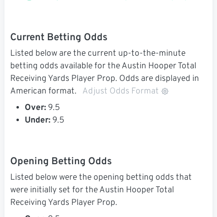
Current Betting Odds
Listed below are the current up-to-the-minute
betting odds available for the Austin Hooper Total
Receiving Yards Player Prop. Odds are displayed in
American format.
Adjust Odds Format
Over:
9.5
Under:
9.5
Opening Betting Odds
Listed below were the opening betting odds that
were initially set for the Austin Hooper Total
Receiving Yards Player Prop.