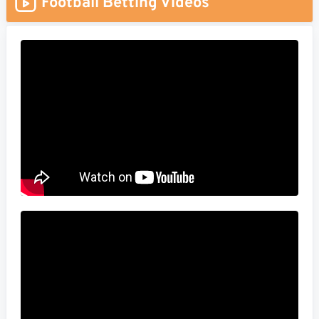
Football Betting Videos