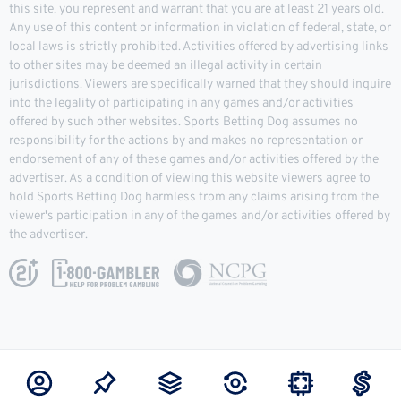
this site, you represent and warrant that you are at least 21 years old.
Any use of this content or information in violation of federal, state, or
local laws is strictly prohibited. Activities offered by advertising links
to other sites may be deemed an illegal activity in certain
jurisdictions. Viewers are specifically warned that they should inquire
into the legality of participating in any games and/or activities
offered by such other websites. Sports Betting Dog assumes no
responsibility for the actions by and makes no representation or
endorsement of any of these games and/or activities offered by the
advertiser. As a condition of viewing this website viewers agree to
hold Sports Betting Dog harmless from any claims arising from the
viewer's participation in any of the games and/or activities offered by
the advertiser.