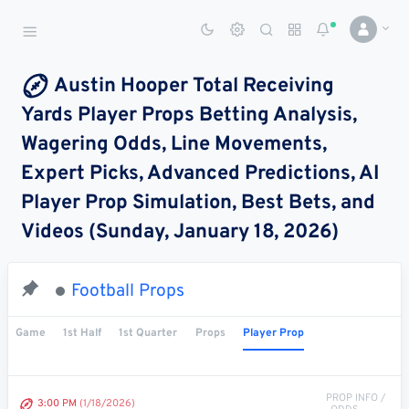
Sports Betting Dog
Smart Sports Betting AI
Austin Hooper Total Receiving
Yards Player Props Betting Analysis,
DASHBOARD
Wagering Odds, Line Movements,
My
All
Pick
Parlay
Expert Picks, Advanced Predictions, AI
My
Leagues
Leagues
Center
Builder
Account
Player Prop Simulation, Best Bets, and
Videos (Sunday, January 18, 2026)
SPORTS /
LEAGUES
Football
Football Props
Basketball
Game
1st Half
1st Quarter
Props
Player Prop
Baseball
Hockey
PROP INFO /
3:00 PM
(1/18/2026)