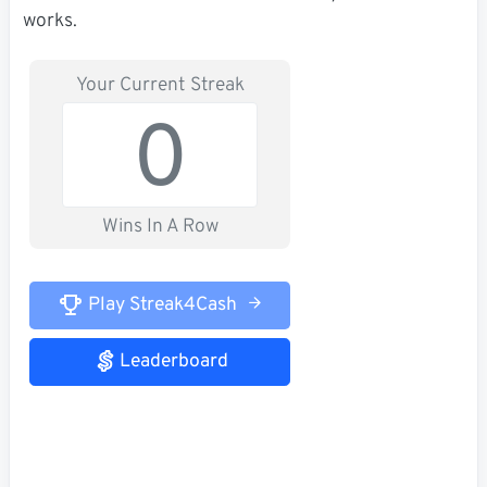
works.
Your Current Streak
0
Wins In A Row
Play Streak4Cash
Leaderboard