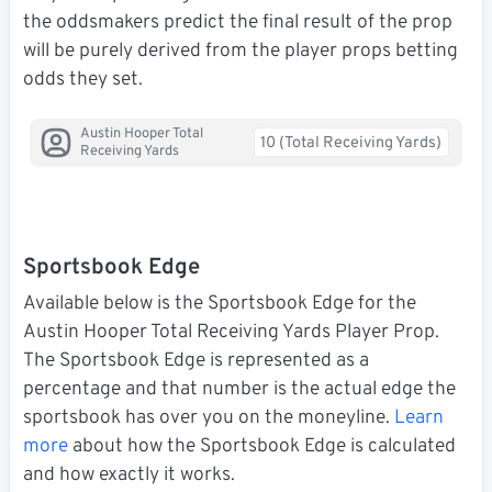
the oddsmakers predict the final result of the prop
will be purely derived from the player props betting
odds they set.
Austin Hooper Total
10 (Total Receiving Yards)
Receiving Yards
Sportsbook Edge
Available below is the Sportsbook Edge for the
Austin Hooper Total Receiving Yards Player Prop.
The Sportsbook Edge is represented as a
percentage and that number is the actual edge the
sportsbook has over you on the moneyline.
Learn
more
about how the Sportsbook Edge is calculated
and how exactly it works.