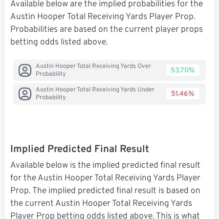
Available below are the implied probabilities for the
Austin Hooper Total Receiving Yards Player Prop.
Probabilities are based on the current player props
betting odds listed above.
Austin Hooper Total Receiving Yards Over
53.70%
Probability
Austin Hooper Total Receiving Yards Under
51.46%
Probability
Implied Predicted Final Result
Available below is the implied predicted final result
for the Austin Hooper Total Receiving Yards Player
Prop. The implied predicted final result is based on
the current Austin Hooper Total Receiving Yards
Player Prop betting odds listed above. This is what