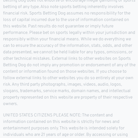
Betting Dog does not endorse or encourage illegal gambling or sports
betting of any type. Also note sports betting inherently involves
financial risk. Sports Betting Dog assumes no responsibility for the
loss of capital incurred due to the use of information contained on
this website. Past results do not guarantee or imply future
performance. Please bet on sports legally within your jurisdiction and
responsibly within your financial means. While we do everything we
can to ensure the accuracy of the information, stats, odds, and other
data presented, we cannot be held liable for any typos, omissions, or
other technical mistakes. External links to other websites on Sports
Betting Dog do not imply any promotion or endorsement of any of the
content or information found on those websites. If you choose to
follow external links to other websites you do so entirely at your own
risk. Any third party photographs, images, videos, audio, logos,
slogans, trademarks, service marks, domain names, and intellectual
property represented on this website are property of their respective
owners.
UNITED STATES CITIZENS PLEASE NOTE: The content and
information contained on this website is strictly for news and
entertainment purposes only. This website is intended solely for
individuals who are 21 years of age or older. By accessing or using