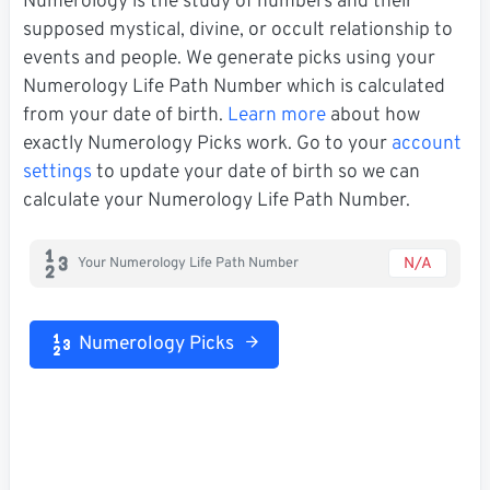
Numerology is the study of numbers and their
supposed mystical, divine, or occult relationship to
events and people. We generate picks using your
Numerology Life Path Number which is calculated
from your date of birth.
Learn more
about how
exactly Numerology Picks work. Go to your
account
settings
to update your date of birth so we can
calculate your Numerology Life Path Number.
N/A
Your Numerology Life Path Number
Numerology Picks