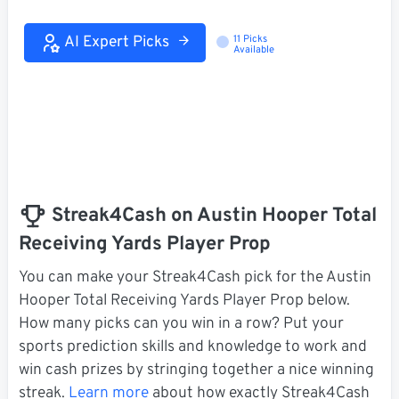
AI Expert Picks
11 Picks
Loading...
Available
Streak4Cash on Austin Hooper Total
Receiving Yards Player Prop
You can make your Streak4Cash pick for the Austin
Hooper Total Receiving Yards Player Prop below.
How many picks can you win in a row? Put your
sports prediction skills and knowledge to work and
win cash prizes by stringing together a nice winning
streak.
Learn more
about how exactly Streak4Cash