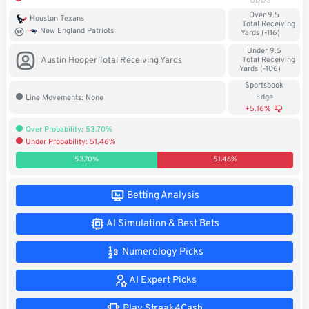
ODDS
Soccer
Over 9.5
Houston Texans
Total Receiving
New England Patriots
Yards (-116)
MMA
Under 9.5
Austin Hooper Total Receiving Yards
Total Receiving
Yards (-106)
Tennis
Sportsbook
Edge
Line Movements: None
STREAK4CASH
+5.16%
Over Probability: 53.70%
Under Probability: 51.46%
My
Leaderboard
Streak4Cash
53.70%
51.46%
RESOURCES
Betting Analysis
AI Simulation & Best Bets
More
Upgrade
About
Numerology Picks
Articles
to
Us
Pro!
AI Expert Picks
Play Streak4Cash