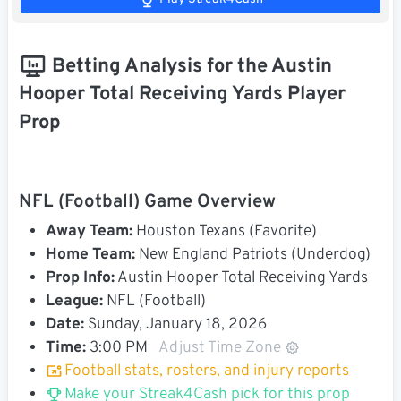
Betting Analysis for the Austin
Hooper Total Receiving Yards Player
Prop
NFL (Football) Game Overview
Away Team:
Houston Texans (Favorite)
Home Team:
New England Patriots (Underdog)
Prop Info:
Austin Hooper Total Receiving Yards
League:
NFL (Football)
Date:
Sunday, January 18, 2026
Time:
3:00 PM
Adjust Time Zone
Football stats, rosters, and injury reports
Make your Streak4Cash pick for this prop