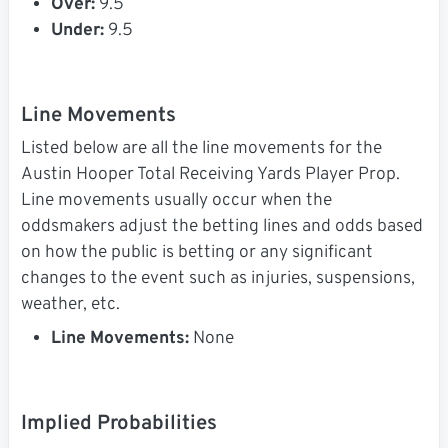
Over:
9.5
Under:
9.5
Line Movements
Listed below are all the line movements for the
Austin Hooper Total Receiving Yards Player Prop.
Line movements usually occur when the
oddsmakers adjust the betting lines and odds based
on how the public is betting or any significant
changes to the event such as injuries, suspensions,
weather, etc.
Line Movements:
None
Implied Probabilities