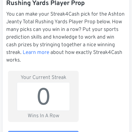
Rushing Yards Player Prop
You can make your Streak4Cash pick for the Ashton
Jeanty Total Rushing Yards Player Prop below. How
many picks can you win in a row? Put your sports
prediction skills and knowledge to work and win
cash prizes by stringing together a nice winning
streak.
Learn more
about how exactly Streak4Cash
works.
Your Current Streak
0
Wins In A Row