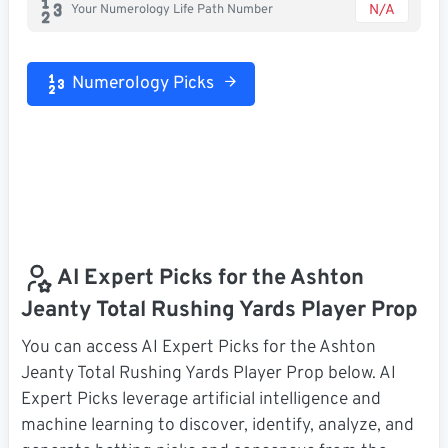
N/A
Your Numerology Life Path Number
Numerology Picks
AI Expert Picks for the Ashton
Jeanty Total Rushing Yards Player Prop
You can access AI Expert Picks for the Ashton
Jeanty Total Rushing Yards Player Prop below. AI
Expert Picks leverage artificial intelligence and
machine learning to discover, identify, analyze, and