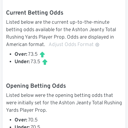
Current Betting Odds
Listed below are the current up-to-the-minute
betting odds available for the Ashton Jeanty Total
Rushing Yards Player Prop. Odds are displayed in
American format.
Adjust Odds Format
Over:
73.5
Under:
73.5
Opening Betting Odds
Listed below were the opening betting odds that
were initially set for the Ashton Jeanty Total Rushing
Yards Player Prop.
Over:
70.5
Under:
70.5