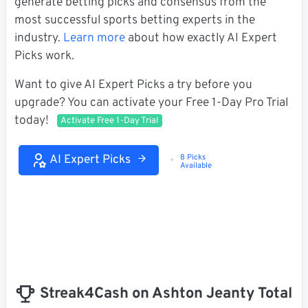
generate betting picks and consensus from the
most successful sports betting experts in the
industry.
Learn more
about how exactly AI Expert
Picks work.
Want to give AI Expert Picks a try before you
upgrade? You can activate your Free 1-Day Pro Trial
today!
Activate Free 1-Day Trial
AI Expert Picks
8 Picks
Loading...
Available
Streak4Cash on Ashton Jeanty Total