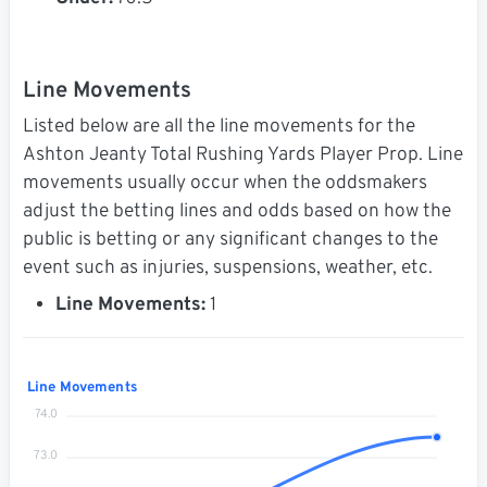
Line Movements
Listed below are all the line movements for the
Ashton Jeanty Total Rushing Yards Player Prop. Line
movements usually occur when the oddsmakers
adjust the betting lines and odds based on how the
public is betting or any significant changes to the
event such as injuries, suspensions, weather, etc.
Line Movements:
1
Line Movements
74.0
73.0