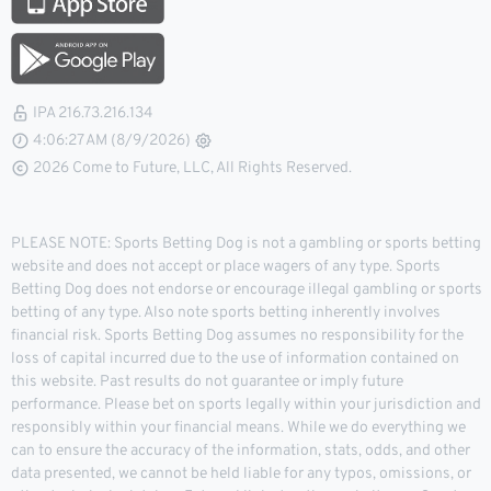
IPA 216.73.216.134
4:06:27 AM (8/9/2026)
2026 Come to Future, LLC, All Rights Reserved.
PLEASE NOTE: Sports Betting Dog is not a gambling or sports betting
website and does not accept or place wagers of any type. Sports
Betting Dog does not endorse or encourage illegal gambling or sports
betting of any type. Also note sports betting inherently involves
financial risk. Sports Betting Dog assumes no responsibility for the
loss of capital incurred due to the use of information contained on
this website. Past results do not guarantee or imply future
performance. Please bet on sports legally within your jurisdiction and
responsibly within your financial means. While we do everything we
can to ensure the accuracy of the information, stats, odds, and other
data presented, we cannot be held liable for any typos, omissions, or