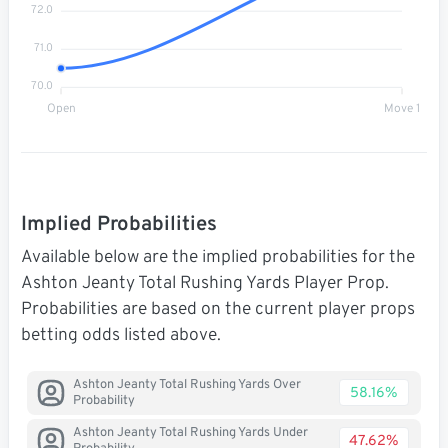
72.0
71.0
70.0
Open
Move 1
Implied Probabilities
Available below are the implied probabilities for the
Ashton Jeanty Total Rushing Yards Player Prop.
Probabilities are based on the current player props
betting odds listed above.
Ashton Jeanty Total Rushing Yards Over
58.16%
Probability
Ashton Jeanty Total Rushing Yards Under
47.62%