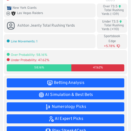
ODDS
Soccer
Over 73.5
New York Giants
Total Rushing
Las Vegas Raiders
Yards (-139)
MMA
Under 73.5
Ashton Jeanty Total Rushing Yards
Total Rushing
Yards (+110)
Tennis
Sportsbook
Edge
Line Movements: 1
STREAK4CASH
+5.78%
Over Probability: 58.16%
Under Probability: 47.62%
My
Leaderboard
Streak4Cash
58.16%
47.62%
RESOURCES
Betting Analysis
AI Simulation & Best Bets
More
Upgrade
About
Numerology Picks
Articles
to
Us
Pro!
AI Expert Picks
Play Streak4Cash