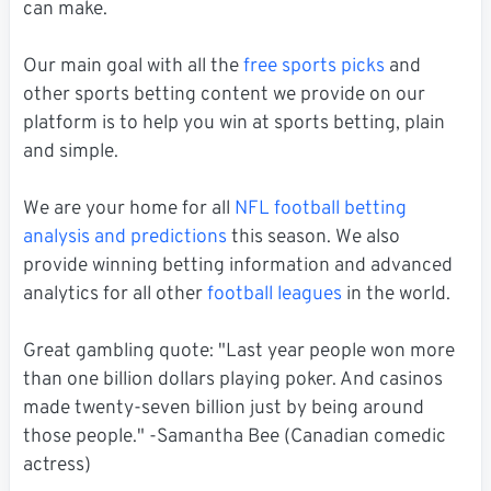
can make.
Our main goal with all the
free sports picks
and
other sports betting content we provide on our
platform is to help you win at sports betting, plain
and simple.
We are your home for all
NFL football betting
analysis and predictions
this season. We also
provide winning betting information and advanced
analytics for all other
football leagues
in the world.
Great gambling quote: "Last year people won more
than one billion dollars playing poker. And casinos
made twenty-seven billion just by being around
those people." -Samantha Bee (Canadian comedic
actress)