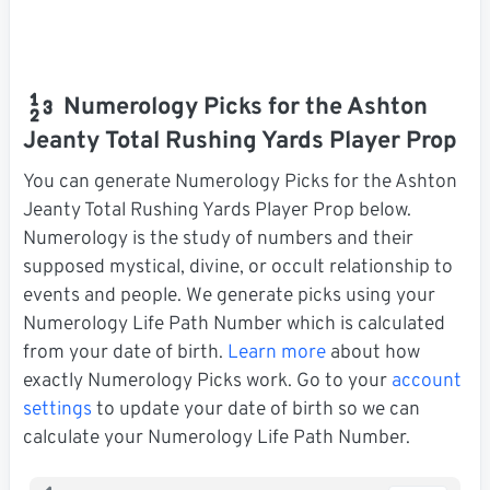
Numerology Picks for the Ashton
Jeanty Total Rushing Yards Player Prop
You can generate Numerology Picks for the Ashton
Jeanty Total Rushing Yards Player Prop below.
Numerology is the study of numbers and their
supposed mystical, divine, or occult relationship to
events and people. We generate picks using your
Numerology Life Path Number which is calculated
from your date of birth.
Learn more
about how
exactly Numerology Picks work. Go to your
account
settings
to update your date of birth so we can
calculate your Numerology Life Path Number.