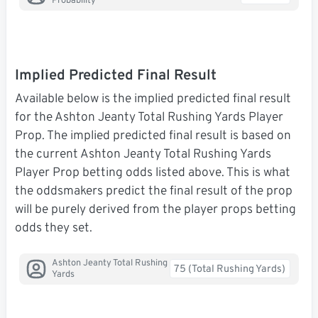
Probability
Implied Predicted Final Result
Available below is the implied predicted final result
for the Ashton Jeanty Total Rushing Yards Player
Prop. The implied predicted final result is based on
the current Ashton Jeanty Total Rushing Yards
Player Prop betting odds listed above. This is what
the oddsmakers predict the final result of the prop
will be purely derived from the player props betting
odds they set.
Ashton Jeanty Total Rushing
75 (Total Rushing Yards)
Yards