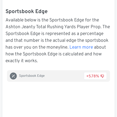
Sportsbook Edge
Available below is the Sportsbook Edge for the
Ashton Jeanty Total Rushing Yards Player Prop. The
Sportsbook Edge is represented as a percentage
and that number is the actual edge the sportsbook
has over you on the moneyline.
Learn more
about
how the Sportsbook Edge is calculated and how
exactly it works.
+5.78%
Sportsbook Edge