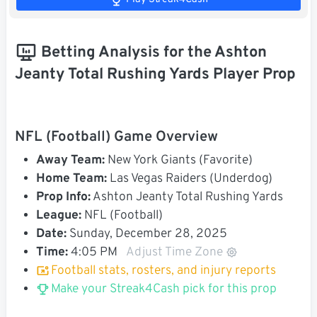
Betting Analysis for the Ashton
Jeanty Total Rushing Yards Player Prop
NFL (Football) Game Overview
Away Team:
New York Giants (Favorite)
Home Team:
Las Vegas Raiders (Underdog)
Prop Info:
Ashton Jeanty Total Rushing Yards
League:
NFL (Football)
Date:
Sunday, December 28, 2025
Time:
4:05 PM
Adjust Time Zone
Football stats, rosters, and injury reports
Make your Streak4Cash pick for this prop