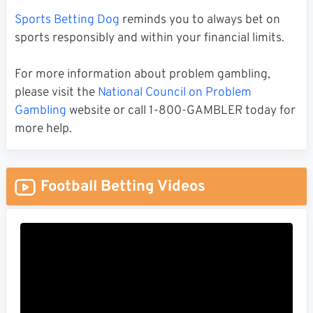
Sports Betting Dog
reminds you to always bet on
sports responsibly and within your financial limits.
For more information about problem gambling,
please visit the
National Council on Problem
Gambling
website or call 1-800-GAMBLER today for
more help.
Football Betting Videos