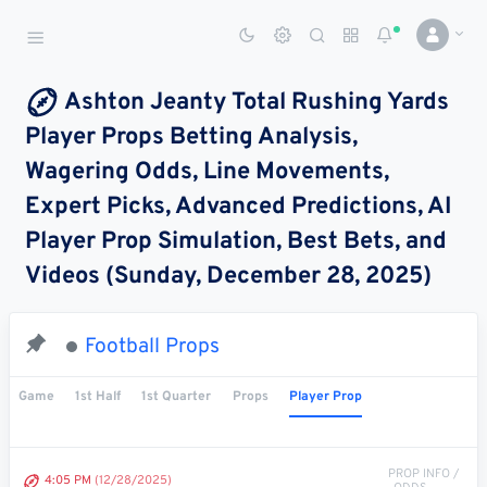
Sports Betting Dog
Smart Sports Betting AI
Ashton Jeanty Total Rushing Yards
Player Props Betting Analysis,
DASHBOARD
Wagering Odds, Line Movements,
My
All
Pick
Parlay
Expert Picks, Advanced Predictions, AI
My
Leagues
Leagues
Center
Builder
Account
Player Prop Simulation, Best Bets, and
Videos (Sunday, December 28, 2025)
SPORTS /
LEAGUES
Football
Football Props
Basketball
Game
1st Half
1st Quarter
Props
Player Prop
Baseball
Hockey
PROP INFO /
4:05 PM
(12/28/2025)