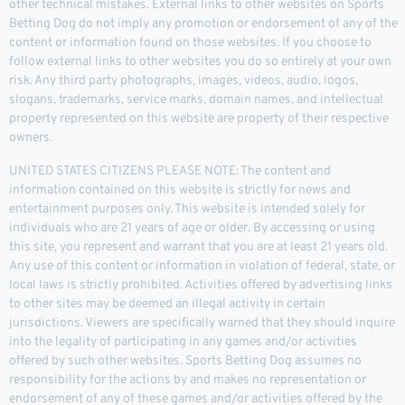
other technical mistakes. External links to other websites on Sports
Betting Dog do not imply any promotion or endorsement of any of the
content or information found on those websites. If you choose to
follow external links to other websites you do so entirely at your own
risk. Any third party photographs, images, videos, audio, logos,
slogans, trademarks, service marks, domain names, and intellectual
property represented on this website are property of their respective
owners.
UNITED STATES CITIZENS PLEASE NOTE: The content and
information contained on this website is strictly for news and
entertainment purposes only. This website is intended solely for
individuals who are 21 years of age or older. By accessing or using
this site, you represent and warrant that you are at least 21 years old.
Any use of this content or information in violation of federal, state, or
local laws is strictly prohibited. Activities offered by advertising links
to other sites may be deemed an illegal activity in certain
jurisdictions. Viewers are specifically warned that they should inquire
into the legality of participating in any games and/or activities
offered by such other websites. Sports Betting Dog assumes no
responsibility for the actions by and makes no representation or
endorsement of any of these games and/or activities offered by the