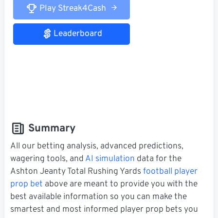
Play Streak4Cash
Leaderboard
Summary
All our betting analysis, advanced predictions,
wagering tools, and
AI simulation
data for the
Ashton Jeanty Total Rushing Yards
football player
prop bet
above are meant to provide you with the
best available information so you can make the
smartest and most informed player prop bets you