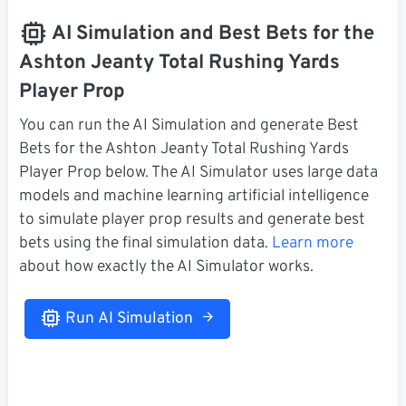
AI Simulation and Best Bets for the
Ashton Jeanty Total Rushing Yards
Player Prop
You can run the AI Simulation and generate Best
Bets for the Ashton Jeanty Total Rushing Yards
Player Prop below. The AI Simulator uses large data
models and machine learning artificial intelligence
to simulate player prop results and generate best
bets using the final simulation data.
Learn more
about how exactly the AI Simulator works.
Run AI Simulation