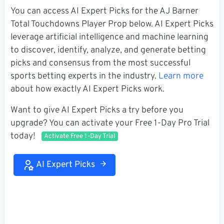
You can access AI Expert Picks for the AJ Barner
Total Touchdowns Player Prop below. AI Expert Picks
leverage artificial intelligence and machine learning
to discover, identify, analyze, and generate betting
picks and consensus from the most successful
sports betting experts in the industry.
Learn more
about how exactly AI Expert Picks work.
Want to give AI Expert Picks a try before you
upgrade? You can activate your Free 1-Day Pro Trial
today!
Activate Free 1-Day Trial
AI Expert Picks