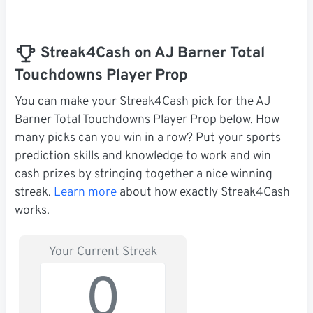
Streak4Cash on AJ Barner Total
Touchdowns Player Prop
You can make your Streak4Cash pick for the AJ
Barner Total Touchdowns Player Prop below. How
many picks can you win in a row? Put your sports
prediction skills and knowledge to work and win
cash prizes by stringing together a nice winning
streak.
Learn more
about how exactly Streak4Cash
works.
Your Current Streak
0