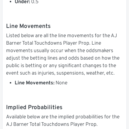
Under:
0.5
Line Movements
Listed below are all the line movements for the AJ
Barner Total Touchdowns Player Prop. Line
movements usually occur when the oddsmakers
adjust the betting lines and odds based on how the
public is betting or any significant changes to the
event such as injuries, suspensions, weather, etc.
Line Movements:
None
Implied Probabilities
Available below are the implied probabilities for the
AJ Barner Total Touchdowns Player Prop.