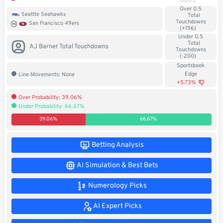
ODDS
Over 0.5
Soccer
Seattle Seahawks
Total
Touchdowns
San Francisco 49ers
(+156)
MMA
Under 0.5
Total
AJ Barner Total Touchdowns
Touchdowns
Tennis
(-200)
Sportsbook
Edge
Line Movements: None
STREAK4CASH
+5.73%
Over Probability: 39.06%
My
Leaderboard
Under Probability: 66.67%
Streak4Cash
39.06%
66.67%
RESOURCES
Betting Analysis
AI Simulation & Best Bets
More
Upgrade
About
Articles
to
Numerology Picks
Us
Pro!
AI Expert Picks