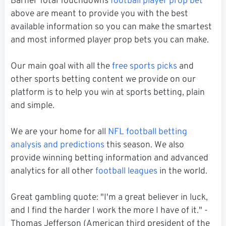
Barner Total Touchdowns
football player prop bet
above are meant to provide you with the best
available information so you can make the smartest
and most informed player prop bets you can make.
Our main goal with all the
free sports picks
and
other sports betting content we provide on our
platform is to help you win at sports betting, plain
and simple.
We are your home for all
NFL football betting
analysis and predictions
this season. We also
provide winning betting information and advanced
analytics for all other
football leagues
in the world.
Great gambling quote: "I'm a great believer in luck,
and I find the harder I work the more I have of it." -
Thomas Jefferson (American third president of the