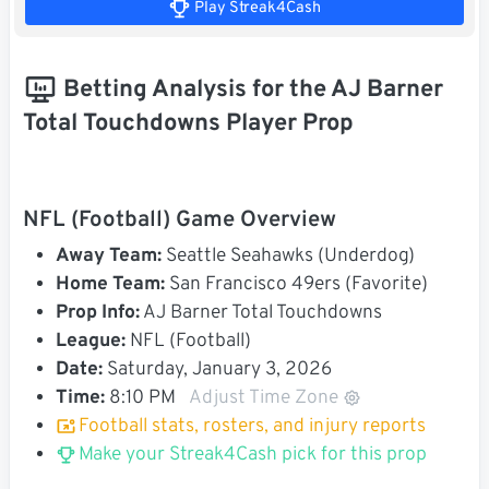
Play Streak4Cash
Betting Analysis for the AJ Barner
Total Touchdowns Player Prop
NFL (Football) Game Overview
Away Team:
Seattle Seahawks (Underdog)
Home Team:
San Francisco 49ers (Favorite)
Prop Info:
AJ Barner Total Touchdowns
League:
NFL (Football)
Date:
Saturday, January 3, 2026
Time:
8:10 PM
Adjust Time Zone
Football stats, rosters, and injury reports
Make your Streak4Cash pick for this prop