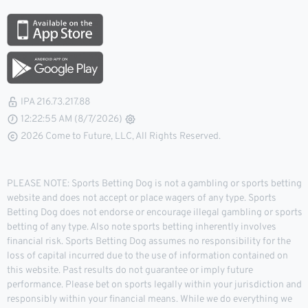
IPA 216.73.217.88
12:22:55 AM (8/7/2026)
2026 Come to Future, LLC, All Rights Reserved.
PLEASE NOTE: Sports Betting Dog is not a gambling or sports betting
website and does not accept or place wagers of any type. Sports
Betting Dog does not endorse or encourage illegal gambling or sports
betting of any type. Also note sports betting inherently involves
financial risk. Sports Betting Dog assumes no responsibility for the
loss of capital incurred due to the use of information contained on
this website. Past results do not guarantee or imply future
performance. Please bet on sports legally within your jurisdiction and
responsibly within your financial means. While we do everything we