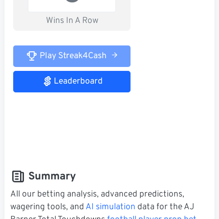
Wins In A Row
Play Streak4Cash
Leaderboard
Summary
All our betting analysis, advanced predictions,
wagering tools, and
AI simulation
data for the AJ