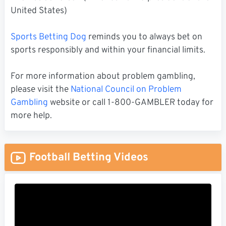
United States)
Sports Betting Dog
reminds you to always bet on
sports responsibly and within your financial limits.
For more information about problem gambling,
please visit the
National Council on Problem
Gambling
website or call 1-800-GAMBLER today for
more help.
Football Betting Videos