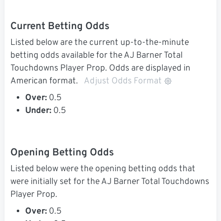
Current Betting Odds
Listed below are the current up-to-the-minute
betting odds available for the AJ Barner Total
Touchdowns Player Prop. Odds are displayed in
American format.
Adjust Odds Format
Over:
0.5
Under:
0.5
Opening Betting Odds
Listed below were the opening betting odds that
were initially set for the AJ Barner Total Touchdowns
Player Prop.
Over:
0.5