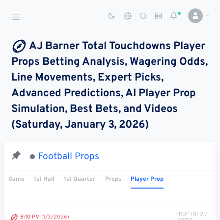
Sports Betting Dog
Smart Sports Betting AI
AJ Barner Total Touchdowns Player
Props Betting Analysis, Wagering Odds,
DASHBOARD
Line Movements, Expert Picks,
My
All
Pick
Parlay
Advanced Predictions, AI Player Prop
My
Leagues
Leagues
Center
Builder
Account
Simulation, Best Bets, and Videos
(Saturday, January 3, 2026)
SPORTS /
LEAGUES
Football
Football Props
Basketball
Game
1st Half
1st Quarter
Props
Player Prop
Baseball
Hockey
PROP INFO /
8:10 PM
(1/3/2026)