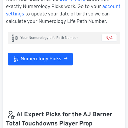
exactly Numerology Picks work. Go to your
account
settings
to update your date of birth so we can
calculate your Numerology Life Path Number.
N/A
Your Numerology Life Path Number
Numerology Picks
AI Expert Picks for the AJ Barner
Total Touchdowns Player Prop