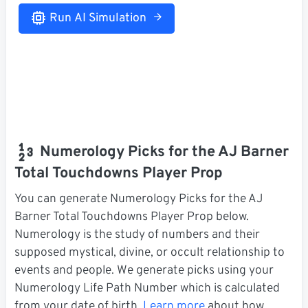
Run AI Simulation
Numerology Picks for the AJ Barner
Total Touchdowns Player Prop
You can generate Numerology Picks for the AJ
Barner Total Touchdowns Player Prop below.
Numerology is the study of numbers and their
supposed mystical, divine, or occult relationship to
events and people. We generate picks using your
Numerology Life Path Number which is calculated
from your date of birth.
Learn more
about how