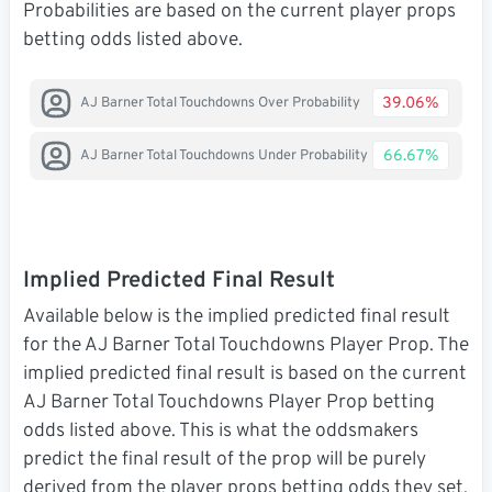
Probabilities are based on the current player props
betting odds listed above.
39.06%
AJ Barner Total Touchdowns Over Probability
66.67%
AJ Barner Total Touchdowns Under Probability
Implied Predicted Final Result
Available below is the implied predicted final result
for the AJ Barner Total Touchdowns Player Prop. The
implied predicted final result is based on the current
AJ Barner Total Touchdowns Player Prop betting
odds listed above. This is what the oddsmakers
predict the final result of the prop will be purely
derived from the player props betting odds they set.