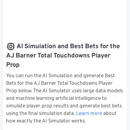
AI Simulation and Best Bets for the
AJ Barner Total Touchdowns Player
Prop
You can run the AI Simulation and generate Best
Bets for the AJ Barner Total Touchdowns Player
Prop below. The AI Simulator uses large data models
and machine learning artificial intelligence to
simulate player prop results and generate best bets
using the final simulation data.
Learn more
about
how exactly the AI Simulator works.