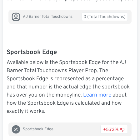
0 (Total Touchdowns)
AJ Barner Total Touchdowns
Sportsbook Edge
Available below is the Sportsbook Edge for the AJ
Barner Total Touchdowns Player Prop. The
Sportsbook Edge is represented as a percentage
and that number is the actual edge the sportsbook
has over you on the moneyline.
Learn more
about
how the Sportsbook Edge is calculated and how
exactly it works.
+5.73%
Sportsbook Edge