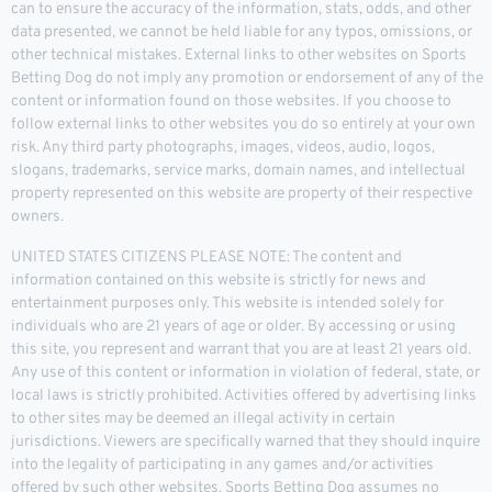
can to ensure the accuracy of the information, stats, odds, and other
data presented, we cannot be held liable for any typos, omissions, or
other technical mistakes. External links to other websites on Sports
Betting Dog do not imply any promotion or endorsement of any of the
content or information found on those websites. If you choose to
follow external links to other websites you do so entirely at your own
risk. Any third party photographs, images, videos, audio, logos,
slogans, trademarks, service marks, domain names, and intellectual
property represented on this website are property of their respective
owners.
UNITED STATES CITIZENS PLEASE NOTE: The content and
information contained on this website is strictly for news and
entertainment purposes only. This website is intended solely for
individuals who are 21 years of age or older. By accessing or using
this site, you represent and warrant that you are at least 21 years old.
Any use of this content or information in violation of federal, state, or
local laws is strictly prohibited. Activities offered by advertising links
to other sites may be deemed an illegal activity in certain
jurisdictions. Viewers are specifically warned that they should inquire
into the legality of participating in any games and/or activities
offered by such other websites. Sports Betting Dog assumes no