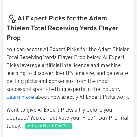
AI Expert Picks for the Adam
Thielen Total Receiving Yards Player
Prop
You can access AI Expert Picks for the Adam Thielen
Total Receiving Yards Player Prop below. AI Expert
Picks leverage artificial intelligence and machine
learning to discover, identify, analyze, and generate
betting picks and consensus from the most
successful sports betting experts in the industry.
Learn more
about how exactly AI Expert Picks work.
Want to give AI Expert Picks a try before you
upgrade? You can activate your Free 1-Day Pro Trial
today!
Activate Free 1-Day Trial