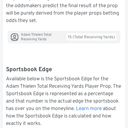
the oddsmakers predict the final result of the prop
will be purely derived from the player props betting
odds they set.
Adam Thielen Total
15 (Total Receiving Yards)
Receiving Yards
Sportsbook Edge
Available below is the Sportsbook Edge for the
Adam Thielen Total Receiving Yards Player Prop. The
Sportsbook Edge is represented as a percentage
and that number is the actual edge the sportsbook
has over you on the moneyline.
Learn more
about
how the Sportsbook Edge is calculated and how
exactly it works.