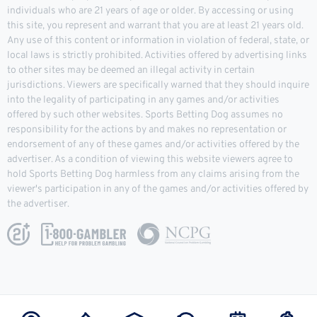
individuals who are 21 years of age or older. By accessing or using
this site, you represent and warrant that you are at least 21 years old.
Any use of this content or information in violation of federal, state, or
local laws is strictly prohibited. Activities offered by advertising links
to other sites may be deemed an illegal activity in certain
jurisdictions. Viewers are specifically warned that they should inquire
into the legality of participating in any games and/or activities
offered by such other websites. Sports Betting Dog assumes no
responsibility for the actions by and makes no representation or
endorsement of any of these games and/or activities offered by the
advertiser. As a condition of viewing this website viewers agree to
hold Sports Betting Dog harmless from any claims arising from the
viewer's participation in any of the games and/or activities offered by
the advertiser.