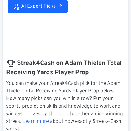
AI Expert Picks
Streak4Cash on Adam Thielen Total
Receiving Yards Player Prop
You can make your Streak4Cash pick for the Adam
Thielen Total Receiving Yards Player Prop below.
How many picks can you win in a row? Put your
sports prediction skills and knowledge to work and
win cash prizes by stringing together a nice winning
streak.
Learn more
about how exactly Streak4Cash
works.