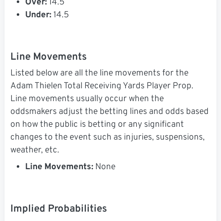
Over:
14.5
Under:
14.5
Line Movements
Listed below are all the line movements for the
Adam Thielen Total Receiving Yards Player Prop.
Line movements usually occur when the
oddsmakers adjust the betting lines and odds based
on how the public is betting or any significant
changes to the event such as injuries, suspensions,
weather, etc.
Line Movements:
None
Implied Probabilities