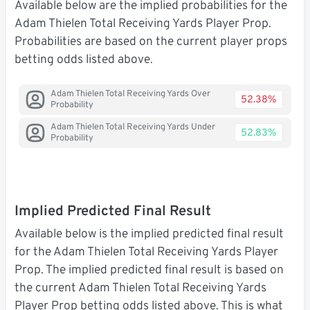
Available below are the implied probabilities for the
Adam Thielen Total Receiving Yards Player Prop.
Probabilities are based on the current player props
betting odds listed above.
Adam Thielen Total Receiving Yards Over
52.38%
Probability
Adam Thielen Total Receiving Yards Under
52.83%
Probability
Implied Predicted Final Result
Available below is the implied predicted final result
for the Adam Thielen Total Receiving Yards Player
Prop. The implied predicted final result is based on
the current Adam Thielen Total Receiving Yards
Player Prop betting odds listed above. This is what