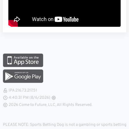
IPA 216.73.217.51
4:40:31 PM (8/6/2026)
2026 Come to Future, LLC, All Rights Reserved.
PLEASE NOTE: Sports Betting Dog is not a gambling or sports betting