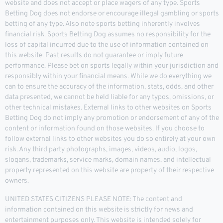
website and does not accept or place wagers of any type. Sports
Betting Dog does not endorse or encourage illegal gambling or sports
betting of any type. Also note sports betting inherently involves
financial risk. Sports Betting Dog assumes no responsibility for the
loss of capital incurred due to the use of information contained on
this website. Past results do not guarantee or imply future
performance. Please bet on sports legally within your jurisdiction and
responsibly within your financial means. While we do everything we
can to ensure the accuracy of the information, stats, odds, and other
data presented, we cannot be held liable for any typos, omissions, or
other technical mistakes. External links to other websites on Sports
Betting Dog do not imply any promotion or endorsement of any of the
content or information found on those websites. If you choose to
follow external links to other websites you do so entirely at your own
risk. Any third party photographs, images, videos, audio, logos,
slogans, trademarks, service marks, domain names, and intellectual
property represented on this website are property of their respective
owners.
UNITED STATES CITIZENS PLEASE NOTE: The content and
information contained on this website is strictly for news and
entertainment purposes only. This website is intended solely for