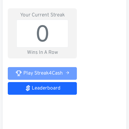
Your Current Streak
0
Wins In A Row
Play Streak4Cash
Leaderboard