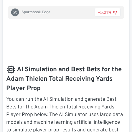
+5.21%
Sportsbook Edge
AI Simulation and Best Bets for the
Adam Thielen Total Receiving Yards
Player Prop
You can run the AI Simulation and generate Best
Bets for the Adam Thielen Total Receiving Yards
Player Prop below. The AI Simulator uses large data
models and machine learning artificial intelligence
to simulate player prop results and generate best