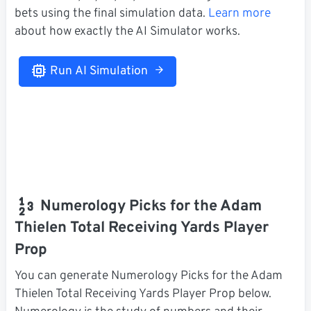
bets using the final simulation data.
Learn more
about how exactly the AI Simulator works.
Run AI Simulation
Numerology Picks for the Adam
Thielen Total Receiving Yards Player
Prop
You can generate Numerology Picks for the Adam
Thielen Total Receiving Yards Player Prop below.