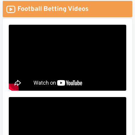
Football Betting Videos