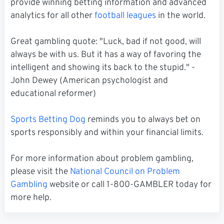
provide winning betting information and advanced
analytics for all other
football leagues
in the world.
Great gambling quote: "Luck, bad if not good, will
always be with us. But it has a way of favoring the
intelligent and showing its back to the stupid." -
John Dewey (American psychologist and
educational reformer)
Sports Betting Dog
reminds you to always bet on
sports responsibly and within your financial limits.
For more information about problem gambling,
please visit the
National Council on Problem
Gambling
website or call 1-800-GAMBLER today for
more help.