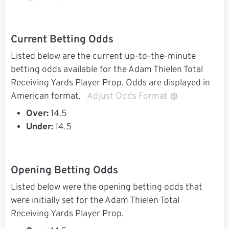
Current Betting Odds
Listed below are the current up-to-the-minute
betting odds available for the Adam Thielen Total
Receiving Yards Player Prop. Odds are displayed in
American format.
Adjust Odds Format
Over:
14.5
Under:
14.5
Opening Betting Odds
Listed below were the opening betting odds that
were initially set for the Adam Thielen Total
Receiving Yards Player Prop.