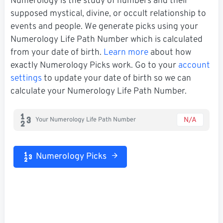
Numerology is the study of numbers and their
supposed mystical, divine, or occult relationship to
events and people. We generate picks using your
Numerology Life Path Number which is calculated
from your date of birth.
Learn more
about how
exactly Numerology Picks work. Go to your
account
settings
to update your date of birth so we can
calculate your Numerology Life Path Number.
N/A
Your Numerology Life Path Number
Numerology Picks