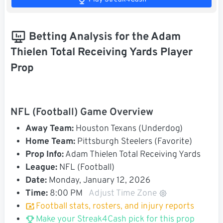
Betting Analysis for the Adam
Thielen Total Receiving Yards Player
Prop
NFL (Football) Game Overview
Away Team:
Houston Texans (Underdog)
Home Team:
Pittsburgh Steelers (Favorite)
Prop Info:
Adam Thielen Total Receiving Yards
League:
NFL (Football)
Date:
Monday, January 12, 2026
Time:
8:00 PM
Adjust Time Zone
Football stats, rosters, and injury reports
Make your Streak4Cash pick for this prop