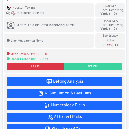
ODDS
Soccer
Over 14.5
Houston Texans
Total Receiving
Pittsburgh Steelers
Yards (-110)
MMA
Under 14.5
Adam Thielen Total Receiving Yards
Total Receiving
Yards (-112)
Tennis
Sportsbook
Edge
Line Movements: None
STREAK4CASH
+5.21%
Over Probability: 52.38%
Under Probability: 52.83%
My
Leaderboard
Streak4Cash
52.38%
52.83%
RESOURCES
Betting Analysis
AI Simulation & Best Bets
More
Upgrade
About
Numerology Picks
Articles
to
Us
Pro!
AI Expert Picks
Play Streak4Cash