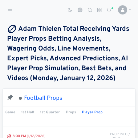
Sports Betting Dog
Smart Sports Betting AI
Adam Thielen Total Receiving Yards
Player Props Betting Analysis,
DASHBOARD
Wagering Odds, Line Movements,
My
All
Pick
Parlay
Expert Picks, Advanced Predictions, AI
My
Leagues
Leagues
Center
Builder
Account
Player Prop Simulation, Best Bets, and
Videos (Monday, January 12, 2026)
SPORTS /
LEAGUES
Football
Football Props
Basketball
Game
1st Half
1st Quarter
Props
Player Prop
Baseball
Hockey
PROP INFO /
8:00 PM
(1/12/2026)