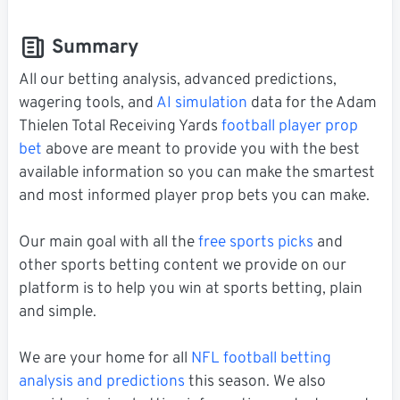
Summary
All our betting analysis, advanced predictions,
wagering tools, and
AI simulation
data for the Adam
Thielen Total Receiving Yards
football player prop
bet
above are meant to provide you with the best
available information so you can make the smartest
and most informed player prop bets you can make.
Our main goal with all the
free sports picks
and
other sports betting content we provide on our
platform is to help you win at sports betting, plain
and simple.
We are your home for all
NFL football betting
analysis and predictions
this season. We also