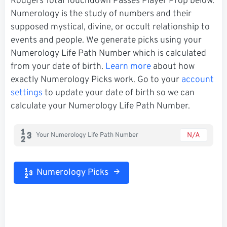
Rodgers Total Touchdown Passes Player Prop below.
Numerology is the study of numbers and their
supposed mystical, divine, or occult relationship to
events and people. We generate picks using your
Numerology Life Path Number which is calculated
from your date of birth.
Learn more
about how
exactly Numerology Picks work. Go to your
account
settings
to update your date of birth so we can
calculate your Numerology Life Path Number.
N/A
Your Numerology Life Path Number
Numerology Picks