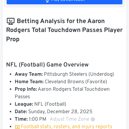
Betting Analysis for the Aaron
Rodgers Total Touchdown Passes Player
Prop
NFL (Football) Game Overview
Away Team:
Pittsburgh Steelers (Underdog)
Home Team:
Cleveland Browns (Favorite)
Prop Info:
Aaron Rodgers Total Touchdown
Passes
League:
NFL (Football)
Date:
Sunday, December 28, 2025
Time:
1:00 PM
Adjust Time Zone
Football stats, rosters, and injury reports