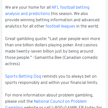
We are your home for all
NFL football betting
analysis and predictions
this season. We also
provide winning betting information and advanced
analytics for all other
football leagues
in the world.
Great gambling quote: "Last year people won more
than one billion dollars playing poker. And casinos
made twenty-seven billion just by being around
those people." -Samantha Bee (Canadian comedic
actress)
Sports Betting Dog
reminds you to always bet on
sports responsibly and within your financial limits.
For more information about problem gambling,
please visit the
National Council on Problem