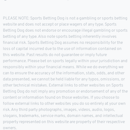
PLEASE NOTE: Sports Betting Dog is not a gambling or sports betting
website and does not accept or place wagers of any type. Sports
Betting Dog does not endorse or encourage illegal gambling or sports
betting of any type. Also note sports betting inherently involves
financial risk. Sports Betting Dog assumes no responsibility for the
loss of capital incurred due to the use of information contained on
this website. Past results do not guarantee or imply future
performance. Please bet on sports legally within your jurisdiction and
responsibly within your financial means. While we do everything we
can to ensure the accuracy of the information, stats, odds, and other
data presented, we cannot be held liable for any typos, omissions, or
other technical mistakes. External links to other websites on Sports
Betting Dog do not imply any promotion or endorsement of any of the
content or information found on those websites. If you choose to
follow external links to other websites you do so entirely at your own
risk. Any third party photographs, images, videos, audio, logos,
slogans, trademarks, service marks, domain names, and intellectual
property represented on this website are property of their respective
owners.