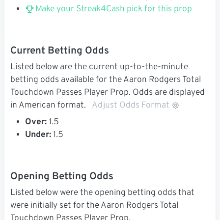
Make your Streak4Cash pick for this prop
Current Betting Odds
Listed below are the current up-to-the-minute
betting odds available for the Aaron Rodgers Total
Touchdown Passes Player Prop. Odds are displayed
in American format.
Adjust Odds Format
Over:
1.5
Under:
1.5
Opening Betting Odds
Listed below were the opening betting odds that
were initially set for the Aaron Rodgers Total
Touchdown Passes Player Prop.