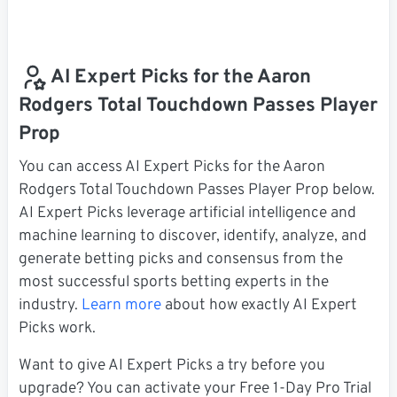
AI Expert Picks for the Aaron
Rodgers Total Touchdown Passes Player
Prop
You can access AI Expert Picks for the Aaron
Rodgers Total Touchdown Passes Player Prop below.
AI Expert Picks leverage artificial intelligence and
machine learning to discover, identify, analyze, and
generate betting picks and consensus from the
most successful sports betting experts in the
industry.
Learn more
about how exactly AI Expert
Picks work.
Want to give AI Expert Picks a try before you
upgrade? You can activate your Free 1-Day Pro Trial