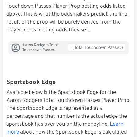
Touchdown Passes Player Prop betting odds listed
above. This is what the oddsmakers predict the final
result of the prop will be purely derived from the
player props betting odds they set.
Aaron Rodgers Total
1 (Total Touchdown Passes)
Touchdown Passes
Sportsbook Edge
Available below is the Sportsbook Edge for the
Aaron Rodgers Total Touchdown Passes Player Prop.
The Sportsbook Edge is represented as a
percentage and that number is the actual edge the
sportsbook has over you on the moneyline.
Learn
more
about how the Sportsbook Edge is calculated