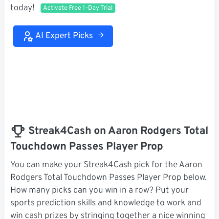
today!
Activate Free 1-Day Trial
AI Expert Picks
Streak4Cash on Aaron Rodgers Total
Touchdown Passes Player Prop
You can make your Streak4Cash pick for the Aaron
Rodgers Total Touchdown Passes Player Prop below.
How many picks can you win in a row? Put your
sports prediction skills and knowledge to work and
win cash prizes by stringing together a nice winning