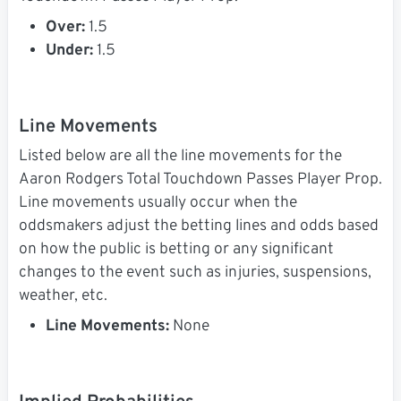
Over:
1.5
Under:
1.5
Line Movements
Listed below are all the line movements for the
Aaron Rodgers Total Touchdown Passes Player Prop.
Line movements usually occur when the
oddsmakers adjust the betting lines and odds based
on how the public is betting or any significant
changes to the event such as injuries, suspensions,
weather, etc.
Line Movements:
None