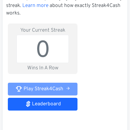
streak.
Learn more
about how exactly Streak4Cash
works.
Your Current Streak
0
Wins In A Row
Play Streak4Cash
Leaderboard