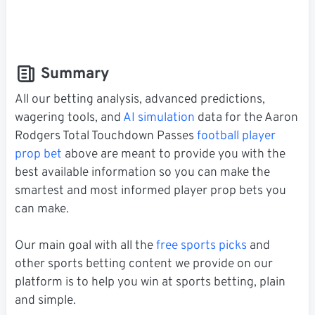
Summary
All our betting analysis, advanced predictions,
wagering tools, and
AI simulation
data for the Aaron
Rodgers Total Touchdown Passes
football player
prop bet
above are meant to provide you with the
best available information so you can make the
smartest and most informed player prop bets you
can make.
Our main goal with all the
free sports picks
and
other sports betting content we provide on our
platform is to help you win at sports betting, plain
and simple.