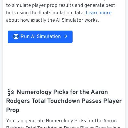
to simulate player prop results and generate best
bets using the final simulation data.
Learn more
about how exactly the AI Simulator works.
Run AI Simulation
Numerology Picks for the Aaron
Rodgers Total Touchdown Passes Player
Prop
You can generate Numerology Picks for the Aaron