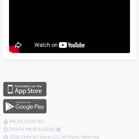
IPA 216.73.216.183
3:03:35 PM (8/6/2026)
2026 Come to Future, LLC, All Rights Reserved.