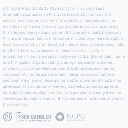
UNITED STATES CITIZENS PLEASE NOTE: The content and
information contained on this website is strictly for news and
entertainment purposes only. This website is intended solely for
individuals who are 21 years of age or older. By accessing or using
this site, you represent and warrant that you are at least 21 years old.
Any use of this content or information in violation of federal, state, or
local laws is strictly prohibited. Activities offered by advertising links
to other sites may be deemed an illegal activity in certain
jurisdictions. Viewers are specifically warned that they should inquire
into the legality of participating in any games and/or activities
offered by such other websites. Sports Betting Dog assumes no
responsibility for the actions by and makes no representation or
endorsement of any of these games and/or activities offered by the
advertiser. As a condition of viewing this website viewers agree to
hold Sports Betting Dog harmless from any claims arising from the
viewer's participation in any of the games and/or activities offered by
the advertiser.