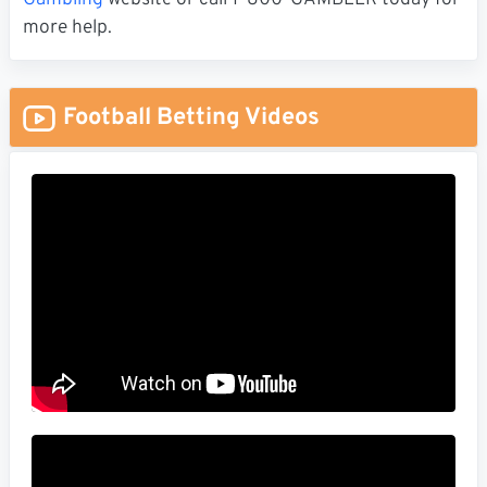
Gambling
website or call 1-800-GAMBLER today for
more help.
Football Betting Videos