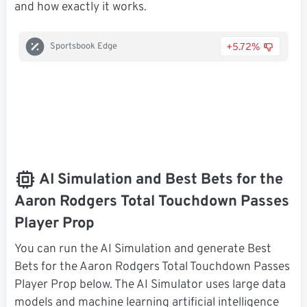
and how exactly it works.
+5.72%
Sportsbook Edge
AI Simulation and Best Bets for the
Aaron Rodgers Total Touchdown Passes
Player Prop
You can run the AI Simulation and generate Best
Bets for the Aaron Rodgers Total Touchdown Passes
Player Prop below. The AI Simulator uses large data
models and machine learning artificial intelligence