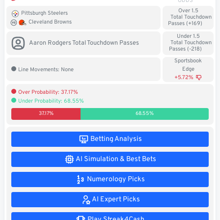
ODDS
Soccer
Over 1.5
Pittsburgh Steelers
Total Touchdown
Cleveland Browns
Passes (+169)
MMA
Under 1.5
Aaron Rodgers Total Touchdown Passes
Total Touchdown
Passes (-218)
Tennis
Sportsbook
Edge
Line Movements: None
STREAK4CASH
+5.72%
Over Probability: 37.17%
Under Probability: 68.55%
My
Leaderboard
Streak4Cash
37.17%
68.55%
RESOURCES
Betting Analysis
AI Simulation & Best Bets
More
Upgrade
About
Numerology Picks
Articles
to
Us
Pro!
AI Expert Picks
Play Streak4Cash