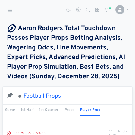
Sports Betting Dog
Smart Sports Betting AI
Aaron Rodgers Total Touchdown
Passes Player Props Betting Analysis,
DASHBOARD
Wagering Odds, Line Movements,
My
All
Pick
Parlay
Expert Picks, Advanced Predictions, AI
My
Leagues
Leagues
Center
Builder
Account
Player Prop Simulation, Best Bets, and
Videos (Sunday, December 28, 2025)
SPORTS /
LEAGUES
Football
Football Props
Basketball
Game
1st Half
1st Quarter
Props
Player Prop
Baseball
Hockey
PROP INFO /
1:00 PM
(12/28/2025)