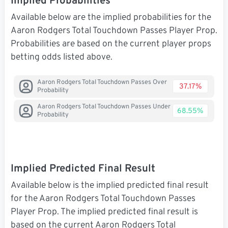
Implied Probabilities
Available below are the implied probabilities for the
Aaron Rodgers Total Touchdown Passes Player Prop.
Probabilities are based on the current player props
betting odds listed above.
Aaron Rodgers Total Touchdown Passes Over
37.17%
Probability
Aaron Rodgers Total Touchdown Passes Under
68.55%
Probability
Implied Predicted Final Result
Available below is the implied predicted final result
for the Aaron Rodgers Total Touchdown Passes
Player Prop. The implied predicted final result is
based on the current Aaron Rodgers Total