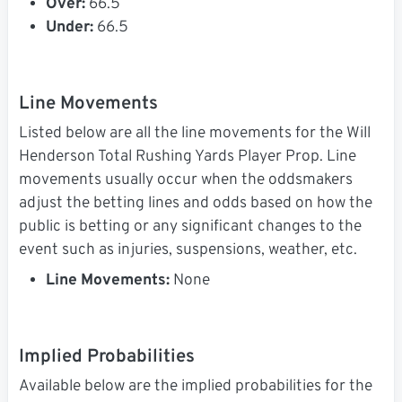
Over:
66.5
Under:
66.5
Line Movements
Listed below are all the line movements for the Will
Henderson Total Rushing Yards Player Prop. Line
movements usually occur when the oddsmakers
adjust the betting lines and odds based on how the
public is betting or any significant changes to the
event such as injuries, suspensions, weather, etc.
Line Movements:
None
Implied Probabilities
Available below are the implied probabilities for the