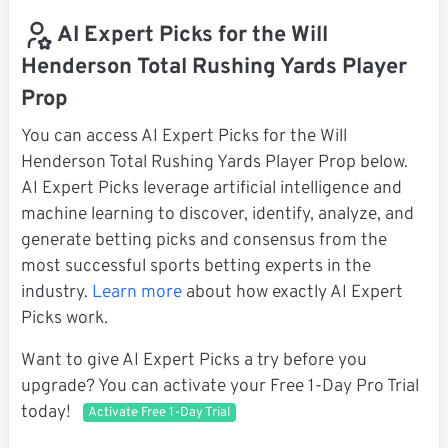
AI Expert Picks for the Will
Henderson Total Rushing Yards Player
Prop
You can access AI Expert Picks for the Will
Henderson Total Rushing Yards Player Prop below.
AI Expert Picks leverage artificial intelligence and
machine learning to discover, identify, analyze, and
generate betting picks and consensus from the
most successful sports betting experts in the
industry.
Learn more
about how exactly AI Expert
Picks work.
Want to give AI Expert Picks a try before you
upgrade? You can activate your Free 1-Day Pro Trial
today!
Activate Free 1-Day Trial