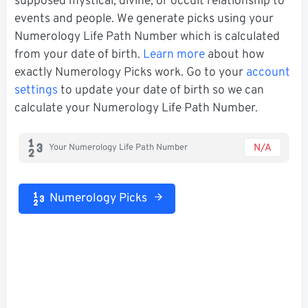
supposed mystical, divine, or occult relationship to
events and people. We generate picks using your
Numerology Life Path Number which is calculated
from your date of birth.
Learn more
about how
exactly Numerology Picks work. Go to your
account
settings
to update your date of birth so we can
calculate your Numerology Life Path Number.
N/A
Your Numerology Life Path Number
Numerology Picks