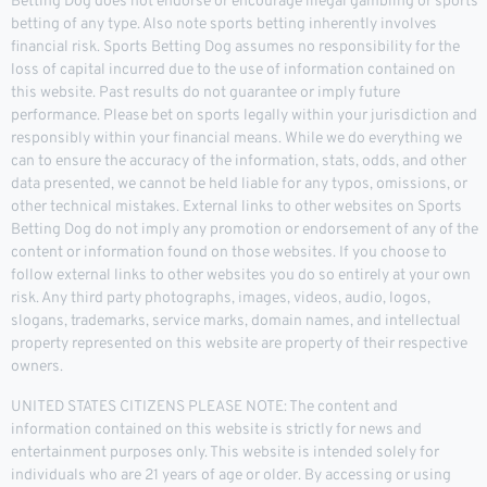
Betting Dog does not endorse or encourage illegal gambling or sports
betting of any type. Also note sports betting inherently involves
financial risk. Sports Betting Dog assumes no responsibility for the
loss of capital incurred due to the use of information contained on
this website. Past results do not guarantee or imply future
performance. Please bet on sports legally within your jurisdiction and
responsibly within your financial means. While we do everything we
can to ensure the accuracy of the information, stats, odds, and other
data presented, we cannot be held liable for any typos, omissions, or
other technical mistakes. External links to other websites on Sports
Betting Dog do not imply any promotion or endorsement of any of the
content or information found on those websites. If you choose to
follow external links to other websites you do so entirely at your own
risk. Any third party photographs, images, videos, audio, logos,
slogans, trademarks, service marks, domain names, and intellectual
property represented on this website are property of their respective
owners.
UNITED STATES CITIZENS PLEASE NOTE: The content and
information contained on this website is strictly for news and
entertainment purposes only. This website is intended solely for
individuals who are 21 years of age or older. By accessing or using