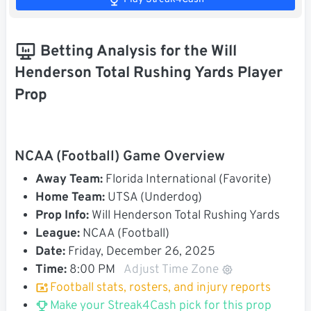
Betting Analysis for the Will
Henderson Total Rushing Yards Player
Prop
NCAA (Football) Game Overview
Away Team:
Florida International (Favorite)
Home Team:
UTSA (Underdog)
Prop Info:
Will Henderson Total Rushing Yards
League:
NCAA (Football)
Date:
Friday, December 26, 2025
Time:
8:00 PM
Adjust Time Zone
Football stats, rosters, and injury reports
Make your Streak4Cash pick for this prop