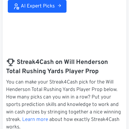
AI Expert Picks
Streak4Cash on Will Henderson
Total Rushing Yards Player Prop
You can make your Streak4Cash pick for the Will
Henderson Total Rushing Yards Player Prop below.
How many picks can you win in a row? Put your
sports prediction skills and knowledge to work and
win cash prizes by stringing together a nice winning
streak.
Learn more
about how exactly Streak4Cash
works.