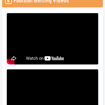
Football Betting Videos