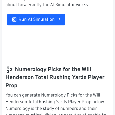
about how exactly the AI Simulator works.
Run AI Simulation
Numerology Picks for the Will
Henderson Total Rushing Yards Player
Prop
You can generate Numerology Picks for the Will
Henderson Total Rushing Yards Player Prop below.
Numerology is the study of numbers and their