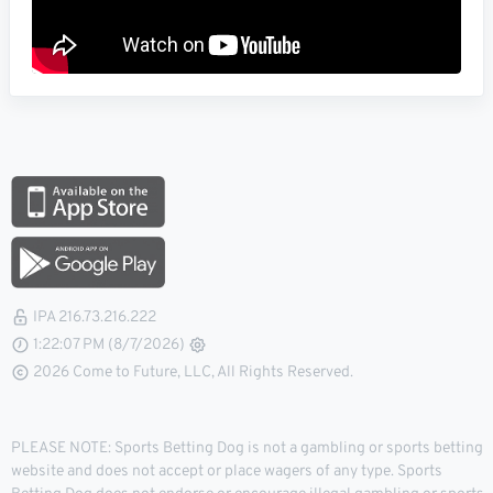
IPA 216.73.216.222
1:22:08 PM (8/7/2026)
2026 Come to Future, LLC, All Rights Reserved.
PLEASE NOTE: Sports Betting Dog is not a gambling or sports betting
website and does not accept or place wagers of any type. Sports