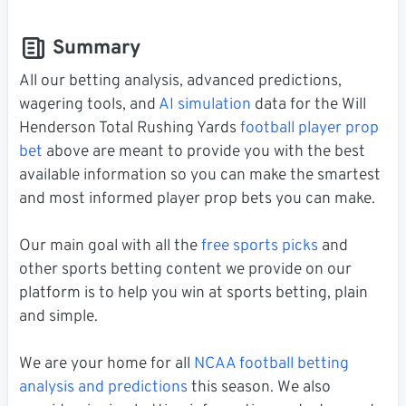
Summary
All our betting analysis, advanced predictions,
wagering tools, and
AI simulation
data for the Will
Henderson Total Rushing Yards
football player prop
bet
above are meant to provide you with the best
available information so you can make the smartest
and most informed player prop bets you can make.
Our main goal with all the
free sports picks
and
other sports betting content we provide on our
platform is to help you win at sports betting, plain
and simple.
We are your home for all
NCAA football betting
analysis and predictions
this season. We also