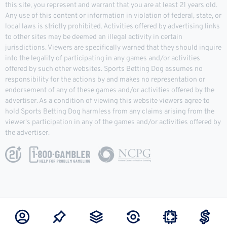
this site, you represent and warrant that you are at least 21 years old.
Any use of this content or information in violation of federal, state, or
local laws is strictly prohibited. Activities offered by advertising links
to other sites may be deemed an illegal activity in certain
jurisdictions. Viewers are specifically warned that they should inquire
into the legality of participating in any games and/or activities
offered by such other websites. Sports Betting Dog assumes no
responsibility for the actions by and makes no representation or
endorsement of any of these games and/or activities offered by the
advertiser. As a condition of viewing this website viewers agree to
hold Sports Betting Dog harmless from any claims arising from the
viewer's participation in any of the games and/or activities offered by
the advertiser.