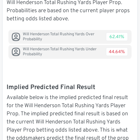
Will Henderson Total Rushing Yards Player Prop.
Probabilities are based on the current player props
betting odds listed above.
Will Henderson Total Rushing Yards Over
62.41%
Probability
Will Henderson Total Rushing Yards Under
44.64%
Probability
Implied Predicted Final Result
Available below is the implied predicted final result
for the Will Henderson Total Rushing Yards Player
Prop. The implied predicted final result is based on
the current Will Henderson Total Rushing Yards
Player Prop betting odds listed above. This is what
the oddsmakers predict the final result of the prop