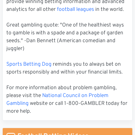
provide winning betting information and advanced
analytics for all other
football leagues
in the world.
Great gambling quote: "One of the healthiest ways
to gamble is with a spade and a package of garden
seeds." -Dan Bennett (American comedian and
juggler)
Sports Betting Dog
reminds you to always bet on
sports responsibly and within your financial limits.
For more information about problem gambling,
please visit the
National Council on Problem
Gambling
website or call 1-800-GAMBLER today for
more help.