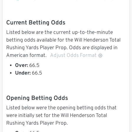
Current Betting Odds
Listed below are the current up-to-the-minute
betting odds available for the Will Henderson Total
Rushing Yards Player Prop. Odds are displayed in
American format.
Adjust Odds Format
Over:
66.5
Under:
66.5
Opening Betting Odds
Listed below were the opening betting odds that
were initially set for the Will Henderson Total
Rushing Yards Player Prop.