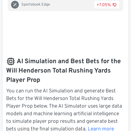
+7.05%
Sportsbook Edge
AI Simulation and Best Bets for the
Will Henderson Total Rushing Yards
Player Prop
You can run the AI Simulation and generate Best
Bets for the Will Henderson Total Rushing Yards
Player Prop below. The AI Simulator uses large data
models and machine learning artificial intelligence
to simulate player prop results and generate best
bets using the final simulation data.
Learn more