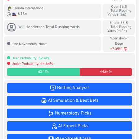
ODDS
Soccer
Over 66.5
Florida International
Total Rushing
UTSA
Yards (-166)
MMA
Under 66.5
Will Henderson Total Rushing Yards
Total Rushing
Yards (+124)
Tennis
Sportsbook
Edge
Line Movements: None
STREAK4CASH
+7.05%
Over Probability: 62.41%
Under Probability: 44.64%
My
Leaderboard
Streak4Cash
62.41%
44.64%
RESOURCES
Betting Analysis
AI Simulation & Best Bets
More
Upgrade
About
Numerology Picks
Articles
to
Us
Pro!
AI Expert Picks
Play Streak4Cash