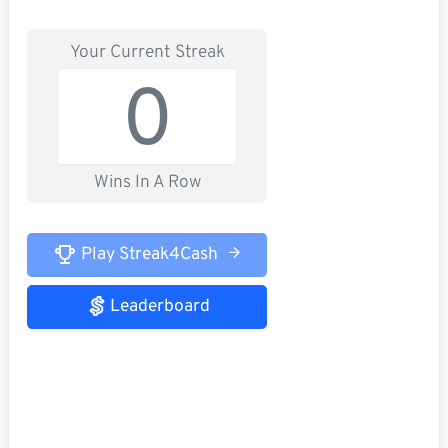
Your Current Streak
0
Wins In A Row
Play Streak4Cash
Leaderboard