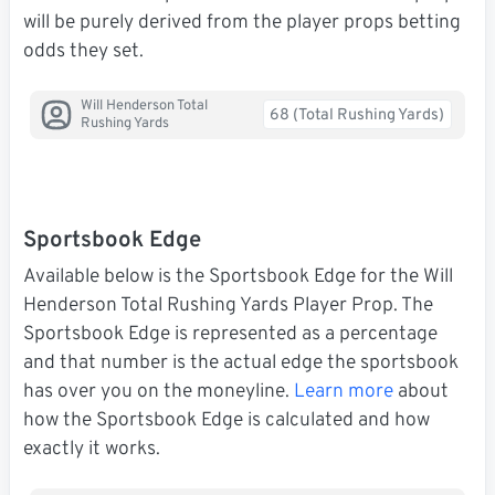
will be purely derived from the player props betting
odds they set.
Will Henderson Total
68 (Total Rushing Yards)
Rushing Yards
Sportsbook Edge
Available below is the Sportsbook Edge for the Will
Henderson Total Rushing Yards Player Prop. The
Sportsbook Edge is represented as a percentage
and that number is the actual edge the sportsbook
has over you on the moneyline.
Learn more
about
how the Sportsbook Edge is calculated and how
exactly it works.