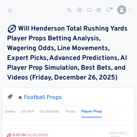
Sports Betting Dog
Smart Sports Betting AI
Will Henderson Total Rushing Yards
Player Props Betting Analysis,
DASHBOARD
Wagering Odds, Line Movements,
My
All
Pick
Parlay
Expert Picks, Advanced Predictions, AI
My
Leagues
Leagues
Center
Builder
Account
Player Prop Simulation, Best Bets, and
Videos (Friday, December 26, 2025)
SPORTS /
LEAGUES
Football
Football Props
Basketball
Game
1st Half
1st Quarter
Props
Player Prop
Baseball
Hockey
PROP INFO /
8:00 PM
(12/26/2025)