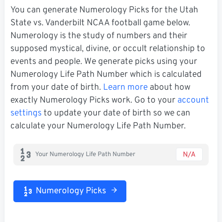
You can generate Numerology Picks for the Utah
State vs. Vanderbilt NCAA football game below.
Numerology is the study of numbers and their
supposed mystical, divine, or occult relationship to
events and people. We generate picks using your
Numerology Life Path Number which is calculated
from your date of birth.
Learn more
about how
exactly Numerology Picks work. Go to your
account
settings
to update your date of birth so we can
calculate your Numerology Life Path Number.
N/A
Your Numerology Life Path Number
Numerology Picks