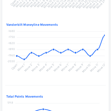
Move 1
Move 2
Move 3
Move 4
Move 5
Move 6
Move 7
Move 8
Move 9
Move 10
Move 11
Move 12
Move 13
Move 14
Move 15
Move 16
Move 17
Move 18
Move 19
Move 20
Move 21
Move 22
Move 23
Move 24
Open
Move 25
Vanderbilt Moneyline Movements
-1680
-1750
-1820
-1890
-1960
-2030
Move 1
Move 2
Move 4
Move 5
Move 7
Move 8
Move 10
Move 11
Open
Move 3
Move 6
Move 9
Move 12
Total Points Movements
59.8