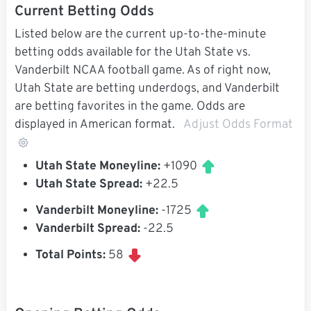
Current Betting Odds
Listed below are the current up-to-the-minute
betting odds available for the Utah State vs.
Vanderbilt NCAA football game. As of right now,
Utah State are betting underdogs, and Vanderbilt
are betting favorites in the game. Odds are
displayed in American format.
Adjust Odds Format
Utah State Moneyline:
+1090
Utah State Spread:
+22.5
Vanderbilt Moneyline:
-1725
Vanderbilt Spread:
-22.5
Total Points:
58