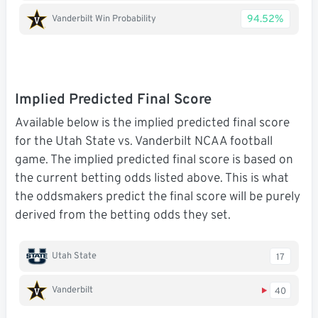
94.52%
Vanderbilt Win Probability
Implied Predicted Final Score
Available below is the implied predicted final score
for the Utah State vs. Vanderbilt NCAA football
game. The implied predicted final score is based on
the current betting odds listed above. This is what
the oddsmakers predict the final score will be purely
derived from the betting odds they set.
Utah State
17
Vanderbilt
40