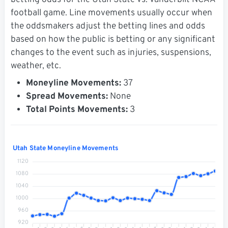
betting odds for the Utah State vs. Vanderbilt NCAA
football game. Line movements usually occur when
the oddsmakers adjust the betting lines and odds
based on how the public is betting or any significant
changes to the event such as injuries, suspensions,
weather, etc.
Moneyline Movements:
37
Spread Movements:
None
Total Points Movements:
3
Utah State Moneyline Movements
1120
1080
1040
1000
960
920