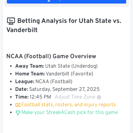
Betting Analysis for Utah State vs.
Vanderbilt
NCAA (Football) Game Overview
Away Team:
Utah State (Underdog)
Home Team:
Vanderbilt (Favorite)
League:
NCAA (Football)
Date:
Saturday, September 27, 2025
Time:
12:45 PM
Adjust Time Zone
Football stats, rosters, and injury reports
Make your Streak4Cash pick for this game