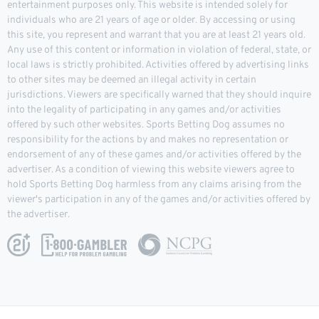
entertainment purposes only. This website is intended solely for
individuals who are 21 years of age or older. By accessing or using
this site, you represent and warrant that you are at least 21 years old.
Any use of this content or information in violation of federal, state, or
local laws is strictly prohibited. Activities offered by advertising links
to other sites may be deemed an illegal activity in certain
jurisdictions. Viewers are specifically warned that they should inquire
into the legality of participating in any games and/or activities
offered by such other websites. Sports Betting Dog assumes no
responsibility for the actions by and makes no representation or
endorsement of any of these games and/or activities offered by the
advertiser. As a condition of viewing this website viewers agree to
hold Sports Betting Dog harmless from any claims arising from the
viewer's participation in any of the games and/or activities offered by
the advertiser.