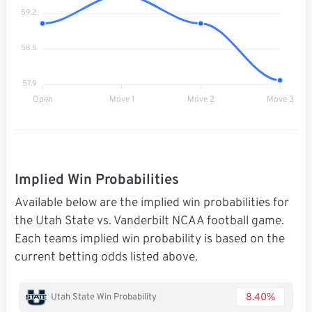
59.2
58.5
57.9
Open
Move 1
Move 2
Move 3
Implied Win Probabilities
Available below are the implied win probabilities for
the Utah State vs. Vanderbilt NCAA football game.
Each teams implied win probability is based on the
current betting odds listed above.
8.40%
Utah State Win Probability