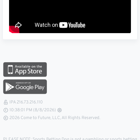
IPA 216.73.216.110
10:38:02 PM (8/8/2026)
2026 Come to Future, LLC, All Rights Reserved.
PLEASE NOTE: Sports Betting Dog is not a gambling or sports betting