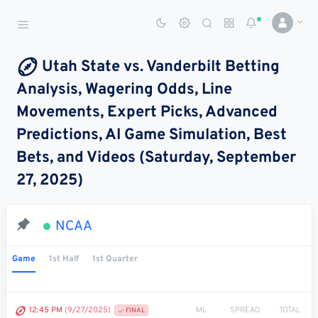
Sports Betting Dog
Smart Sports Betting AI
Utah State vs. Vanderbilt Betting
Analysis, Wagering Odds, Line
DASHBOARD
Movements, Expert Picks, Advanced
My
All
Pick
Parlay
Predictions, AI Game Simulation, Best
My
Leagues
Leagues
Center
Builder
Account
Bets, and Videos (Saturday, September
27, 2025)
SPORTS /
LEAGUES
Football
NCAA
Basketball
Game
1st Half
1st Quarter
Baseball
Hockey
ML
SPREAD
TOTAL
12:45 PM
(9/27/2025)
FINAL