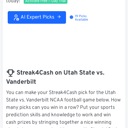
today!
Activate Free 1-Day Trial
AI Expert Picks
19 Picks
Loading...
Available
Streak4Cash on Utah State vs.
Vanderbilt
You can make your Streak4Cash pick for the Utah
State vs. Vanderbilt NCAA football game below. How
many picks can you win in a row? Put your sports
prediction skills and knowledge to work and win
cash prizes by stringing together a nice winning