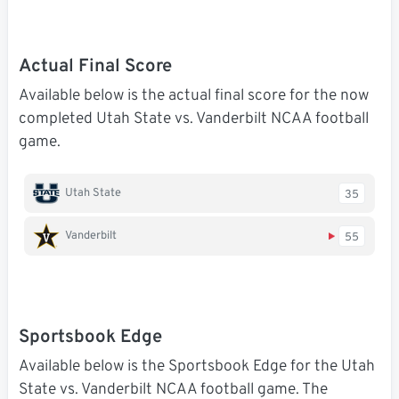
Actual Final Score
Available below is the actual final score for the now
completed Utah State vs. Vanderbilt NCAA football
game.
Utah State
35
Vanderbilt
55
Sportsbook Edge
Available below is the Sportsbook Edge for the Utah
State vs. Vanderbilt NCAA football game. The