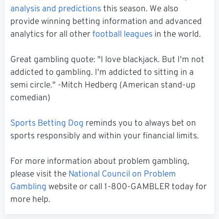
analysis and predictions
this season. We also
provide winning betting information and advanced
analytics for all other
football leagues
in the world.
Great gambling quote: "I love blackjack. But I'm not
addicted to gambling. I'm addicted to sitting in a
semi circle." -Mitch Hedberg (American stand-up
comedian)
Sports Betting Dog
reminds you to always bet on
sports responsibly and within your financial limits.
For more information about problem gambling,
please visit the
National Council on Problem
Gambling
website or call 1-800-GAMBLER today for
more help.