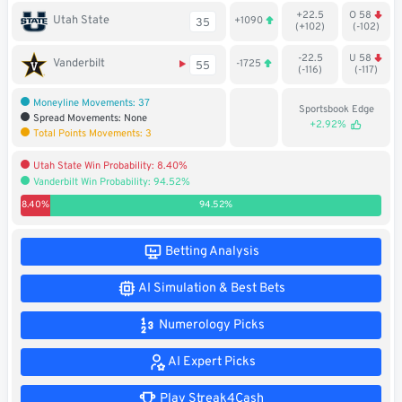
+22.5
O 58
Soccer
Utah State
+1090
35
(+102)
(-102)
MMA
-22.5
U 58
Vanderbilt
-1725
55
(-116)
(-117)
Tennis
Moneyline Movements: 37
Sportsbook Edge
Spread Movements: None
+2.92%
Total Points Movements: 3
STREAK4CASH
Utah State Win Probability: 8.40%
Vanderbilt Win Probability: 94.52%
My
Leaderboard
Streak4Cash
8.40%
94.52%
RESOURCES
Betting Analysis
AI Simulation & Best Bets
More
Upgrade
About
Numerology Picks
Articles
to
Us
Pro!
AI Expert Picks
Play Streak4Cash