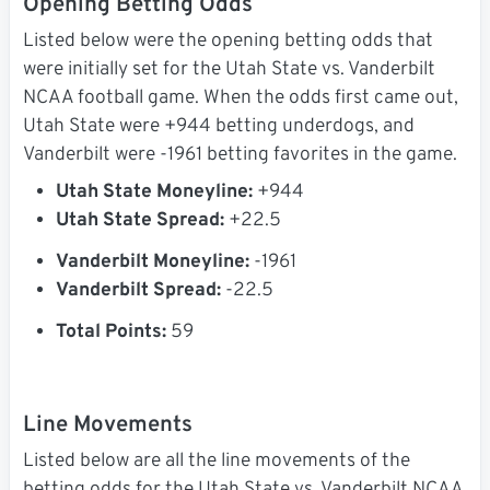
Opening Betting Odds
Listed below were the opening betting odds that
were initially set for the Utah State vs. Vanderbilt
NCAA football game. When the odds first came out,
Utah State were +944 betting underdogs, and
Vanderbilt were -1961 betting favorites in the game.
Utah State Moneyline:
+944
Utah State Spread:
+22.5
Vanderbilt Moneyline:
-1961
Vanderbilt Spread:
-22.5
Total Points:
59
Line Movements
Listed below are all the line movements of the