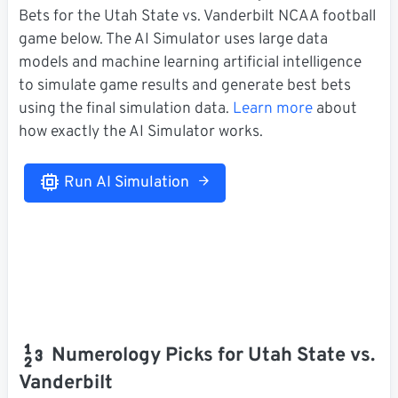
Bets for the Utah State vs. Vanderbilt NCAA football
game below. The AI Simulator uses large data
models and machine learning artificial intelligence
to simulate game results and generate best bets
using the final simulation data.
Learn more
about
how exactly the AI Simulator works.
Run AI Simulation
Numerology Picks for Utah State vs.
Vanderbilt