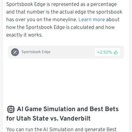
Sportsbook Edge is represented as a percentage
and that number is the actual edge the sportsbook
has over you on the moneyline.
Learn more
about
how the Sportsbook Edge is calculated and how
exactly it works.
+2.92%
Sportsbook Edge
AI Game Simulation and Best Bets
for Utah State vs. Vanderbilt
You can run the AI Simulation and generate Best