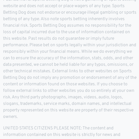
website and does not accept or place wagers of any type. Sports
Betting Dog does not endorse or encourage illegal gambling or sports
betting of any type. Also note sports betting inherently involves
financial risk. Sports Betting Dog assumes no responsibility for the
loss of capital incurred due to the use of information contained on
this website. Past results do not guarantee or imply future
performance. Please bet on sports legally within your jurisdiction and
responsibly within your financial means. While we do everything we
can to ensure the accuracy of the information, stats, odds, and other
data presented, we cannot be held liable for any typos, omissions, or
other technical mistakes. External links to other websites on Sports
Betting Dog do not imply any promotion or endorsement of any of the
content or information found on those websites. If you choose to
follow external links to other websites you do so entirely at your own
risk. Any third party photographs, images, videos, audio, logos,
slogans, trademarks, service marks, domain names, and intellectual
property represented on this website are property of their respective
owners.
UNITED STATES CITIZENS PLEASE NOTE: The content and
information contained on this website is strictly for news and