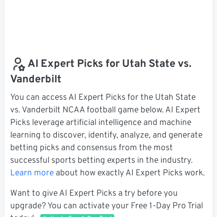
AI Expert Picks for Utah State vs.
Vanderbilt
You can access AI Expert Picks for the Utah State
vs. Vanderbilt NCAA football game below. AI Expert
Picks leverage artificial intelligence and machine
learning to discover, identify, analyze, and generate
betting picks and consensus from the most
successful sports betting experts in the industry.
Learn more
about how exactly AI Expert Picks work.
Want to give AI Expert Picks a try before you
upgrade? You can activate your Free 1-Day Pro Trial