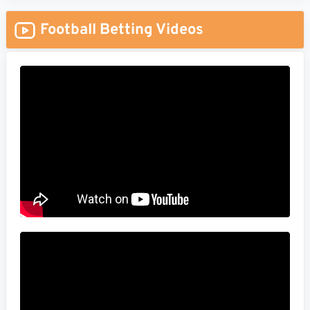
Football Betting Videos