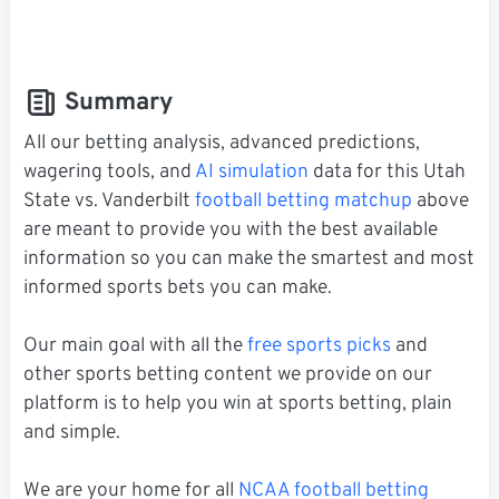
Summary
All our betting analysis, advanced predictions,
wagering tools, and
AI simulation
data for this Utah
State vs. Vanderbilt
football betting matchup
above
are meant to provide you with the best available
information so you can make the smartest and most
informed sports bets you can make.
Our main goal with all the
free sports picks
and
other sports betting content we provide on our
platform is to help you win at sports betting, plain
and simple.
We are your home for all
NCAA football betting