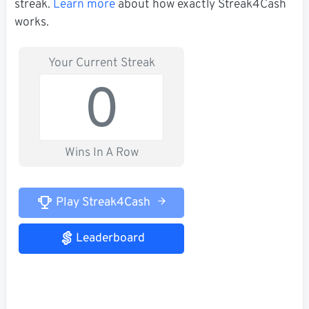
streak.
Learn more
about how exactly Streak4Cash
works.
Your Current Streak
0
Wins In A Row
Play Streak4Cash
Leaderboard