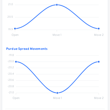
21.0
20.5
19.9
Open
Move 1
Move 2
Purdue Spread Movements
-19.8
-20.0
-20.2
-20.4
-20.6
-20.8
-21.0
Open
Move 1
Move 2