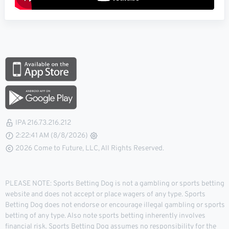
IPA 216.73.216.212
2:22:41 AM (8/8/2026)
2026 Come to Future, LLC, All Rights Reserved.
PLEASE NOTE: Sports Betting Dog is not a gambling or sports betting
website and does not accept or place wagers of any type. Sports
Betting Dog does not endorse or encourage illegal gambling or sports
betting of any type. Also note sports betting inherently involves
financial risk. Sports Betting Dog assumes no responsibility for the