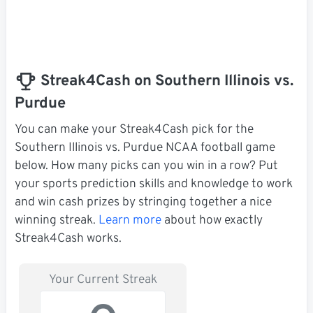
Streak4Cash on Southern Illinois vs.
Purdue
You can make your Streak4Cash pick for the
Southern Illinois vs. Purdue NCAA football game
below. How many picks can you win in a row? Put
your sports prediction skills and knowledge to work
and win cash prizes by stringing together a nice
winning streak.
Learn more
about how exactly
Streak4Cash works.
Your Current Streak