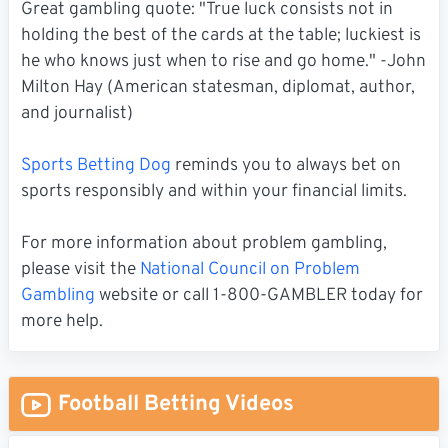
Great gambling quote: "True luck consists not in
holding the best of the cards at the table; luckiest is
he who knows just when to rise and go home." -John
Milton Hay (American statesman, diplomat, author,
and journalist)
Sports Betting Dog
reminds you to always bet on
sports responsibly and within your financial limits.
For more information about problem gambling,
please visit the
National Council on Problem
Gambling
website or call 1-800-GAMBLER today for
more help.
Football Betting Videos