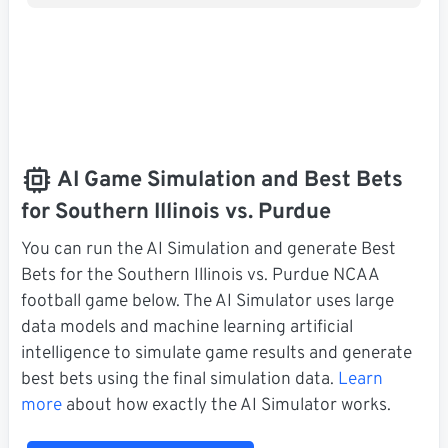
AI Game Simulation and Best Bets
for Southern Illinois vs. Purdue
You can run the AI Simulation and generate Best
Bets for the Southern Illinois vs. Purdue NCAA
football game below. The AI Simulator uses large
data models and machine learning artificial
intelligence to simulate game results and generate
best bets using the final simulation data.
Learn
more
about how exactly the AI Simulator works.