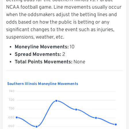
betting odds for the Southern Illinois vs. Purdue
NCAA football game. Line movements usually occur
when the oddsmakers adjust the betting lines and
odds based on how the public is betting or any
significant changes to the event such as injuries,
suspensions, weather, etc.
Moneyline Movements:
10
Spread Movements:
2
Total Points Movements:
None
Southern Illinois Moneyline Movements
740
720
700
680
660