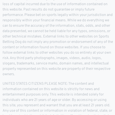
loss of capital incurred due to the use of information contained on
this website. Past results do not guarantee or imply future
performance. Please bet on sports legally within your jurisdiction and
responsibly within your financial means. While we do everything we
can to ensure the accuracy of the information, stats, odds, and other
data presented, we cannot be held liable for any typos, omissions, or
other technical mistakes. External links to other websites on Sports
Betting Dog do not imply any promotion or endorsement of any of the
content or information found on those websites. If you choose to
follow external links to other websites you do so entirely at your own
risk. Any third party photographs, images, videos, audio, logos,
slogans, trademarks, service marks, domain names, and intellectual
property represented on this website are property of their respective
owners.
UNITED STATES CITIZENS PLEASE NOTE: The content and
information contained on this website is strictly for news and
entertainment purposes only. This website is intended solely for
individuals who are 21 years of age or older. By accessing or using
this site, you represent and warrant that you are at least 21 years old.
Any use of this content or information in violation of federal, state, or