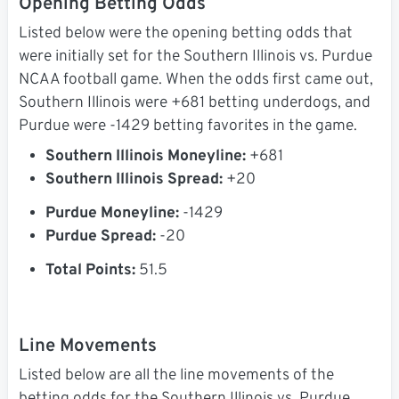
Opening Betting Odds
Listed below were the opening betting odds that
were initially set for the Southern Illinois vs. Purdue
NCAA football game. When the odds first came out,
Southern Illinois were +681 betting underdogs, and
Purdue were -1429 betting favorites in the game.
Southern Illinois Moneyline:
+681
Southern Illinois Spread:
+20
Purdue Moneyline:
-1429
Purdue Spread:
-20
Total Points:
51.5
Line Movements
Listed below are all the line movements of the