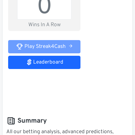
0
Wins In A Row
Play Streak4Cash
Leaderboard
Summary
All our betting analysis, advanced predictions,