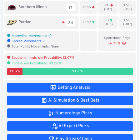
+20
O 51.5
Soccer
Southern Illinois
+665
17
(-117)
(-116)
MMA
-20
U 51.5
Purdue
-1389
34
(-105)
(-107)
Tennis
Moneyline Movements: 10
Sportsbook Edge
Spread Movements: 2
+6.35%
Total Points Movements: None
STREAK4CASH
Southern Illinois Win Probability: 13.07%
Purdue Win Probability: 93.28%
My
Leaderboard
Streak4Cash
13.07%
93.28%
RESOURCES
Betting Analysis
AI Simulation & Best Bets
More
Upgrade
About
Numerology Picks
Articles
to
Us
Pro!
AI Expert Picks
Play Streak4Cash