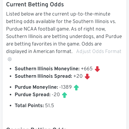
Current Betting Odds
Listed below are the current up-to-the-minute
betting odds available for the Southern Illinois vs.
Purdue NCAA football game. As of right now,
Southern Illinois are betting underdogs, and Purdue
are betting favorites in the game. Odds are
displayed in American format.
Adjust Odds Format
Southern Illinois Moneyline:
+665
Southern Illinois Spread:
+20
Purdue Moneyline:
-1389
Purdue Spread:
-20
Total Points:
51.5