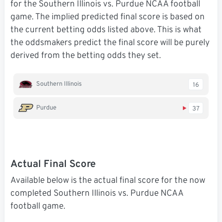
for the Southern Illinois vs. Purdue NCAA football
game. The implied predicted final score is based on
the current betting odds listed above. This is what
the oddsmakers predict the final score will be purely
derived from the betting odds they set.
Southern Illinois
16
Purdue
37
Actual Final Score
Available below is the actual final score for the now
completed Southern Illinois vs. Purdue NCAA
football game.