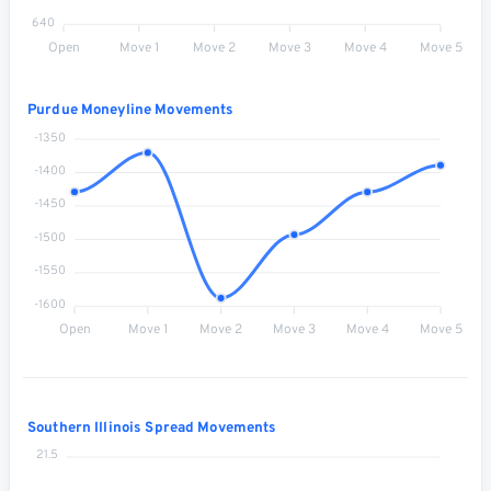
640
Open
Move 1
Move 2
Move 3
Move 4
Move 5
Purdue Moneyline Movements
-1350
-1400
-1450
-1500
-1550
-1600
Open
Move 1
Move 2
Move 3
Move 4
Move 5
Southern Illinois Spread Movements
21.5