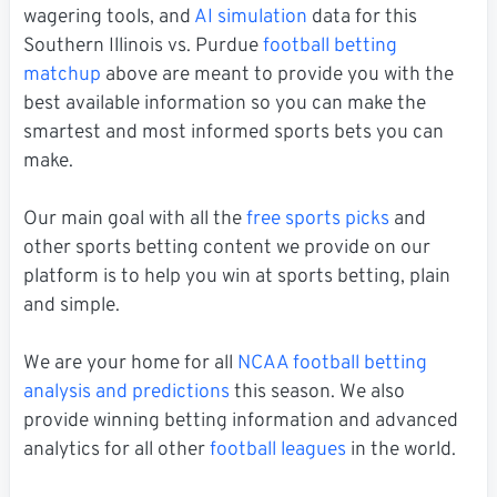
wagering tools, and
AI simulation
data for this
Southern Illinois vs. Purdue
football betting
matchup
above are meant to provide you with the
best available information so you can make the
smartest and most informed sports bets you can
make.
Our main goal with all the
free sports picks
and
other sports betting content we provide on our
platform is to help you win at sports betting, plain
and simple.
We are your home for all
NCAA football betting
analysis and predictions
this season. We also
provide winning betting information and advanced
analytics for all other
football leagues
in the world.