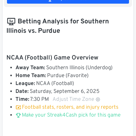
Betting Analysis for Southern
Illinois vs. Purdue
NCAA (Football) Game Overview
Away Team:
Southern Illinois (Underdog)
Home Team:
Purdue (Favorite)
League:
NCAA (Football)
Date:
Saturday, September 6, 2025
Time:
7:30 PM
Adjust Time Zone
Football stats, rosters, and injury reports
Make your Streak4Cash pick for this game