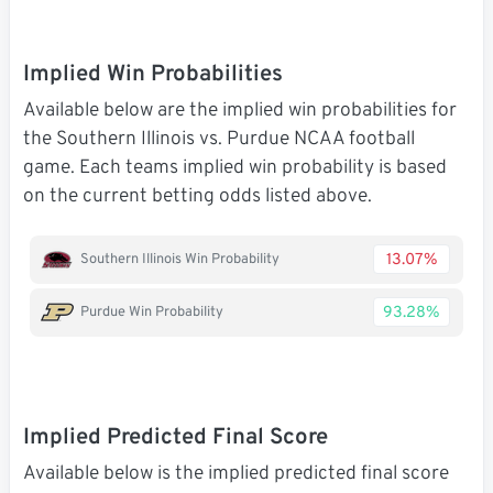
Implied Win Probabilities
Available below are the implied win probabilities for
the Southern Illinois vs. Purdue NCAA football
game. Each teams implied win probability is based
on the current betting odds listed above.
13.07%
Southern Illinois Win Probability
93.28%
Purdue Win Probability
Implied Predicted Final Score
Available below is the implied predicted final score