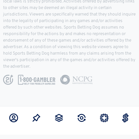
local laws is strictly prohibited. Activities offered by advertising links
to other sites may be deemed an illegal activity in certain
jurisdictions. Viewers are specifically warned that they should inquire
into the legality of participating in any games and/or activities
offered by such other websites. Sports Betting Dog assumes no
responsibility for the actions by and makes no representation or
endorsement of any of these games and/or activities offered by the
advertiser. As a condition of viewing this website viewers agree to
hold Sports Betting Dog harmless from any claims arising from the
viewer's participation in any of the games and/or activities offered by
the advertiser.