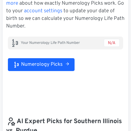
more
about how exactly Numerology Picks work. Go
to your
account settings
to update your date of
birth so we can calculate your Numerology Life Path
Number.
N/A
Your Numerology Life Path Number
Numerology Picks
AI Expert Picks for Southern Illinois
vs. Purdue