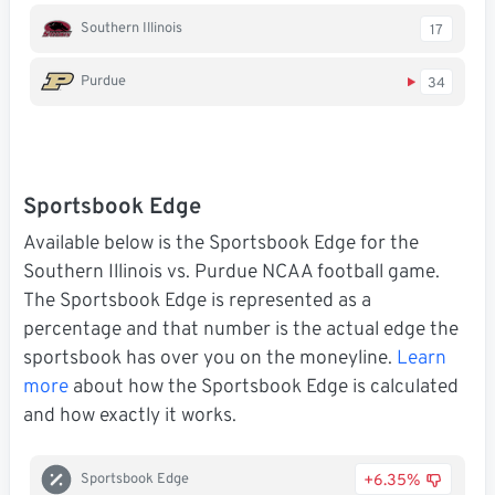
Southern Illinois
17
Purdue
34
Sportsbook Edge
Available below is the Sportsbook Edge for the
Southern Illinois vs. Purdue NCAA football game.
The Sportsbook Edge is represented as a
percentage and that number is the actual edge the
sportsbook has over you on the moneyline.
Learn
more
about how the Sportsbook Edge is calculated
and how exactly it works.
+6.35%
Sportsbook Edge