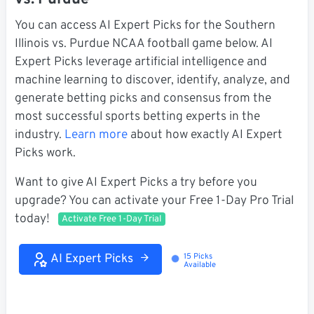
You can access AI Expert Picks for the Southern
Illinois vs. Purdue NCAA football game below. AI
Expert Picks leverage artificial intelligence and
machine learning to discover, identify, analyze, and
generate betting picks and consensus from the
most successful sports betting experts in the
industry.
Learn more
about how exactly AI Expert
Picks work.
Want to give AI Expert Picks a try before you
upgrade? You can activate your Free 1-Day Pro Trial
today!
Activate Free 1-Day Trial
AI Expert Picks
15 Picks
Loading...
Available