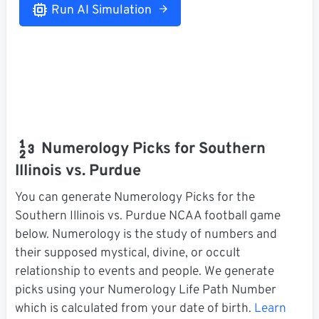
Run AI Simulation
Numerology Picks for Southern
Illinois vs. Purdue
You can generate Numerology Picks for the
Southern Illinois vs. Purdue NCAA football game
below. Numerology is the study of numbers and
their supposed mystical, divine, or occult
relationship to events and people. We generate
picks using your Numerology Life Path Number
which is calculated from your date of birth.
Learn