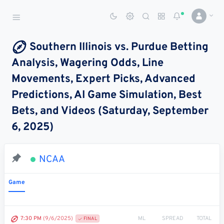
Sports Betting Dog
Smart Sports Betting AI
Southern Illinois vs. Purdue Betting
Analysis, Wagering Odds, Line
DASHBOARD
Movements, Expert Picks, Advanced
My
All
Pick
Parlay
Predictions, AI Game Simulation, Best
My
Leagues
Leagues
Center
Builder
Account
Bets, and Videos (Saturday, September
6, 2025)
SPORTS /
LEAGUES
Football
NCAA
Basketball
Game
Baseball
Hockey
ML
SPREAD
TOTAL
7:30 PM
(9/6/2025)
FINAL