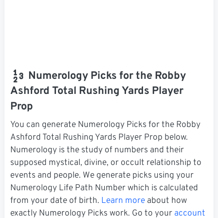
Numerology Picks for the Robby
Ashford Total Rushing Yards Player
Prop
You can generate Numerology Picks for the Robby
Ashford Total Rushing Yards Player Prop below.
Numerology is the study of numbers and their
supposed mystical, divine, or occult relationship to
events and people. We generate picks using your
Numerology Life Path Number which is calculated
from your date of birth.
Learn more
about how
exactly Numerology Picks work. Go to your
account