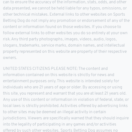
can to ensure the accuracy of the information, stats, odds, and other
data presented, we cannot be held liable for any typos, omissions, or
other technical mistakes. External links to other websites on Sports
Betting Dog do not imply any promotion or endorsement of any of the
content or information found on those websites. If you choose to
follow external links to other websites you do so entirely at your own
risk. Any third party photographs, images, videos, audio, logos,
slogans, trademarks, service marks, domain names, and intellectual
property represented on this website are property of their respective
owners.
UNITED STATES CITIZENS PLEASE NOTE: The content and
information contained on this website is strictly for news and
entertainment purposes only. This website is intended solely for
individuals who are 21 years of age or older. By accessing or using
this site, you represent and warrant that you are at least 21 years old.
Any use of this content or information in violation of federal, state, or
local laws is strictly prohibited. Activities offered by advertising links
to other sites may be deemed an illegal activity in certain
jurisdictions. Viewers are specifically warned that they should inquire
into the legality of participating in any games and/or activities
offered by such other websites. Sports Betting Dog assumes no