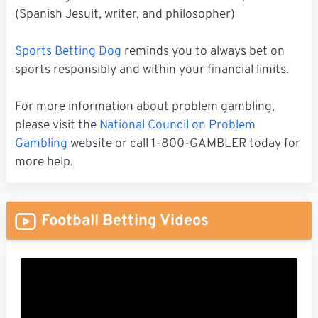
(Spanish Jesuit, writer, and philosopher)
Sports Betting Dog
reminds you to always bet on
sports responsibly and within your financial limits.
For more information about problem gambling,
please visit the
National Council on Problem
Gambling
website or call 1-800-GAMBLER today for
more help.
Football Betting Videos