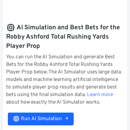
AI Simulation and Best Bets for the
Robby Ashford Total Rushing Yards
Player Prop
You can run the AI Simulation and generate Best
Bets for the Robby Ashford Total Rushing Yards
Player Prop below. The AI Simulator uses large data
models and machine learning artificial intelligence
to simulate player prop results and generate best
bets using the final simulation data.
Learn more
about how exactly the AI Simulator works.
Run AI Simulation