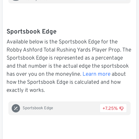
Sportsbook Edge
Available below is the Sportsbook Edge for the
Robby Ashford Total Rushing Yards Player Prop. The
Sportsbook Edge is represented as a percentage
and that number is the actual edge the sportsbook
has over you on the moneyline.
Learn more
about
how the Sportsbook Edge is calculated and how
exactly it works.
+7.25%
Sportsbook Edge