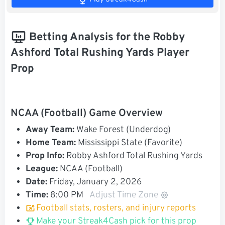
Betting Analysis for the Robby
Ashford Total Rushing Yards Player
Prop
NCAA (Football) Game Overview
Away Team:
Wake Forest (Underdog)
Home Team:
Mississippi State (Favorite)
Prop Info:
Robby Ashford Total Rushing Yards
League:
NCAA (Football)
Date:
Friday, January 2, 2026
Time:
8:00 PM
Adjust Time Zone
Football stats, rosters, and injury reports
Make your Streak4Cash pick for this prop