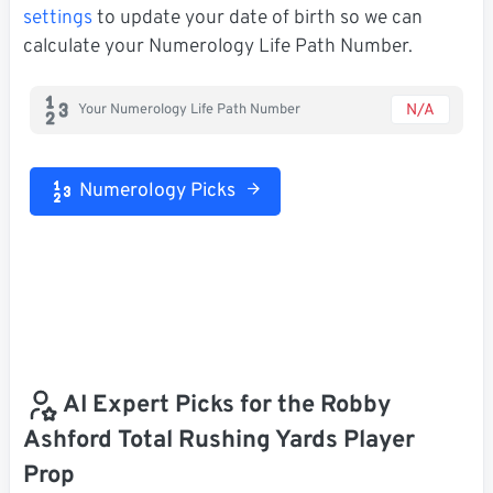
settings
to update your date of birth so we can
calculate your Numerology Life Path Number.
N/A
Your Numerology Life Path Number
Numerology Picks
AI Expert Picks for the Robby
Ashford Total Rushing Yards Player
Prop