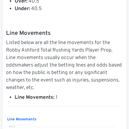
Over:
40.5
Under:
40.5
Line Movements
Listed below are all the line movements for the
Robby Ashford Total Rushing Yards Player Prop.
Line movements usually occur when the
oddsmakers adjust the betting lines and odds based
on how the public is betting or any significant
changes to the event such as injuries, suspensions,
weather, etc.
Line Movements:
1
Line Movements
46.0