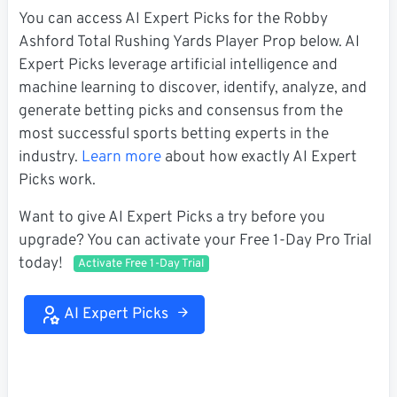
You can access AI Expert Picks for the Robby
Ashford Total Rushing Yards Player Prop below. AI
Expert Picks leverage artificial intelligence and
machine learning to discover, identify, analyze, and
generate betting picks and consensus from the
most successful sports betting experts in the
industry.
Learn more
about how exactly AI Expert
Picks work.
Want to give AI Expert Picks a try before you
upgrade? You can activate your Free 1-Day Pro Trial
today!
Activate Free 1-Day Trial
AI Expert Picks