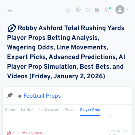
Sports Betting Dog
Smart Sports Betting AI
Robby Ashford Total Rushing Yards
Player Props Betting Analysis,
DASHBOARD
Wagering Odds, Line Movements,
My
All
Pick
Parlay
Expert Picks, Advanced Predictions, AI
My
Leagues
Leagues
Center
Builder
Account
Player Prop Simulation, Best Bets, and
Videos (Friday, January 2, 2026)
SPORTS /
LEAGUES
Football
Football Props
Basketball
Game
1st Half
1st Quarter
Props
Player Prop
Baseball
Hockey
PROP INFO /
8:00 PM
(1/2/2026)