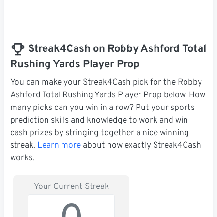
Streak4Cash on Robby Ashford Total
Rushing Yards Player Prop
You can make your Streak4Cash pick for the Robby
Ashford Total Rushing Yards Player Prop below. How
many picks can you win in a row? Put your sports
prediction skills and knowledge to work and win
cash prizes by stringing together a nice winning
streak.
Learn more
about how exactly Streak4Cash
works.
Your Current Streak