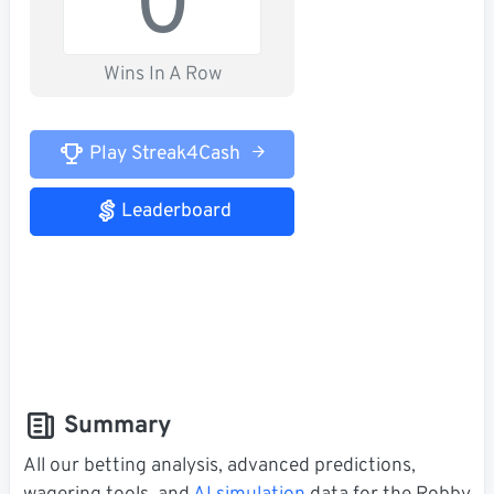
0
Wins In A Row
Play Streak4Cash
Leaderboard
Summary
All our betting analysis, advanced predictions,