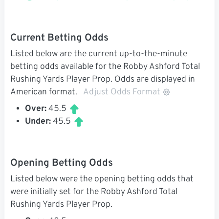
Current Betting Odds
Listed below are the current up-to-the-minute
betting odds available for the Robby Ashford Total
Rushing Yards Player Prop. Odds are displayed in
American format.
Adjust Odds Format
Over:
45.5
Under:
45.5
Opening Betting Odds
Listed below were the opening betting odds that
were initially set for the Robby Ashford Total
Rushing Yards Player Prop.