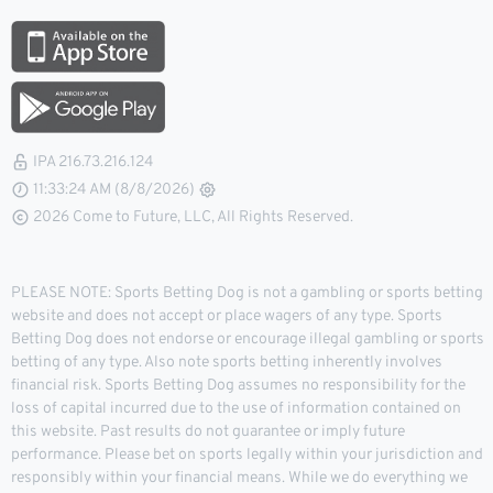
IPA 216.73.216.124
11:33:25 AM (8/8/2026)
2026 Come to Future, LLC, All Rights Reserved.
PLEASE NOTE: Sports Betting Dog is not a gambling or sports betting
website and does not accept or place wagers of any type. Sports
Betting Dog does not endorse or encourage illegal gambling or sports
betting of any type. Also note sports betting inherently involves
financial risk. Sports Betting Dog assumes no responsibility for the
loss of capital incurred due to the use of information contained on
this website. Past results do not guarantee or imply future
performance. Please bet on sports legally within your jurisdiction and
responsibly within your financial means. While we do everything we