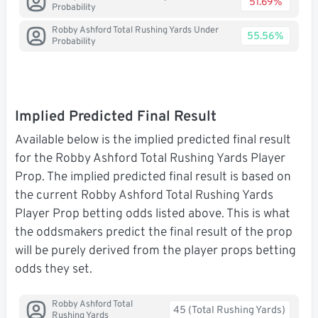
51.69%
Probability
Robby Ashford Total Rushing Yards Under
55.56%
Probability
Implied Predicted Final Result
Available below is the implied predicted final result
for the Robby Ashford Total Rushing Yards Player
Prop. The implied predicted final result is based on
the current Robby Ashford Total Rushing Yards
Player Prop betting odds listed above. This is what
the oddsmakers predict the final result of the prop
will be purely derived from the player props betting
odds they set.
Robby Ashford Total
45 (Total Rushing Yards)
Rushing Yards