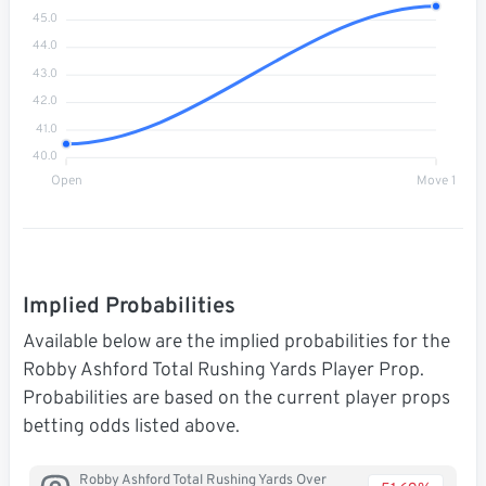
45.0
44.0
43.0
42.0
41.0
40.0
Open
Move 1
Implied Probabilities
Available below are the implied probabilities for the
Robby Ashford Total Rushing Yards Player Prop.
Probabilities are based on the current player props
betting odds listed above.
Robby Ashford Total Rushing Yards Over