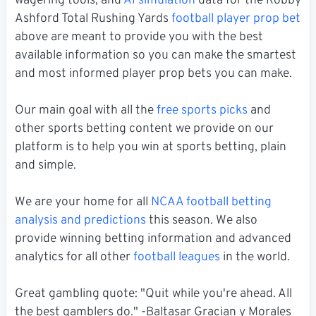
wagering tools, and
AI simulation
data for the Robby
Ashford Total Rushing Yards
football player prop bet
above are meant to provide you with the best
available information so you can make the smartest
and most informed player prop bets you can make.
Our main goal with all the
free sports picks
and
other sports betting content we provide on our
platform is to help you win at sports betting, plain
and simple.
We are your home for all
NCAA football betting
analysis and predictions
this season. We also
provide winning betting information and advanced
analytics for all other
football leagues
in the world.
Great gambling quote: "Quit while you're ahead. All
the best gamblers do." -Baltasar Gracian y Morales