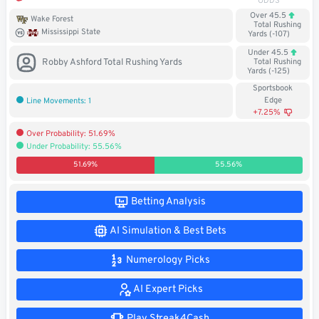
ODDS
Soccer
Over 45.5
Wake Forest
Total Rushing
Mississippi State
Yards (-107)
MMA
Under 45.5
Robby Ashford Total Rushing Yards
Total Rushing
Yards (-125)
Tennis
Sportsbook
Edge
Line Movements: 1
STREAK4CASH
+7.25%
Over Probability: 51.69%
Under Probability: 55.56%
My
Leaderboard
Streak4Cash
51.69%
55.56%
RESOURCES
Betting Analysis
AI Simulation & Best Bets
More
Upgrade
About
Numerology Picks
Articles
to
Us
Pro!
AI Expert Picks
Play Streak4Cash