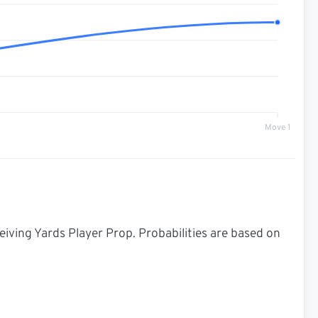
Move 1
ceiving Yards Player Prop. Probabilities are based on