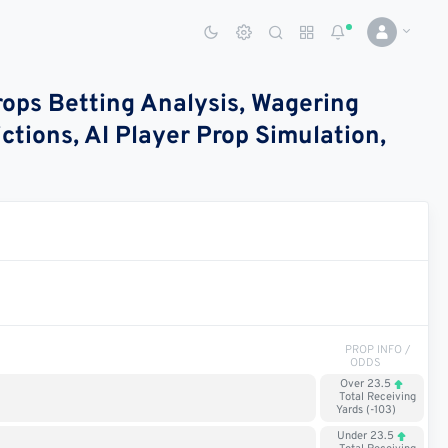
rops Betting Analysis, Wagering
tions, AI Player Prop Simulation,
PROP INFO /
ODDS
Over 23.5
Total Receiving
Yards (-103)
Under 23.5