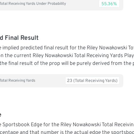
55.36%
otal Receiving Yards Under Probability
d Final Result
e implied predicted final result for the Riley Nowakowski T
 on the current Riley Nowakowski Total Receiving Yards Play
e final result of the prop will be purely derived from the
23 (Total Receiving Yards)
otal Receiving Yards
e
he Sportsbook Edge for the Riley Nowakowski Total Receivi
rcentage and that number is the actual edge the sportsbo