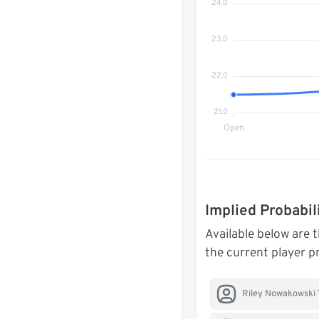
24.0
23.0
22.0
21.0
Open
Implied Probabil
Available below are t
the current player p
Riley Nowakowski T