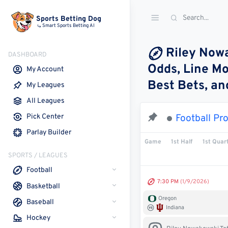
Sports Betting Dog
Smart Sports Betting AI
Riley Nowa
DASHBOARD
Odds, Line Mo
My Account
Best Bets, an
My Leagues
All Leagues
Pick Center
Football Pr
Parlay Builder
Game
1st Half
1st Quar
SPORTS / LEAGUES
Football
7:30 PM
(1/9/2026)
Basketball
Oregon
Baseball
Indiana
Hockey