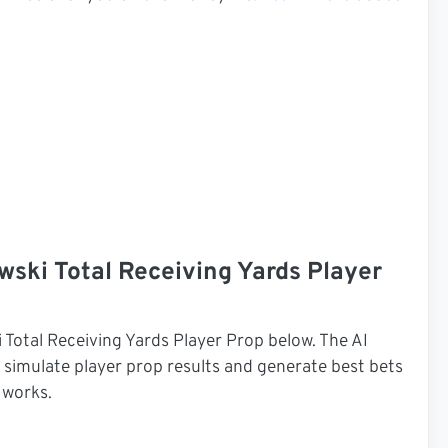
wski Total Receiving Yards Player
 Total Receiving Yards Player Prop below. The AI
o simulate player prop results and generate best bets
 works.