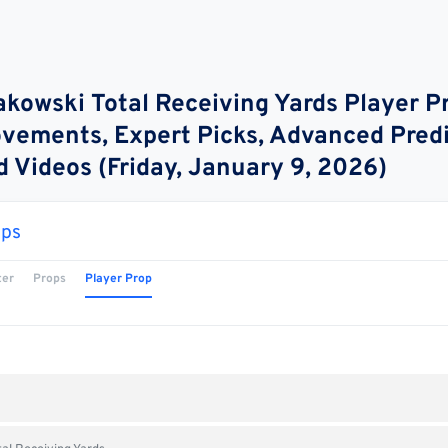
kowski Total Receiving Yards Player P
vements, Expert Picks, Advanced Predic
d Videos (Friday, January 9, 2026)
ops
ter
Props
Player Prop