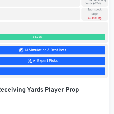
Total Receiving
Yards (-124)
Sportsbook
Edge
+6.10%
55.36%
AI Simulation & Best Bets
AI Expert Picks
Receiving Yards Player Prop