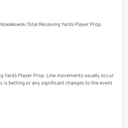
y Nowakowski Total Receiving Yards Player Prop.
ing Yards Player Prop. Line movements usually occur
 is betting or any significant changes to the event