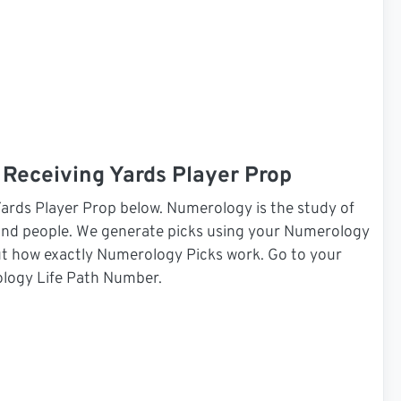
 Receiving Yards Player Prop
ards Player Prop below. Numerology is the study of
s and people. We generate picks using your Numerology
t how exactly Numerology Picks work. Go to your
ology Life Path Number.