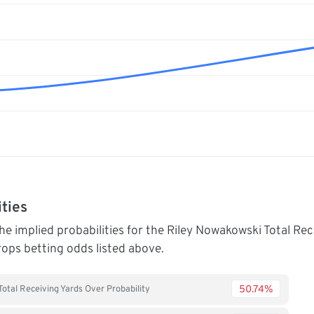
ities
he implied probabilities for the Riley Nowakowski Total Re
rops betting odds listed above.
50.74%
otal Receiving Yards Over Probability