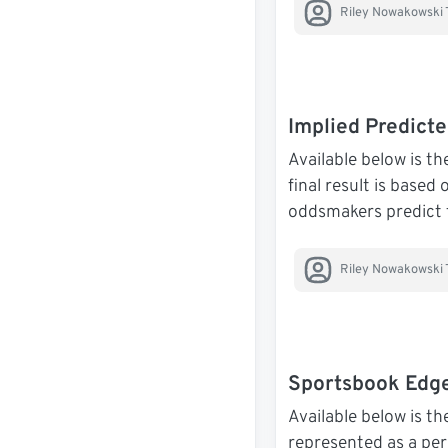
Riley Nowakowski T
Implied Predicte
Available below is th
final result is based
oddsmakers predict th
Riley Nowakowski T
Sportsbook Edg
Available below is t
represented as a pe