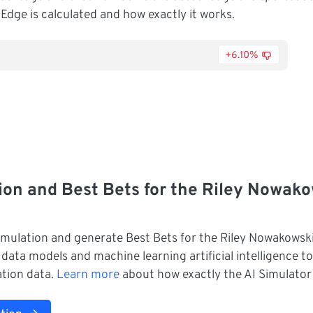
dge is calculated and how exactly it works.
+6.10%
ion and Best Bets for the Riley Nowako
imulation and generate Best Bets for the Riley Nowakowski
 data models and machine learning artificial intelligence t
ation data.
Learn more
about how exactly the AI Simulator