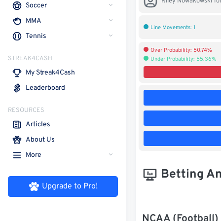
Riley Nowakowski Tot
Soccer
MMA
Line Movements: 1
Tennis
Over Probability: 50.74%
STREAK4CASH
Under Probability: 55.36%
My Streak4Cash
Leaderboard
RESOURCES
Articles
About Us
More
Betting An
Upgrade to Pro!
NCAA (Football