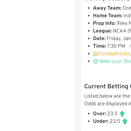
Away Team:
Ore
Home Team:
Ind
Prop Info:
Riley 
League:
NCAA (F
Date:
Friday, Ja
Time:
7:30 PM
Football stats
Make your Str
Current Betting
Listed below are the
Odds are displayed 
Over:
23.5
Under:
23.5