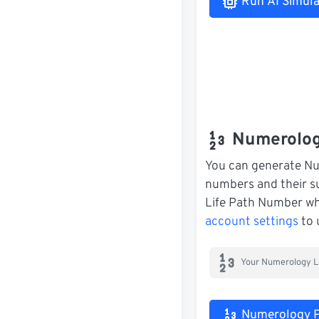
Run AI Simula
Numerology
You can generate Num
numbers and their su
Life Path Number whi
account settings
to 
Your Numerology L
Numerology P