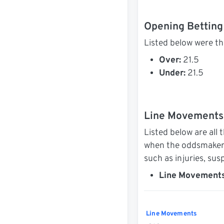
Opening Betting
Listed below were th
Over:
21.5
Under:
21.5
Line Movements
Listed below are all
when the oddsmakers 
such as injuries, sus
Line Movements
Line Movements