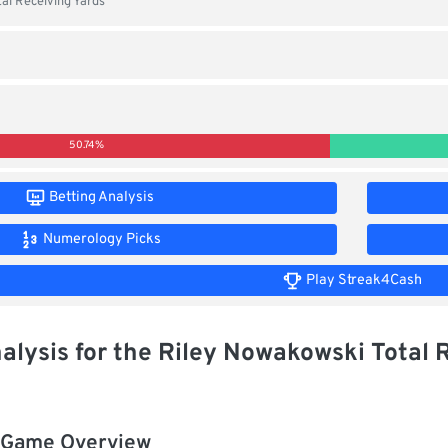
al Receiving Yards
50.74%
Betting Analysis
Numerology Picks
Play Streak4Cash
alysis for the Riley Nowakowski Total 
) Game Overview