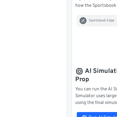
how the Sportsbook E
Sportsbook Edge
AI Simulat
Prop
You can run the AI S
Simulator uses large
using the final simul