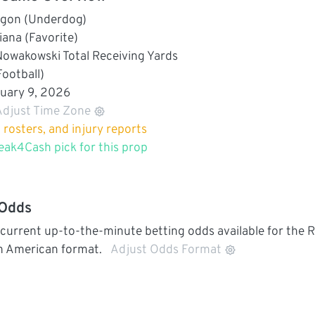
gon (Underdog)
iana (Favorite)
Nowakowski Total Receiving Yards
ootball)
nuary 9, 2026
Adjust Time Zone
, rosters, and injury reports
eak4Cash pick for this prop
 Odds
 current up-to-the-minute betting odds available for the 
in American format.
Adjust Odds Format