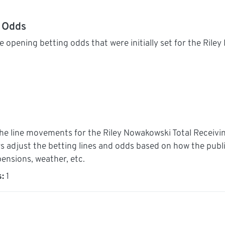
 Odds
e opening betting odds that were initially set for the Rile
 the line movements for the Riley Nowakowski Total Receiv
adjust the betting lines and odds based on how the public
pensions, weather, etc.
:
1