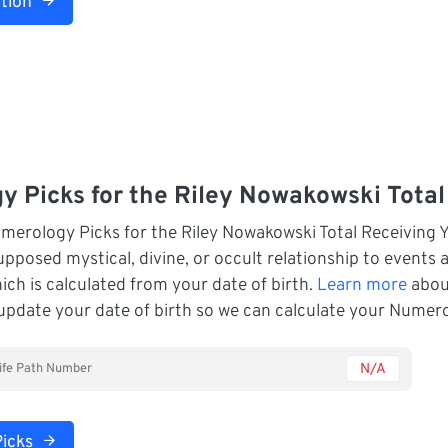
tion
 Picks for the Riley Nowakowski Total
erology Picks for the Riley Nowakowski Total Receiving Y
pposed mystical, divine, or occult relationship to event
ch is calculated from your date of birth.
Learn more
abou
update your date of birth so we can calculate your Numer
N/A
ife Path Number
icks