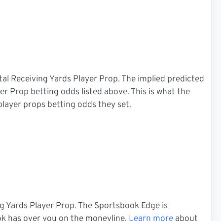
otal Receiving Yards Player Prop. The implied predicted
er Prop betting odds listed above. This is what the
 player props betting odds they set.
ng Yards Player Prop. The Sportsbook Edge is
ok has over you on the moneyline.
Learn more
about