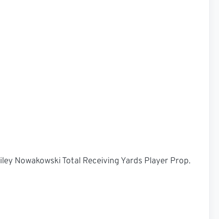
Riley Nowakowski Total Receiving Yards Player Prop.