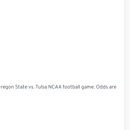
Oregon State vs. Tulsa NCAA football game. Odds are