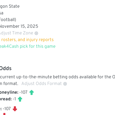
gon State
sa
ootball)
 November 15, 2025
Adjust Time Zone
, rosters, and injury reports
eak4Cash pick for this game
 Odds
 current up-to-the-minute betting odds available for the 
n format.
Adjust Odds Format
oneyline:
-107
pread:
-1
:
-107