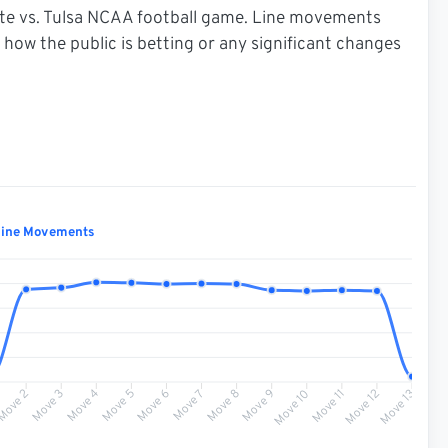
tate vs. Tulsa NCAA football game. Line movements
how the public is betting or any significant changes
line Movements
Move 2
Move 3
Move 4
Move 5
Move 6
Move 7
Move 8
Move 9
Move 10
Move 11
Move 12
Move 13