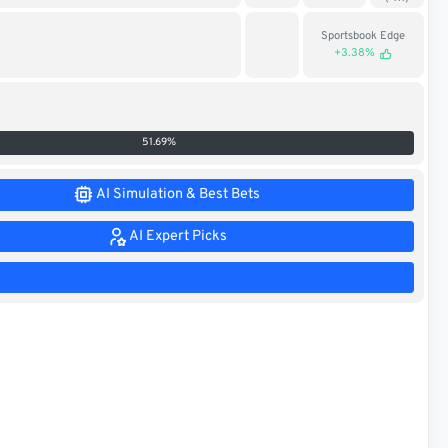
Sportsbook Edge
+3.38%
51.69%
AI Simulation & Best Bets
AI Expert Picks