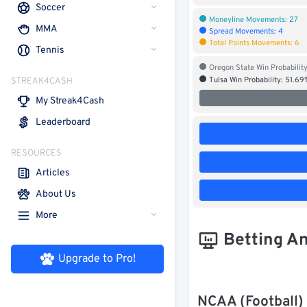
Soccer
Moneyline Movements: 27
MMA
Spread Movements: 4
Total Points Movements: 6
Tennis
Oregon State Win Probabilit
Tulsa Win Probability: 51.6
STREAK4CASH
My Streak4Cash
Leaderboard
RESOURCES
Articles
About Us
More
Betting An
Upgrade to Pro!
NCAA (Football