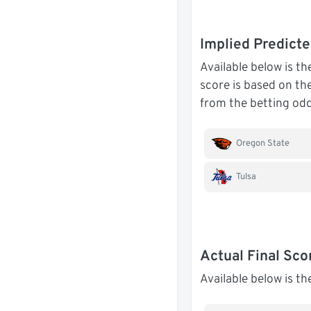
Implied Predicte
Available below is th
score is based on the
from the betting odd
Oregon State
Tulsa
Actual Final Sco
Available below is t