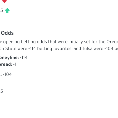
1
.5
 Odds
e opening betting odds that were initially set for the Or
on State were -114 betting favorites, and Tulsa were -104 
oneyline:
-114
pread:
-1
:
-104
1
.5