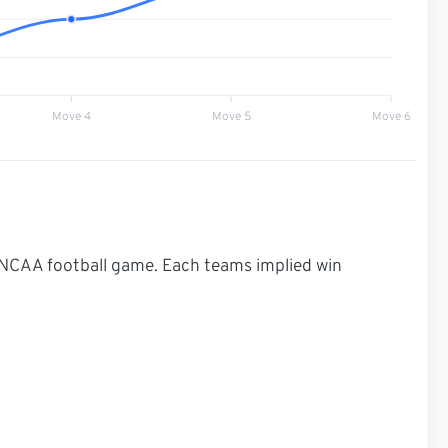
Move 4
Move 5
Move 6
sa NCAA football game. Each teams implied win