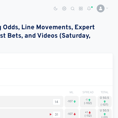
ng Odds, Line Movements, Expert
st Bets, and Videos (Saturday,
ML
SPREAD
TOTAL
O 50.5
-1
-107
14
(-102)
(-107)
U 50.5
+1
-107
31
(-112)
(-111)