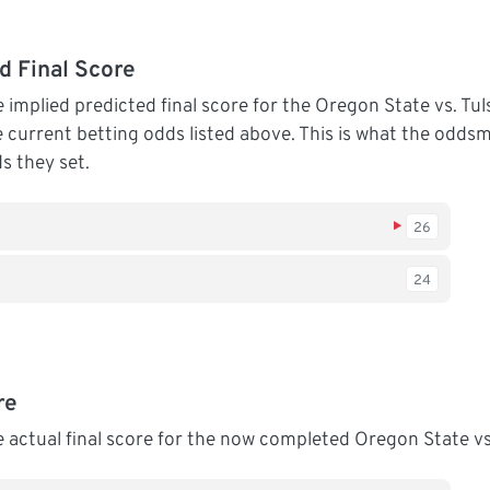
d Final Score
e implied predicted final score for the Oregon State vs. Tu
 current betting odds listed above. This is what the oddsma
s they set.
26
24
re
he actual final score for the now completed Oregon State v