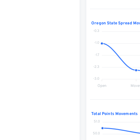
Oregon State Spread M
-0.3
-1.0
-1.7
-2.3
-3.0
Open
Move 
Total Points Movements
51.0
50.0