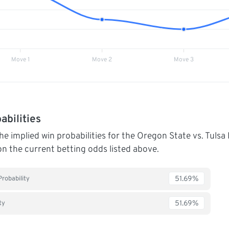
Move 1
Move 2
Move 3
abilities
the implied win probabilities for the Oregon State vs. Tul
on the current betting odds listed above.
51.69%
robability
51.69%
ty