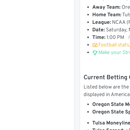
Away Team:
Ore
Home Team:
Tul
League:
NCAA (F
Date:
Saturday,
Time:
1:00 PM
Football stats
Make your Str
Current Betting
Listed below are the
displayed in America
Oregon State M
Oregon State S
Tulsa Moneyline