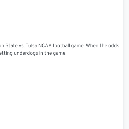
egon State vs. Tulsa NCAA football game. When the odds
betting underdogs in the game.