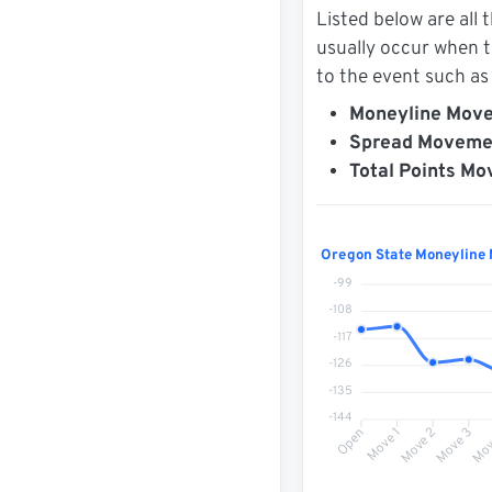
Listed below are all
usually occur when t
to the event such as 
Moneyline Mov
Spread Moveme
Total Points M
Oregon State Moneyline
-99
-108
-117
-126
-135
-144
Move 1
Move 2
Move 3
Mov
Open