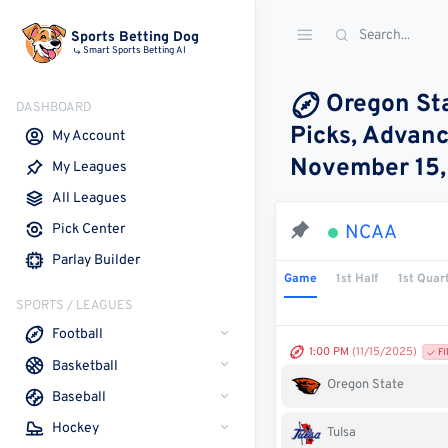
Sports Betting Dog
Smart Sports Betting AI
Oregon Sta
DASHBOARD
Picks, Advanc
My Account
November 15,
My Leagues
All Leagues
Pick Center
NCAA
Parlay Builder
Game
1st Half
1st Quar
SPORTS / LEAGUES
Football
1:00 PM
(11/15/2025)
F
Basketball
Oregon State
Baseball
Hockey
Tulsa