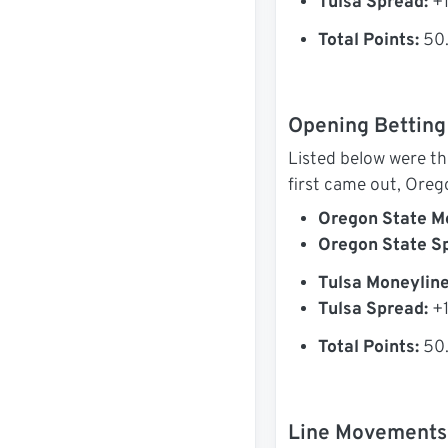
Tulsa Spread:
+
Total Points:
50
Opening Betting
Listed below were th
first came out, Oreg
Oregon State M
Oregon State S
Tulsa Moneyline
Tulsa Spread:
+
Total Points:
50
Line Movements