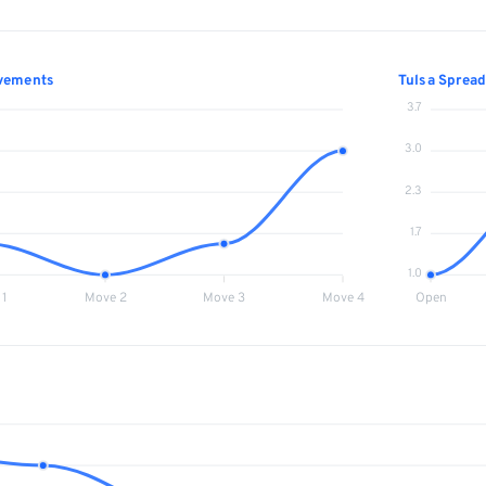
ovements
Tulsa Sprea
3.7
3.0
2.3
1.7
1.0
1
Move 2
Move 3
Move 4
Open