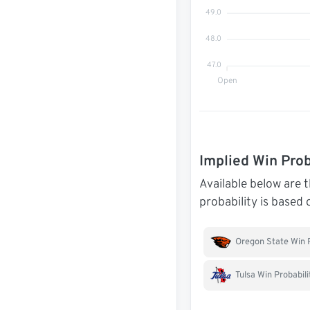
49.0
48.0
47.0
Open
Implied Win Prob
Available below are 
probability is based 
Oregon State Win P
Tulsa Win Probabili