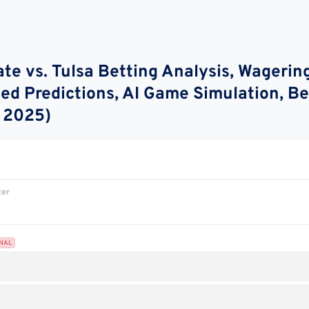
te vs. Tulsa Betting Analysis, Wageri
ed Predictions, AI Game Simulation, Be
 2025)
ter
INAL