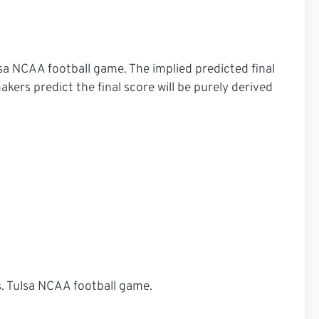
lsa NCAA football game. The implied predicted final
kers predict the final score will be purely derived
s. Tulsa NCAA football game.