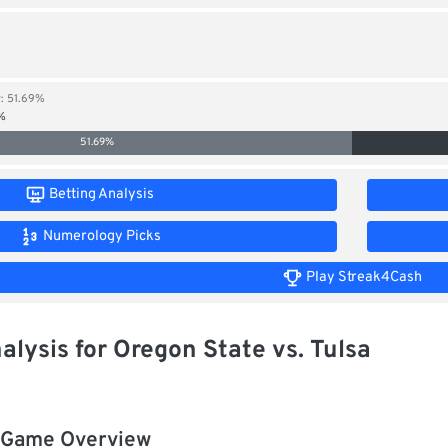
y: 51.69%
9%
51.69%
Betting Analysis
Numerology Picks
Play Streak4Cash
alysis for Oregon State vs. Tulsa
) Game Overview