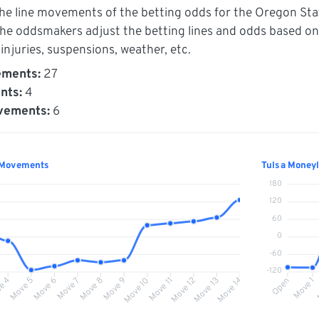
 the line movements of the betting odds for the Oregon S
he oddsmakers adjust the betting lines and odds based on 
injuries, suspensions, weather, etc.
ements:
27
nts:
4
ovements:
6
 Movements
Tulsa Money
180
120
60
0
-60
-120
e 4
Move 5
Move 6
Move 8
Move 9
Move 10
Move 11
Move 12
Move 13
Move 1
Move 7
Move 14
Open