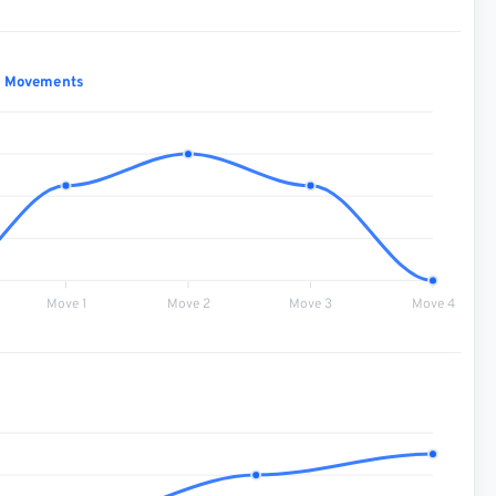
d Movements
Move 1
Move 2
Move 3
Move 4