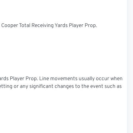
r Cooper Total Receiving Yards Player Prop.
Yards Player Prop. Line movements usually occur when
tting or any significant changes to the event such as