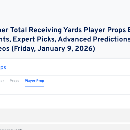
r Total Receiving Yards Player Props 
s, Expert Picks, Advanced Predictions,
eos (Friday, January 9, 2026)
ops
ter
Props
Player Prop