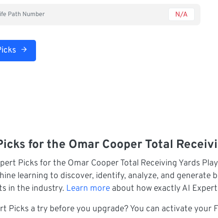
N/A
ife Path Number
icks
Picks for the Omar Cooper Total Receiv
pert Picks for the Omar Cooper Total Receiving Yards Player
hine learning to discover, identify, analyze, and generate
s in the industry.
Learn more
about how exactly AI Expert
rt Picks a try before you upgrade? You can activate your F