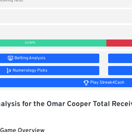
ceiving Yards
53.92%
Betting Analysis
Numerology Picks
Play Streak4Cash
alysis for the Omar Cooper Total Recei
) Game Overview