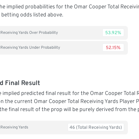
the implied probabilities for the Omar Cooper Total Receivi
 betting odds listed above.
53.92%
Receiving Yards Over Probability
52.15%
Receiving Yards Under Probability
d Final Result
he implied predicted final result for the Omar Cooper Total
d on the current Omar Cooper Total Receiving Yards Player P
e final result of the prop will be purely derived from the
46 (Total Receiving Yards)
 Receiving Yards