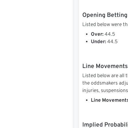
Opening Betting
Listed below were th
Over:
44.5
Under:
44.5
Line Movements
Listed below are all
the oddsmakers adjus
injuries, suspensions
Line Movements
Implied Probabil