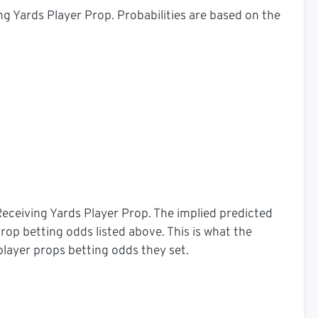
ng Yards Player Prop. Probabilities are based on the
 Receiving Yards Player Prop. The implied predicted
rop betting odds listed above. This is what the
 player props betting odds they set.