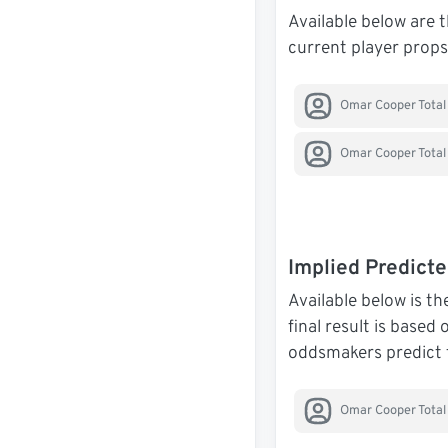
Available below are 
current player props
Omar Cooper Total 
Omar Cooper Total 
Implied Predicte
Available below is t
final result is base
oddsmakers predict th
Omar Cooper Total