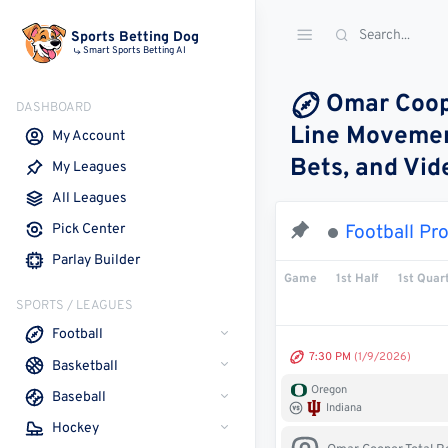
Sports Betting Dog
Smart Sports Betting AI
Omar Coope
DASHBOARD
Line Movement
My Account
Bets, and Vid
My Leagues
All Leagues
Pick Center
Football Pr
Parlay Builder
Game
1st Half
1st Quar
SPORTS / LEAGUES
Football
7:30 PM
(1/9/2026)
Basketball
Oregon
Baseball
Indiana
Hockey