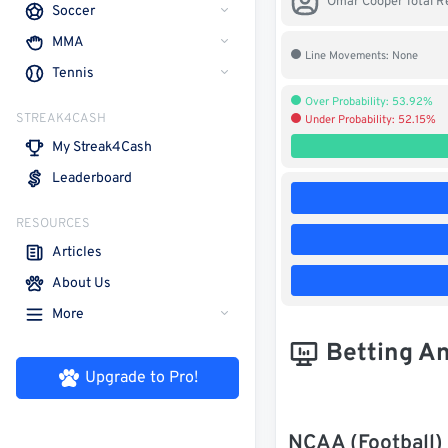
Omar Cooper Total Re
Soccer
MMA
Line Movements: None
Tennis
Over Probability: 53.92%
STREAK4CASH
Under Probability: 52.15%
My Streak4Cash
Leaderboard
RESOURCES
Articles
About Us
More
Betting An
Upgrade to Pro!
NCAA (Football