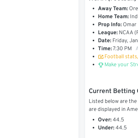
Away Team:
Ore
Home Team:
Ind
Prop Info:
Omar C
League:
NCAA (F
Date:
Friday, Ja
Time:
7:30 PM
Football stats
Make your Str
Current Betting
Listed below are the
are displayed in Ame
Over:
44.5
Under:
44.5