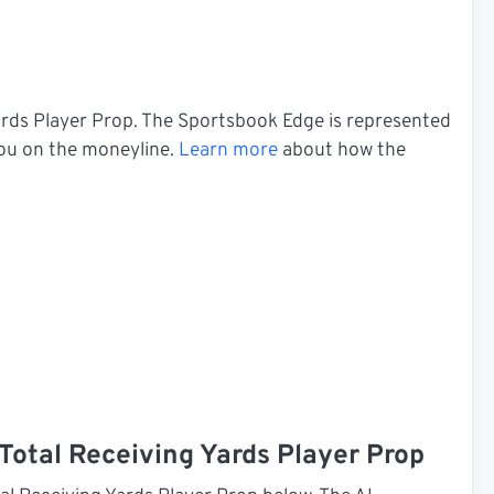
ards Player Prop. The Sportsbook Edge is represented
you on the moneyline.
Learn more
about how the
Total Receiving Yards Player Prop