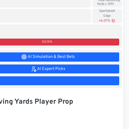
Total Receiving
Yards (-109)
Sportsbook
Edge
+6.07%
52.15%
AI Simulation & Best Bets
AI Expert Picks
ving Yards Player Prop