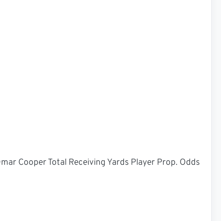
 Omar Cooper Total Receiving Yards Player Prop. Odds