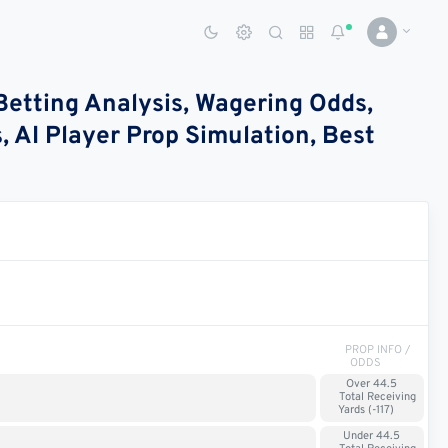
Betting Analysis, Wagering Odds,
 AI Player Prop Simulation, Best
PROP INFO /
ODDS
Over 44.5
Total Receiving
Yards (-117)
Under 44.5