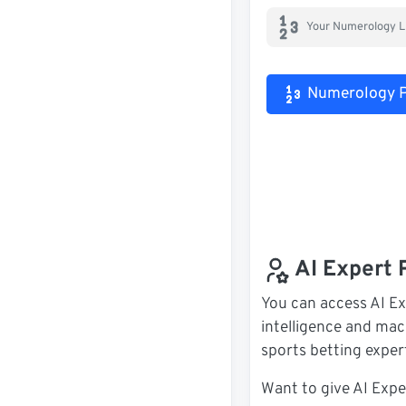
Your Numerology L
Numerology P
AI Expert 
You can access AI Ex
intelligence and mac
sports betting expert
Want to give AI Expe