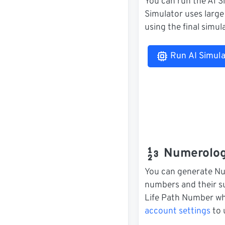
You can run the AI S
Simulator uses large
using the final simul
Run AI Simula
Numerology
You can generate Nu
numbers and their su
Life Path Number whi
account settings
to 