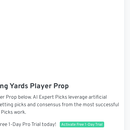
ing Yards Player Prop
 Prop below. AI Expert Picks leverage artificial
 betting picks and consensus from the most successful
 Picks work.
ree 1-Day Pro Trial today!
Activate Free 1-Day Trial