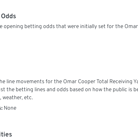
 Odds
e opening betting odds that were initially set for the Oma
 the line movements for the Omar Cooper Total Receiving 
t the betting lines and odds based on how the public is be
, weather, etc.
:
None
ities