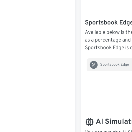
Sportsbook Edg
Available below is t
as a percentage and
Sportsbook Edge is c
Sportsbook Edge
AI Simulat