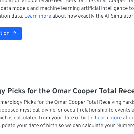
imulation and generate Best Bets for the Omar Cooper Tota
 data models and machine learning artificial intelligence t
ation data.
Learn more
about how exactly the AI Simulator
tion
 Picks for the Omar Cooper Total Rece
merology Picks for the Omar Cooper Total Receiving Yards
pposed mystical, divine, or occult relationship to event
ch is calculated from your date of birth.
Learn more
abou
update your date of birth so we can calculate your Numer