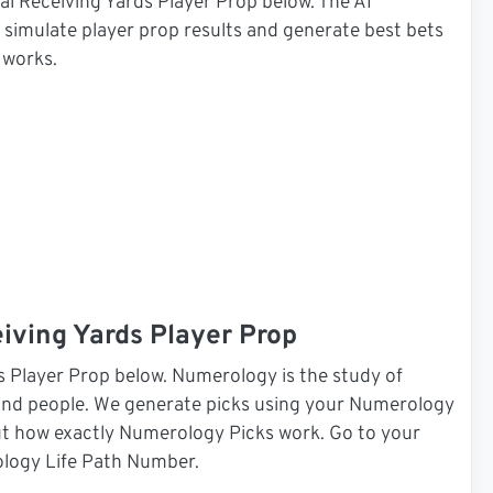
l Receiving Yards Player Prop below. The AI
o simulate player prop results and generate best bets
 works.
iving Yards Player Prop
 Player Prop below. Numerology is the study of
s and people. We generate picks using your Numerology
t how exactly Numerology Picks work. Go to your
ology Life Path Number.