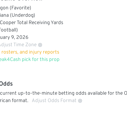
gon (Favorite)
iana (Underdog)
ooper Total Receiving Yards
ootball)
nuary 9, 2026
Adjust Time Zone
, rosters, and injury reports
eak4Cash pick for this prop
 Odds
 current up-to-the-minute betting odds available for the
rican format.
Adjust Odds Format