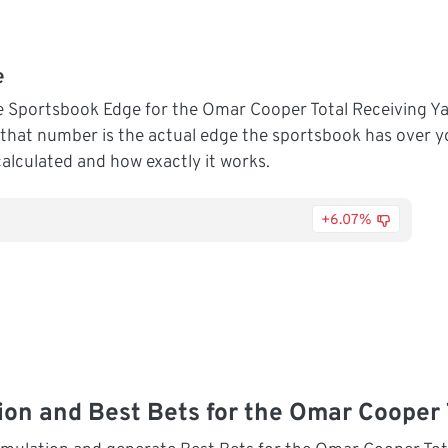
e
he Sportsbook Edge for the Omar Cooper Total Receiving Y
 that number is the actual edge the sportsbook has over 
alculated and how exactly it works.
+6.07%
ion and Best Bets for the Omar Cooper 