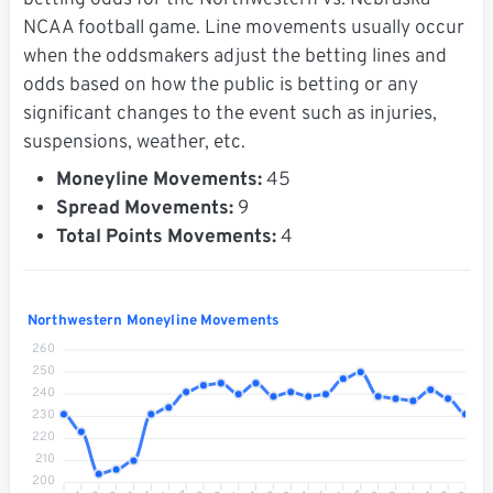
betting odds for the Northwestern vs. Nebraska
NCAA football game. Line movements usually occur
when the oddsmakers adjust the betting lines and
odds based on how the public is betting or any
significant changes to the event such as injuries,
suspensions, weather, etc.
Moneyline Movements:
45
Spread Movements:
9
Total Points Movements:
4
Northwestern Moneyline Movements
260
250
240
230
220
210
200