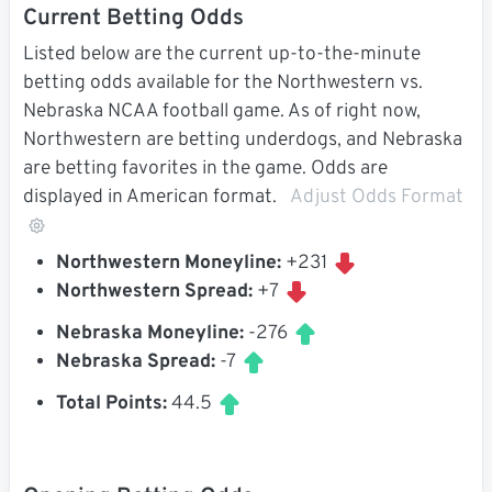
Current Betting Odds
Listed below are the current up-to-the-minute
betting odds available for the Northwestern vs.
Nebraska NCAA football game. As of right now,
Northwestern are betting underdogs, and Nebraska
are betting favorites in the game. Odds are
displayed in American format.
Adjust Odds Format
Northwestern Moneyline:
+231
Northwestern Spread:
+7
Nebraska Moneyline:
-276
Nebraska Spread:
-7
Total Points:
44.5