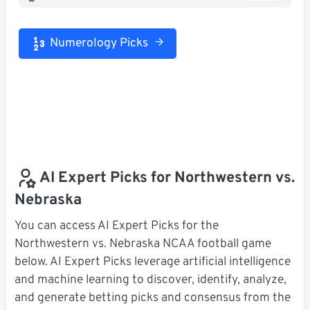
Numerology Picks
AI Expert Picks for Northwestern vs.
Nebraska
You can access AI Expert Picks for the
Northwestern vs. Nebraska NCAA football game
below. AI Expert Picks leverage artificial intelligence
and machine learning to discover, identify, analyze,
and generate betting picks and consensus from the