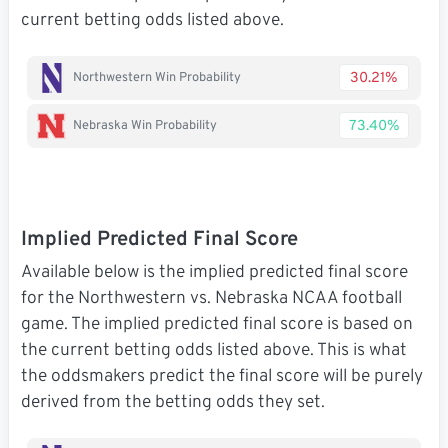
current betting odds listed above.
30.21%
Northwestern Win Probability
73.40%
Nebraska Win Probability
Implied Predicted Final Score
Available below is the implied predicted final score
for the Northwestern vs. Nebraska NCAA football
game. The implied predicted final score is based on
the current betting odds listed above. This is what
the oddsmakers predict the final score will be purely
derived from the betting odds they set.