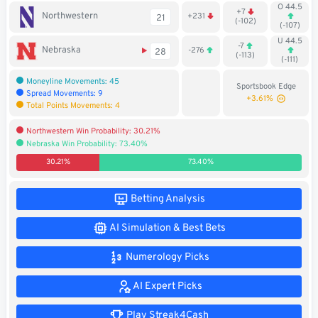
O 44.5
+7
Soccer
Northwestern
+231
21
(-102)
(-107)
U 44.5
MMA
-7
Nebraska
-276
28
(-113)
(-111)
Tennis
Moneyline Movements: 45
Sportsbook Edge
Spread Movements: 9
+3.61%
Total Points Movements: 4
STREAK4CASH
Northwestern Win Probability: 30.21%
Nebraska Win Probability: 73.40%
My
Leaderboard
Streak4Cash
30.21%
73.40%
RESOURCES
Betting Analysis
AI Simulation & Best Bets
More
Upgrade
About
Numerology Picks
Articles
to
Us
Pro!
AI Expert Picks
Play Streak4Cash