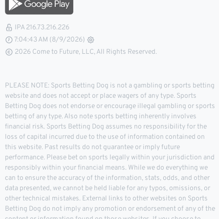
IPA 216.73.216.226
7:04:44 AM (8/9/2026)
2026 Come to Future, LLC, All Rights Reserved.
PLEASE NOTE: Sports Betting Dog is not a gambling or sports betting
website and does not accept or place wagers of any type. Sports
Betting Dog does not endorse or encourage illegal gambling or sports
betting of any type. Also note sports betting inherently involves
financial risk. Sports Betting Dog assumes no responsibility for the
loss of capital incurred due to the use of information contained on
this website. Past results do not guarantee or imply future
performance. Please bet on sports legally within your jurisdiction and
responsibly within your financial means. While we do everything we
can to ensure the accuracy of the information, stats, odds, and other
data presented, we cannot be held liable for any typos, omissions, or
other technical mistakes. External links to other websites on Sports
Betting Dog do not imply any promotion or endorsement of any of the