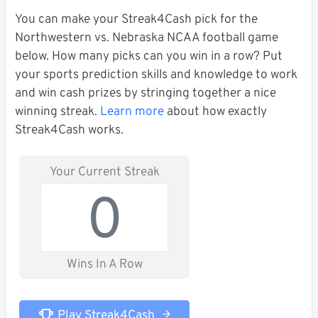
You can make your Streak4Cash pick for the
Northwestern vs. Nebraska NCAA football game
below. How many picks can you win in a row? Put
your sports prediction skills and knowledge to work
and win cash prizes by stringing together a nice
winning streak.
Learn more
about how exactly
Streak4Cash works.
Your Current Streak
0
Wins In A Row
Play Streak4Cash