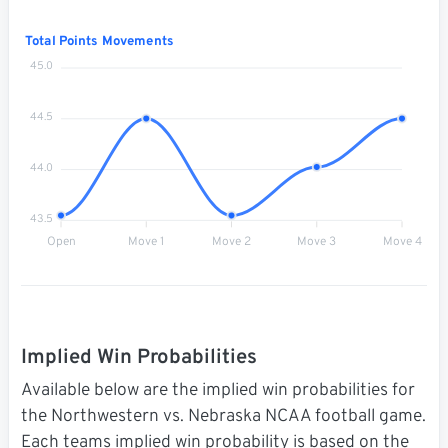
Total Points Movements
45.0
44.5
44.0
43.5
Open
Move 1
Move 2
Move 3
Move 4
Implied Win Probabilities
Available below are the implied win probabilities for
the Northwestern vs. Nebraska NCAA football game.
Each teams implied win probability is based on the