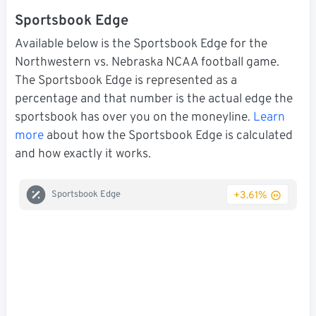
Sportsbook Edge
Available below is the Sportsbook Edge for the
Northwestern vs. Nebraska NCAA football game.
The Sportsbook Edge is represented as a
percentage and that number is the actual edge the
sportsbook has over you on the moneyline.
Learn
more
about how the Sportsbook Edge is calculated
and how exactly it works.
+3.61%
Sportsbook Edge