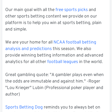
Our main goal with all the
free sports picks
and
other sports betting content we provide on our
platform is to help you win at sports betting, plain
and simple.
We are your home for all
NCAA football betting
analysis and predictions
this season. We also
provide winning betting information and advanced
analytics for all other
football leagues
in the world.
Great gambling quote: "A gambler plays even when
the odds are immutable and against him." -Roger
"Lou Krieger" Lubin (Professional poker player and
author)
Sports Betting Dog
reminds you to always bet on