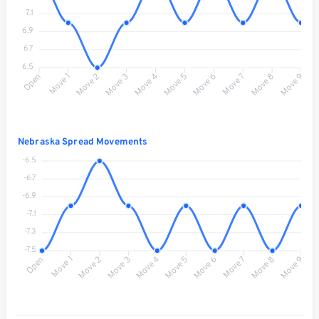
7.1
6.9
6.7
6.5
Move 1
Move 2
Move 3
Move 4
Move 5
Move 6
Move 7
Move 8
Open
Move 9
Nebraska Spread Movements
-6.5
-6.7
-6.9
-7.1
-7.3
-7.5
Move 1
Move 2
Move 3
Move 4
Move 5
Move 6
Move 7
Move 8
Open
Move 9