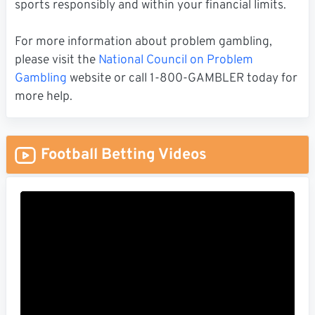
sports responsibly and within your financial limits.
For more information about problem gambling,
please visit the
National Council on Problem
Gambling
website or call 1-800-GAMBLER today for
more help.
Football Betting Videos