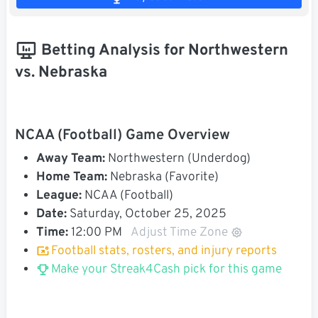
Betting Analysis for Northwestern
vs. Nebraska
NCAA (Football) Game Overview
Away Team:
Northwestern (Underdog)
Home Team:
Nebraska (Favorite)
League:
NCAA (Football)
Date:
Saturday, October 25, 2025
Time:
12:00 PM
Adjust Time Zone
Football stats, rosters, and injury reports
Make your Streak4Cash pick for this game