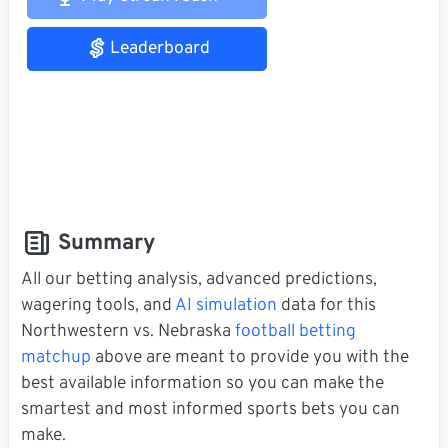
Leaderboard
Summary
All our betting analysis, advanced predictions,
wagering tools, and
AI simulation
data for this
Northwestern vs. Nebraska
football betting
matchup
above are meant to provide you with the
best available information so you can make the
smartest and most informed sports bets you can
make.