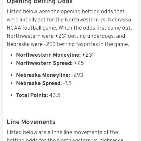
Opening Betting Odds
Listed below were the opening betting odds that
were initially set for the Northwestern vs. Nebraska
NCAA football game. When the odds first came out,
Northwestern were +231 betting underdogs, and
Nebraska were -293 betting favorites in the game.
Northwestern Moneyline:
+231
Northwestern Spread:
+7.5
Nebraska Moneyline:
-293
Nebraska Spread:
-7.5
Total Points:
43.5
Line Movements
Listed below are all the line movements of the