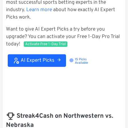
most successful sports betting experts in the
industry.
Learn more
about how exactly AI Expert
Picks work.
Want to give AI Expert Picks a try before you
upgrade? You can activate your Free 1-Day Pro Trial
today!
Activate Free 1-Day Trial
AI Expert Picks
15 Picks
Loading...
Available
Streak4Cash on Northwestern vs.
Nebraska