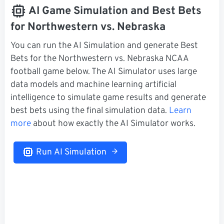
AI Game Simulation and Best Bets
for Northwestern vs. Nebraska
You can run the AI Simulation and generate Best
Bets for the Northwestern vs. Nebraska NCAA
football game below. The AI Simulator uses large
data models and machine learning artificial
intelligence to simulate game results and generate
best bets using the final simulation data.
Learn
more
about how exactly the AI Simulator works.
Run AI Simulation