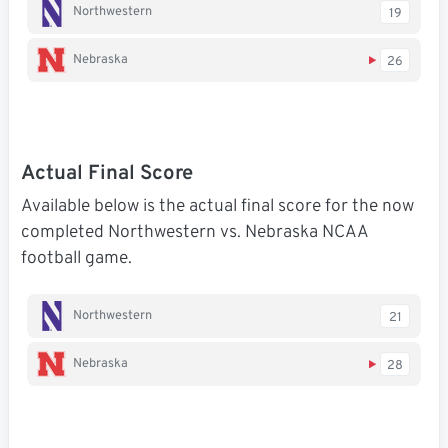
Northwestern
19
Nebraska
26
Actual Final Score
Available below is the actual final score for the now
completed Northwestern vs. Nebraska NCAA
football game.
Northwestern
21
Nebraska
28