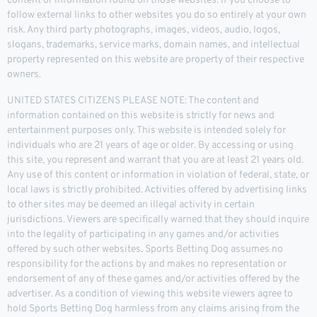
content or information found on those websites. If you choose to
follow external links to other websites you do so entirely at your own
risk. Any third party photographs, images, videos, audio, logos,
slogans, trademarks, service marks, domain names, and intellectual
property represented on this website are property of their respective
owners.
UNITED STATES CITIZENS PLEASE NOTE: The content and
information contained on this website is strictly for news and
entertainment purposes only. This website is intended solely for
individuals who are 21 years of age or older. By accessing or using
this site, you represent and warrant that you are at least 21 years old.
Any use of this content or information in violation of federal, state, or
local laws is strictly prohibited. Activities offered by advertising links
to other sites may be deemed an illegal activity in certain
jurisdictions. Viewers are specifically warned that they should inquire
into the legality of participating in any games and/or activities
offered by such other websites. Sports Betting Dog assumes no
responsibility for the actions by and makes no representation or
endorsement of any of these games and/or activities offered by the
advertiser. As a condition of viewing this website viewers agree to
hold Sports Betting Dog harmless from any claims arising from the