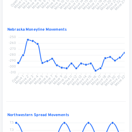
Move 1
Move 2
Move 3
Move 4
Move 5
Move 6
Move 7
Move 8
Move 9
Move 10
Move 11
Move 12
Move 13
Move 14
Move 15
Move 16
Move 17
Move 18
Move 19
Move 20
Move 21
Move 22
Open
Move 23
Nebraska Moneyline Movements
-250
-260
-270
-280
-290
-300
-310
Move 1
Move 2
Move 3
Move 4
Move 5
Move 6
Move 7
Move 8
Move 9
Move 10
Move 12
Move 13
Move 14
Move 15
Move 16
Move 17
Move 18
Move 19
Move 20
Move 21
Open
Move 11
Move 22
Northwestern Spread Movements
7.5
7.3