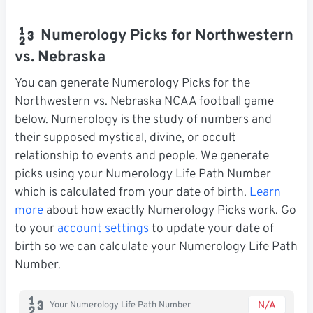
Numerology Picks for Northwestern
vs. Nebraska
You can generate Numerology Picks for the
Northwestern vs. Nebraska NCAA football game
below. Numerology is the study of numbers and
their supposed mystical, divine, or occult
relationship to events and people. We generate
picks using your Numerology Life Path Number
which is calculated from your date of birth.
Learn
more
about how exactly Numerology Picks work. Go
to your
account settings
to update your date of
birth so we can calculate your Numerology Life Path
Number.
N/A
Your Numerology Life Path Number