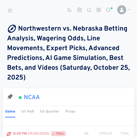
Sports Betting Dog
Smart Sports Betting AI
Northwestern vs. Nebraska Betting
Analysis, Wagering Odds, Line
DASHBOARD
Movements, Expert Picks, Advanced
My
All
Pick
Parlay
Predictions, AI Game Simulation, Best
My
Leagues
Leagues
Center
Builder
Account
Bets, and Videos (Saturday, October 25,
2025)
SPORTS /
LEAGUES
Football
NCAA
Basketball
Game
1st Half
1st Quarter
Props
Baseball
Hockey
ML
SPREAD
TOTAL
12:00 PM
(10/25/2025)
FINAL