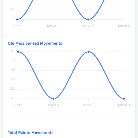
1.9
1.7
1.5
Open
Move 1
Move 2
Move 3
Ole Miss Spread Movements
-1.5
-1.7
-1.9
-2.1
-2.3
-2.5
Open
Move 1
Move 2
Move 3
Total Points Movements