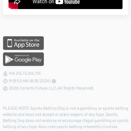
IPA 216.73.216.170
9:18:56 AM (8/8/2026)
2026 Come to Future, LLC, All Rights Reserved.
PLEASE NOTE: Sports Betting Dog is not a gambling or sports betting
website and does not accept or place wagers of any type. Sports
Betting Dog does not endorse or encourage illegal gambling or sports
betting of any type. Also note sports betting inherently involves