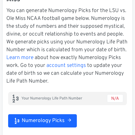
You can generate Numerology Picks for the LSU vs.
Ole Miss NCAA football game below. Numerology is
the study of numbers and their supposed mystical,
divine, or occult relationship to events and people.
We generate picks using your Numerology Life Path
Number which is calculated from your date of birth.
Learn more
about how exactly Numerology Picks
work. Go to your
account settings
to update your
date of birth so we can calculate your Numerology
Life Path Number.
N/A
Your Numerology Life Path Number
Numerology Picks