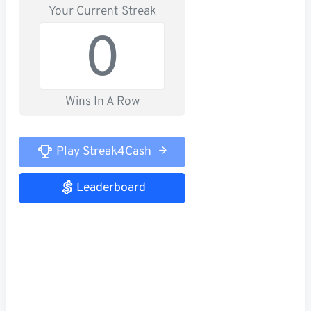
Your Current Streak
0
Wins In A Row
Play Streak4Cash
Leaderboard