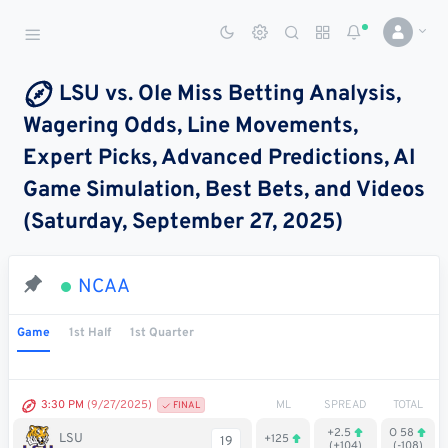
Sports Betting Dog
Smart Sports Betting AI
LSU vs. Ole Miss Betting Analysis,
Wagering Odds, Line Movements,
DASHBOARD
Expert Picks, Advanced Predictions, AI
My
All
Pick
Parlay
Game Simulation, Best Bets, and Videos
My
Leagues
Leagues
Center
Builder
Account
(Saturday, September 27, 2025)
SPORTS /
LEAGUES
NCAA
Football
Game
1st Half
1st Quarter
Basketball
Baseball
ML
SPREAD
TOTAL
3:30 PM
(9/27/2025)
FINAL
Hockey
+2.5
O 58
LSU
+125
19
(+104)
(-108)