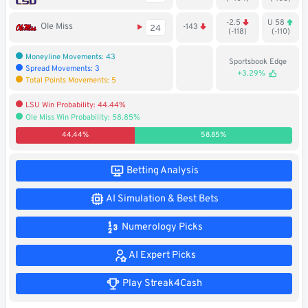
Soccer
-2.5
U 58
Ole Miss
-143
24
(-118)
(-110)
MMA
Moneyline Movements: 43
Sportsbook Edge
Spread Movements: 3
Tennis
+3.29%
Total Points Movements: 5
LSU Win Probability: 44.44%
STREAK4CASH
Ole Miss Win Probability: 58.85%
44.44%
58.85%
My
Leaderboard
Streak4Cash
Betting Analysis
RESOURCES
AI Simulation & Best Bets
Numerology Picks
More
Upgrade
About
Articles
to
AI Expert Picks
Us
Pro!
Play Streak4Cash