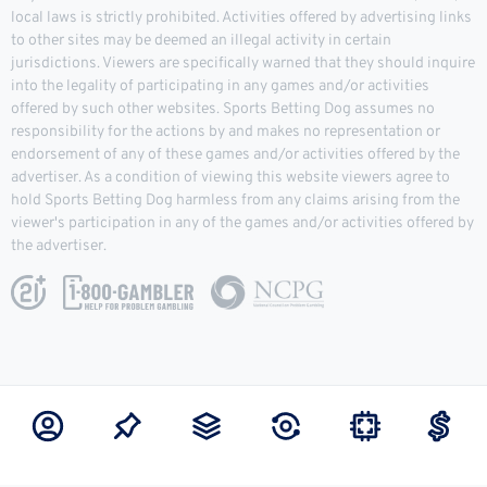
local laws is strictly prohibited. Activities offered by advertising links
to other sites may be deemed an illegal activity in certain
jurisdictions. Viewers are specifically warned that they should inquire
into the legality of participating in any games and/or activities
offered by such other websites. Sports Betting Dog assumes no
responsibility for the actions by and makes no representation or
endorsement of any of these games and/or activities offered by the
advertiser. As a condition of viewing this website viewers agree to
hold Sports Betting Dog harmless from any claims arising from the
viewer's participation in any of the games and/or activities offered by
the advertiser.