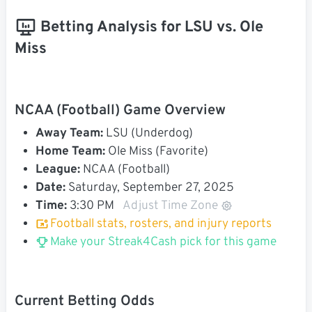
Betting Analysis for LSU vs. Ole
Miss
NCAA (Football) Game Overview
Away Team:
LSU (Underdog)
Home Team:
Ole Miss (Favorite)
League:
NCAA (Football)
Date:
Saturday, September 27, 2025
Time:
3:30 PM
Adjust Time Zone
Football stats, rosters, and injury reports
Make your Streak4Cash pick for this game
Current Betting Odds