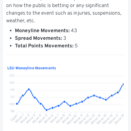
on how the public is betting or any significant
changes to the event such as injuries, suspensions,
weather, etc.
Moneyline Movements:
43
Spread Movements:
3
Total Points Movements:
5
LSU Moneyline Movements
133
126
119
112
105
98
Move 1
Move 2
Move 3
Move 4
Move 5
Move 6
Move 7
Move 8
Move 10
Move 11
Move 12
Move 13
Move 14
Move 15
Move 16
Move 17
Open
Move 9
Move 18