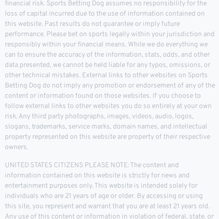
financial risk. Sports Betting Dog assumes no responsibility for the
loss of capital incurred due to the use of information contained on
this website. Past results do not guarantee or imply future
performance. Please bet on sports legally within your jurisdiction and
responsibly within your financial means. While we do everything we
can to ensure the accuracy of the information, stats, odds, and other
data presented, we cannot be held liable for any typos, omissions, or
other technical mistakes. External links to other websites on Sports
Betting Dog do not imply any promotion or endorsement of any of the
content or information found on those websites. If you choose to
follow external links to other websites you do so entirely at your own
risk. Any third party photographs, images, videos, audio, logos,
slogans, trademarks, service marks, domain names, and intellectual
property represented on this website are property of their respective
owners.
UNITED STATES CITIZENS PLEASE NOTE: The content and
information contained on this website is strictly for news and
entertainment purposes only. This website is intended solely for
individuals who are 21 years of age or older. By accessing or using
this site, you represent and warrant that you are at least 21 years old.
Any use of this content or information in violation of federal, state, or