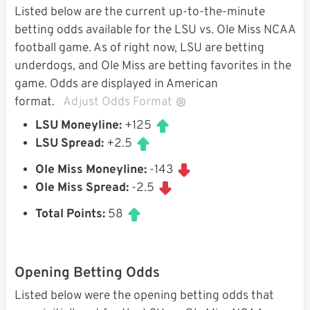
Listed below are the current up-to-the-minute
betting odds available for the LSU vs. Ole Miss NCAA
football game. As of right now, LSU are betting
underdogs, and Ole Miss are betting favorites in the
game. Odds are displayed in American
format.
Adjust Odds Format
LSU Moneyline:
+125
LSU Spread:
+2.5
Ole Miss Moneyline:
-143
Ole Miss Spread:
-2.5
Total Points:
58
Opening Betting Odds
Listed below were the opening betting odds that