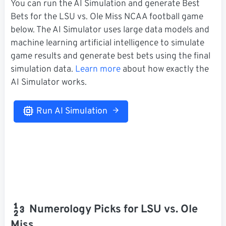
You can run the AI Simulation and generate Best
Bets for the LSU vs. Ole Miss NCAA football game
below. The AI Simulator uses large data models and
machine learning artificial intelligence to simulate
game results and generate best bets using the final
simulation data.
Learn more
about how exactly the
AI Simulator works.
Run AI Simulation
Numerology Picks for LSU vs. Ole
Miss