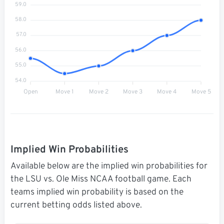
59.0
58.0
57.0
56.0
55.0
54.0
Open
Move 1
Move 2
Move 3
Move 4
Move 5
Implied Win Probabilities
Available below are the implied win probabilities for
the LSU vs. Ole Miss NCAA football game. Each
teams implied win probability is based on the
current betting odds listed above.