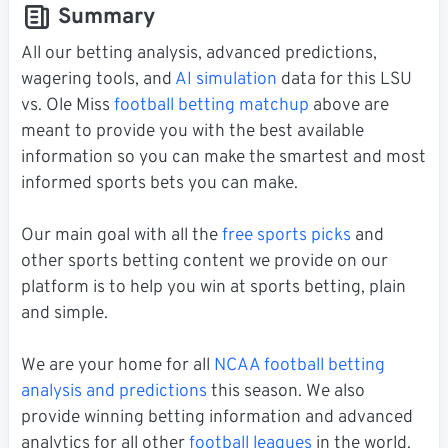
Summary
All our betting analysis, advanced predictions,
wagering tools, and
AI simulation
data for this LSU
vs. Ole Miss
football betting matchup
above are
meant to provide you with the best available
information so you can make the smartest and most
informed sports bets you can make.
Our main goal with all the
free sports picks
and
other sports betting content we provide on our
platform is to help you win at sports betting, plain
and simple.
We are your home for all
NCAA football betting
analysis and predictions
this season. We also
provide winning betting information and advanced
analytics for all other
football leagues
in the world.