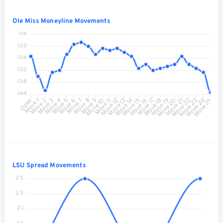
Ole Miss Moneyline Movements
-114
-120
-126
-132
-138
-144
Move 1
Move 2
Move 3
Move 4
Move 5
Move 6
Move 7
Move 8
Move 9
Move 10
Move 11
Move 12
Move 13
Move 14
Move 15
Move 16
Move 17
Move 18
Move 19
Move 20
Move 21
Move 22
Move 23
Move 24
Open
Move 25
LSU Spread Movements
2.5
2.3
2.1