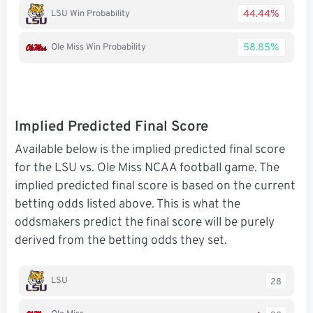
44.44%
LSU Win Probability
58.85%
Ole Miss Win Probability
Implied Predicted Final Score
Available below is the implied predicted final score
for the LSU vs. Ole Miss NCAA football game. The
implied predicted final score is based on the current
betting odds listed above. This is what the
oddsmakers predict the final score will be purely
derived from the betting odds they set.
LSU
28