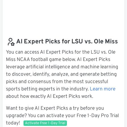
AI Expert Picks for LSU vs. Ole Miss
You can access AI Expert Picks for the LSU vs. Ole
Miss NCAA football game below. AI Expert Picks
leverage artificial intelligence and machine learning
to discover, identify, analyze, and generate betting
picks and consensus from the most successful
sports betting experts in the industry.
Learn more
about how exactly AI Expert Picks work.
Want to give AI Expert Picks a try before you
upgrade? You can activate your Free 1-Day Pro Trial
today!
Activate Free 1-Day Trial