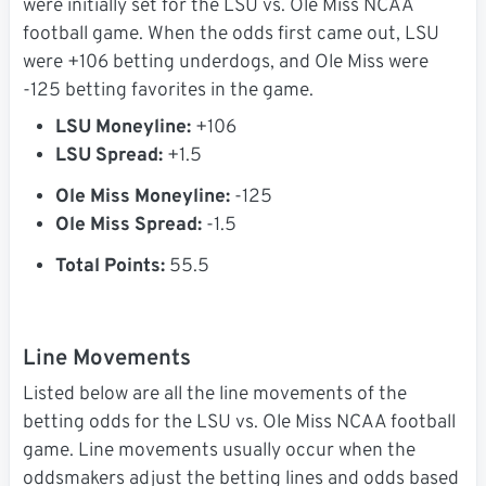
were initially set for the LSU vs. Ole Miss NCAA
football game. When the odds first came out, LSU
were +106 betting underdogs, and Ole Miss were
-125 betting favorites in the game.
LSU Moneyline:
+106
LSU Spread:
+1.5
Ole Miss Moneyline:
-125
Ole Miss Spread:
-1.5
Total Points:
55.5
Line Movements
Listed below are all the line movements of the
betting odds for the LSU vs. Ole Miss NCAA football
game. Line movements usually occur when the
oddsmakers adjust the betting lines and odds based