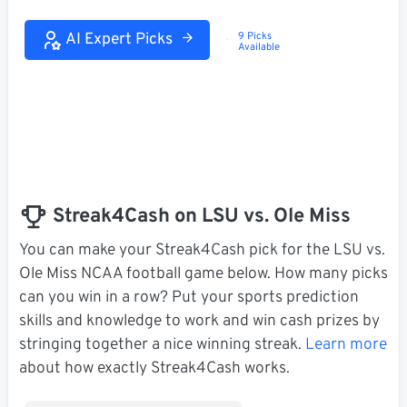
AI Expert Picks
9 Picks
Loading...
Available
Streak4Cash on LSU vs. Ole Miss
You can make your Streak4Cash pick for the LSU vs.
Ole Miss NCAA football game below. How many picks
can you win in a row? Put your sports prediction
skills and knowledge to work and win cash prizes by
stringing together a nice winning streak.
Learn more
about how exactly Streak4Cash works.