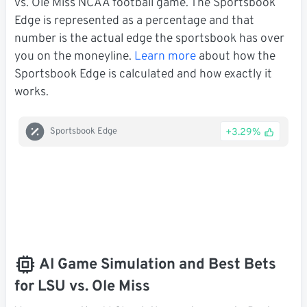
vs. Ole Miss NCAA football game. The Sportsbook
Edge is represented as a percentage and that
number is the actual edge the sportsbook has over
you on the moneyline.
Learn more
about how the
Sportsbook Edge is calculated and how exactly it
works.
+3.29%
Sportsbook Edge
AI Game Simulation and Best Bets
for LSU vs. Ole Miss