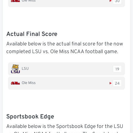
Ole Miss
30
Actual Final Score
Available below is the actual final score for the now
completed LSU vs. Ole Miss NCAA football game.
LSU
19
Ole Miss
24
Sportsbook Edge
Available below is the Sportsbook Edge for the LSU