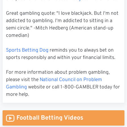
Great gambling quote: "I love blackjack. But I'm not
addicted to gambling. I'm addicted to sitting in a
semi circle." -Mitch Hedberg (American stand-up
comedian)
Sports Betting Dog
reminds you to always bet on
sports responsibly and within your financial limits.
For more information about problem gambling,
please visit the
National Council on Problem
Gambling
website or call 1-800-GAMBLER today for
more help.
Football Betting Videos