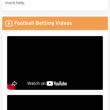
more help.
Football Betting Videos