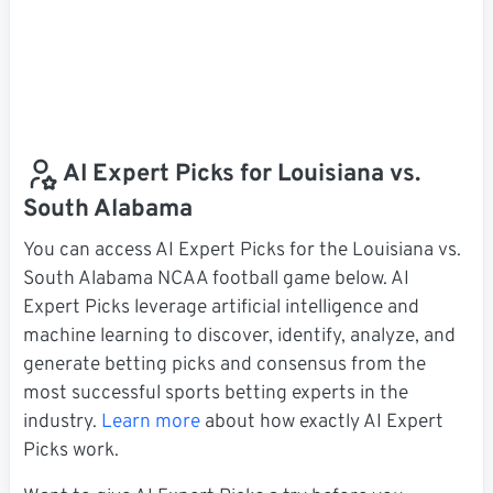
AI Expert Picks for Louisiana vs.
South Alabama
You can access AI Expert Picks for the Louisiana vs.
South Alabama NCAA football game below. AI
Expert Picks leverage artificial intelligence and
machine learning to discover, identify, analyze, and
generate betting picks and consensus from the
most successful sports betting experts in the
industry.
Learn more
about how exactly AI Expert
Picks work.