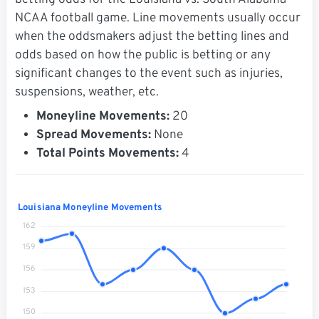
betting odds for the Louisiana vs. South Alabama
NCAA football game. Line movements usually occur
when the oddsmakers adjust the betting lines and
odds based on how the public is betting or any
significant changes to the event such as injuries,
suspensions, weather, etc.
Moneyline Movements:
20
Spread Movements:
None
Total Points Movements:
4
Louisiana Moneyline Movements
162
159
156
153
150