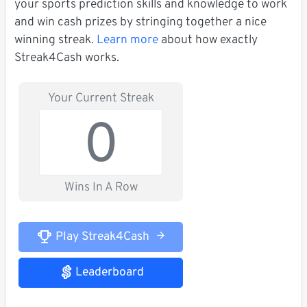
your sports prediction skills and knowledge to work
and win cash prizes by stringing together a nice
winning streak.
Learn more
about how exactly
Streak4Cash works.
Your Current Streak
0
Wins In A Row
Play Streak4Cash
Leaderboard