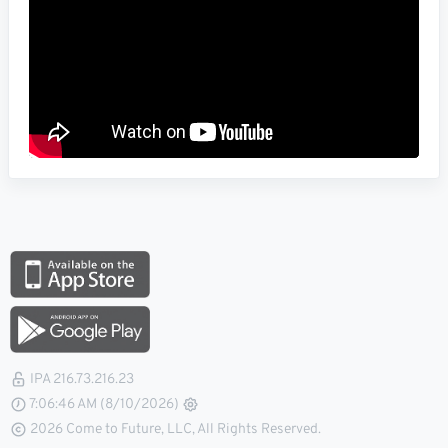
IPA 216.73.216.23
7:06:47 AM (8/10/2026)
2026 Come to Future, LLC, All Rights Reserved.