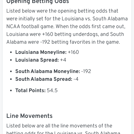
Opening Betting Odds
Listed below were the opening betting odds that
were initially set for the Louisiana vs. South Alabama
NCAA football game. When the odds first came out,
Louisiana were +160 betting underdogs, and South
Alabama were -192 betting favorites in the game.
Louisiana Moneyline:
+160
Louisiana Spread:
+4
South Alabama Moneyline:
-192
South Alabama Spread:
-4
Total Points:
54.5
Line Movements
Listed below are all the line movements of the