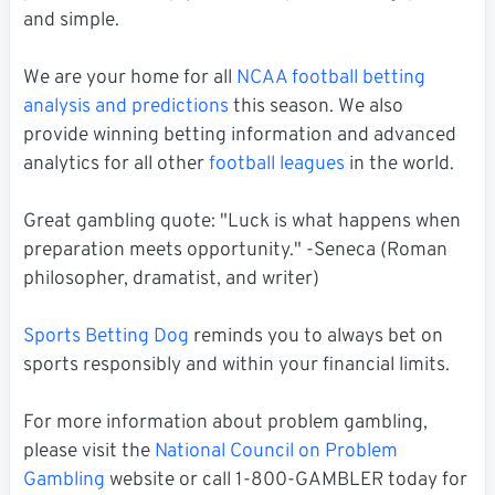
and simple.
We are your home for all
NCAA football betting
analysis and predictions
this season. We also
provide winning betting information and advanced
analytics for all other
football leagues
in the world.
Great gambling quote: "Luck is what happens when
preparation meets opportunity." -Seneca (Roman
philosopher, dramatist, and writer)
Sports Betting Dog
reminds you to always bet on
sports responsibly and within your financial limits.
For more information about problem gambling,
please visit the
National Council on Problem
Gambling
website or call 1-800-GAMBLER today for