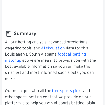
Summary
All our betting analysis, advanced predictions,
wagering tools, and
AI simulation
data for this
Louisiana vs. South Alabama
football betting
matchup
above are meant to provide you with the
best available information so you can make the
smartest and most informed sports bets you can
make.
Our main goal with all the
free sports picks
and
other sports betting content we provide on our
platform is to help you win at sports betting, plain