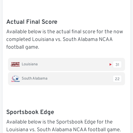
Actual Final Score
Available below is the actual final score for the now
completed Louisiana vs. South Alabama NCAA
football game.
Louisiana
31
South Alabama
22
Sportsbook Edge
Available below is the Sportsbook Edge for the
Louisiana vs. South Alabama NCAA football game.