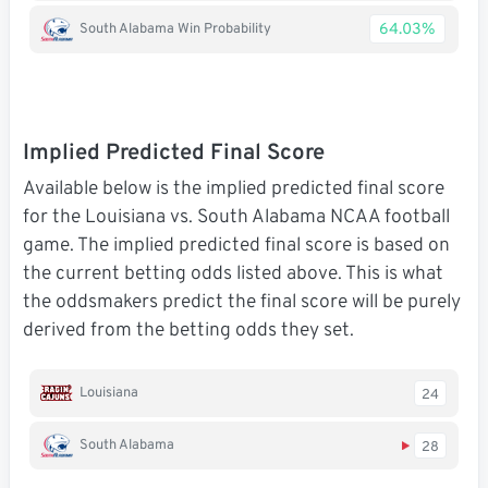
64.03%
South Alabama Win Probability
Implied Predicted Final Score
Available below is the implied predicted final score
for the Louisiana vs. South Alabama NCAA football
game. The implied predicted final score is based on
the current betting odds listed above. This is what
the oddsmakers predict the final score will be purely
derived from the betting odds they set.
Louisiana
24
South Alabama
28