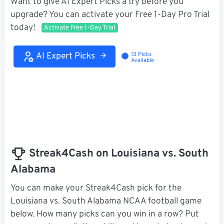
Want to give AI Expert Picks a try before you
upgrade? You can activate your Free 1-Day Pro Trial
today!
Activate Free 1-Day Trial
AI Expert Picks
13 Picks
Loading...
Available
Streak4Cash on Louisiana vs. South
Alabama
You can make your Streak4Cash pick for the
Louisiana vs. South Alabama NCAA football game
below. How many picks can you win in a row? Put