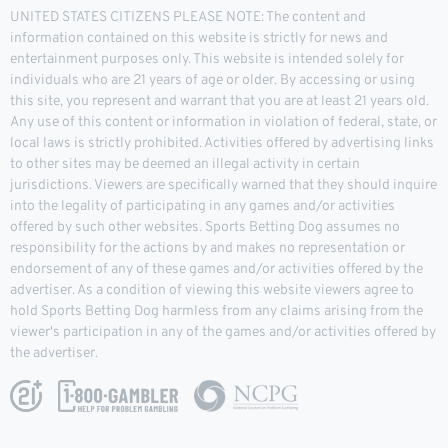
UNITED STATES CITIZENS PLEASE NOTE: The content and
information contained on this website is strictly for news and
entertainment purposes only. This website is intended solely for
individuals who are 21 years of age or older. By accessing or using
this site, you represent and warrant that you are at least 21 years old.
Any use of this content or information in violation of federal, state, or
local laws is strictly prohibited. Activities offered by advertising links
to other sites may be deemed an illegal activity in certain
jurisdictions. Viewers are specifically warned that they should inquire
into the legality of participating in any games and/or activities
offered by such other websites. Sports Betting Dog assumes no
responsibility for the actions by and makes no representation or
endorsement of any of these games and/or activities offered by the
advertiser. As a condition of viewing this website viewers agree to
hold Sports Betting Dog harmless from any claims arising from the
viewer's participation in any of the games and/or activities offered by
the advertiser.