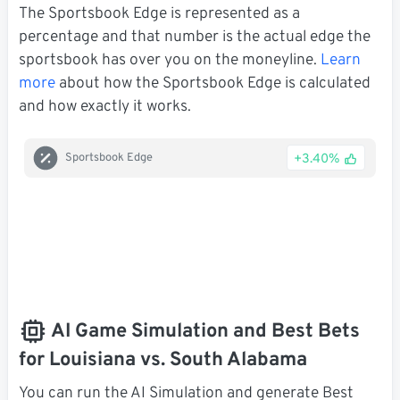
The Sportsbook Edge is represented as a
percentage and that number is the actual edge the
sportsbook has over you on the moneyline.
Learn
more
about how the Sportsbook Edge is calculated
and how exactly it works.
+3.40%
Sportsbook Edge
AI Game Simulation and Best Bets
for Louisiana vs. South Alabama
You can run the AI Simulation and generate Best