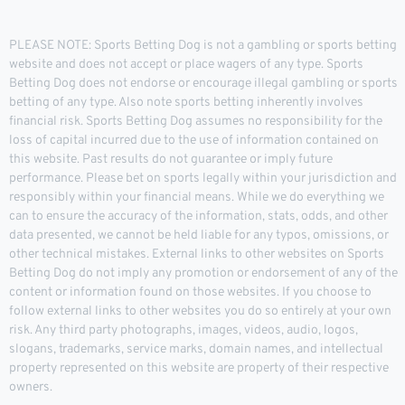
PLEASE NOTE: Sports Betting Dog is not a gambling or sports betting
website and does not accept or place wagers of any type. Sports
Betting Dog does not endorse or encourage illegal gambling or sports
betting of any type. Also note sports betting inherently involves
financial risk. Sports Betting Dog assumes no responsibility for the
loss of capital incurred due to the use of information contained on
this website. Past results do not guarantee or imply future
performance. Please bet on sports legally within your jurisdiction and
responsibly within your financial means. While we do everything we
can to ensure the accuracy of the information, stats, odds, and other
data presented, we cannot be held liable for any typos, omissions, or
other technical mistakes. External links to other websites on Sports
Betting Dog do not imply any promotion or endorsement of any of the
content or information found on those websites. If you choose to
follow external links to other websites you do so entirely at your own
risk. Any third party photographs, images, videos, audio, logos,
slogans, trademarks, service marks, domain names, and intellectual
property represented on this website are property of their respective
owners.