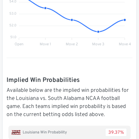
54.0
53.0
52.0
51.0
Open
Move 1
Move 2
Move 3
Move 4
Implied Win Probabilities
Available below are the implied win probabilities for
the Louisiana vs. South Alabama NCAA football
game. Each teams implied win probability is based
on the current betting odds listed above.
39.37%
Louisiana Win Probability