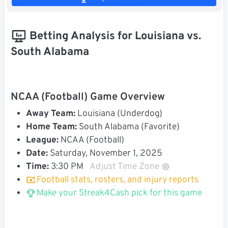
Betting Analysis for Louisiana vs.
South Alabama
NCAA (Football) Game Overview
Away Team:
Louisiana (Underdog)
Home Team:
South Alabama (Favorite)
League:
NCAA (Football)
Date:
Saturday, November 1, 2025
Time:
3:30 PM
Adjust Time Zone
Football stats, rosters, and injury reports
Make your Streak4Cash pick for this game