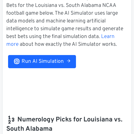
Bets for the Louisiana vs. South Alabama NCAA
football game below. The AI Simulator uses large
data models and machine learning artificial
intelligence to simulate game results and generate
best bets using the final simulation data.
Learn
more
about how exactly the AI Simulator works.
Run AI Simulation
Numerology Picks for Louisiana vs.
South Alabama