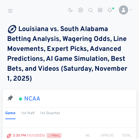
Sports Betting Dog
Smart Sports Betting AI
Louisiana vs. South Alabama
Betting Analysis, Wagering Odds, Line
DASHBOARD
Movements, Expert Picks, Advanced
My
All
Pick
Parlay
Predictions, AI Game Simulation, Best
My
Leagues
Leagues
Center
Builder
Account
Bets, and Videos (Saturday, November
1, 2025)
SPORTS /
LEAGUES
Football
NCAA
Basketball
Game
1st Half
1st Quarter
Baseball
Hockey
ML
SPREAD
TOTAL
3:30 PM
(11/1/2025)
FINAL