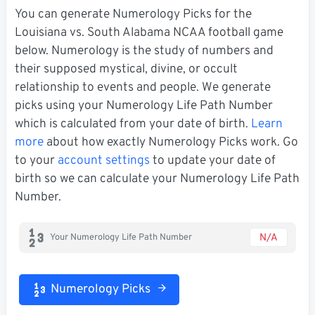
You can generate Numerology Picks for the
Louisiana vs. South Alabama NCAA football game
below. Numerology is the study of numbers and
their supposed mystical, divine, or occult
relationship to events and people. We generate
picks using your Numerology Life Path Number
which is calculated from your date of birth.
Learn
more
about how exactly Numerology Picks work. Go
to your
account settings
to update your date of
birth so we can calculate your Numerology Life Path
Number.
N/A
Your Numerology Life Path Number
Numerology Picks