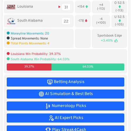
O 52.5
+4
Soccer
Louisiana
+154
31
(-113)
(-113)
U 52.5
MMA
-4
South Alabama
-178
22
(+100)
(-105)
Tennis
Moneyline Movements: 20
Sportsbook Edge
Spread Movements: None
+3.40%
Total Points Movements: 4
STREAK4CASH
Louisiana Win Probability: 39.37%
South Alabama Win Probability: 64.03%
My
Leaderboard
Streak4Cash
39.37%
64.03%
RESOURCES
Betting Analysis
AI Simulation & Best Bets
More
Upgrade
About
Numerology Picks
Articles
to
Us
Pro!
AI Expert Picks
Play Streak4Cash