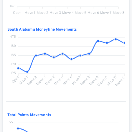
147
Open
Move 1
Move 2
Move 3
Move 4
Move 5
Move 6
Move 7
Move 8
South Alabama Moneyline Movements
-175
-180
-185
-190
-195
Move 1
Move 2
Move 4
Move 5
Move 7
Move 8
Move 10
Move 11
Open
Move 3
Move 6
Move 9
Move 12
Total Points Movements
55.0