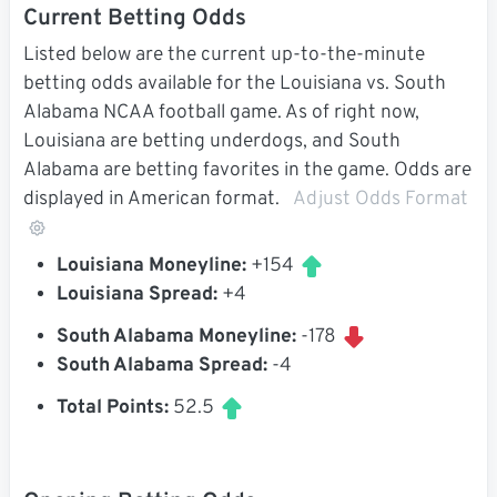
Current Betting Odds
Listed below are the current up-to-the-minute
betting odds available for the Louisiana vs. South
Alabama NCAA football game. As of right now,
Louisiana are betting underdogs, and South
Alabama are betting favorites in the game. Odds are
displayed in American format.
Adjust Odds Format
Louisiana Moneyline:
+154
Louisiana Spread:
+4
South Alabama Moneyline:
-178
South Alabama Spread:
-4
Total Points:
52.5