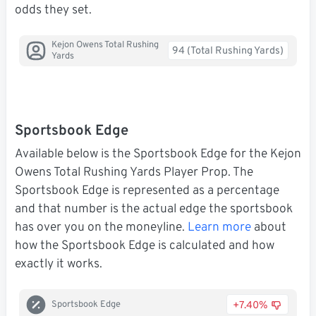
odds they set.
Kejon Owens Total Rushing
94 (Total Rushing Yards)
Yards
Sportsbook Edge
Available below is the Sportsbook Edge for the Kejon
Owens Total Rushing Yards Player Prop. The
Sportsbook Edge is represented as a percentage
and that number is the actual edge the sportsbook
has over you on the moneyline.
Learn more
about
how the Sportsbook Edge is calculated and how
exactly it works.
+7.40%
Sportsbook Edge