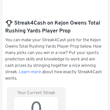
Streak4Cash on Kejon Owens Total
Rushing Yards Player Prop
You can make your Streak4Cash pick for the Kejon
Owens Total Rushing Yards Player Prop below. How
many picks can you win in a row? Put your sports
prediction skills and knowledge to work and win
cash prizes by stringing together a nice winning
streak.
Learn more
about how exactly Streak4Cash
works.
Your Current Streak