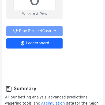
0
Wins In A Row
Play Streak4Cash
Leaderboard
Summary
All our betting analysis, advanced predictions,
wagering tools, and
AI simulation
data for the Kejon