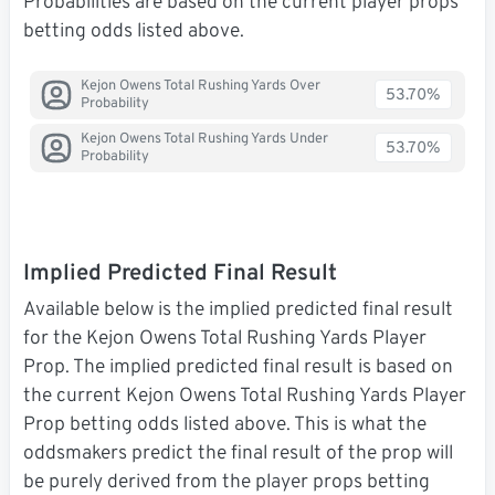
Probabilities are based on the current player props
betting odds listed above.
Kejon Owens Total Rushing Yards Over
53.70%
Probability
Kejon Owens Total Rushing Yards Under
53.70%
Probability
Implied Predicted Final Result
Available below is the implied predicted final result
for the Kejon Owens Total Rushing Yards Player
Prop. The implied predicted final result is based on
the current Kejon Owens Total Rushing Yards Player
Prop betting odds listed above. This is what the
oddsmakers predict the final result of the prop will
be purely derived from the player props betting