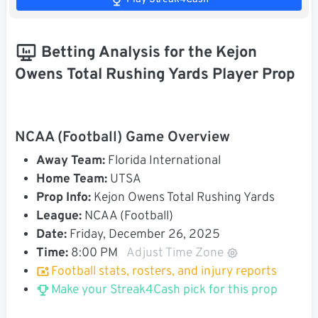
Betting Analysis for the Kejon
Owens Total Rushing Yards Player Prop
NCAA (Football) Game Overview
Away Team:
Florida International
Home Team:
UTSA
Prop Info:
Kejon Owens Total Rushing Yards
League:
NCAA (Football)
Date:
Friday, December 26, 2025
Time:
8:00 PM
Adjust Time Zone
Football stats, rosters, and injury reports
Make your Streak4Cash pick for this prop