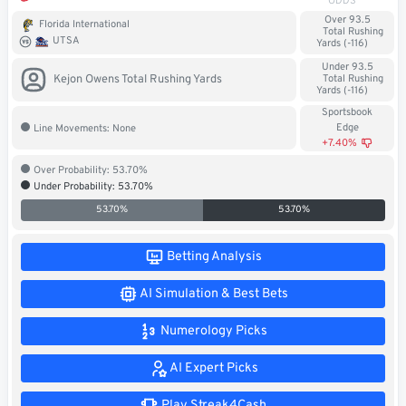
ODDS
Soccer
Over 93.5
Florida International
Total Rushing
UTSA
Yards (-116)
MMA
Under 93.5
Kejon Owens Total Rushing Yards
Total Rushing
Yards (-116)
Tennis
Sportsbook
Edge
Line Movements: None
STREAK4CASH
+7.40%
Over Probability: 53.70%
Under Probability: 53.70%
My
Leaderboard
Streak4Cash
53.70%
53.70%
RESOURCES
Betting Analysis
AI Simulation & Best Bets
More
Upgrade
About
Numerology Picks
Articles
to
Us
Pro!
AI Expert Picks
Play Streak4Cash