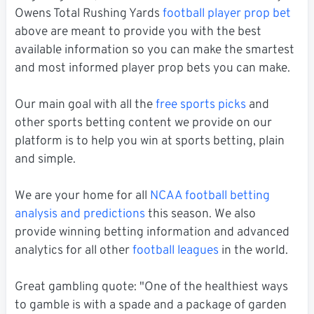
Owens Total Rushing Yards
football player prop bet
above are meant to provide you with the best
available information so you can make the smartest
and most informed player prop bets you can make.
Our main goal with all the
free sports picks
and
other sports betting content we provide on our
platform is to help you win at sports betting, plain
and simple.
We are your home for all
NCAA football betting
analysis and predictions
this season. We also
provide winning betting information and advanced
analytics for all other
football leagues
in the world.
Great gambling quote: "One of the healthiest ways
to gamble is with a spade and a package of garden