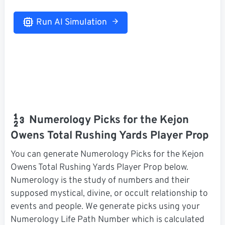
Run AI Simulation
Numerology Picks for the Kejon
Owens Total Rushing Yards Player Prop
You can generate Numerology Picks for the Kejon
Owens Total Rushing Yards Player Prop below.
Numerology is the study of numbers and their
supposed mystical, divine, or occult relationship to
events and people. We generate picks using your
Numerology Life Path Number which is calculated