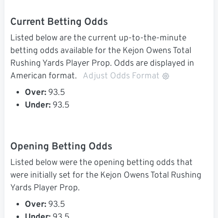
Current Betting Odds
Listed below are the current up-to-the-minute
betting odds available for the Kejon Owens Total
Rushing Yards Player Prop. Odds are displayed in
American format.
Adjust Odds Format
Over:
93.5
Under:
93.5
Opening Betting Odds
Listed below were the opening betting odds that
were initially set for the Kejon Owens Total Rushing
Yards Player Prop.
Over:
93.5
Under:
93.5