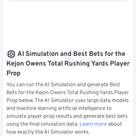
AI Simulation and Best Bets for the
Kejon Owens Total Rushing Yards Player
Prop
You can run the AI Simulation and generate Best
Bets for the Kejon Owens Total Rushing Yards Player
Prop below. The AI Simulator uses large data models
and machine learning artificial intelligence to
simulate player prop results and generate best bets
using the final simulation data.
Learn more
about
how exactly the AI Simulator works.