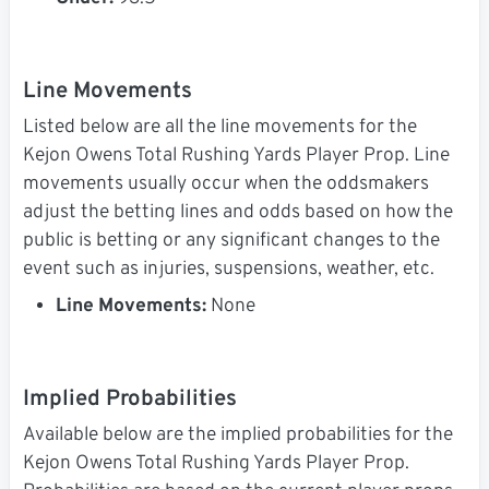
Line Movements
Listed below are all the line movements for the
Kejon Owens Total Rushing Yards Player Prop. Line
movements usually occur when the oddsmakers
adjust the betting lines and odds based on how the
public is betting or any significant changes to the
event such as injuries, suspensions, weather, etc.
Line Movements:
None
Implied Probabilities
Available below are the implied probabilities for the
Kejon Owens Total Rushing Yards Player Prop.