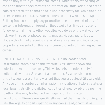
responsibly within your financial means. While we do everything we
can to ensure the accuracy of the information, stats, odds, and other
data presented, we cannot be held liable for any typos, omissions, or
other technical mistakes. External links to other websites on Sports
Betting Dog do not imply any promotion or endorsement of any of the
content or information found on those websites. If you choose to
follow external links to other websites you do so entirely at your own
risk. Any third party photographs, images, videos, audio, logos,
slogans, trademarks, service marks, domain names, and intellectual
property represented on this website are property of their respective
owners.
UNITED STATES CITIZENS PLEASE NOTE: The content and
information contained on this website is strictly for news and
entertainment purposes only. This website is intended solely for
individuals who are 21 years of age or older. By accessing or using
this site, you represent and warrant that you are at least 21 years old.
Any use of this content or information in violation of federal, state, or
local laws is strictly prohibited. Activities offered by advertising links
to other sites may be deemed an illegal activity in certain
jurisdictions. Viewers are specifically warned that they should inquire
into the legality of participating in any games and/or activities