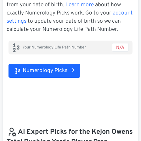
from your date of birth.
Learn more
about how
exactly Numerology Picks work. Go to your
account
settings
to update your date of birth so we can
calculate your Numerology Life Path Number.
N/A
Your Numerology Life Path Number
Numerology Picks
AI Expert Picks for the Kejon Owens