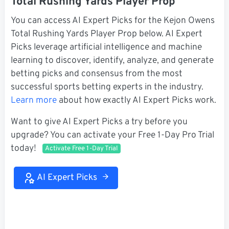
Total Rushing Yards Player Prop
You can access AI Expert Picks for the Kejon Owens
Total Rushing Yards Player Prop below. AI Expert
Picks leverage artificial intelligence and machine
learning to discover, identify, analyze, and generate
betting picks and consensus from the most
successful sports betting experts in the industry.
Learn more
about how exactly AI Expert Picks work.
Want to give AI Expert Picks a try before you
upgrade? You can activate your Free 1-Day Pro Trial
today!
Activate Free 1-Day Trial
AI Expert Picks