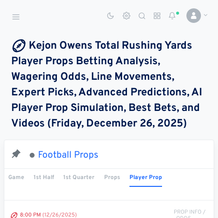
Sports Betting Dog
Smart Sports Betting AI
Kejon Owens Total Rushing Yards
Player Props Betting Analysis,
DASHBOARD
Wagering Odds, Line Movements,
My
All
Pick
Parlay
Expert Picks, Advanced Predictions, AI
My
Leagues
Leagues
Center
Builder
Account
Player Prop Simulation, Best Bets, and
Videos (Friday, December 26, 2025)
SPORTS /
LEAGUES
Football
Football Props
Basketball
Game
1st Half
1st Quarter
Props
Player Prop
Baseball
Hockey
PROP INFO /
8:00 PM
(12/26/2025)