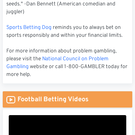
seeds." -Dan Bennett (American comedian and
juggler)
Sports Betting Dog
reminds you to always bet on
sports responsibly and within your financial limits.
For more information about problem gambling,
please visit the
National Council on Problem
Gambling
website or call 1-800-GAMBLER today for
more help.
Football Betting Videos