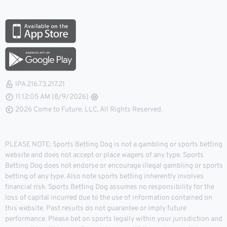
IPA 216.73.217.21
11:12:06 AM (8/9/2026)
2026 Come to Future, LLC, All Rights Reserved.
PLEASE NOTE: Sports Betting Dog is not a gambling or sports betting
website and does not accept or place wagers of any type. Sports
Betting Dog does not endorse or encourage illegal gambling or sports
betting of any type. Also note sports betting inherently involves
financial risk. Sports Betting Dog assumes no responsibility for the
loss of capital incurred due to the use of information contained on
this website. Past results do not guarantee or imply future
performance. Please bet on sports legally within your jurisdiction and