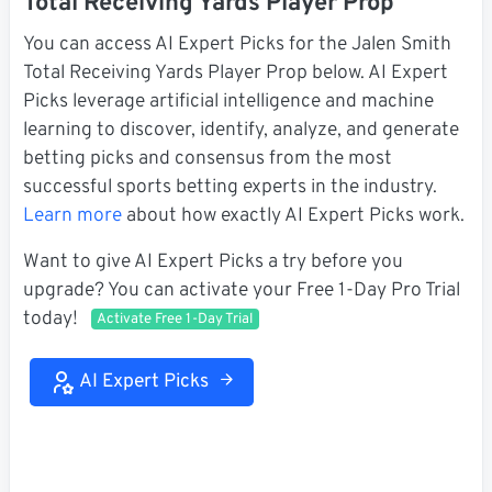
Total Receiving Yards Player Prop
You can access AI Expert Picks for the Jalen Smith
Total Receiving Yards Player Prop below. AI Expert
Picks leverage artificial intelligence and machine
learning to discover, identify, analyze, and generate
betting picks and consensus from the most
successful sports betting experts in the industry.
Learn more
about how exactly AI Expert Picks work.
Want to give AI Expert Picks a try before you
upgrade? You can activate your Free 1-Day Pro Trial
today!
Activate Free 1-Day Trial
AI Expert Picks