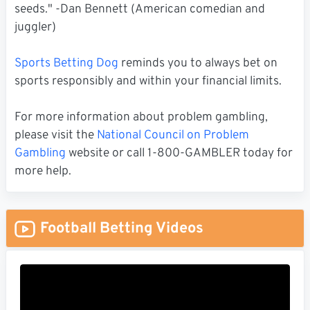
seeds." -Dan Bennett (American comedian and
juggler)
Sports Betting Dog
reminds you to always bet on
sports responsibly and within your financial limits.
For more information about problem gambling,
please visit the
National Council on Problem
Gambling
website or call 1-800-GAMBLER today for
more help.
Football Betting Videos