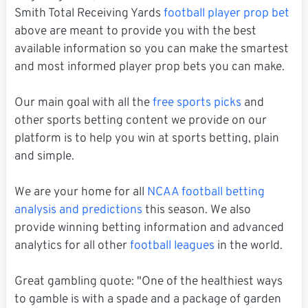
Smith Total Receiving Yards
football player prop bet
above are meant to provide you with the best
available information so you can make the smartest
and most informed player prop bets you can make.
Our main goal with all the
free sports picks
and
other sports betting content we provide on our
platform is to help you win at sports betting, plain
and simple.
We are your home for all
NCAA football betting
analysis and predictions
this season. We also
provide winning betting information and advanced
analytics for all other
football leagues
in the world.
Great gambling quote: "One of the healthiest ways
to gamble is with a spade and a package of garden