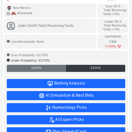
ODDS
Soccer
Over 29.5
New Mexico
Total Receiving
Minnesota
Yards (-116)
MMA
Under 29.5
Jalen Smith Total Receiving Yards
Total Receiving
Yards (-116)
Tennis
Sportsbook
Edge
Line Movements: None
STREAK4CASH
+7.40%
Over Probability: 53.70%
Under Probability: 53.70%
My
Leaderboard
Streak4Cash
53.70%
53.70%
RESOURCES
Betting Analysis
AI Simulation & Best Bets
More
Upgrade
About
Numerology Picks
Articles
to
Us
Pro!
AI Expert Picks
Play Streak4Cash