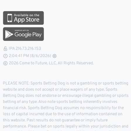
IPA 216.73.216.153
2:04:42 PM (8/6/2026)
2026 Come to Future, LLC, All Rights Reserved.
PLEASE NOTE: Sports Betting Dog is not a gambling or sports betting
website and does not accept or place wagers of any type. Sports
Betting Dog does not endorse or encourage illegal gambling or sports
betting of any type. Also note sports betting inherently involves
financial risk. Sports Betting Dog assumes no responsibility for the
loss of capital incurred due to the use of information contained on
this website. Past results do not guarantee or imply future
performance. Please bet on sports legally within your jurisdiction and