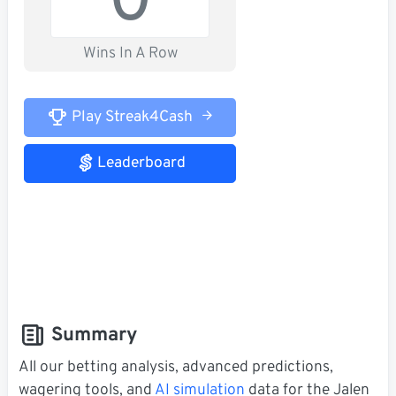
0
Wins In A Row
Play Streak4Cash
Leaderboard
Summary
All our betting analysis, advanced predictions,
wagering tools, and
AI simulation
data for the Jalen