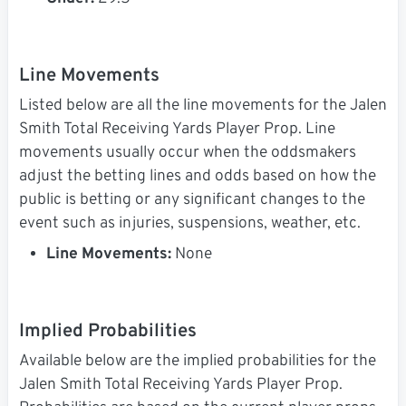
Line Movements
Listed below are all the line movements for the Jalen
Smith Total Receiving Yards Player Prop. Line
movements usually occur when the oddsmakers
adjust the betting lines and odds based on how the
public is betting or any significant changes to the
event such as injuries, suspensions, weather, etc.
Line Movements:
None
Implied Probabilities
Available below are the implied probabilities for the
Jalen Smith Total Receiving Yards Player Prop.