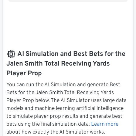
AI Simulation and Best Bets for the
Jalen Smith Total Receiving Yards
Player Prop
You can run the AI Simulation and generate Best
Bets for the Jalen Smith Total Receiving Yards
Player Prop below. The AI Simulator uses large data
models and machine learning artificial intelligence
to simulate player prop results and generate best
bets using the final simulation data.
Learn more
about how exactly the AI Simulator works.