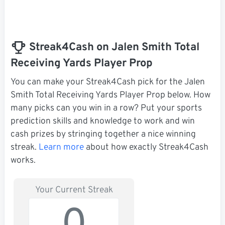
Streak4Cash on Jalen Smith Total
Receiving Yards Player Prop
You can make your Streak4Cash pick for the Jalen
Smith Total Receiving Yards Player Prop below. How
many picks can you win in a row? Put your sports
prediction skills and knowledge to work and win
cash prizes by stringing together a nice winning
streak.
Learn more
about how exactly Streak4Cash
works.
Your Current Streak