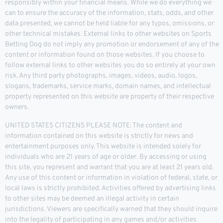
responsibly within your financial means. While we do everything we
can to ensure the accuracy of the information, stats, odds, and other
data presented, we cannot be held liable for any typos, omissions, or
other technical mistakes. External links to other websites on Sports
Betting Dog do not imply any promotion or endorsement of any of the
content or information found on those websites. If you choose to
follow external links to other websites you do so entirely at your own
risk. Any third party photographs, images, videos, audio, logos,
slogans, trademarks, service marks, domain names, and intellectual
property represented on this website are property of their respective
owners.
UNITED STATES CITIZENS PLEASE NOTE: The content and
information contained on this website is strictly for news and
entertainment purposes only. This website is intended solely for
individuals who are 21 years of age or older. By accessing or using
this site, you represent and warrant that you are at least 21 years old.
Any use of this content or information in violation of federal, state, or
local laws is strictly prohibited. Activities offered by advertising links
to other sites may be deemed an illegal activity in certain
jurisdictions. Viewers are specifically warned that they should inquire
into the legality of participating in any games and/or activities