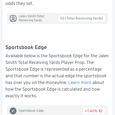
odds they set.
Jalen Smith Total
30 (Total Receiving Yards)
Receiving Yards
Sportsbook Edge
Available below is the Sportsbook Edge for the Jalen
Smith Total Receiving Yards Player Prop. The
Sportsbook Edge is represented as a percentage
and that number is the actual edge the sportsbook
has over you on the moneyline.
Learn more
about
how the Sportsbook Edge is calculated and how
exactly it works.
+7.40%
Sportsbook Edge