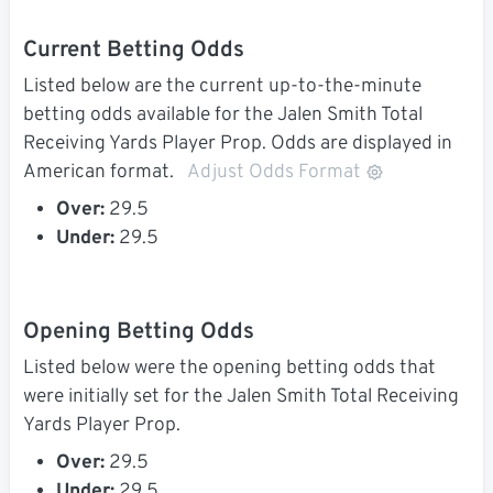
Current Betting Odds
Listed below are the current up-to-the-minute
betting odds available for the Jalen Smith Total
Receiving Yards Player Prop. Odds are displayed in
American format.
Adjust Odds Format
Over:
29.5
Under:
29.5
Opening Betting Odds
Listed below were the opening betting odds that
were initially set for the Jalen Smith Total Receiving
Yards Player Prop.
Over:
29.5
Under:
29.5