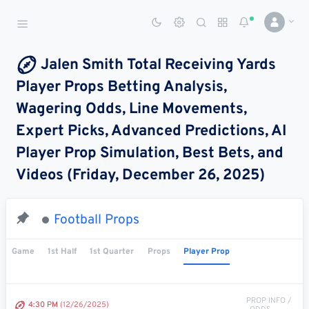
Sports Betting Dog
Smart Sports Betting AI
Jalen Smith Total Receiving Yards
Player Props Betting Analysis,
DASHBOARD
Wagering Odds, Line Movements,
My
All
Pick
Parlay
Expert Picks, Advanced Predictions, AI
My
Leagues
Leagues
Center
Builder
Account
Player Prop Simulation, Best Bets, and
Videos (Friday, December 26, 2025)
SPORTS /
LEAGUES
Football
Football Props
Basketball
Game
1st Half
1st Quarter
Props
Player Prop
Baseball
Hockey
PROP INFO /
4:30 PM
(12/26/2025)