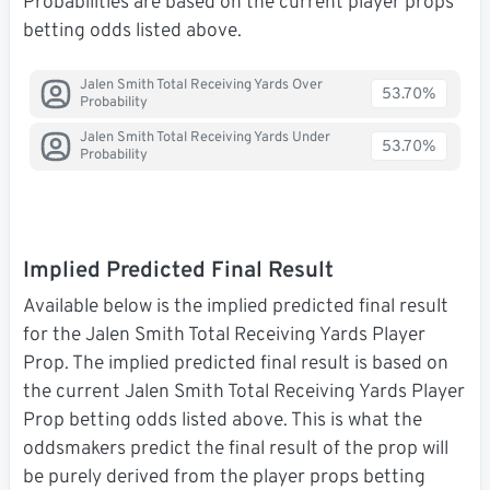
Probabilities are based on the current player props
betting odds listed above.
Jalen Smith Total Receiving Yards Over
53.70%
Probability
Jalen Smith Total Receiving Yards Under
53.70%
Probability
Implied Predicted Final Result
Available below is the implied predicted final result
for the Jalen Smith Total Receiving Yards Player
Prop. The implied predicted final result is based on
the current Jalen Smith Total Receiving Yards Player
Prop betting odds listed above. This is what the
oddsmakers predict the final result of the prop will
be purely derived from the player props betting