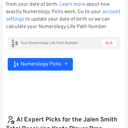
from your date of birth.
Learn more
about how
exactly Numerology Picks work. Go to your
account
settings
to update your date of birth so we can
calculate your Numerology Life Path Number.
N/A
Your Numerology Life Path Number
Numerology Picks
AI Expert Picks for the Jalen Smith