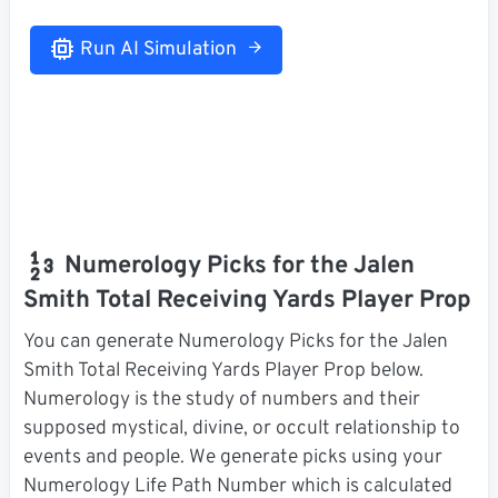
Run AI Simulation
Numerology Picks for the Jalen
Smith Total Receiving Yards Player Prop
You can generate Numerology Picks for the Jalen
Smith Total Receiving Yards Player Prop below.
Numerology is the study of numbers and their
supposed mystical, divine, or occult relationship to
events and people. We generate picks using your
Numerology Life Path Number which is calculated