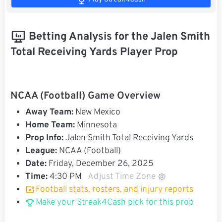
Betting Analysis for the Jalen Smith
Total Receiving Yards Player Prop
NCAA (Football) Game Overview
Away Team:
New Mexico
Home Team:
Minnesota
Prop Info:
Jalen Smith Total Receiving Yards
League:
NCAA (Football)
Date:
Friday, December 26, 2025
Time:
4:30 PM
Adjust Time Zone
Football stats, rosters, and injury reports
Make your Streak4Cash pick for this prop