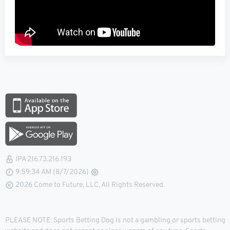
IPA 216.73.216.193
9:59:35 AM (8/7/2026)
2026 Come to Future, LLC, All Rights Reserved.
PLEASE NOTE: Sports Betting Dog is not a gambling or sports betting