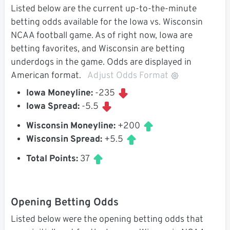
Listed below are the current up-to-the-minute
betting odds available for the Iowa vs. Wisconsin
NCAA football game. As of right now, Iowa are
betting favorites, and Wisconsin are betting
underdogs in the game. Odds are displayed in
American format.
Adjust Odds Format
Iowa Moneyline:
-235
Iowa Spread:
-5.5
Wisconsin Moneyline:
+200
Wisconsin Spread:
+5.5
Total Points:
37
Opening Betting Odds
Listed below were the opening betting odds that