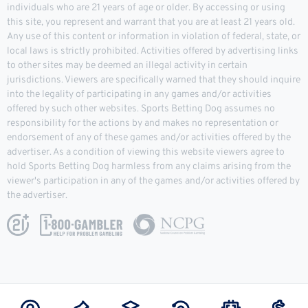
individuals who are 21 years of age or older. By accessing or using
this site, you represent and warrant that you are at least 21 years old.
Any use of this content or information in violation of federal, state, or
local laws is strictly prohibited. Activities offered by advertising links
to other sites may be deemed an illegal activity in certain
jurisdictions. Viewers are specifically warned that they should inquire
into the legality of participating in any games and/or activities
offered by such other websites. Sports Betting Dog assumes no
responsibility for the actions by and makes no representation or
endorsement of any of these games and/or activities offered by the
advertiser. As a condition of viewing this website viewers agree to
hold Sports Betting Dog harmless from any claims arising from the
viewer's participation in any of the games and/or activities offered by
the advertiser.