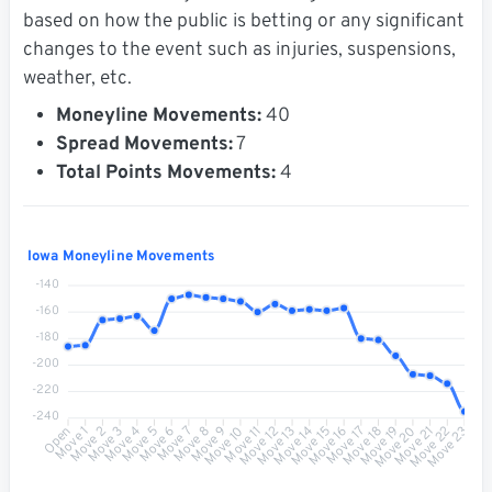
based on how the public is betting or any significant
changes to the event such as injuries, suspensions,
weather, etc.
Moneyline Movements:
40
Spread Movements:
7
Total Points Movements:
4
Iowa Moneyline Movements
-140
-160
-180
-200
-220
-240
Move 1
Move 2
Move 3
Move 4
Move 5
Move 6
Move 7
Move 8
Move 9
Move 10
Move 11
Move 12
Move 13
Move 14
Move 15
Move 16
Move 17
Move 18
Move 19
Move 20
Move 21
Move 22
Open
Move 23