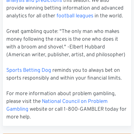
analysis and predictions
this season. We also
provide winning betting information and advanced
analytics for all other
football leagues
in the world.
Great gambling quote: "The only man who makes
money following the races is the one who does it
with a broom and shovel." -Elbert Hubbard
(American writer, publisher, artist, and philosopher)
Sports Betting Dog
reminds you to always bet on
sports responsibly and within your financial limits.
For more information about problem gambling,
please visit the
National Council on Problem
Gambling
website or call 1-800-GAMBLER today for
more help.