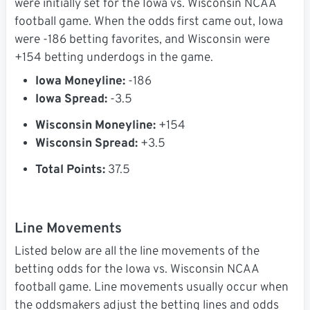
were initially set for the Iowa vs. Wisconsin NCAA
football game. When the odds first came out, Iowa
were -186 betting favorites, and Wisconsin were
+154 betting underdogs in the game.
Iowa Moneyline:
-186
Iowa Spread:
-3.5
Wisconsin Moneyline:
+154
Wisconsin Spread:
+3.5
Total Points:
37.5
Line Movements
Listed below are all the line movements of the
betting odds for the Iowa vs. Wisconsin NCAA
football game. Line movements usually occur when
the oddsmakers adjust the betting lines and odds