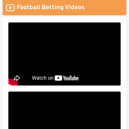
Football Betting Videos