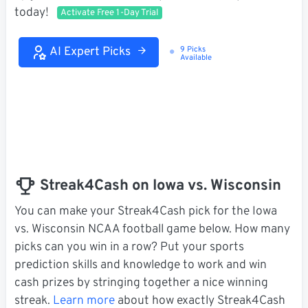
today!
Activate Free 1-Day Trial
AI Expert Picks
9 Picks
Loading...
Available
Streak4Cash on Iowa vs. Wisconsin
You can make your Streak4Cash pick for the Iowa
vs. Wisconsin NCAA football game below. How many
picks can you win in a row? Put your sports
prediction skills and knowledge to work and win
cash prizes by stringing together a nice winning
streak.
Learn more
about how exactly Streak4Cash