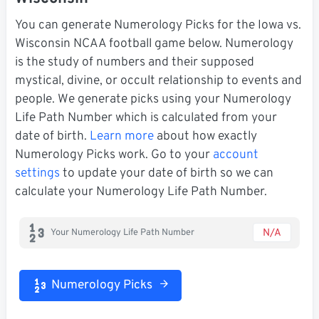
You can generate Numerology Picks for the Iowa vs.
Wisconsin NCAA football game below. Numerology
is the study of numbers and their supposed
mystical, divine, or occult relationship to events and
people. We generate picks using your Numerology
Life Path Number which is calculated from your
date of birth.
Learn more
about how exactly
Numerology Picks work. Go to your
account
settings
to update your date of birth so we can
calculate your Numerology Life Path Number.
N/A
Your Numerology Life Path Number
Numerology Picks