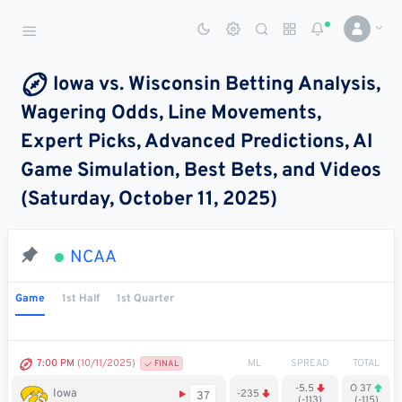
Sports Betting Dog
Smart Sports Betting AI
Iowa vs. Wisconsin Betting Analysis,
Wagering Odds, Line Movements,
DASHBOARD
Expert Picks, Advanced Predictions, AI
My
All
Pick
Parlay
Game Simulation, Best Bets, and Videos
My
Leagues
Leagues
Center
Builder
Account
(Saturday, October 11, 2025)
SPORTS /
LEAGUES
NCAA
Football
Game
1st Half
1st Quarter
Basketball
Baseball
ML
SPREAD
TOTAL
7:00 PM
(10/11/2025)
FINAL
Hockey
-5.5
O 37
Iowa
-235
37
(-113)
(-115)