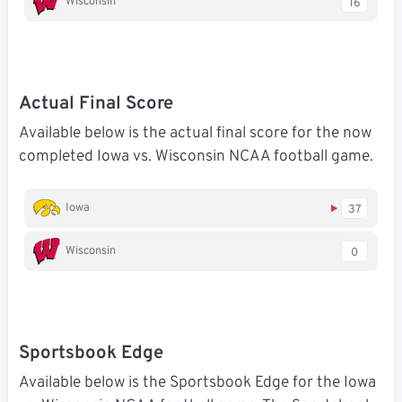
Wisconsin
16
Actual Final Score
Available below is the actual final score for the now
completed Iowa vs. Wisconsin NCAA football game.
Iowa
37
Wisconsin
0
Sportsbook Edge
Available below is the Sportsbook Edge for the Iowa