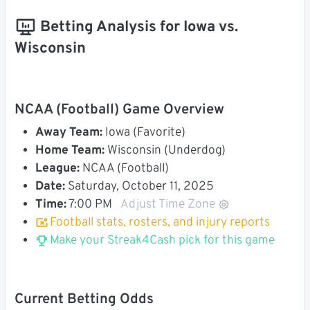
Betting Analysis for Iowa vs.
Wisconsin
NCAA (Football) Game Overview
Away Team:
Iowa (Favorite)
Home Team:
Wisconsin (Underdog)
League:
NCAA (Football)
Date:
Saturday, October 11, 2025
Time:
7:00 PM
Adjust Time Zone
Football stats, rosters, and injury reports
Make your Streak4Cash pick for this game
Current Betting Odds