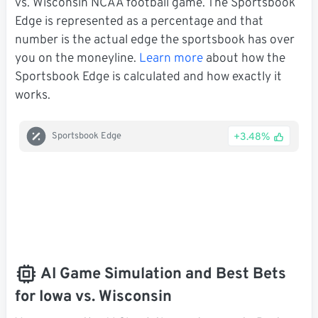
vs. Wisconsin NCAA football game. The Sportsbook
Edge is represented as a percentage and that
number is the actual edge the sportsbook has over
you on the moneyline.
Learn more
about how the
Sportsbook Edge is calculated and how exactly it
works.
+3.48%
Sportsbook Edge
AI Game Simulation and Best Bets
for Iowa vs. Wisconsin