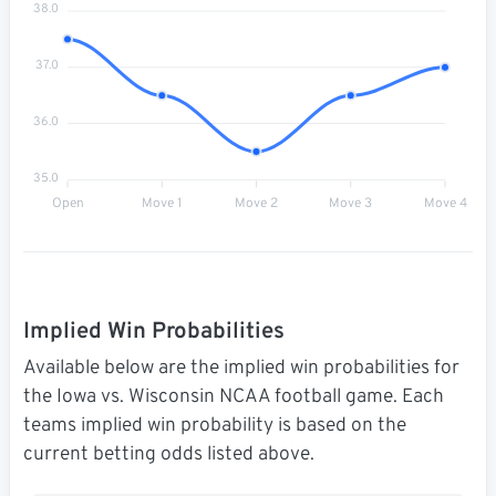
38.0
37.0
36.0
35.0
Open
Move 1
Move 2
Move 3
Move 4
Implied Win Probabilities
Available below are the implied win probabilities for
the Iowa vs. Wisconsin NCAA football game. Each
teams implied win probability is based on the
current betting odds listed above.