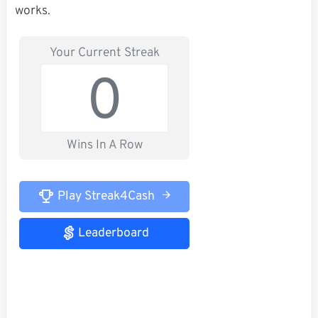
works.
Your Current Streak
0
Wins In A Row
Play Streak4Cash
Leaderboard