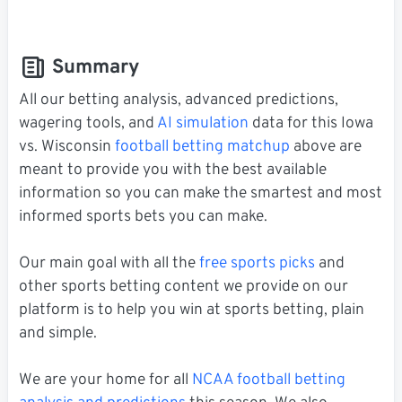
Summary
All our betting analysis, advanced predictions,
wagering tools, and
AI simulation
data for this Iowa
vs. Wisconsin
football betting matchup
above are
meant to provide you with the best available
information so you can make the smartest and most
informed sports bets you can make.
Our main goal with all the
free sports picks
and
other sports betting content we provide on our
platform is to help you win at sports betting, plain
and simple.
We are your home for all
NCAA football betting