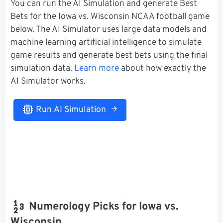
You can run the AI Simulation and generate Best
Bets for the Iowa vs. Wisconsin NCAA football game
below. The AI Simulator uses large data models and
machine learning artificial intelligence to simulate
game results and generate best bets using the final
simulation data.
Learn more
about how exactly the
AI Simulator works.
Run AI Simulation
Numerology Picks for Iowa vs.
Wisconsin