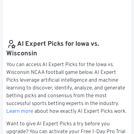
AI Expert Picks for Iowa vs.
Wisconsin
You can access AI Expert Picks for the Iowa vs.
Wisconsin NCAA football game below. AI Expert
Picks leverage artificial intelligence and machine
learning to discover, identify, analyze, and generate
betting picks and consensus from the most
successful sports betting experts in the industry.
Learn more
about how exactly AI Expert Picks work.
Want to give AI Expert Picks a try before you
upgrade? You can activate your Free 1-Day Pro Trial