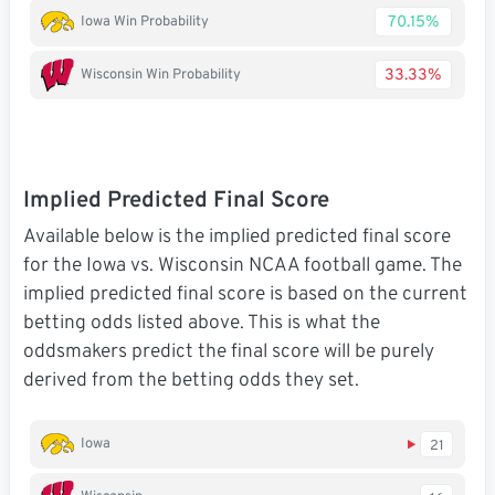
70.15%
Iowa Win Probability
33.33%
Wisconsin Win Probability
Implied Predicted Final Score
Available below is the implied predicted final score
for the Iowa vs. Wisconsin NCAA football game. The
implied predicted final score is based on the current
betting odds listed above. This is what the
oddsmakers predict the final score will be purely
derived from the betting odds they set.
Iowa
21