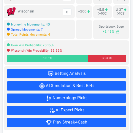
Soccer
+5.5
U 37
Wisconsin
+200
0
(+100)
(-103)
MMA
Moneyline Movements: 40
Sportsbook Edge
Spread Movements: 7
Tennis
+3.48%
Total Points Movements: 4
Iowa Win Probability: 70.15%
STREAK4CASH
Wisconsin Win Probability: 33.33%
70.15%
33.33%
My
Leaderboard
Streak4Cash
Betting Analysis
RESOURCES
AI Simulation & Best Bets
Numerology Picks
More
Upgrade
About
Articles
to
AI Expert Picks
Us
Pro!
Play Streak4Cash