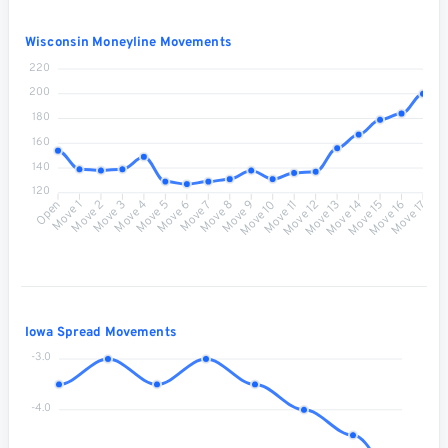
Wisconsin Moneyline Movements
220
200
180
160
140
120
Move 1
Move 2
Move 3
Move 4
Move 5
Move 6
Move 7
Move 8
Move 9
Move 10
Move 11
Move 12
Move 13
Move 14
Move 15
Move 16
Open
Move 17
Iowa Spread Movements
-3.0
-4.0