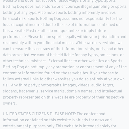
website and does not accept or place wagers of any type. Sports
Betting Dog does not endorse or encourage illegal gambling or sports
betting of any type. Also note sports betting inherently involves
financial risk. Sports Betting Dog assumes no responsibility for the
loss of capital incurred due to the use of information contained on
this website. Past results do not guarantee or imply future
performance. Please bet on sports legally within your jurisdiction and
responsibly within your financial means. While we do everything we
can to ensure the accuracy of the information, stats, odds, and other
data presented, we cannot be held liable for any typos, omissions, or
other technical mistakes. External links to other websites on Sports
Betting Dog do not imply any promotion or endorsement of any of the
content or information found on those websites. If you choose to
follow external links to other websites you do so entirely at your own
risk. Any third party photographs, images, videos, audio, logos,
slogans, trademarks, service marks, domain names, and intellectual
property represented on this website are property of their respective
owners.
UNITED STATES CITIZENS PLEASE NOTE: The content and
information contained on this website is strictly for news and
entertainment purposes only. This website is intended solely for