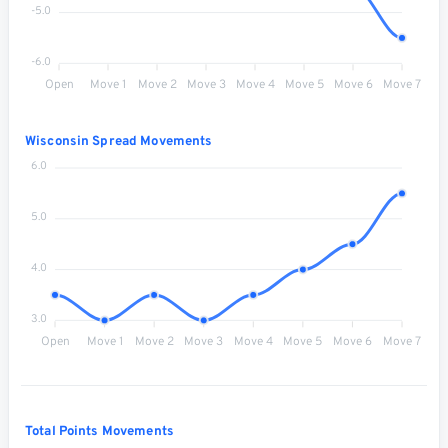
-5.0
-6.0
Open
Move 1
Move 2
Move 3
Move 4
Move 5
Move 6
Move 7
Wisconsin Spread Movements
6.0
5.0
4.0
3.0
Open
Move 1
Move 2
Move 3
Move 4
Move 5
Move 6
Move 7
Total Points Movements