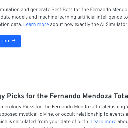
imulation and generate Best Bets for the Fernando Mendoz
 data models and machine learning artificial intelligence t
ation data.
Learn more
about how exactly the AI Simulator
tion
 Picks for the Fernando Mendoza Tota
merology Picks for the Fernando Mendoza Total Rushing Y
pposed mystical, divine, or occult relationship to event
ch is calculated from your date of birth.
Learn more
abou