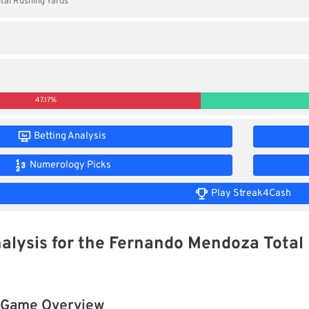
tal Rushing Yards
47.17%
Betting Analysis
Numerology Picks
Play Streak4Cash
alysis for the Fernando Mendoza Total
) Game Overview