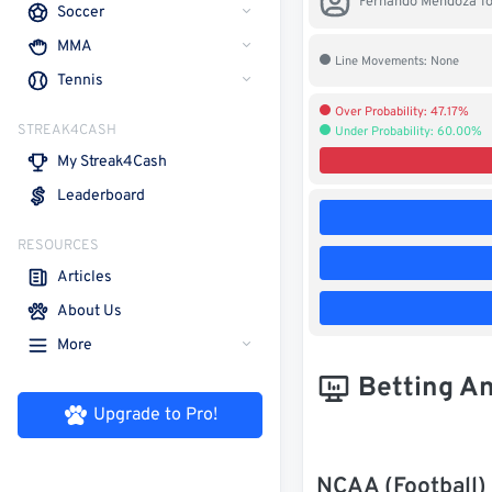
Fernando Mendoza To
Soccer
MMA
Line Movements: None
Tennis
Over Probability: 47.17%
STREAK4CASH
Under Probability: 60.00%
My Streak4Cash
Leaderboard
RESOURCES
Articles
About Us
More
Betting An
Upgrade to Pro!
NCAA (Football