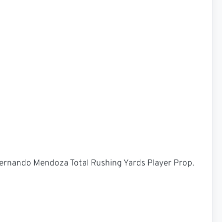
 Fernando Mendoza Total Rushing Yards Player Prop.