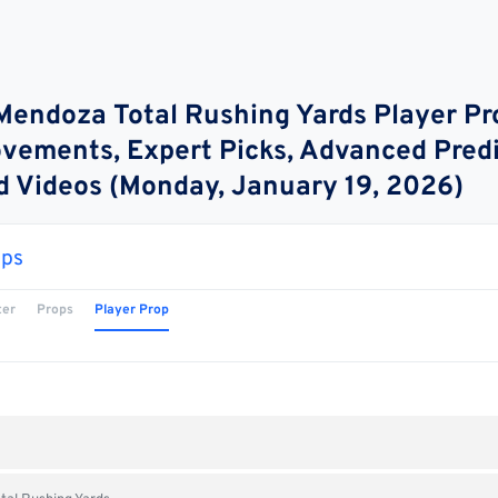
endoza Total Rushing Yards Player Pro
vements, Expert Picks, Advanced Predic
d Videos (Monday, January 19, 2026)
ops
ter
Props
Player Prop