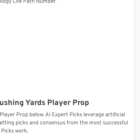
ology Life Path Number.
ushing Yards Player Prop
ayer Prop below. AI Expert Picks leverage artificial
 betting picks and consensus from the most successful
 Picks work.