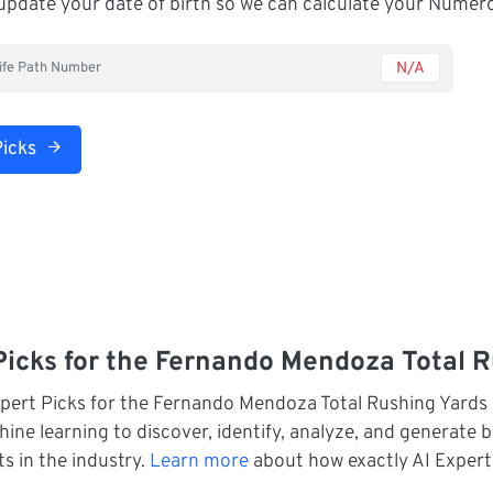
update your date of birth so we can calculate your Numer
N/A
ife Path Number
icks
Picks for the Fernando Mendoza Total R
pert Picks for the Fernando Mendoza Total Rushing Yards Pl
hine learning to discover, identify, analyze, and generate
s in the industry.
Learn more
about how exactly AI Expert