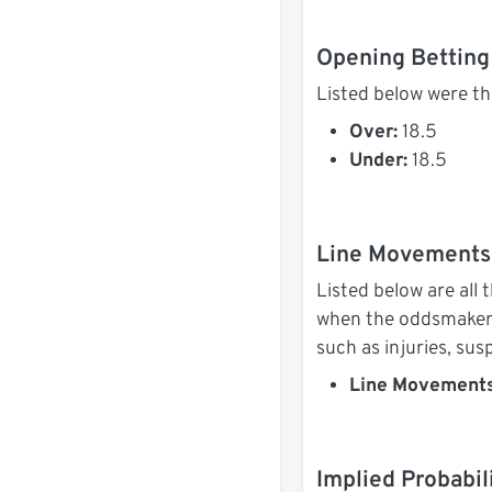
Opening Betting
Listed below were th
Over:
18.5
Under:
18.5
Line Movements
Listed below are al
when the oddsmakers 
such as injuries, sus
Line Movements
Implied Probabil