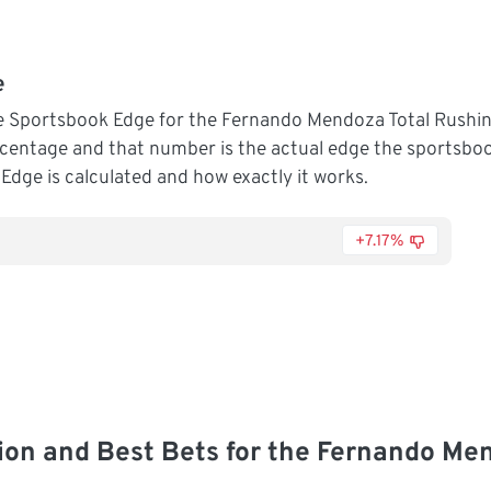
e
he Sportsbook Edge for the Fernando Mendoza Total Rushin
rcentage and that number is the actual edge the sportsbo
dge is calculated and how exactly it works.
+7.17%
ion and Best Bets for the Fernando Me