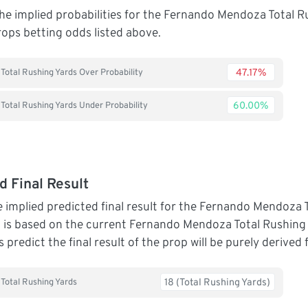
the implied probabilities for the Fernando Mendoza Total R
rops betting odds listed above.
47.17%
otal Rushing Yards Over Probability
60.00%
otal Rushing Yards Under Probability
d Final Result
he implied predicted final result for the Fernando Mendoza 
lt is based on the current Fernando Mendoza Total Rushing 
predict the final result of the prop will be purely derived
18 (Total Rushing Yards)
Total Rushing Yards