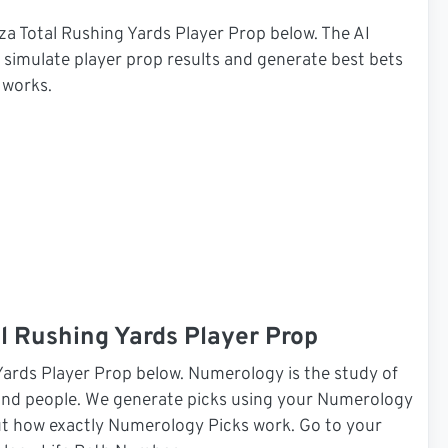
a Total Rushing Yards Player Prop below. The AI
o simulate player prop results and generate best bets
 works.
l Rushing Yards Player Prop
ards Player Prop below. Numerology is the study of
s and people. We generate picks using your Numerology
t how exactly Numerology Picks work. Go to your