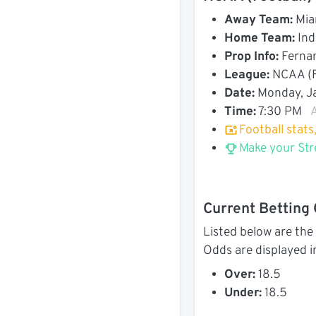
Away Team:
Mia
Home Team:
Ind
Prop Info:
Fernan
League:
NCAA (F
Date:
Monday, Ja
Time:
7:30 PM
Football stats
Make your Str
Current Betting
Listed below are the
Odds are displayed 
Over:
18.5
Under:
18.5