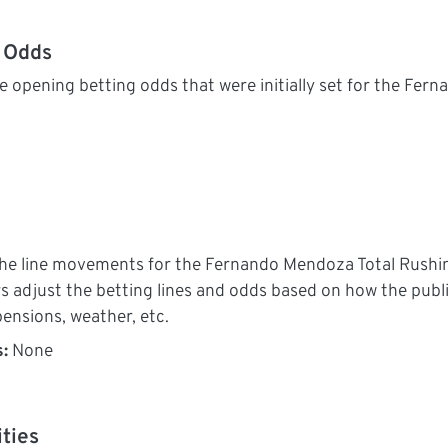
 Odds
e opening betting odds that were initially set for the Fe
l the line movements for the Fernando Mendoza Total Rush
adjust the betting lines and odds based on how the public
pensions, weather, etc.
:
None
ities