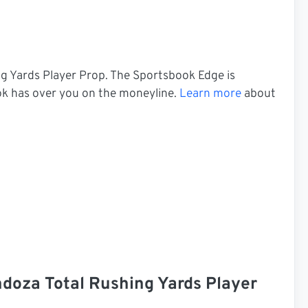
g Yards Player Prop. The Sportsbook Edge is
ok has over you on the moneyline.
Learn more
about
ndoza Total Rushing Yards Player