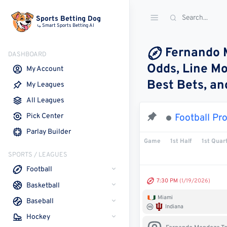
Sports Betting Dog
Smart Sports Betting AI
Fernando M
DASHBOARD
Odds, Line Mo
My Account
Best Bets, an
My Leagues
All Leagues
Pick Center
Football Pr
Parlay Builder
Game
1st Half
1st Quar
SPORTS / LEAGUES
Football
7:30 PM
(1/19/2026)
Basketball
Miami
Baseball
Indiana
Hockey