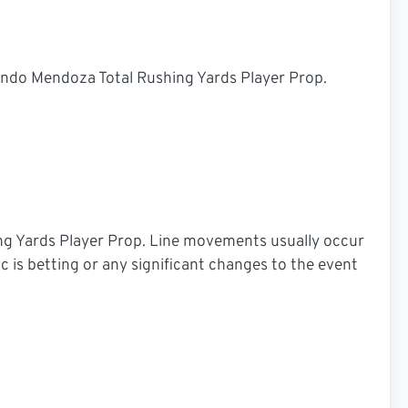
rnando Mendoza Total Rushing Yards Player Prop.
ing Yards Player Prop. Line movements usually occur
 is betting or any significant changes to the event