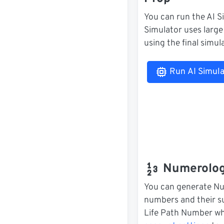
You can run the AI S
Simulator uses large
using the final simul
Run AI Simula
Numerology
You can generate Nu
numbers and their su
Life Path Number whi