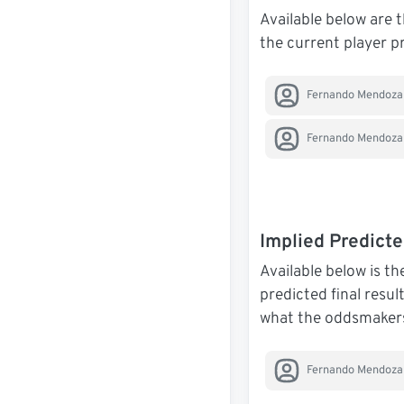
Available below are 
the current player p
Fernando Mendoza T
Fernando Mendoza T
Implied Predicte
Available below is t
predicted final resu
what the oddsmakers 
Fernando Mendoza 