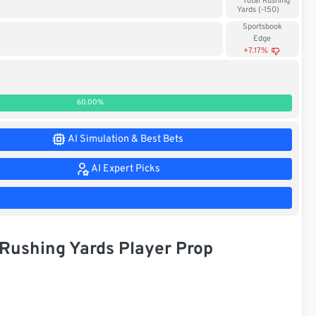
Total Rushing
Yards (-150)
Sportsbook
Edge
+7.17%
60.00%
AI Simulation & Best Bets
AI Expert Picks
 Rushing Yards Player Prop