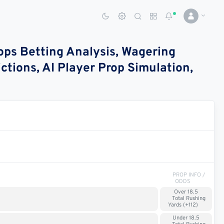
ps Betting Analysis, Wagering
tions, AI Player Prop Simulation,
PROP INFO /
ODDS
Over 18.5
Total Rushing
Yards (+112)
Under 18.5