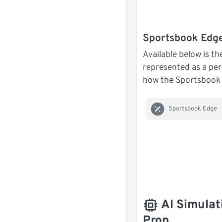
Sportsbook Edg
Available below is t
represented as a pe
how the Sportsbook E
Sportsbook Edge
AI Simulat
Prop