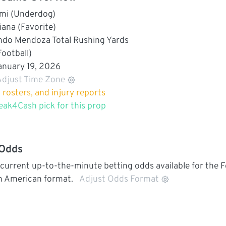
mi (Underdog)
iana (Favorite)
do Mendoza Total Rushing Yards
ootball)
nuary 19, 2026
Adjust Time Zone
, rosters, and injury reports
eak4Cash pick for this prop
 Odds
 current up-to-the-minute betting odds available for the
in American format.
Adjust Odds Format