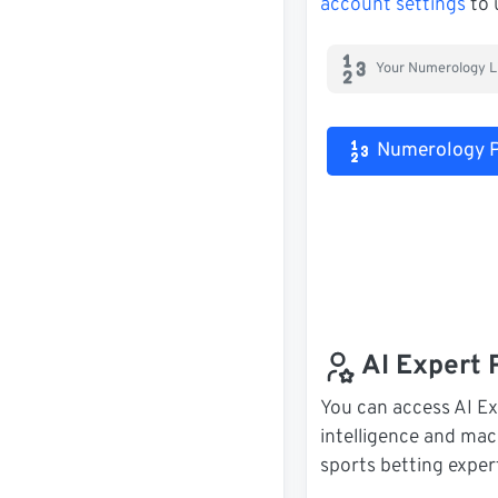
account settings
to 
Your Numerology L
Numerology P
AI Expert 
You can access AI Ex
intelligence and mac
sports betting expert