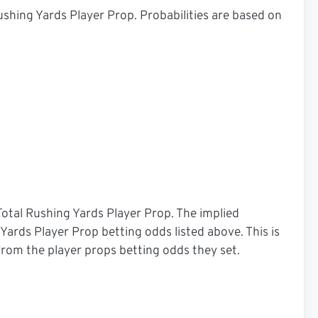
ushing Yards Player Prop. Probabilities are based on
Total Rushing Yards Player Prop. The implied
Yards Player Prop betting odds listed above. This is
 from the player props betting odds they set.