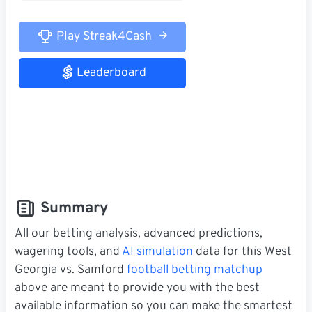
Play Streak4Cash
Leaderboard
Summary
All our betting analysis, advanced predictions,
wagering tools, and
AI simulation
data for this West
Georgia vs. Samford
football betting matchup
above are meant to provide you with the best
available information so you can make the smartest