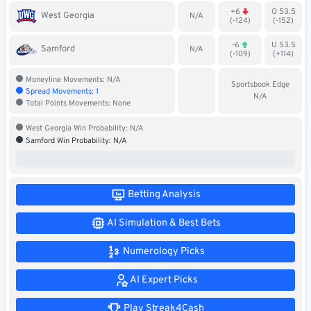
+6
O 53.5
Soccer
West Georgia
N/A
(-124)
(-152)
MMA
-6
U 53.5
Samford
N/A
(-109)
(+114)
Tennis
Moneyline Movements: N/A
Sportsbook Edge
Spread Movements: 1
N/A
Total Points Movements: None
STREAK4CASH
West Georgia Win Probability: N/A
Samford Win Probability: N/A
My
Leaderboard
Streak4Cash
0%
0%
RESOURCES
Betting Analysis
AI Simulation & Best Bets
More
Upgrade
About
Numerology Picks
Articles
to
Us
Pro!
AI Expert Picks
Play Streak4Cash