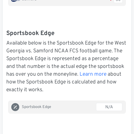
30
Sportsbook Edge
Available below is the Sportsbook Edge for the West
Georgia vs. Samford NCAA FCS football game. The
Sportsbook Edge is represented as a percentage
and that number is the actual edge the sportsbook
has over you on the moneyline.
Learn more
about
how the Sportsbook Edge is calculated and how
exactly it works.
N/A
Sportsbook Edge