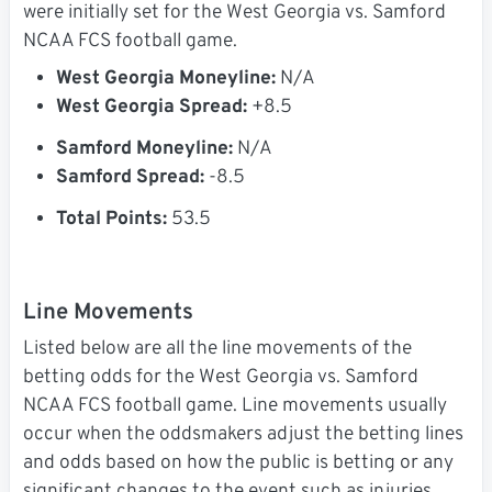
were initially set for the West Georgia vs. Samford
NCAA FCS football game.
West Georgia Moneyline:
N/A
West Georgia Spread:
+8.5
Samford Moneyline:
N/A
Samford Spread:
-8.5
Total Points:
53.5
Line Movements
Listed below are all the line movements of the
betting odds for the West Georgia vs. Samford
NCAA FCS football game. Line movements usually
occur when the oddsmakers adjust the betting lines
and odds based on how the public is betting or any