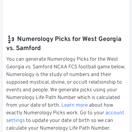
Numerology Picks for West Georgia
vs. Samford
You can generate Numerology Picks for the West
Georgia vs. Samford NCAA FCS football game below.
Numerology is the study of numbers and their
supposed mystical, divine, or occult relationship to
events and people. We generate picks using your
Numerology Life Path Number which is calculated
from your date of birth.
Learn more
about how
exactly Numerology Picks work. Go to your
account
settings
to update your date of birth so we can
calculate your Numerology Life Path Number.