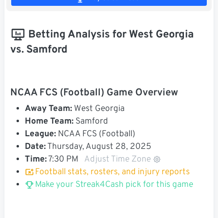
Betting Analysis for West Georgia
vs. Samford
NCAA FCS (Football) Game Overview
Away Team:
West Georgia
Home Team:
Samford
League:
NCAA FCS (Football)
Date:
Thursday, August 28, 2025
Time:
7:30 PM
Adjust Time Zone
Football stats, rosters, and injury reports
Make your Streak4Cash pick for this game