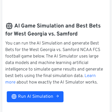
AI Game Simulation and Best Bets
for West Georgia vs. Samford
You can run the AI Simulation and generate Best
Bets for the West Georgia vs. Samford NCAA FCS
football game below. The AI Simulator uses large
data models and machine learning artificial
intelligence to simulate game results and generate
best bets using the final simulation data.
Learn
more
about how exactly the AI Simulator works.
Run AI Simulation