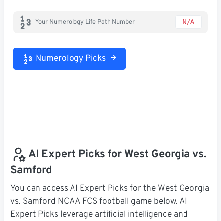
N/A
Your Numerology Life Path Number
Numerology Picks
AI Expert Picks for West Georgia vs.
Samford
You can access AI Expert Picks for the West Georgia
vs. Samford NCAA FCS football game below. AI
Expert Picks leverage artificial intelligence and