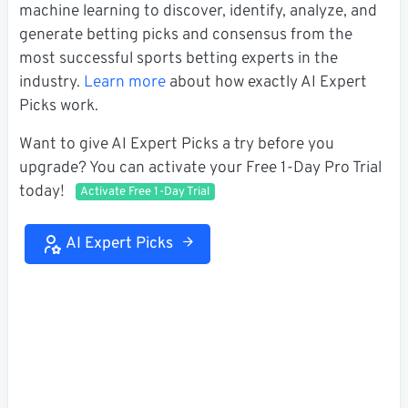
machine learning to discover, identify, analyze, and
generate betting picks and consensus from the
most successful sports betting experts in the
industry.
Learn more
about how exactly AI Expert
Picks work.
Want to give AI Expert Picks a try before you
upgrade? You can activate your Free 1-Day Pro Trial
today!
Activate Free 1-Day Trial
AI Expert Picks