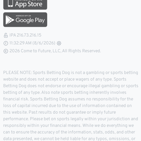
IPA 216.73.216.15
11:32:29 AM (8/6/2026)
2026 Come to Future, LLC, All Rights Reserved.
PLEASE NOTE: Sports Betting Dog is not a gambling or sports betting
website and does not accept or place wagers of any type. Sports
Betting Dog does not endorse or encourage illegal gambling or sports
betting of any type. Also note sports betting inherently involves
financial risk. Sports Betting Dog assumes no responsibility for the
loss of capital incurred due to the use of information contained on
this website. Past results do not guarantee or imply future
performance. Please bet on sports legally within your jurisdiction and
responsibly within your financial means. While we do everything we
can to ensure the accuracy of the information, stats, odds, and other
data presented, we cannot be held liable for any typos, omissions, or