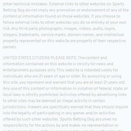
other technical mistakes. External links to other websites on Sports
Betting Dog do not imply any promotion or endorsement of any of the
content or information found on those websites. If you choose to
follow external links to other websites you do so entirely at your own
risk. Any third party photographs, images, videos, audio, logos,
slogans, trademarks, service marks, domain names, and intellectual
property represented on this website are property of their respective
owners.
UNITED STATES CITIZENS PLEASE NOTE: The content and
information contained on this website is strictly for news and
entertainment purposes only. This website is intended solely for
individuals who are 21 years of age or older. By accessing or using
this site, you represent and warrant that you are at least 21 years old.
Any use of this content or information in violation of federal, state, or
local laws is strictly prohibited. Activities offered by advertising links
to other sites may be deemed an illegal activity in certain
jurisdictions. Viewers are specifically warned that they should inquire
into the legality of participating in any games and/or activities
offered by such other websites. Sports Betting Dog assumes no
responsibility for the actions by and makes no representation or