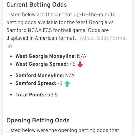
Current Betting Odds
Listed below are the current up-to-the-minute
betting odds available for the West Georgia vs.
Samford NCAA FCS football game. Odds are
displayed in American format.
Adjust Odds Format
West Georgia Moneyline:
N/A
West Georgia Spread:
+6
Samford Moneyline:
N/A
Samford Spread:
-6
Total Points:
53.5
Opening Betting Odds
Listed below were the opening betting odds that