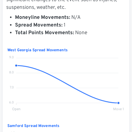
significant changes to the event such as injuries,
suspensions, weather, etc.
Moneyline Movements:
N/A
Spread Movements:
1
Total Points Movements:
None
West Georgia Spread Movements
9.0
8.0
7.0
6.0
Open
Move 1
Samford Spread Movements