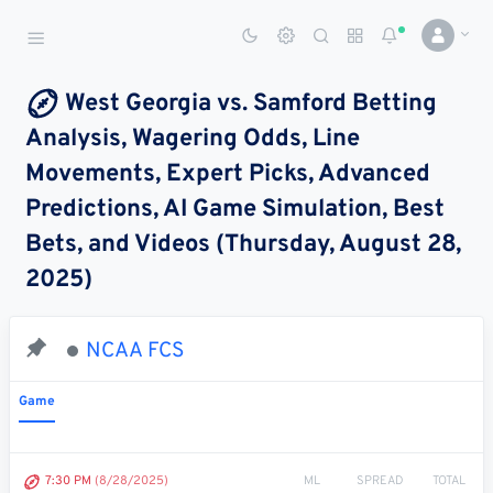
Sports Betting Dog
Smart Sports Betting AI
West Georgia vs. Samford Betting
Analysis, Wagering Odds, Line
DASHBOARD
Movements, Expert Picks, Advanced
My
All
Pick
Parlay
Predictions, AI Game Simulation, Best
My
Leagues
Leagues
Center
Builder
Account
Bets, and Videos (Thursday, August 28,
2025)
SPORTS /
LEAGUES
Football
NCAA FCS
Basketball
Game
Baseball
Hockey
ML
SPREAD
TOTAL
7:30 PM
(8/28/2025)