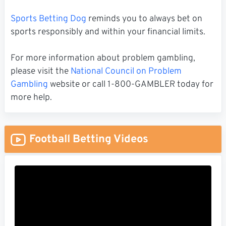
Sports Betting Dog
reminds you to always bet on
sports responsibly and within your financial limits.
For more information about problem gambling,
please visit the
National Council on Problem
Gambling
website or call 1-800-GAMBLER today for
more help.
Football Betting Videos