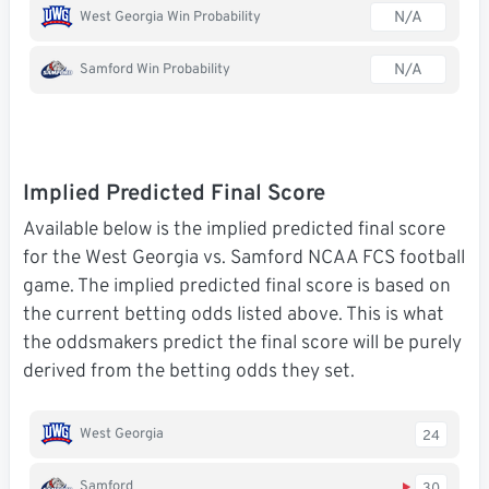
N/A
West Georgia Win Probability
N/A
Samford Win Probability
Implied Predicted Final Score
Available below is the implied predicted final score
for the West Georgia vs. Samford NCAA FCS football
game. The implied predicted final score is based on
the current betting odds listed above. This is what
the oddsmakers predict the final score will be purely
derived from the betting odds they set.
West Georgia
24
Samford