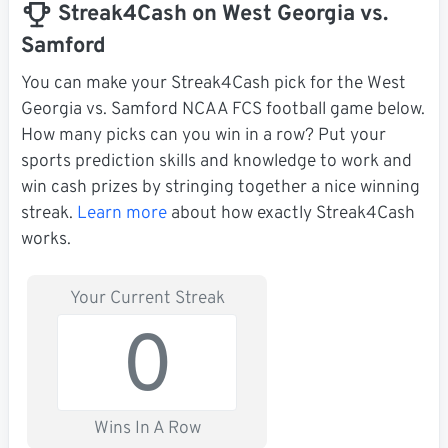
Streak4Cash on West Georgia vs.
Samford
You can make your Streak4Cash pick for the West
Georgia vs. Samford NCAA FCS football game below.
How many picks can you win in a row? Put your
sports prediction skills and knowledge to work and
win cash prizes by stringing together a nice winning
streak.
Learn more
about how exactly Streak4Cash
works.
Your Current Streak
0
Wins In A Row