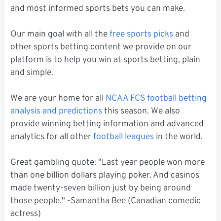
and most informed sports bets you can make.
Our main goal with all the
free sports picks
and
other sports betting content we provide on our
platform is to help you win at sports betting, plain
and simple.
We are your home for all
NCAA FCS football betting
analysis and predictions
this season. We also
provide winning betting information and advanced
analytics for all other
football leagues
in the world.
Great gambling quote: "Last year people won more
than one billion dollars playing poker. And casinos
made twenty-seven billion just by being around
those people." -Samantha Bee (Canadian comedic
actress)