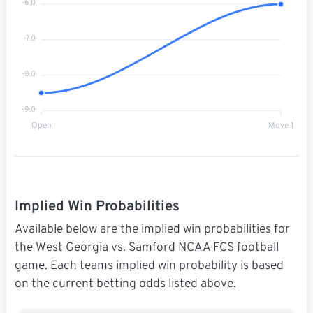
-6.0
-7.0
-8.0
-9.0
Open
Move 1
Implied Win Probabilities
Available below are the implied win probabilities for
the West Georgia vs. Samford NCAA FCS football
game. Each teams implied win probability is based
on the current betting odds listed above.