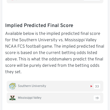
Implied Predicted Final Score
Available below is the implied predicted final score
for the Southern University vs. Mississippi Valley
NCAA FCS football game. The implied predicted final
score is based on the current betting odds listed
above. This is what the oddsmakers predict the final
score will be purely derived from the betting odds
they set.
Southern University
33
Mississippi Valley
19