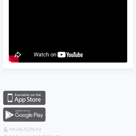
IPA 216.73.216.53