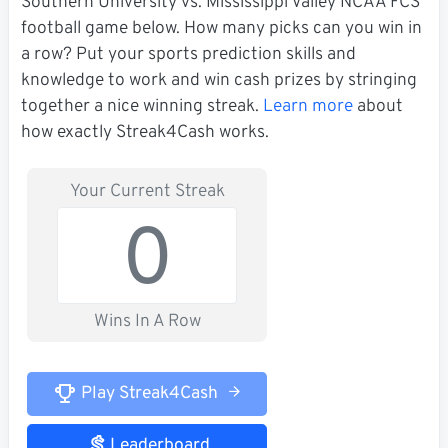
Southern University vs. Mississippi Valley NCAA FCS
football game below. How many picks can you win in
a row? Put your sports prediction skills and
knowledge to work and win cash prizes by stringing
together a nice winning streak.
Learn more
about
how exactly Streak4Cash works.
Your Current Streak
0
Wins In A Row
Play Streak4Cash
Leaderboard