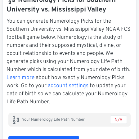
University vs. Mississippi Valley
You can generate Numerology Picks for the
Southern University vs. Mississippi Valley NCAA FCS
football game below. Numerology is the study of
numbers and their supposed mystical, divine, or
occult relationship to events and people. We
generate picks using your Numerology Life Path
Number which is calculated from your date of birth.
Learn more
about how exactly Numerology Picks
work. Go to your
account settings
to update your
date of birth so we can calculate your Numerology
Life Path Number.
N/A
Your Numerology Life Path Number