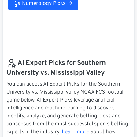
Numerology Picks
AI Expert Picks for Southern
University vs. Mississippi Valley
You can access AI Expert Picks for the Southern
University vs. Mississippi Valley NCAA FCS football
game below. AI Expert Picks leverage artificial
intelligence and machine learning to discover,
identify, analyze, and generate betting picks and
consensus from the most successful sports betting
experts in the industry.
Learn more
about how