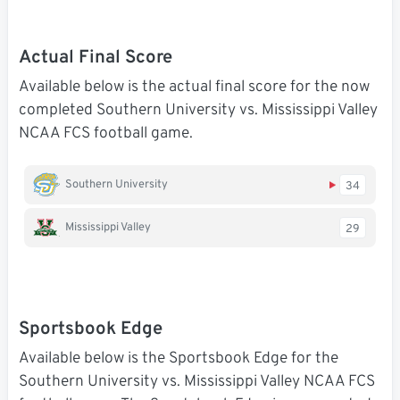
Actual Final Score
Available below is the actual final score for the now
completed Southern University vs. Mississippi Valley
NCAA FCS football game.
Southern University
34
Mississippi Valley
29
Sportsbook Edge
Available below is the Sportsbook Edge for the
Southern University vs. Mississippi Valley NCAA FCS