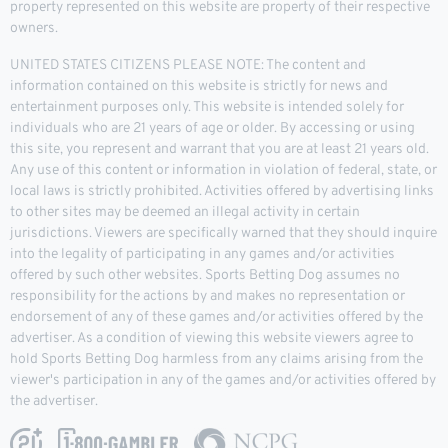
property represented on this website are property of their respective
owners.
UNITED STATES CITIZENS PLEASE NOTE: The content and
information contained on this website is strictly for news and
entertainment purposes only. This website is intended solely for
individuals who are 21 years of age or older. By accessing or using
this site, you represent and warrant that you are at least 21 years old.
Any use of this content or information in violation of federal, state, or
local laws is strictly prohibited. Activities offered by advertising links
to other sites may be deemed an illegal activity in certain
jurisdictions. Viewers are specifically warned that they should inquire
into the legality of participating in any games and/or activities
offered by such other websites. Sports Betting Dog assumes no
responsibility for the actions by and makes no representation or
endorsement of any of these games and/or activities offered by the
advertiser. As a condition of viewing this website viewers agree to
hold Sports Betting Dog harmless from any claims arising from the
viewer's participation in any of the games and/or activities offered by
the advertiser.