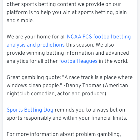
other sports betting content we provide on our
platform is to help you win at sports betting, plain
and simple.
We are your home for all
NCAA FCS football betting
analysis and predictions
this season. We also
provide winning betting information and advanced
analytics for all other
football leagues
in the world.
Great gambling quote: "A race track is a place where
windows clean people." -Danny Thomas (American
nightclub comedian, actor and producer)
Sports Betting Dog
reminds you to always bet on
sports responsibly and within your financial limits.
For more information about problem gambling,