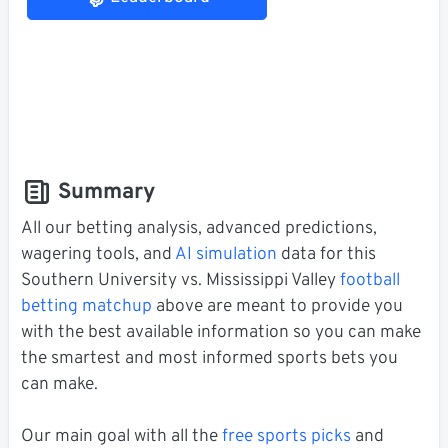
Summary
All our betting analysis, advanced predictions,
wagering tools, and
AI simulation
data for this
Southern University vs. Mississippi Valley
football
betting matchup
above are meant to provide you
with the best available information so you can make
the smartest and most informed sports bets you
can make.
Our main goal with all the
free sports picks
and