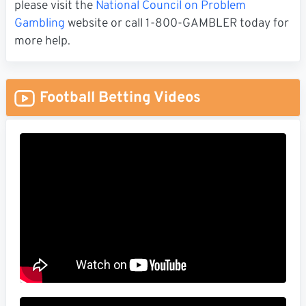
please visit the
National Council on Problem
Gambling
website or call 1-800-GAMBLER today for
more help.
Football Betting Videos