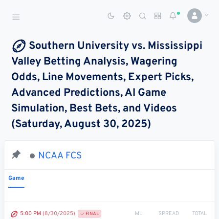
Sports Betting Dog
Smart Sports Betting AI
Southern University vs. Mississippi
Valley Betting Analysis, Wagering
DASHBOARD
Odds, Line Movements, Expert Picks,
My
All
Pick
Parlay
Advanced Predictions, AI Game
My
Leagues
Leagues
Center
Builder
Account
Simulation, Best Bets, and Videos
(Saturday, August 30, 2025)
SPORTS /
LEAGUES
Football
NCAA FCS
Basketball
Game
Baseball
Hockey
ML
SPREAD
TOTAL
5:00 PM
(8/30/2025)
FINAL