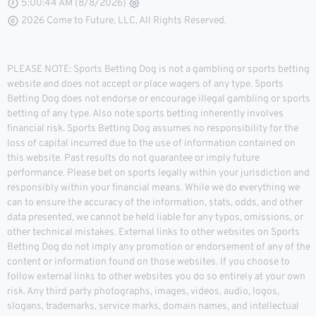
5:00:44 AM (8/8/2026)
2026 Come to Future, LLC, All Rights Reserved.
PLEASE NOTE: Sports Betting Dog is not a gambling or sports betting
website and does not accept or place wagers of any type. Sports
Betting Dog does not endorse or encourage illegal gambling or sports
betting of any type. Also note sports betting inherently involves
financial risk. Sports Betting Dog assumes no responsibility for the
loss of capital incurred due to the use of information contained on
this website. Past results do not guarantee or imply future
performance. Please bet on sports legally within your jurisdiction and
responsibly within your financial means. While we do everything we
can to ensure the accuracy of the information, stats, odds, and other
data presented, we cannot be held liable for any typos, omissions, or
other technical mistakes. External links to other websites on Sports
Betting Dog do not imply any promotion or endorsement of any of the
content or information found on those websites. If you choose to
follow external links to other websites you do so entirely at your own
risk. Any third party photographs, images, videos, audio, logos,
slogans, trademarks, service marks, domain names, and intellectual