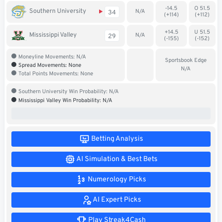
-14.5
O 51.5
Soccer
Southern University
N/A
34
(+114)
(+112)
MMA
+14.5
U 51.5
Mississippi Valley
N/A
29
(-155)
(-152)
Tennis
Moneyline Movements: N/A
Sportsbook Edge
Spread Movements: None
N/A
Total Points Movements: None
STREAK4CASH
Southern University Win Probability: N/A
Mississippi Valley Win Probability: N/A
My
Leaderboard
Streak4Cash
0%
0%
RESOURCES
Betting Analysis
AI Simulation & Best Bets
More
Upgrade
About
Numerology Picks
Articles
to
Us
Pro!
AI Expert Picks
Play Streak4Cash