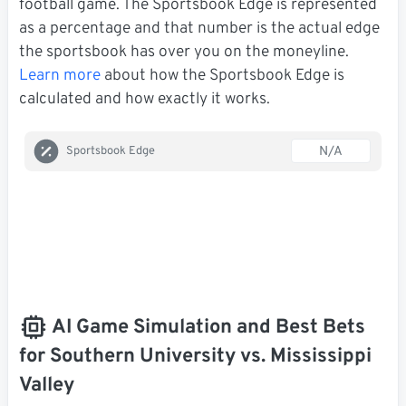
football game. The Sportsbook Edge is represented
as a percentage and that number is the actual edge
the sportsbook has over you on the moneyline.
Learn more
about how the Sportsbook Edge is
calculated and how exactly it works.
N/A
Sportsbook Edge
AI Game Simulation and Best Bets
for Southern University vs. Mississippi
Valley