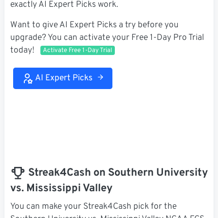
exactly AI Expert Picks work.
Want to give AI Expert Picks a try before you
upgrade? You can activate your Free 1-Day Pro Trial
today!
Activate Free 1-Day Trial
AI Expert Picks
Streak4Cash on Southern University
vs. Mississippi Valley
You can make your Streak4Cash pick for the