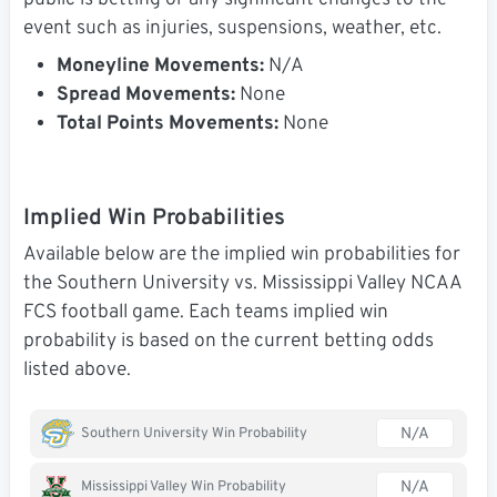
public is betting or any significant changes to the
event such as injuries, suspensions, weather, etc.
Moneyline Movements:
N/A
Spread Movements:
None
Total Points Movements:
None
Implied Win Probabilities
Available below are the implied win probabilities for
the Southern University vs. Mississippi Valley NCAA
FCS football game. Each teams implied win
probability is based on the current betting odds
listed above.
N/A
Southern University Win Probability
N/A
Mississippi Valley Win Probability