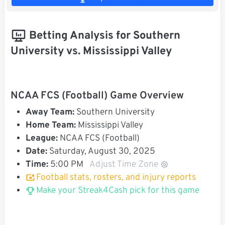
Betting Analysis for Southern
University vs. Mississippi Valley
NCAA FCS (Football) Game Overview
Away Team:
Southern University
Home Team:
Mississippi Valley
League:
NCAA FCS (Football)
Date:
Saturday, August 30, 2025
Time:
5:00 PM
Adjust Time Zone
Football stats, rosters, and injury reports
Make your Streak4Cash pick for this game