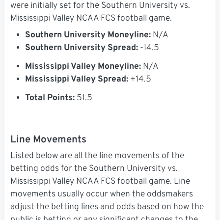
were initially set for the Southern University vs.
Mississippi Valley NCAA FCS football game.
Southern University Moneyline:
N/A
Southern University Spread:
-14.5
Mississippi Valley Moneyline:
N/A
Mississippi Valley Spread:
+14.5
Total Points:
51.5
Line Movements
Listed below are all the line movements of the
betting odds for the Southern University vs.
Mississippi Valley NCAA FCS football game. Line
movements usually occur when the oddsmakers
adjust the betting lines and odds based on how the