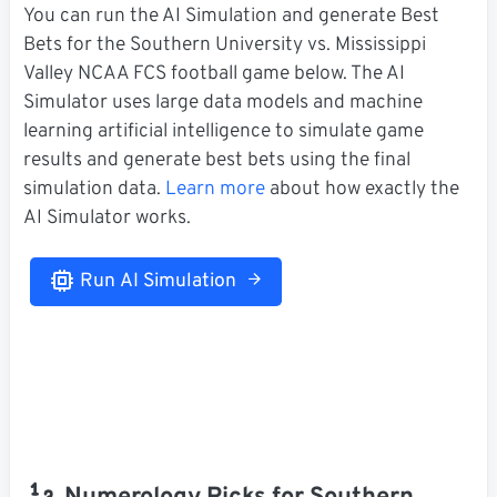
You can run the AI Simulation and generate Best
Bets for the Southern University vs. Mississippi
Valley NCAA FCS football game below. The AI
Simulator uses large data models and machine
learning artificial intelligence to simulate game
results and generate best bets using the final
simulation data.
Learn more
about how exactly the
AI Simulator works.
Run AI Simulation
Numerology Picks for Southern