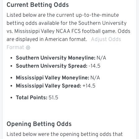
Current Betting Odds
Listed below are the current up-to-the-minute
betting odds available for the Southern University
vs. Mississippi Valley NCAA FCS football game. Odds
are displayed in American format.
Adjust Odds
Format
Southern University Moneyline:
N/A
Southern University Spread:
-14.5
Mississippi Valley Moneyline:
N/A
Mississippi Valley Spread:
+14.5
Total Points:
51.5
Opening Betting Odds
Listed below were the opening betting odds that