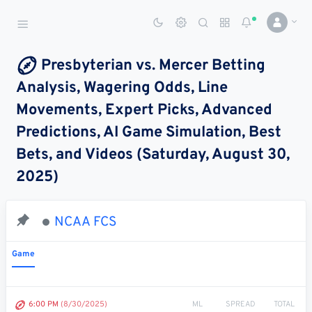
Sports Betting Dog
Smart Sports Betting AI
Presbyterian vs. Mercer Betting
Analysis, Wagering Odds, Line
DASHBOARD
Movements, Expert Picks, Advanced
My
All
Pick
Parlay
Predictions, AI Game Simulation, Best
My
Leagues
Leagues
Center
Builder
Account
Bets, and Videos (Saturday, August 30,
2025)
SPORTS /
LEAGUES
Football
NCAA FCS
Basketball
Game
Baseball
Hockey
ML
SPREAD
TOTAL
6:00 PM
(8/30/2025)