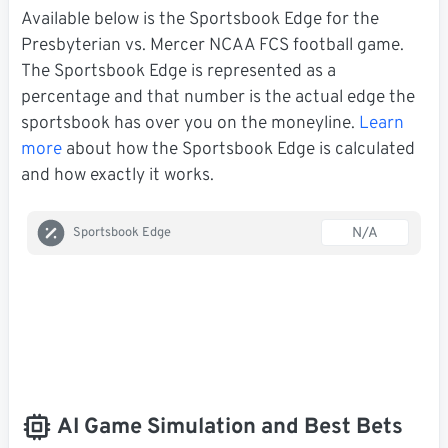
Available below is the Sportsbook Edge for the
Presbyterian vs. Mercer NCAA FCS football game.
The Sportsbook Edge is represented as a
percentage and that number is the actual edge the
sportsbook has over you on the moneyline.
Learn
more
about how the Sportsbook Edge is calculated
and how exactly it works.
N/A
Sportsbook Edge
AI Game Simulation and Best Bets