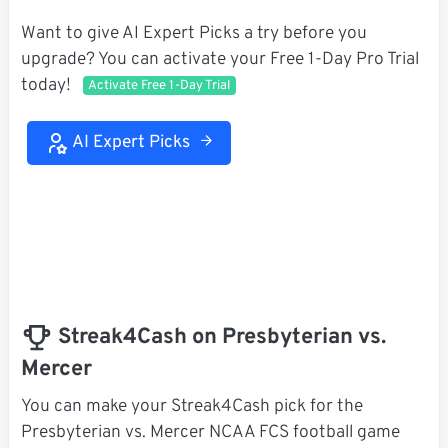
Want to give AI Expert Picks a try before you
upgrade? You can activate your Free 1-Day Pro Trial
today!
Activate Free 1-Day Trial
AI Expert Picks
Streak4Cash on Presbyterian vs.
Mercer
You can make your Streak4Cash pick for the
Presbyterian vs. Mercer NCAA FCS football game