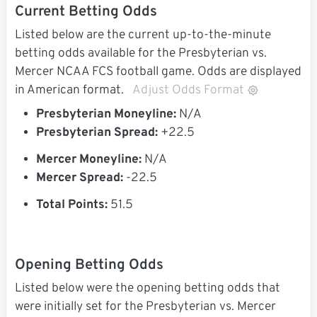
Current Betting Odds
Listed below are the current up-to-the-minute
betting odds available for the Presbyterian vs.
Mercer NCAA FCS football game. Odds are displayed
in American format.
Adjust Odds Format
Presbyterian Moneyline:
N/A
Presbyterian Spread:
+22.5
Mercer Moneyline:
N/A
Mercer Spread:
-22.5
Total Points:
51.5
Opening Betting Odds
Listed below were the opening betting odds that
were initially set for the Presbyterian vs. Mercer