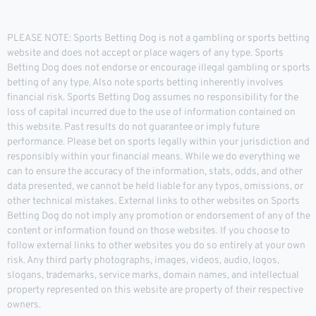
PLEASE NOTE: Sports Betting Dog is not a gambling or sports betting
website and does not accept or place wagers of any type. Sports
Betting Dog does not endorse or encourage illegal gambling or sports
betting of any type. Also note sports betting inherently involves
financial risk. Sports Betting Dog assumes no responsibility for the
loss of capital incurred due to the use of information contained on
this website. Past results do not guarantee or imply future
performance. Please bet on sports legally within your jurisdiction and
responsibly within your financial means. While we do everything we
can to ensure the accuracy of the information, stats, odds, and other
data presented, we cannot be held liable for any typos, omissions, or
other technical mistakes. External links to other websites on Sports
Betting Dog do not imply any promotion or endorsement of any of the
content or information found on those websites. If you choose to
follow external links to other websites you do so entirely at your own
risk. Any third party photographs, images, videos, audio, logos,
slogans, trademarks, service marks, domain names, and intellectual
property represented on this website are property of their respective
owners.