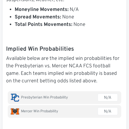
suspensions, weather, etc.
Moneyline Movements:
N/A
Spread Movements:
None
Total Points Movements:
None
Implied Win Probabilities
Available below are the implied win probabilities for
the Presbyterian vs. Mercer NCAA FCS football
game. Each teams implied win probability is based
on the current betting odds listed above.
N/A
Presbyterian Win Probability
N/A
Mercer Win Probability