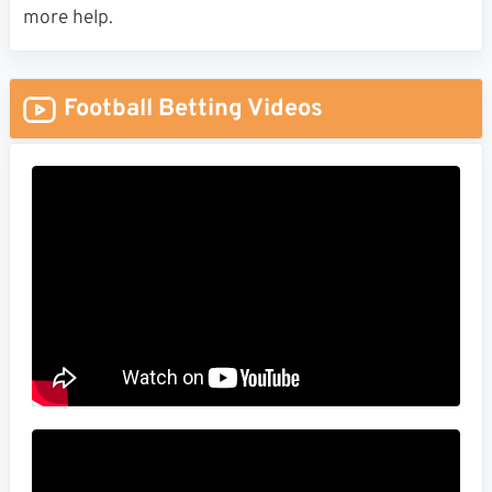
more help.
Football Betting Videos