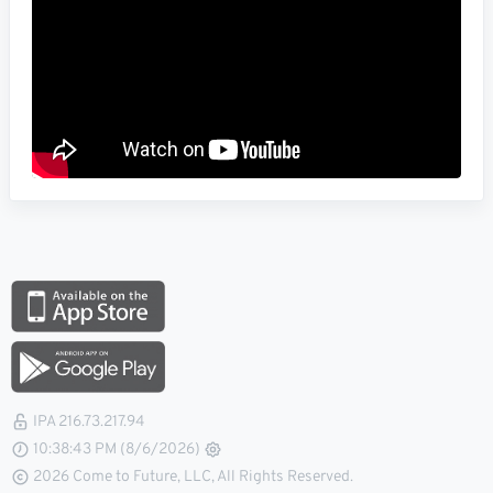
IPA 216.73.217.94
10:38:44 PM (8/6/2026)
2026 Come to Future, LLC, All Rights Reserved.