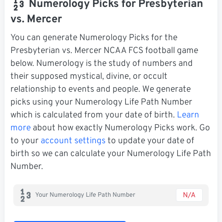
Numerology Picks for Presbyterian
vs. Mercer
You can generate Numerology Picks for the
Presbyterian vs. Mercer NCAA FCS football game
below. Numerology is the study of numbers and
their supposed mystical, divine, or occult
relationship to events and people. We generate
picks using your Numerology Life Path Number
which is calculated from your date of birth.
Learn
more
about how exactly Numerology Picks work. Go
to your
account settings
to update your date of
birth so we can calculate your Numerology Life Path
Number.
N/A
Your Numerology Life Path Number