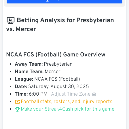
Betting Analysis for Presbyterian
vs. Mercer
NCAA FCS (Football) Game Overview
Away Team:
Presbyterian
Home Team:
Mercer
League:
NCAA FCS (Football)
Date:
Saturday, August 30, 2025
Time:
6:00 PM
Adjust Time Zone
Football stats, rosters, and injury reports
Make your Streak4Cash pick for this game