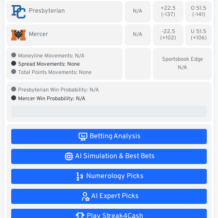
+22.5
O 51.5
Soccer
Presbyterian
N/A
(-137)
(-141)
MMA
-22.5
U 51.5
Mercer
N/A
(+102)
(+106)
Tennis
Moneyline Movements: N/A
Sportsbook Edge
Spread Movements: None
N/A
Total Points Movements: None
STREAK4CASH
Presbyterian Win Probability: N/A
Mercer Win Probability: N/A
My
Leaderboard
Streak4Cash
0%
0%
RESOURCES
Betting Analysis
AI Simulation & Best Bets
More
Upgrade
About
Numerology Picks
Articles
to
Us
Pro!
AI Expert Picks
Play Streak4Cash