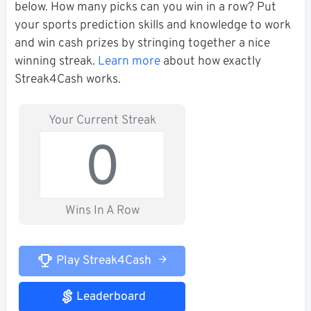
below. How many picks can you win in a row? Put
your sports prediction skills and knowledge to work
and win cash prizes by stringing together a nice
winning streak.
Learn more
about how exactly
Streak4Cash works.
Your Current Streak
0
Wins In A Row
Play Streak4Cash
Leaderboard