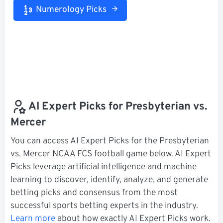
Numerology Picks
AI Expert Picks for Presbyterian vs.
Mercer
You can access AI Expert Picks for the Presbyterian
vs. Mercer NCAA FCS football game below. AI Expert
Picks leverage artificial intelligence and machine
learning to discover, identify, analyze, and generate
betting picks and consensus from the most
successful sports betting experts in the industry.
Learn more
about how exactly AI Expert Picks work.