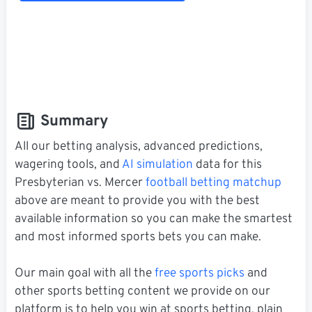
Summary
All our betting analysis, advanced predictions,
wagering tools, and
AI simulation
data for this
Presbyterian vs. Mercer
football betting matchup
above are meant to provide you with the best
available information so you can make the smartest
and most informed sports bets you can make.
Our main goal with all the
free sports picks
and
other sports betting content we provide on our
platform is to help you win at sports betting, plain