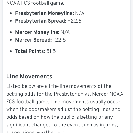
NCAA FCS football game.
Presbyterian Moneyline:
N/A
Presbyterian Spread:
+22.5
Mercer Moneyline:
N/A
Mercer Spread:
-22.5
Total Points:
51.5
Line Movements
Listed below are all the line movements of the
betting odds for the Presbyterian vs. Mercer NCAA
FCS football game. Line movements usually occur
when the oddsmakers adjust the betting lines and
odds based on how the public is betting or any
significant changes to the event such as injuries,