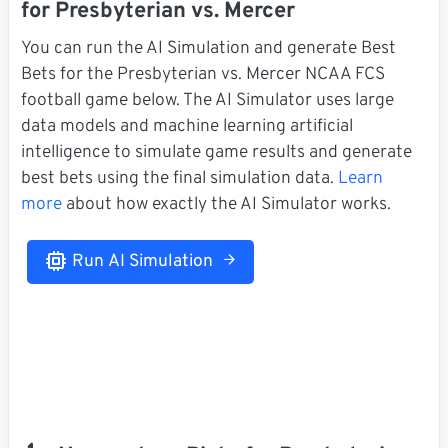
for Presbyterian vs. Mercer
You can run the AI Simulation and generate Best
Bets for the Presbyterian vs. Mercer NCAA FCS
football game below. The AI Simulator uses large
data models and machine learning artificial
intelligence to simulate game results and generate
best bets using the final simulation data.
Learn
more
about how exactly the AI Simulator works.
Run AI Simulation