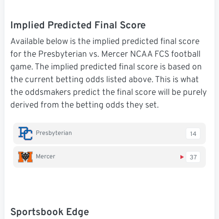
Implied Predicted Final Score
Available below is the implied predicted final score
for the Presbyterian vs. Mercer NCAA FCS football
game. The implied predicted final score is based on
the current betting odds listed above. This is what
the oddsmakers predict the final score will be purely
derived from the betting odds they set.
Presbyterian
14
Mercer
37
Sportsbook Edge