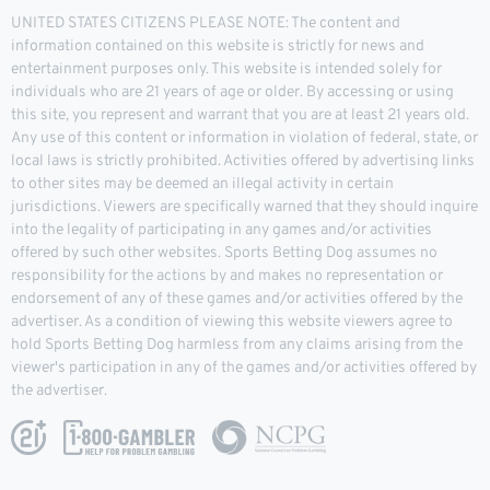
UNITED STATES CITIZENS PLEASE NOTE: The content and
information contained on this website is strictly for news and
entertainment purposes only. This website is intended solely for
individuals who are 21 years of age or older. By accessing or using
this site, you represent and warrant that you are at least 21 years old.
Any use of this content or information in violation of federal, state, or
local laws is strictly prohibited. Activities offered by advertising links
to other sites may be deemed an illegal activity in certain
jurisdictions. Viewers are specifically warned that they should inquire
into the legality of participating in any games and/or activities
offered by such other websites. Sports Betting Dog assumes no
responsibility for the actions by and makes no representation or
endorsement of any of these games and/or activities offered by the
advertiser. As a condition of viewing this website viewers agree to
hold Sports Betting Dog harmless from any claims arising from the
viewer's participation in any of the games and/or activities offered by
the advertiser.