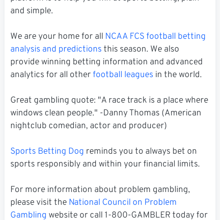
and simple.
We are your home for all
NCAA FCS football betting
analysis and predictions
this season. We also
provide winning betting information and advanced
analytics for all other
football leagues
in the world.
Great gambling quote: "A race track is a place where
windows clean people." -Danny Thomas (American
nightclub comedian, actor and producer)
Sports Betting Dog
reminds you to always bet on
sports responsibly and within your financial limits.
For more information about problem gambling,
please visit the
National Council on Problem
Gambling
website or call 1-800-GAMBLER today for