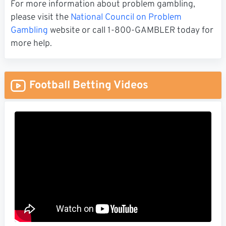
For more information about problem gambling,
please visit the
National Council on Problem
Gambling
website or call 1-800-GAMBLER today for
more help.
Football Betting Videos