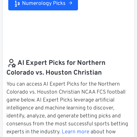
Numerology Picks
AI Expert Picks for Northern
Colorado vs. Houston Christian
You can access AI Expert Picks for the Northern
Colorado vs. Houston Christian NCAA FCS football
game below. AI Expert Picks leverage artificial
intelligence and machine learning to discover,
identify, analyze, and generate betting picks and
consensus from the most successful sports betting
experts in the industry.
Learn more
about how