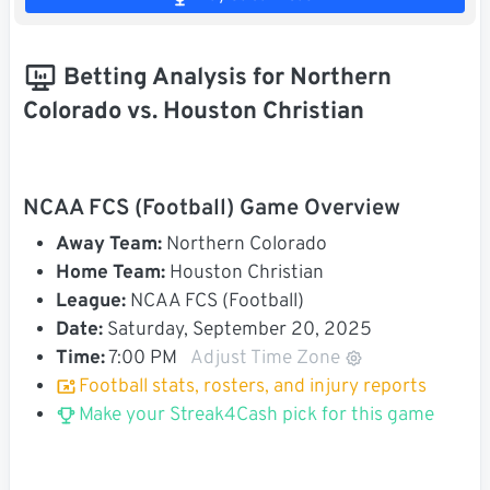
Betting Analysis for Northern
Colorado vs. Houston Christian
NCAA FCS (Football) Game Overview
Away Team:
Northern Colorado
Home Team:
Houston Christian
League:
NCAA FCS (Football)
Date:
Saturday, September 20, 2025
Time:
7:00 PM
Adjust Time Zone
Football stats, rosters, and injury reports
Make your Streak4Cash pick for this game