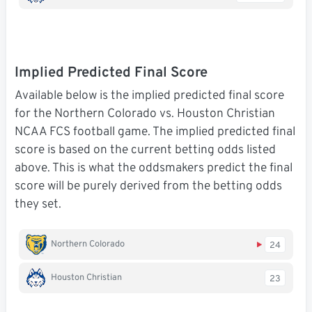
Implied Predicted Final Score
Available below is the implied predicted final score
for the Northern Colorado vs. Houston Christian
NCAA FCS football game. The implied predicted final
score is based on the current betting odds listed
above. This is what the oddsmakers predict the final
score will be purely derived from the betting odds
they set.
Northern Colorado
24
Houston Christian
23