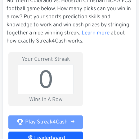
Northern Colorado vs. Houston Christian NCAA FCS
football game below. How many picks can you win in
a row? Put your sports prediction skills and
knowledge to work and win cash prizes by stringing
together a nice winning streak.
Learn more
about
how exactly Streak4Cash works.
Your Current Streak
0
Wins In A Row
Play Streak4Cash
Leaderboard