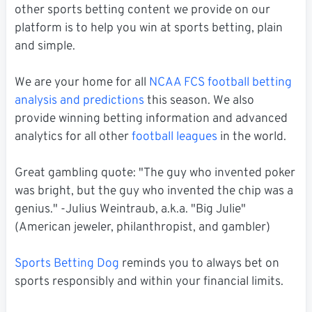
other sports betting content we provide on our
platform is to help you win at sports betting, plain
and simple.
We are your home for all
NCAA FCS football betting
analysis and predictions
this season. We also
provide winning betting information and advanced
analytics for all other
football leagues
in the world.
Great gambling quote: "The guy who invented poker
was bright, but the guy who invented the chip was a
genius." -Julius Weintraub, a.k.a. "Big Julie"
(American jeweler, philanthropist, and gambler)
Sports Betting Dog
reminds you to always bet on
sports responsibly and within your financial limits.