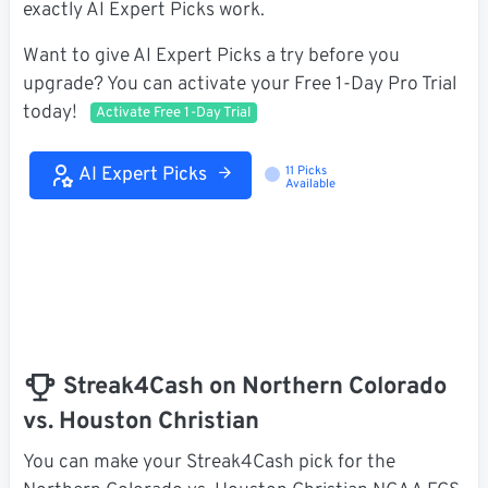
exactly AI Expert Picks work.
Want to give AI Expert Picks a try before you
upgrade? You can activate your Free 1-Day Pro Trial
today!
Activate Free 1-Day Trial
AI Expert Picks
11 Picks
Loading...
Available
Streak4Cash on Northern Colorado
vs. Houston Christian
You can make your Streak4Cash pick for the