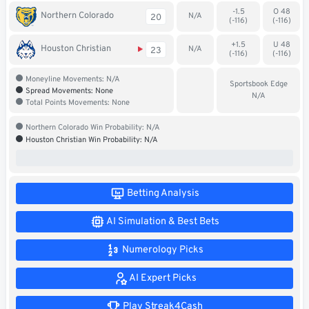
-1.5
O 48
Soccer
Northern Colorado
N/A
20
(-116)
(-116)
MMA
+1.5
U 48
Houston Christian
N/A
23
(-116)
(-116)
Tennis
Moneyline Movements: N/A
Sportsbook Edge
Spread Movements: None
N/A
Total Points Movements: None
STREAK4CASH
Northern Colorado Win Probability: N/A
Houston Christian Win Probability: N/A
My
Leaderboard
Streak4Cash
0%
0%
RESOURCES
Betting Analysis
AI Simulation & Best Bets
More
Upgrade
About
Numerology Picks
Articles
to
Us
Pro!
AI Expert Picks
Play Streak4Cash