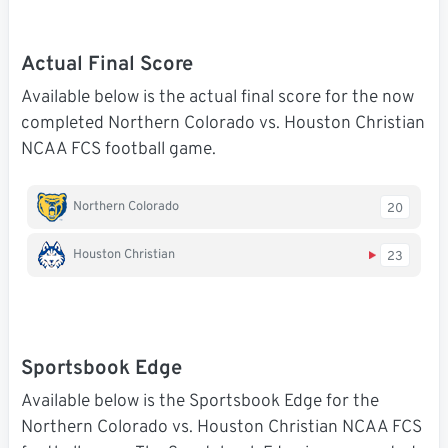
Actual Final Score
Available below is the actual final score for the now
completed Northern Colorado vs. Houston Christian
NCAA FCS football game.
Northern Colorado
20
Houston Christian
23
Sportsbook Edge
Available below is the Sportsbook Edge for the
Northern Colorado vs. Houston Christian NCAA FCS