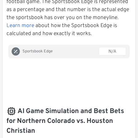
football game. The Sportsbook Edge is represented
as a percentage and that number is the actual edge
the sportsbook has over you on the moneyline.
Learn more
about how the Sportsbook Edge is
calculated and how exactly it works.
N/A
Sportsbook Edge
AI Game Simulation and Best Bets
for Northern Colorado vs. Houston
Christian