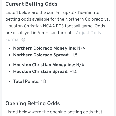
Current Betting Odds
Listed below are the current up-to-the-minute
betting odds available for the Northern Colorado vs.
Houston Christian NCAA FCS football game. Odds
are displayed in American format.
Adjust Odds
Format
Northern Colorado Moneyline:
N/A
Northern Colorado Spread:
-1.5
Houston Christian Moneyline:
N/A
Houston Christian Spread:
+1.5
Total Points:
48
Opening Betting Odds
Listed below were the opening betting odds that