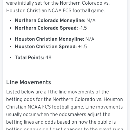
were initially set for the Northern Colorado vs.
Houston Christian NCAA FCS football game.
Northern Colorado Moneyline:
N/A
Northern Colorado Spread:
-1.5
Houston Christian Moneyline:
N/A
Houston Christian Spread:
+1.5
Total Points:
48
Line Movements
Listed below are all the line movements of the
betting odds for the Northern Colorado vs. Houston
Christian NCAA FCS football game. Line movements
usually occur when the oddsmakers adjust the
betting lines and odds based on how the public is