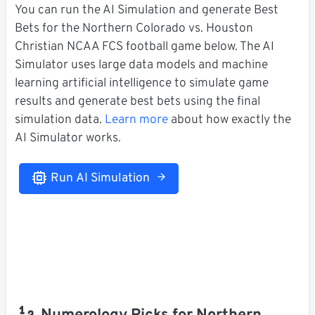
You can run the AI Simulation and generate Best
Bets for the Northern Colorado vs. Houston
Christian NCAA FCS football game below. The AI
Simulator uses large data models and machine
learning artificial intelligence to simulate game
results and generate best bets using the final
simulation data.
Learn more
about how exactly the
AI Simulator works.
Run AI Simulation
Numerology Picks for Northern