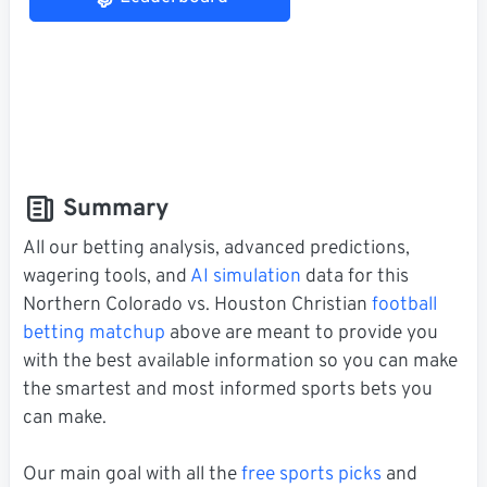
Summary
All our betting analysis, advanced predictions,
wagering tools, and
AI simulation
data for this
Northern Colorado vs. Houston Christian
football
betting matchup
above are meant to provide you
with the best available information so you can make
the smartest and most informed sports bets you
can make.
Our main goal with all the
free sports picks
and