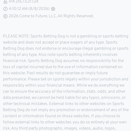
IPA 216.73.217.24
4:10:13 AM (8/8/2026)
2026 Come to Future, LLC, All Rights Reserved.
PLEASE NOTE: Sports Betting Dog is not a gambling or sports betting
website and does not accept or place wagers of any type. Sports
Betting Dog does not endorse or encourage illegal gambling or sports
betting of any type. Also note sports betting inherently involves
financial risk. Sports Betting Dog assumes no responsibility for the
loss of capital incurred due to the use of information contained on
this website. Past results do not guarantee or imply future
performance. Please bet on sports legally within your jurisdiction and
responsibly within your financial means. While we do everything we
can to ensure the accuracy of the information, stats, odds, and other
data presented, we cannot be held liable for any typos, omissions, or
other technical mistakes. External links to other websites on Sports
Betting Dog do not imply any promotion or endorsement of any of the
content or information found on those websites. If you choose to
follow external links to other websites you do so entirely at your own
risk. Any third party photographs, images, videos, audio, logos,