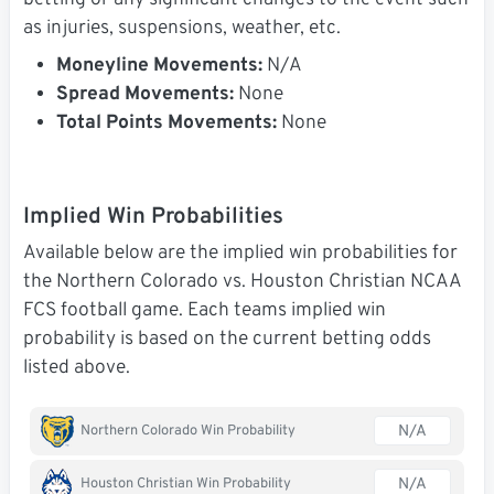
betting or any significant changes to the event such
as injuries, suspensions, weather, etc.
Moneyline Movements:
N/A
Spread Movements:
None
Total Points Movements:
None
Implied Win Probabilities
Available below are the implied win probabilities for
the Northern Colorado vs. Houston Christian NCAA
FCS football game. Each teams implied win
probability is based on the current betting odds
listed above.
N/A
Northern Colorado Win Probability
N/A
Houston Christian Win Probability