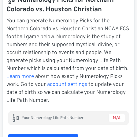
Colorado vs. Houston Christian
You can generate Numerology Picks for the
Northern Colorado vs. Houston Christian NCAA FCS
football game below. Numerology is the study of
numbers and their supposed mystical, divine, or
occult relationship to events and people. We
generate picks using your Numerology Life Path
Number which is calculated from your date of birth.
Learn more
about how exactly Numerology Picks
work. Go to your
account settings
to update your
date of birth so we can calculate your Numerology
Life Path Number.
N/A
Your Numerology Life Path Number