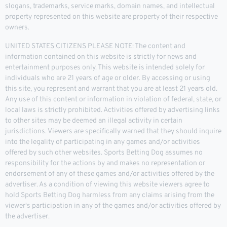
slogans, trademarks, service marks, domain names, and intellectual
property represented on this website are property of their respective
owners.
UNITED STATES CITIZENS PLEASE NOTE: The content and
information contained on this website is strictly for news and
entertainment purposes only. This website is intended solely for
individuals who are 21 years of age or older. By accessing or using
this site, you represent and warrant that you are at least 21 years old.
Any use of this content or information in violation of federal, state, or
local laws is strictly prohibited. Activities offered by advertising links
to other sites may be deemed an illegal activity in certain
jurisdictions. Viewers are specifically warned that they should inquire
into the legality of participating in any games and/or activities
offered by such other websites. Sports Betting Dog assumes no
responsibility for the actions by and makes no representation or
endorsement of any of these games and/or activities offered by the
advertiser. As a condition of viewing this website viewers agree to
hold Sports Betting Dog harmless from any claims arising from the
viewer's participation in any of the games and/or activities offered by
the advertiser.