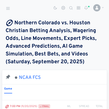
Sports Betting Dog
Smart Sports Betting AI
Northern Colorado vs. Houston
Christian Betting Analysis, Wagering
DASHBOARD
Odds, Line Movements, Expert Picks,
My
All
Pick
Parlay
Advanced Predictions, AI Game
My
Leagues
Leagues
Center
Builder
Account
Simulation, Best Bets, and Videos
(Saturday, September 20, 2025)
SPORTS /
LEAGUES
Football
NCAA FCS
Basketball
Game
Baseball
Hockey
ML
SPREAD
TOTAL
7:00 PM
(9/20/2025)
FINAL